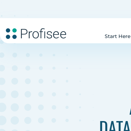
Start Here
DATA