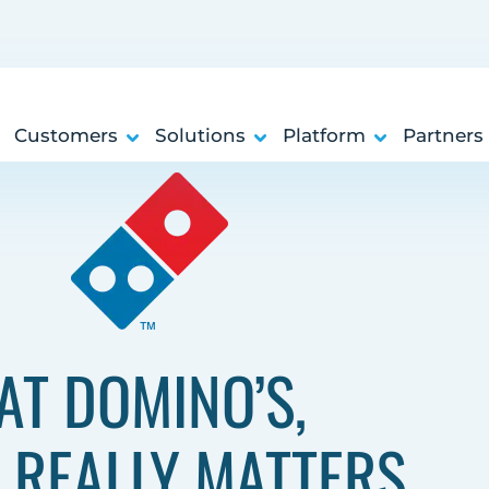
Customers
Solutions
Platform
Partners
AT DOMINO’S,
 REALLY MATTERS.