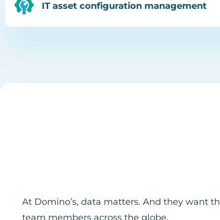
IT asset configuration management
At Domino’s, data matters. And they want the
team members across the globe.