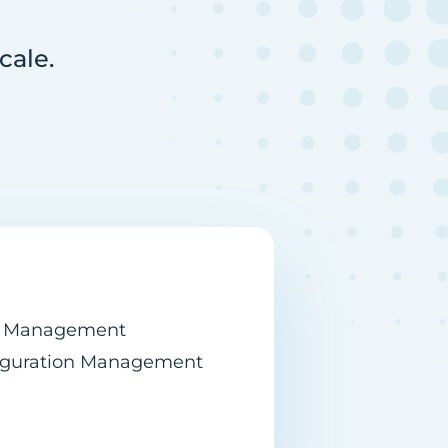
cale.
n Management
figuration Management