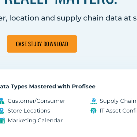
, location and supply chain data at s
CASE STUDY DOWNLOAD
ata Types Mastered with Profisee
Customer/Consumer
Supply Chai
Store Locations
IT Asset Con
Marketing Calendar