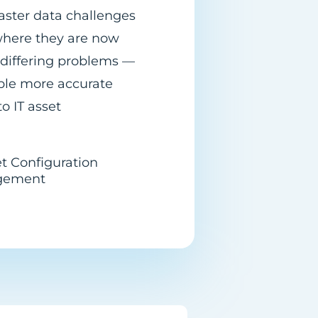
master data challenges
 where they are now
 differing problems —
ble more accurate
o IT asset
et Configuration
gement