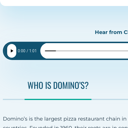
Hear from Cl
WHO IS DOMINO’S?
Domino’s is the largest pizza restaurant chain in