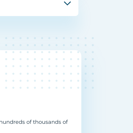
 hundreds of thousands of