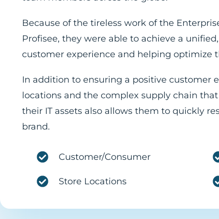
Because of the tireless work of the Enterpr
Profisee, they were able to achieve a unifi
customer experience and helping optimize th
In addition to ensuring a positive customer 
locations and the complex supply chain that
their IT assets also allows them to quickly r
brand.
Customer/Consumer
Store Locations