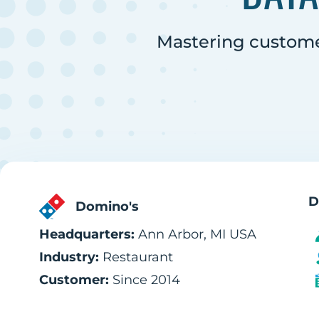
Mastering customer
D
Domino's
Headquarters:
Ann Arbor, MI USA
Industry:
Restaurant
Customer:
Since 2014