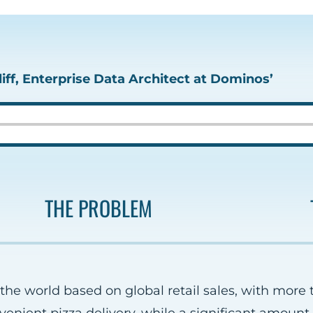
iff, Enterprise Data Architect at Dominos’
THE PROBLEM
 the world based on global retail sales, with more 