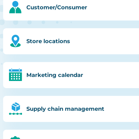
Customer/Consumer
Store locations
Marketing calendar
Supply chain management