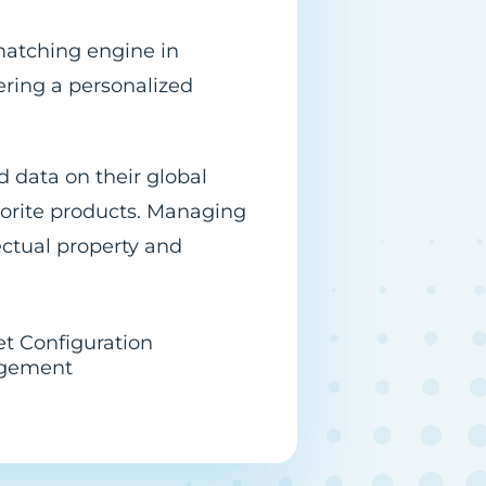
matching engine in
ering a personalized
d data on their global
vorite products. Managing
ectual property and
et Configuration
gement