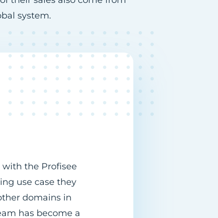
 of their sales also come from
obal system.
 with the Profisee
ing use case they
ther domains in
s team has become a