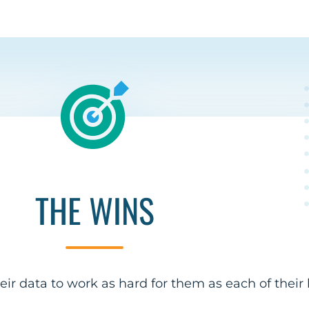
THE WINS
ir data to work as hard for them as each of their