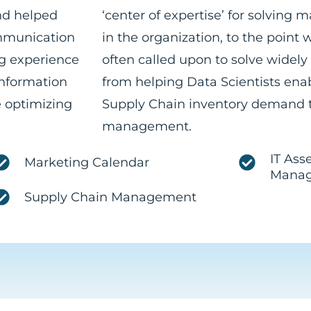
nd helped
‘center of expertise’ for solving 
ommunication
in the organization, to the point
g experience
often called upon to solve widely
Information
from helping Data Scientists ena
 optimizing
Supply Chain inventory demand t
management.
IT Ass
Marketing Calendar
Mana
Supply Chain Management