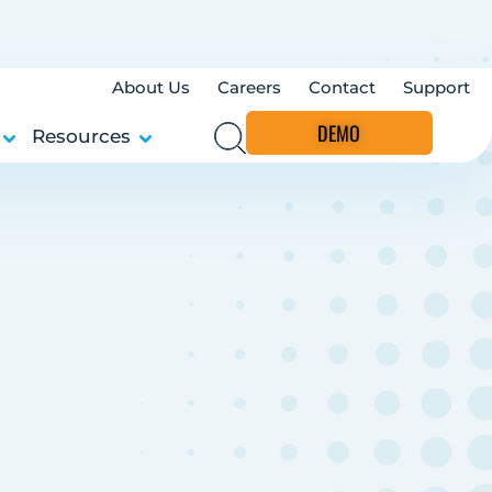
About Us
Careers
Contact
Support
DEMO
Resources