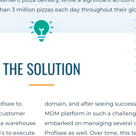
nvenient pizza delivery, while a significant amount
han 3 million pizzas each day throughout their gl
THE SOLUTION
fisee to
domain, and after seeing success
 customer
MDM platform in such a challeng
ta warehouse.
embarked on managing several o
’s to execute
Profisee as well. Over time, thi