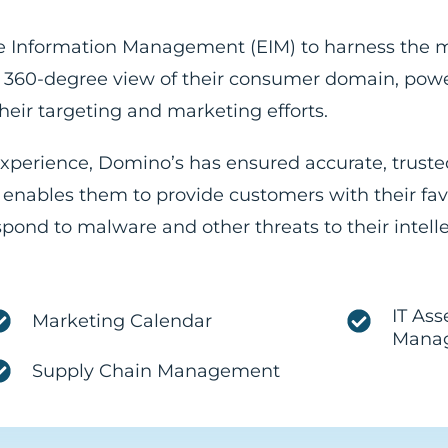
ise Information Management (EIM) to harness the 
ed, 360-degree view of their consumer domain, pow
eir targeting and marketing efforts.
experience, Domino’s has ensured accurate, truste
 enables them to provide customers with their fa
espond to malware and other threats to their intell
IT Ass
Marketing Calendar
Mana
Supply Chain Management