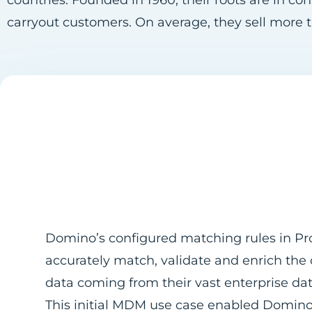
countries. Founded in 1960, their roots are in co
carryout customers. On average, they sell more t
Domino’s configured matching rules in Pro
accurately match, validate and enrich the
data coming from their vast enterprise da
This initial MDM use case enabled Domino