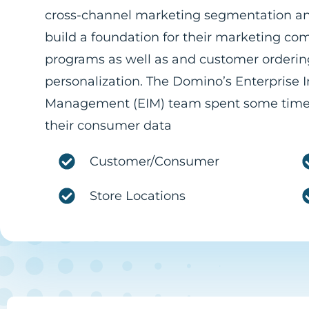
cross-channel marketing segmentation a
build a foundation for their marketing c
programs as well as and customer orderin
personalization. The Domino’s Enterprise 
Management (EIM) team spent some time
their consumer data
Customer/Consumer
Store Locations