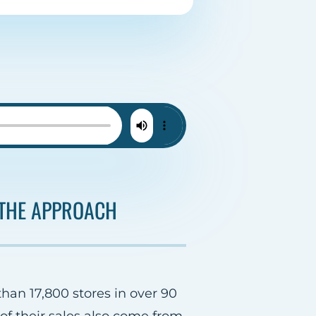
THE APPROACH
than 17,800 stores in over 90