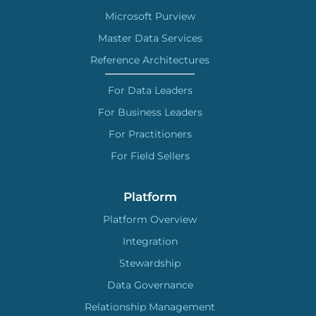
Microsoft Purview
Master Data Services
Reference Architectures
For Data Leaders
For Business Leaders
For Practitioners
For Field Sellers
Platform
Platform Overview
Integration
Stewardship
Data Governance
Relationship Management