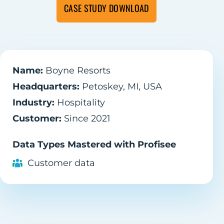
CASE STUDY DOWNLOAD
Name:
Boyne Resorts
Headquarters:
Petoskey, MI, USA
Industry:
Hospitality
Customer:
Since 2021
Data Types Mastered with Profisee
Customer data