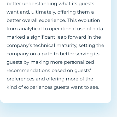
better understanding what its guests
want and, ultimately, offering them a
better overall experience. This evolution
from analytical to operational use of data
marked a significant leap forward in the
company’s technical maturity, setting the
company on a path to better serving its
guests by making more personalized
recommendations based on guests’
preferences and offering more of the
kind of experiences guests want to see.