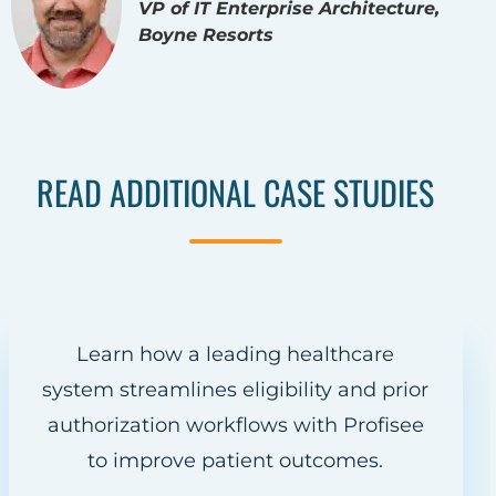
VP of IT Enterprise Architecture,
Boyne Resorts
READ ADDITIONAL CASE STUDIES
Learn how a leading healthcare
system streamlines eligibility and prior
authorization workflows with Profisee
to improve patient outcomes.