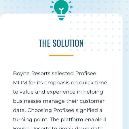
THE SOLUTION
Boyne Resorts selected Profisee
MDM for its emphasis on quick time
to value and experience in helping
businesses manage their customer
data. Choosing Profisee signified a
turning point. The platform enabled
Boyne Resorts to break down data