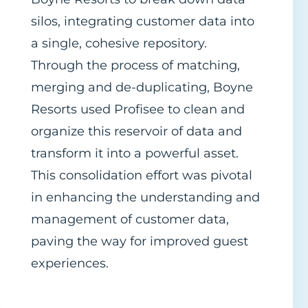
silos, integrating customer data into
a single, cohesive repository.
Through the process of matching,
merging and de-duplicating, Boyne
Resorts used Profisee to clean and
organize this reservoir of data and
transform it into a powerful asset.
This consolidation effort was pivotal
in enhancing the understanding and
management of customer data,
paving the way for improved guest
experiences.