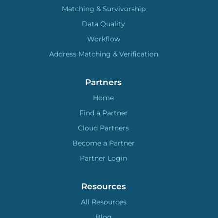
Matching & Survivorship
Data Quality
Workflow
Address Matching & Verification
Partners
Home
Find a Partner
Cloud Partners
Become a Partner
Partner Login
Resources
All Resources
Blog