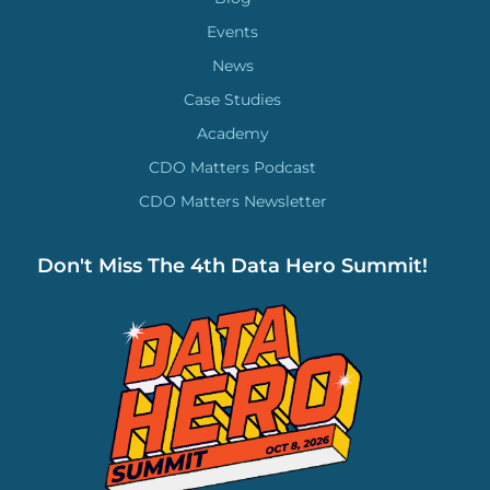
Events
News
Case Studies
Academy
CDO Matters Podcast
CDO Matters Newsletter
Don't Miss The 4th Data Hero Summit!