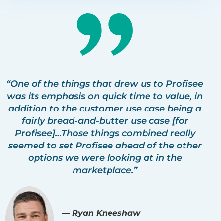
“One of the things that drew us to Profisee
was its emphasis on quick time to value, in
addition to the customer use case being a
fairly bread-and-butter use case [for
Profisee]…Those things combined really
seemed to set Profisee ahead of the other
options we were looking at in the
marketplace.”
— Ryan Kneeshaw