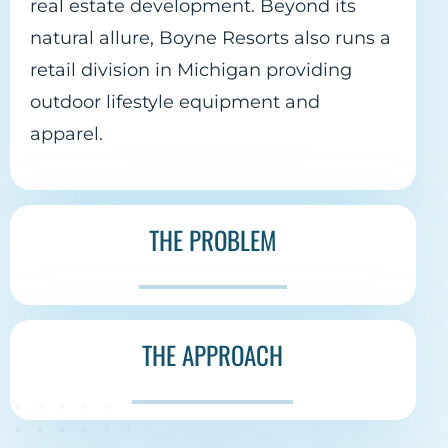
real estate development. Beyond its
natural allure, Boyne Resorts also runs a
retail division in Michigan providing
outdoor lifestyle equipment and
apparel.
THE PROBLEM
THE APPROACH