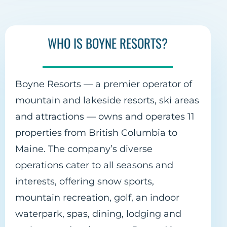
WHO IS BOYNE RESORTS?
Boyne Resorts — a premier operator of
mountain and lakeside resorts, ski areas
and attractions — owns and operates 11
properties from British Columbia to
Maine. The company’s diverse
operations cater to all seasons and
interests, offering snow sports,
mountain recreation, golf, an indoor
waterpark, spas, dining, lodging and