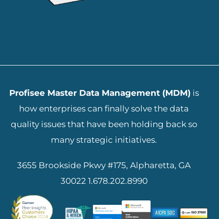
ADD YOUR HEADING TEXT HERE
Profisee Master Data Management (MDM)
is
how enterprises can finally solve the data
quality issues that have been holding back so
many strategic initiatives.
3655 Brookside Pkwy #175, Alpharetta, GA
30022
1.678.202.8990