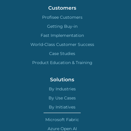
Customers
Profisee Customers
Getting Buy-in
Fast Implementation
World-Class Customer Success
Case Studies
Product Education & Training
Solutions
By Industries
By Use Cases
By Initiatives
Microsoft Fabric
Azure Open AI