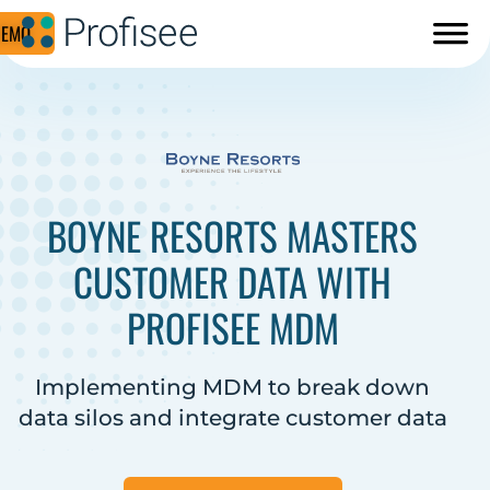
DEMO
BOYNE RESORTS MASTERS
CUSTOMER DATA WITH
PROFISEE MDM
Implementing MDM to break down
data silos and integrate customer data