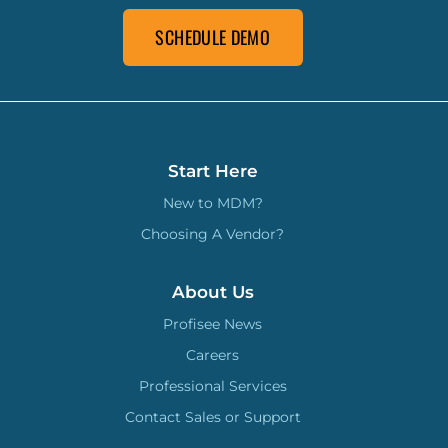
SCHEDULE DEMO
Start Here
New to MDM?
Choosing A Vendor?
About Us
Profisee News
Careers
Professional Services
Contact Sales or Support