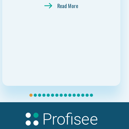
Read More