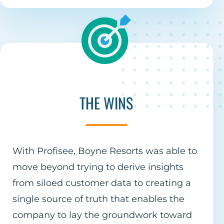
THE WINS
With Profisee, Boyne Resorts was able to
move beyond trying to derive insights
from siloed customer data to creating a
single source of truth that enables the
company to lay the groundwork toward