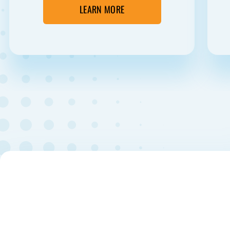
LEARN MORE