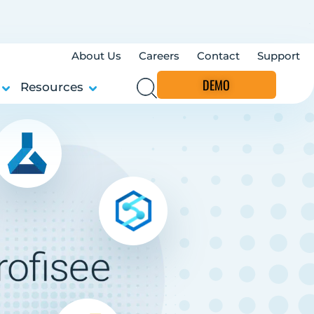
About Us
Careers
Contact
Support
DEMO
Resources