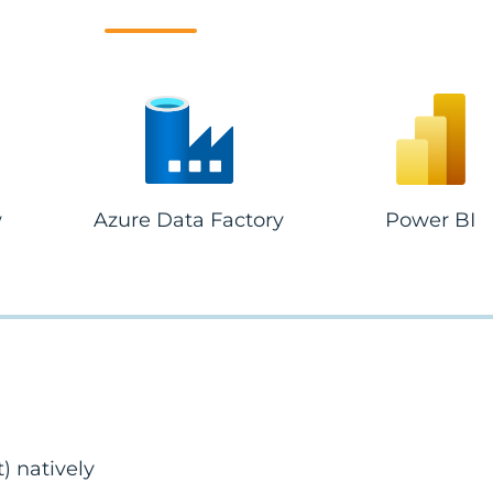
w
Azure Data Factory
Power BI
 natively