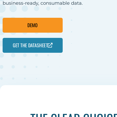
business-ready, consumable data.
DEMO
GET THE DATASHEET