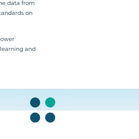
ine data from
standards on
 power
 learning and