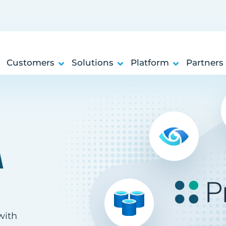
Customers
Solutions
Platform
Partners
A
with