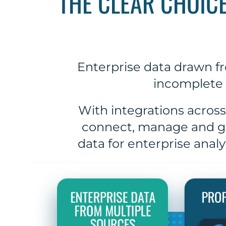
THE CLEAR CHOIC
Enterprise data drawn fr
incomplete 
With integrations across
connect, manage and go
data for enterprise anal