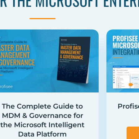
R THE MICROSOFT ENTER
The Complete Guide to
Profi
MDM & Governance for
the Microsoft Intelligent
Data Platform