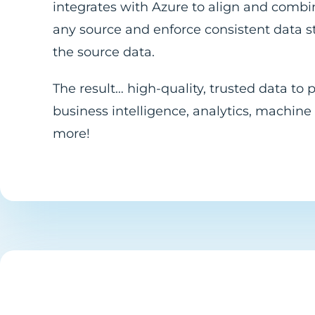
integrates with Azure to align and comb
any source and enforce consistent data 
the source data.
The result… high-quality, trusted data to
business intelligence, analytics, machine
more!