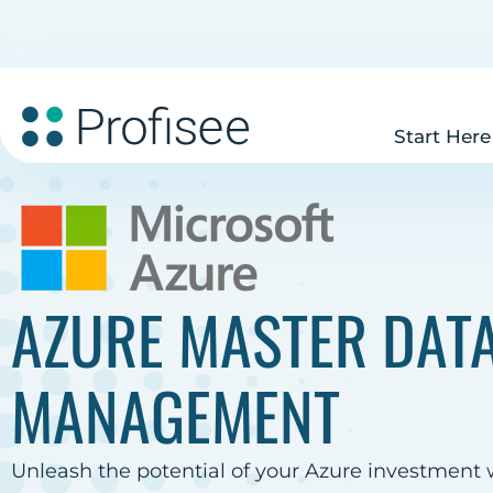
Start Here
AZURE MASTER DAT
MANAGEMENT
Unleash the potential of your Azure investment 