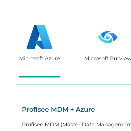
Microsoft Azure
Microsoft Purvie
Profisee MDM + Azure
Profisee MDM (Master Data Management)