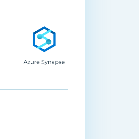
Azure Synapse