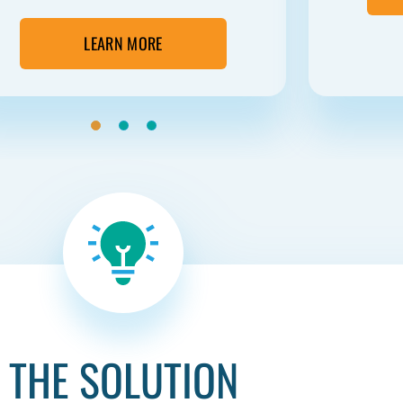
LEARN MORE
THE SOLUTION