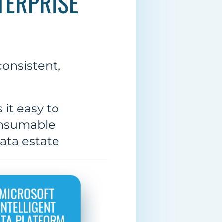
TERPRISE
onsistent,
it easy to
onsumable
data estate