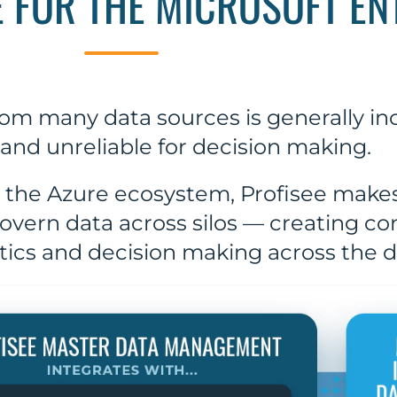
E FOR THE MICROSOFT EN
om many data sources is generally inc
and unreliable for decision making.
 the Azure ecosystem, Profisee makes 
vern data across silos — creating c
ytics and decision making across the 