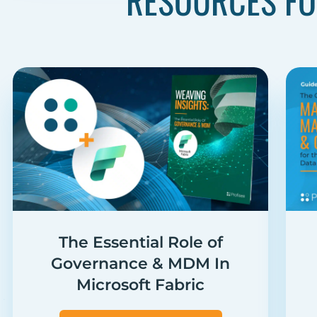
RESOURCES FO
The Essential Role of
Governance & MDM In
Microsoft Fabric