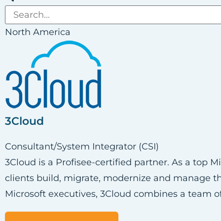
North America
3Cloud
Consultant/System Integrator (CSI)
3Cloud is a Profisee-certified partner. As a top 
clients build, migrate, modernize and manage the
Microsoft executives, 3Cloud combines a team of