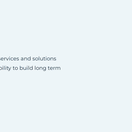
ervices and solutions
ility to build long term