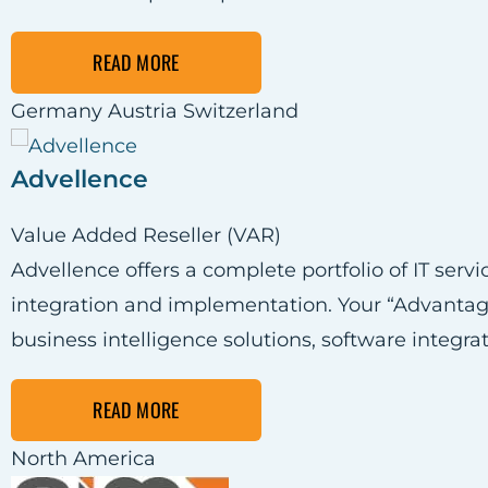
READ MORE
Germany
Austria
Switzerland
Advellence
Value Added Reseller (VAR)
Advellence offers a complete portfolio of IT ser
integration and implementation. Your “Advantag
business intelligence solutions, software integra
READ MORE
North America