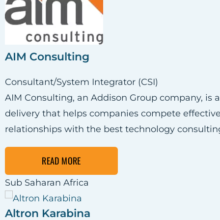
AIM Consulting
Consultant/System Integrator (CSI)
AIM Consulting, an Addison Group company, is a 
delivery that helps companies compete effectively 
relationships with the best technology consultin
READ MORE
Sub Saharan Africa
Altron Karabina