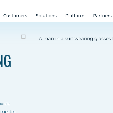
Customers
Solutions
Platform
Partners
NG
ovide
ime-to-