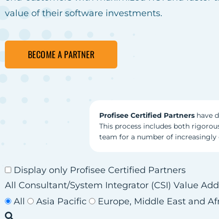
value of their software investments.
BECOME A PARTNER
Profisee Certified Partners
have d
This process includes both rigorous
team for a number of increasingl
Display only Profisee Certified Partners
All
Consultant/System Integrator (CSI)
Value Add
All
Asia Pacific
Europe, Middle East and Af