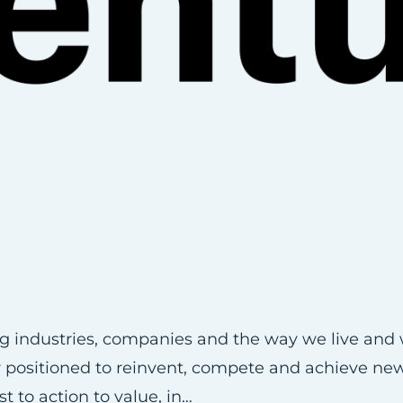
ng industries, companies and the way we live and 
er positioned to reinvent, compete and achieve ne
 to action to value, in…