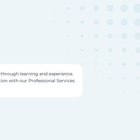
through learning and experience.
tion with our Professional Services