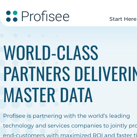
Start Here
WORLD-CLASS
PARTNERS DELIVERI
MASTER DATA
Profisee is partnering with the world’s leading
technology and services companies to jointly pr
end-customers with maximized ROI and faster t