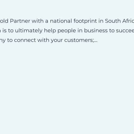
ld Partner with a national footprint in South Afr
 is to ultimately help people in business to succee
ny to connect with your customers;…