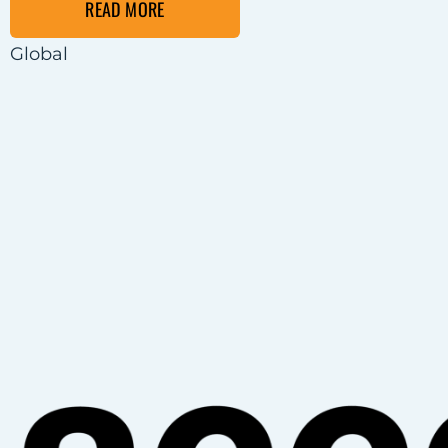
READ MORE
Global