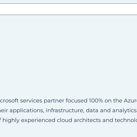
Microsoft services partner focused 100% on the Azu
ir applications, infrastructure, data and analytic
 highly experienced cloud architects and technol