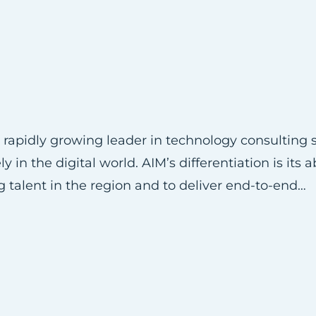
rapidly growing leader in technology consulting s
in the digital world. AIM’s differentiation is its ab
g talent in the region and to deliver end-to-end…