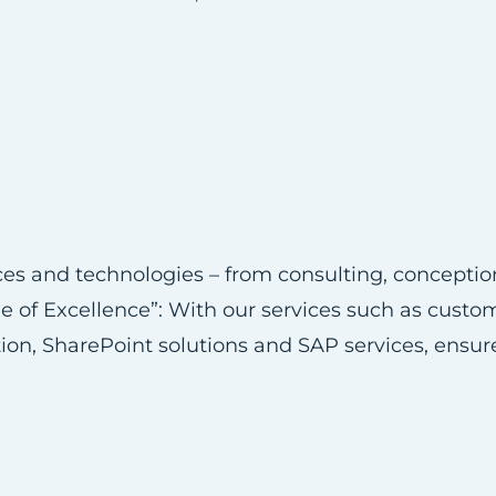
vices and technologies – from consulting, concept
e of Excellence”: With our services such as cust
tion, SharePoint solutions and SAP services, ensur