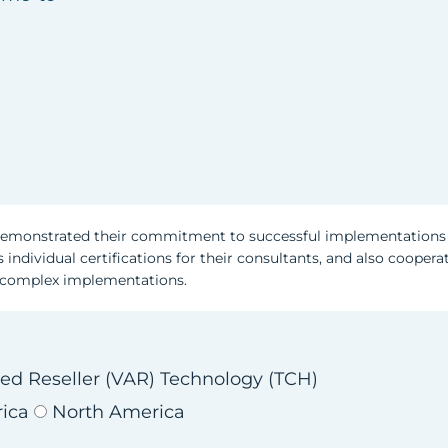
emonstrated their commitment to successful implementations 
 individual certifications for their consultants, and also coopera
y complex implementations.
ed Reseller (VAR)
Technology (TCH)
rica
North America