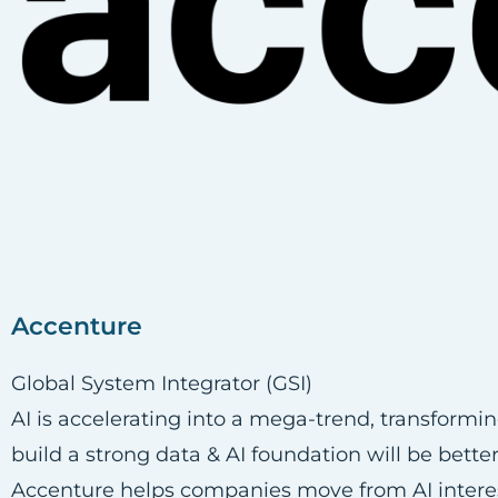
Accenture
Global System Integrator (GSI)
AI is accelerating into a mega-trend, transformi
build a strong data & AI foundation will be bett
Accenture helps companies move from AI interest