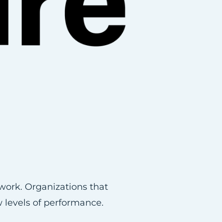
work. Organizations that
w levels of performance.