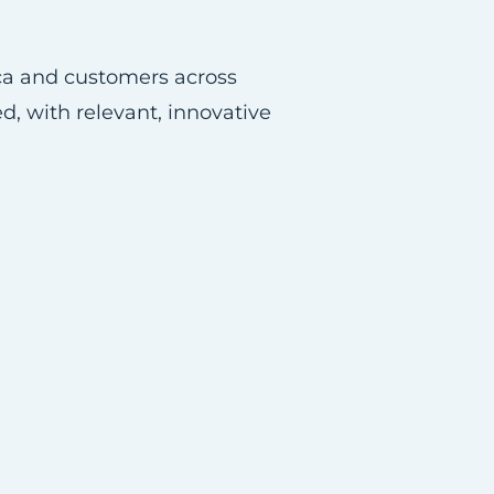
ica and customers across
d, with relevant, innovative