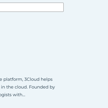
re platform, 3Cloud helps
s in the cloud. Founded by
ogists with…