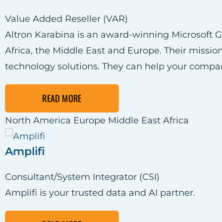
Value Added Reseller (VAR)
Altron Karabina is an award-winning Microsoft Go
Africa, the Middle East and Europe. Their mission
technology solutions. They can help your compa
READ MORE
North America
Europe
Middle East
Africa
Amplifi
Consultant/System Integrator (CSI)
Amplifi is your trusted data and AI partner.