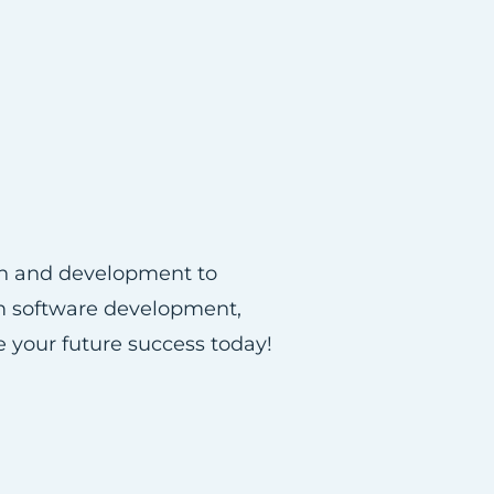
ion and development to
om software development,
e your future success today!