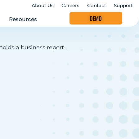
About Us
Careers
Contact
Support
DEMO
Resources