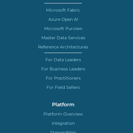
Microsoft Fabric
Azure Open AI
Microsoft Purview
Master Data Services
Reference Architectures
For Data Leaders
For Business Leaders
For Practitioners
For Field Sellers
Platform
Platform Overview
Integration
Stewardship