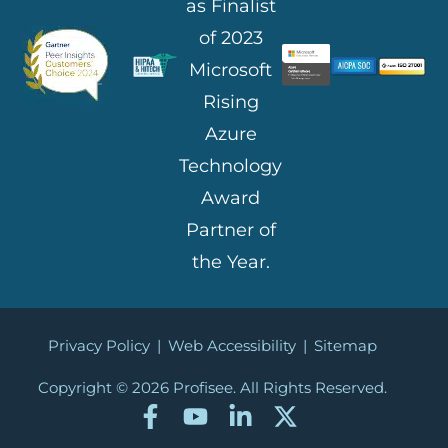
Privacy Policy
|
Web Accessibility
|
Sitemap
Copyright © 2026
Profisee. All Rights Reserved.