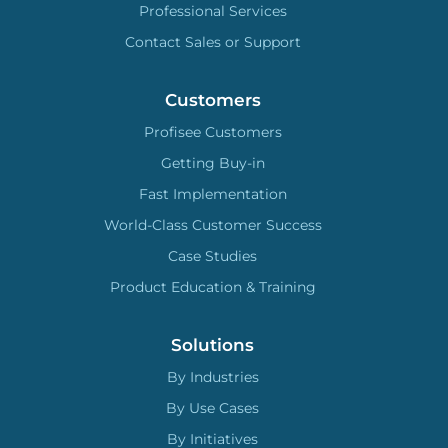
Professional Services
Contact Sales or Support
Customers
Profisee Customers
Getting Buy-in
Fast Implementation
World-Class Customer Success
Case Studies
Product Education & Training
Solutions
By Industries
By Use Cases
By Initiatives