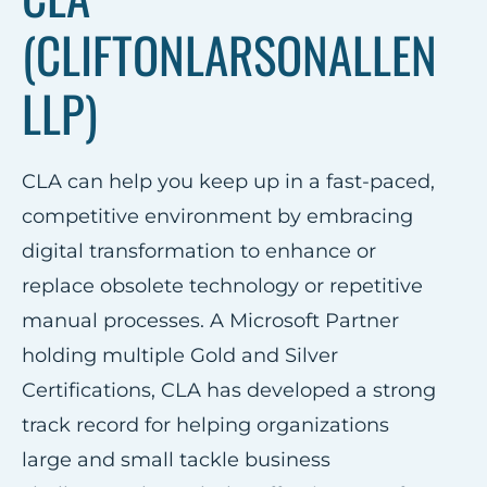
(CLIFTONLARSONALLEN
LLP)
CLA can help you keep up in a fast-paced,
competitive environment by embracing
digital transformation to enhance or
replace obsolete technology or repetitive
manual processes. A Microsoft Partner
holding multiple Gold and Silver
Certifications, CLA has developed a strong
track record for helping organizations
large and small tackle business