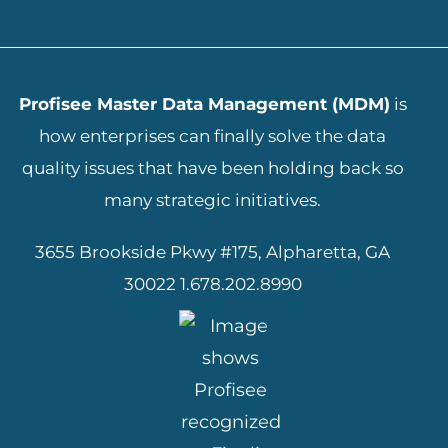
ADD YOUR HEADING TEXT HERE
Profisee Master Data Management (MDM)
is
how enterprises can finally solve the data
quality issues that have been holding back so
many strategic initiatives.
3655 Brookside Pkwy #175, Alpharetta, GA
30022
1.678.202.8990