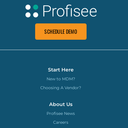
SCHEDULE DEMO
Start Here
New to MDM?
Choosing A Vendor?
About Us
Profisee News
Careers