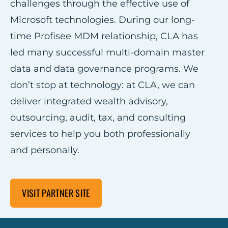
challenges through the effective use of
Microsoft technologies. During our long-
time Profisee MDM relationship, CLA has
led many successful multi-domain master
data and data governance programs. We
don’t stop at technology: at CLA, we can
deliver integrated wealth advisory,
outsourcing, audit, tax, and consulting
services to help you both professionally
and personally.
VISIT PARTNER SITE