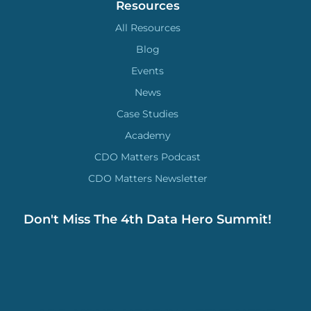
Resources
All Resources
Blog
Events
News
Case Studies
Academy
CDO Matters Podcast
CDO Matters Newsletter
Don't Miss The 4th Data Hero Summit!