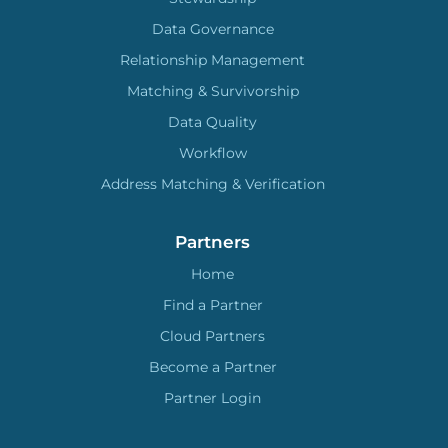
Data Governance
Relationship Management
Matching & Survivorship
Data Quality
Workflow
Address Matching & Verification
Partners
Home
Find a Partner
Cloud Partners
Become a Partner
Partner Login