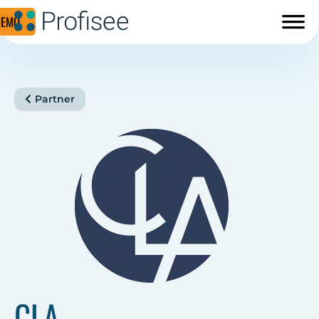
DEMO
Partner
CLA