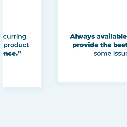
ecurring
Always available
e product
provide the best
ence.”
some issu