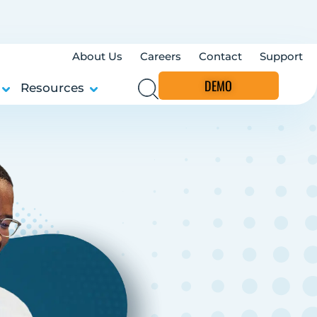
About Us
Careers
Contact
Support
DEMO
Resources