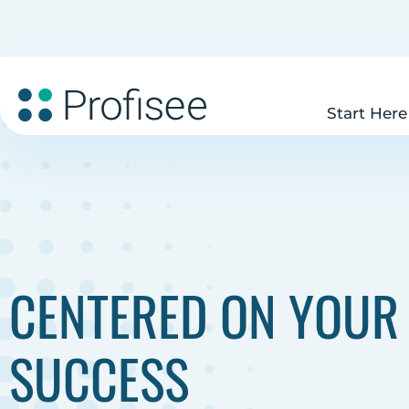
Start Here
CENTERED ON YOUR
SUCCESS