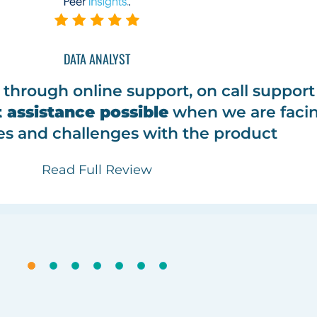
DATA ANALYST
through online support, on call suppor
 assistance possible
when we are faci
es and challenges with the product
Read Full Review