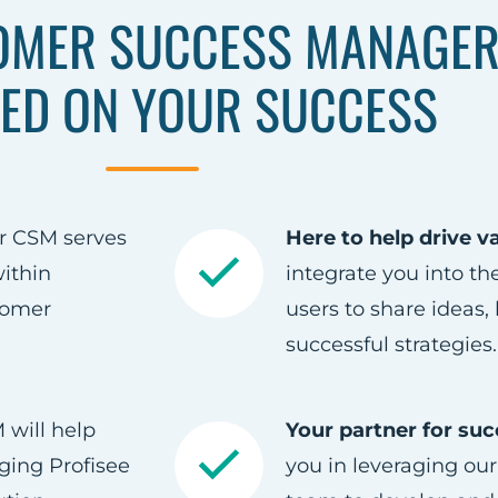
OMER SUCCESS MANAGER
ED ON YOUR SUCCESS
r CSM serves
Here to help drive v
ithin
integrate you into t
tomer
users to share ideas,
successful strategies.
will help
Your partner for suc
ging Profisee
you in leveraging our