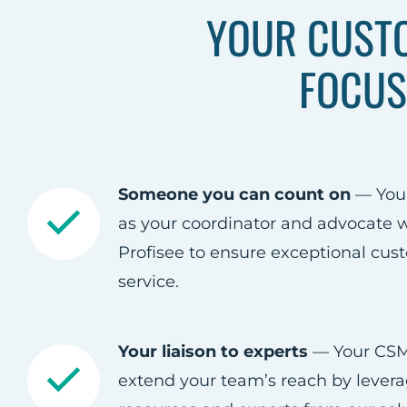
YOUR CUST
FOCUS
Someone you can count on
— You
as your coordinator and advocate w
Profisee to ensure exceptional cus
service.​
Your liaison to experts
— Your CSM 
extend your team’s reach by levera