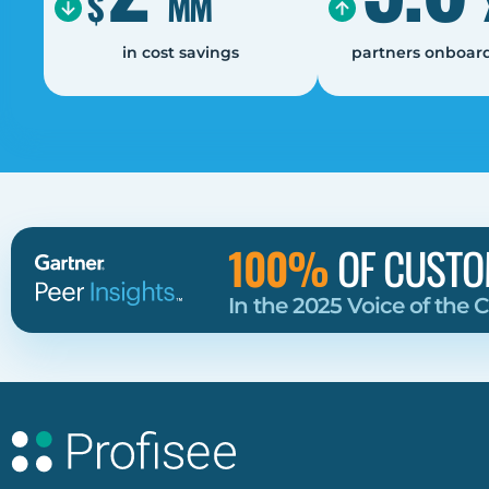
$
MM
in cost savings
partners onboard
100%
OF CUSTO
In the 2025 Voice of the