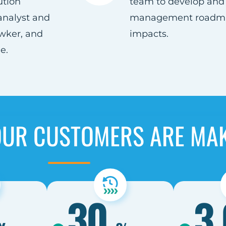
ution
team to develop and 
analyst and
management roadmap
wker, and
impacts.​
.​
OUR CUSTOMERS ARE MA
30
3