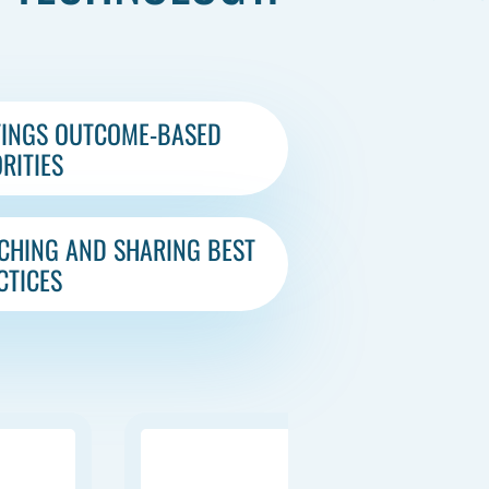
TINGS OUTCOME-BASED
RITIES​
CHING AND SHARING BEST
CTICES