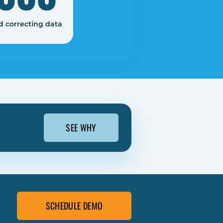
d correcting data
SEE WHY
SCHEDULE DEMO