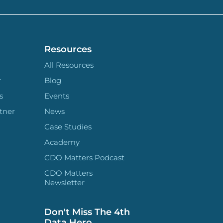
Resources
All Resources
r
Blog
s
Events
tner
News
Case Studies
Academy
CDO Matters Podcast
CDO Matters
Newsletter
Don't Miss The 4th
Data Hero