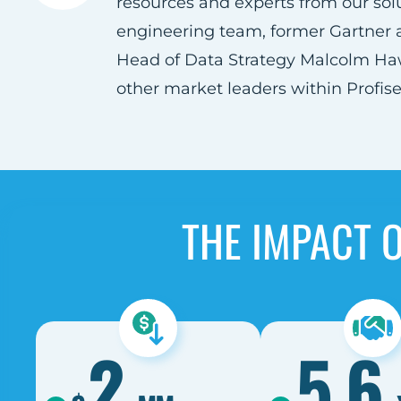
resources and experts from our sol
engineering team, former Gartner 
Head of Data Strategy Malcolm Ha
other market leaders within Profisee
THE IMPACT 
2
5.6