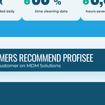
X
%
ed daily
time cleaning data
hours save
MERS RECOMMEND PROFISEE
 Customer on MDM Solutions