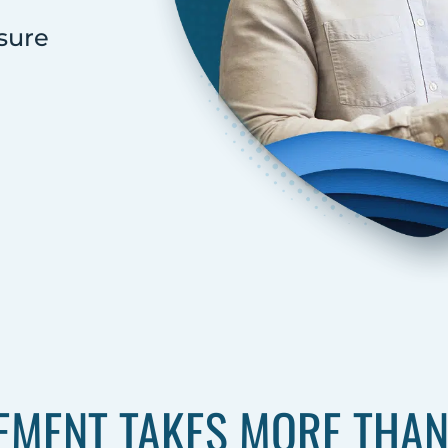
sure
MENT TAKES MORE THAN