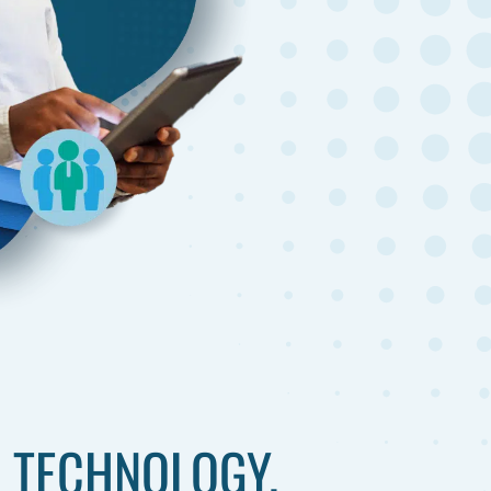
 TECHNOLOGY.