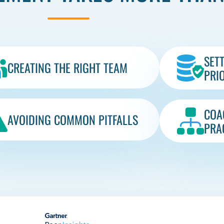
SET
CREATING THE RIGHT TEAM
PRIO
COA
AVOIDING COMMON PITFALLS​
PRA