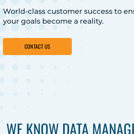
World-class customer success to en
your goals become a reality.
CONTACT US
WE KNOW DATA MANAGE