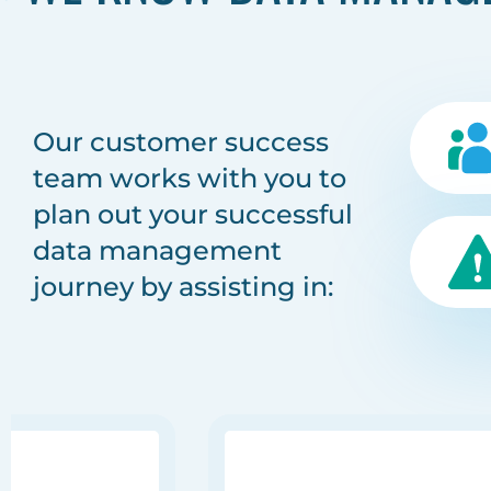
Our customer success
team works with you to
plan out your successful
data management
journey by assisting in: