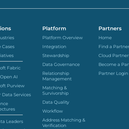
ions
Platform
Partners
ustries
Platform Overview
Home
e Cases
Integration
Find a Partne
iatives
Stewardship
Cloud Partner
Data Governance
Become a Par
oft Fabric
Relationship
Partner Login
 Open AI
Management
oft Purview
Matching &
Survivorship
 Data Services
Data Quality
ence
ectures
Workflow
Address Matching &
ta Leaders
Verification