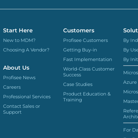
Start Here
Customers
Solut
New to MDM?
Profisee Customers
By Ind
Choosing A Vendor?
Getting Buy-in
By Us
Fast Implementation
By Init
About Us
World-Class Customer
Micros
Success
Profisee News
Azure
Case Studies
Careers
Micros
Product Education &
Professional Services
Training
Master
Contact Sales or
Refer
Support
Archit
For Da