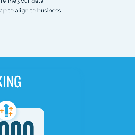
refine your data
 to align to business
KING
,000