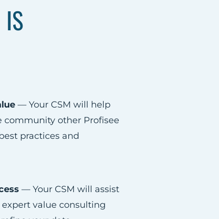
 IS
alue
— Your CSM will help
he community other Profisee
 best practices and
cess​
— Your CSM will assist
 expert value consulting