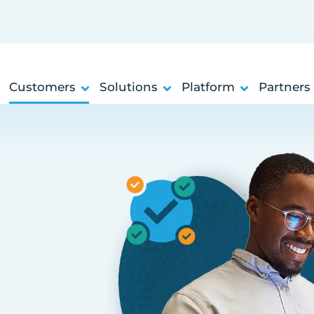
Customers
Solutions
Platform
Partners