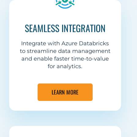
SEAMLESS INTEGRATION
Integrate with Azure Databricks
to streamline data management
and enable faster time-to-value
for analytics.
LEARN MORE