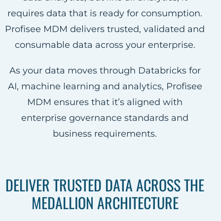
requires data that is ready for consumption.
Profisee MDM delivers trusted, validated and
consumable data across your enterprise.
As your data moves through Databricks for
AI, machine learning and analytics, Profisee
MDM ensures that it’s aligned with
enterprise governance standards and
business requirements.
DELIVER TRUSTED DATA ACROSS THE
MEDALLION ARCHITECTURE