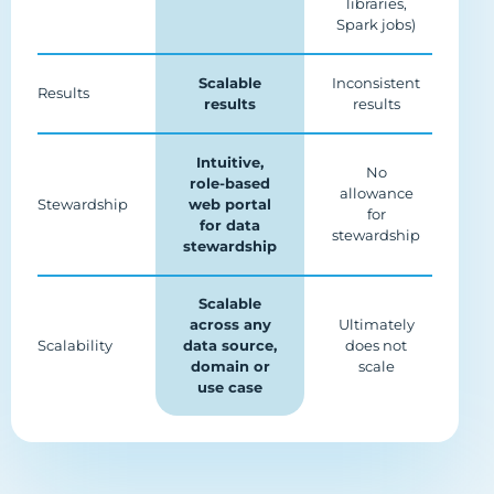
libraries,
Spark jobs)
Scalable
Inconsistent
Results
results
results
Intuitive,
No
role-based
allowance
Stewardship
web portal
for
for data
stewardship
stewardship
Scalable
across any
Ultimately
Scalability
data source,
does not
domain or
scale
use case