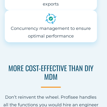
exports
Concurrency management to ensure
optimal performance
MORE COST-EFFECTIVE THAN DIY
MDM
Don’t reinvent the wheel. Profisee handles
all the functions you would hire an engineer