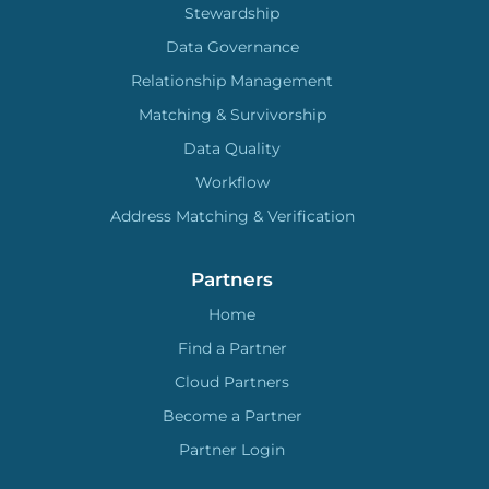
Stewardship
Data Governance
Relationship Management
Matching & Survivorship
Data Quality
Workflow
Address Matching & Verification
Partners
Home
Find a Partner
Cloud Partners
Become a Partner
Partner Login