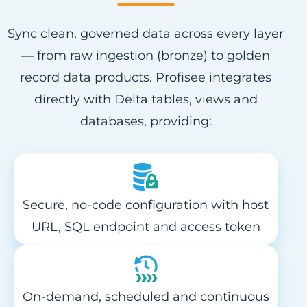
Sync clean, governed data across every layer
— from raw ingestion (bronze) to golden
record data products. Profisee integrates
directly with Delta tables, views and
databases, providing:
Secure, no-code configuration with host
URL, SQL endpoint and access token
On-demand, scheduled and continuous