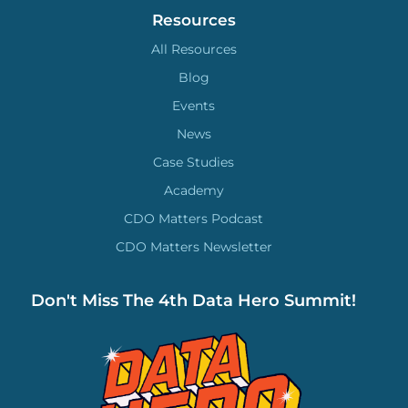
Resources
All Resources
Blog
Events
News
Case Studies
Academy
CDO Matters Podcast
CDO Matters Newsletter
Don't Miss The 4th Data Hero Summit!