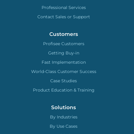
Professional Services
Contact Sales or Support
Customers
Profisee Customers
Getting Buy-in
Fast Implementation
World-Class Customer Success
Case Studies
Product Education & Training
Solutions
By Industries
By Use Cases