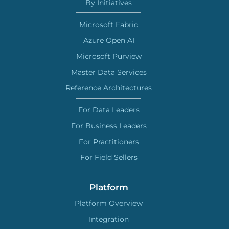
By Initiatives
Microsoft Fabric
Azure Open AI
Microsoft Purview
Master Data Services
Reference Architectures
For Data Leaders
For Business Leaders
For Practitioners
For Field Sellers
Platform
Platform Overview
Integration