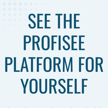
SEE THE
PROFISEE
PLATFORM FOR
YOURSELF