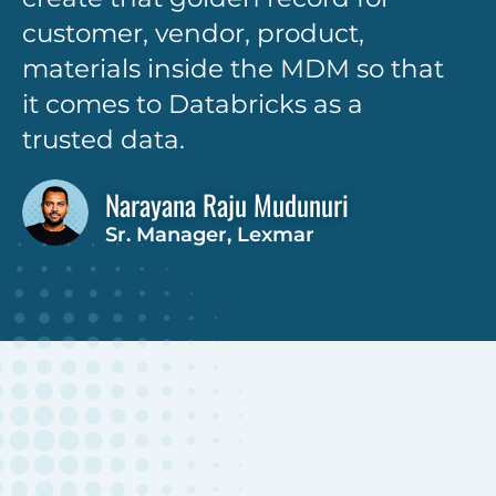
customer, vendor, product,
materials inside the MDM so that
it comes to Databricks as a
trusted data.
Narayana Raju Mudunuri
Sr. Manager, Lexmar