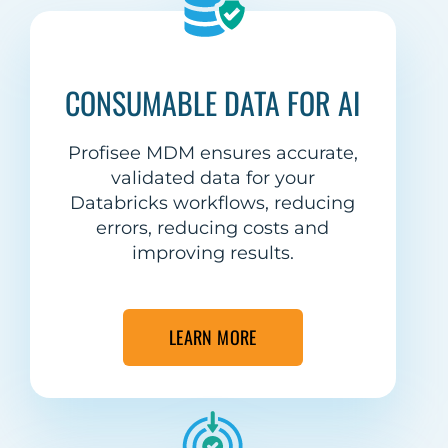
CONSUMABLE DATA FOR AI
Profisee MDM ensures accurate,
validated data for your
Databricks workflows, reducing
errors, reducing costs and
improving results.
LEARN MORE