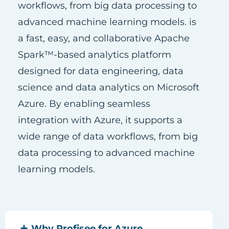
workflows, from big data processing to
advanced machine learning models. is
a fast, easy, and collaborative Apache
Spark™-based analytics platform
designed for data engineering, data
science and data analytics on Microsoft
Azure. By enabling seamless
integration with Azure, it supports a
wide range of data workflows, from big
data processing to advanced machine
learning models.
Why Profisee for Azure