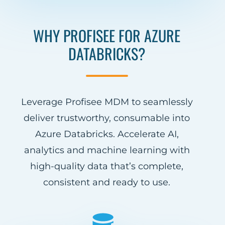
WHY PROFISEE FOR AZURE
DATABRICKS?
Leverage Profisee MDM to seamlessly
deliver trustworthy, consumable into
Azure Databricks. Accelerate AI,
analytics and machine learning with
high-quality data that’s complete,
consistent and ready to use.