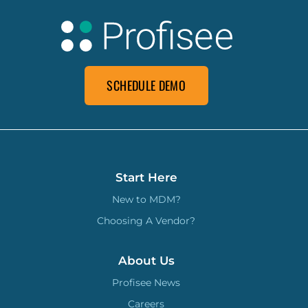
SCHEDULE DEMO
Start Here
New to MDM?
Choosing A Vendor?
About Us
Profisee News
Careers