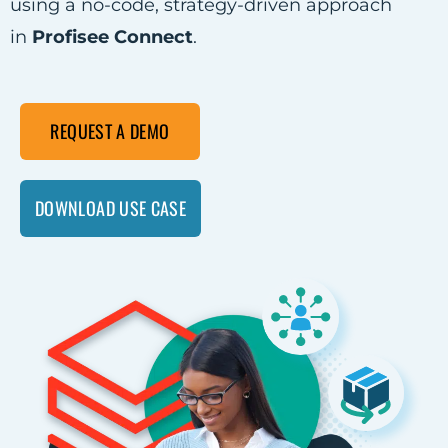
using a no-code, strategy-driven approach
in
Profisee Connect
.
REQUEST A DEMO
DOWNLOAD USE CASE