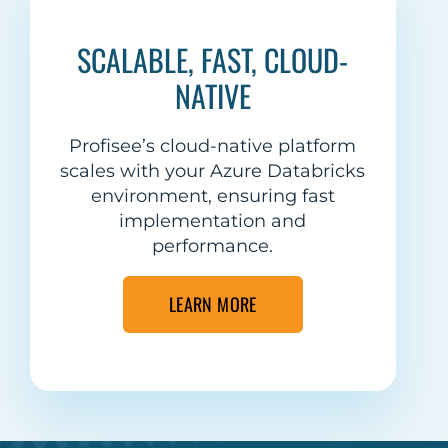
SCALABLE, FAST, CLOUD-
NATIVE
Profisee’s cloud-native platform
scales with your Azure Databricks
environment, ensuring fast
implementation and
performance.
LEARN MORE