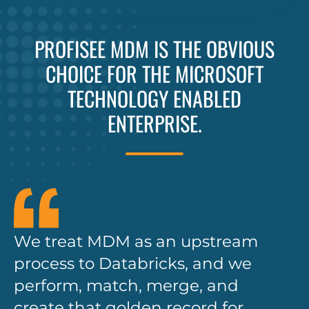
PROFISEE MDM IS THE OBVIOUS
CHOICE FOR THE MICROSOFT
TECHNOLOGY ENABLED
ENTERPRISE.
We treat MDM as an upstream
process to Databricks, and we
perform, match, merge, and
create that golden record for