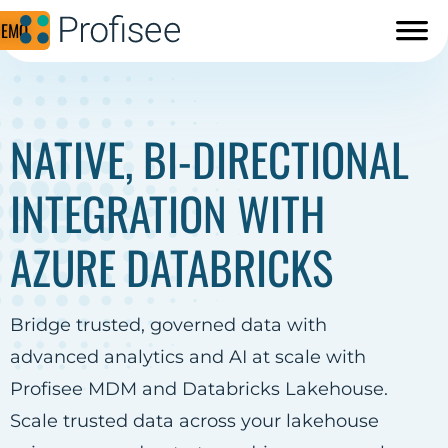
DEMO
NATIVE, BI-DIRECTIONAL
INTEGRATION WITH
AZURE DATABRICKS
Bridge trusted, governed data with
advanced analytics and AI at scale with
Profisee MDM and Databricks Lakehouse.
Scale trusted data across your lakehouse