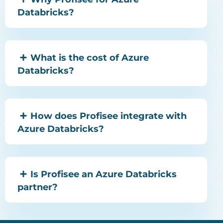
Databricks?
What is the cost of Azure
Databricks?
How does Profisee integrate with
Azure Databricks?
Is Profisee an Azure Databricks
partner?