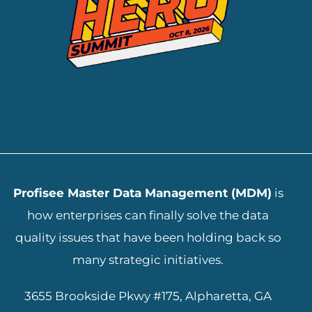
ADD YOUR HEADING TEXT HERE
Profisee Master Data Management (MDM)
is
how enterprises can finally solve the data
quality issues that have been holding back so
many strategic initiatives.
3655 Brookside Pkwy #175, Alpharetta, GA