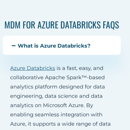
MDM FOR AZURE DATABRICKS FAQS
What is Azure Databricks?
Azure Databricks
is a fast, easy, and
collaborative Apache Spark™-based
analytics platform designed for data
engineering, data science and data
analytics on Microsoft Azure. By
enabling seamless integration with
Azure, it supports a wide range of data