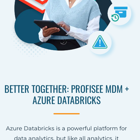
BETTER TOGETHER: PROFISEE MDM +
AZURE DATABRICKS
Azure Databricks is a powerful platform for
data analytics, but like all analytics, it