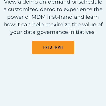
View a demo on-demand or schedule
a customized demo to experience the
power of MDM first-hand and learn
how it can help maximize the value of
your data governance initiatives.
GET A DEMO