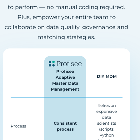
to perform — no manual coding required.
Plus, empower your entire team to
collaborate on data quality, governance and
matching strategies.
Profisee
DIY MDM
Adaptive
Master Data
Management
Relies on
expensive
data
Consistent
scientists
Process
process
(scripts,
Python