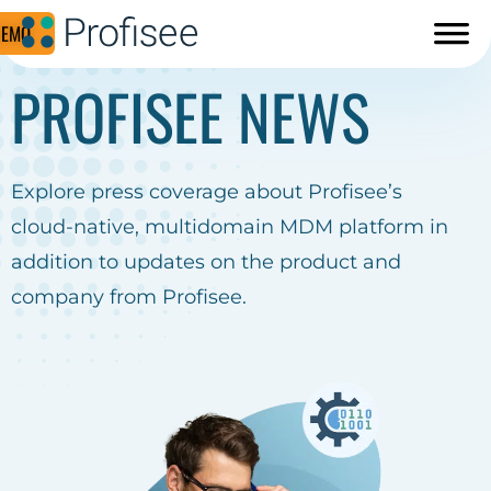
DEMO
PROFISEE NEWS
Explore press coverage about Profisee’s
cloud-native, multidomain MDM platform in
addition to updates on the product and
company from Profisee.