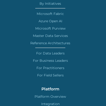
By Initiatives
Microsoft Fabric
Azure Open AI
Microsoft Purview
Master Data Services
Reference Architectures
For Data Leaders
For Business Leaders
For Practitioners
For Field Sellers
Platform
Platform Overview
Integration