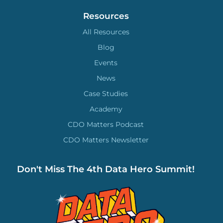
Resources
All Resources
Blog
Events
News
Case Studies
Academy
CDO Matters Podcast
CDO Matters Newsletter
Don't Miss The 4th Data Hero Summit!