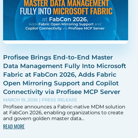
Profisee Brings End-to-End Master
Data Management Fully Into Microsoft
Fabric at FabCon 2026, Adds Fabric
Open Mirroring Support and Copilot
Connectivity via Profisee MCP Server
MARCH 19, 2026
| PRESS RELEASE
Profisee announces a Fabric-native MDM solution
at FabCon 2026, enabling organizations to create
and govern golden master data...
READ MORE