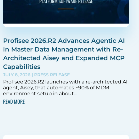
Profisee 2026.R2 Advances Agentic AI
in Master Data Management with Re-
Architected Aisey and Expanded MCP
Capabilities
JULY 8, 2026
| PRESS RELEASE
Profisee 2026.R2 launches with a re-architected AI
agent, Aisey, that automates ~90% of MDM
environment setup in about...
READ MORE