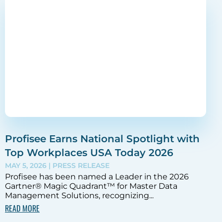
Profisee Earns National Spotlight with
Top Workplaces USA Today 2026
MAY 5, 2026
| PRESS RELEASE
Profisee has been named a Leader in the 2026
Gartner® Magic Quadrant™ for Master Data
Management Solutions, recognizing...
READ MORE