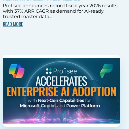
Profisee announces record fiscal year 2026 results
with 37% ARR CAGR as demand for AI-ready,
trusted master data...
READ MORE