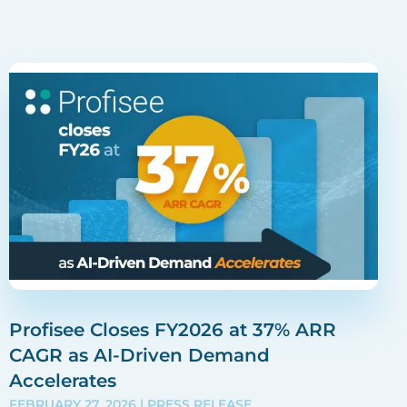
Profisee Closes FY2026 at 37% ARR
CAGR as AI-Driven Demand
Accelerates
FEBRUARY 27, 2026
| PRESS RELEASE