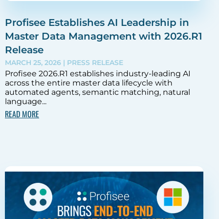
Profisee Establishes AI Leadership in
Master Data Management with 2026.R1
Release
MARCH 25, 2026
| PRESS RELEASE
Profisee 2026.R1 establishes industry-leading AI
across the entire master data lifecycle with
automated agents, semantic matching, natural
language...
READ MORE