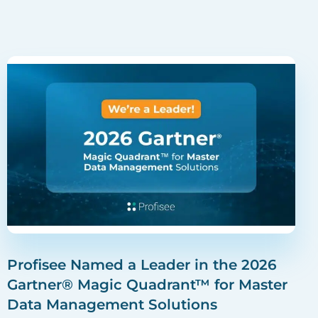
Profisee Named a Leader in the 2026
Gartner® Magic Quadrant™ for Master
Data Management Solutions