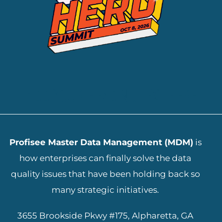
ADD YOUR HEADING TEXT HERE
Profisee Master Data Management (MDM)
is
how enterprises can finally solve the data
quality issues that have been holding back so
many strategic initiatives.
3655 Brookside Pkwy #175, Alpharetta, GA