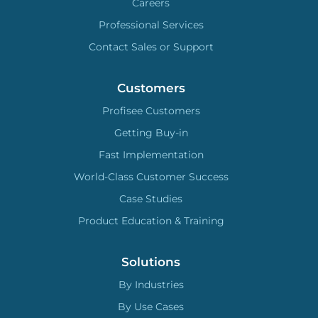
Careers
Professional Services
Contact Sales or Support
Customers
Profisee Customers
Getting Buy-in
Fast Implementation
World-Class Customer Success
Case Studies
Product Education & Training
Solutions
By Industries
By Use Cases