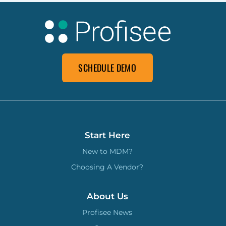
SCHEDULE DEMO
Start Here
New to MDM?
Choosing A Vendor?
About Us
Profisee News