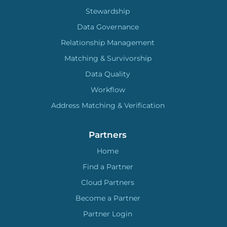
Stewardship
Data Governance
Relationship Management
Matching & Survivorship
Data Quality
Workflow
Address Matching & Verification
Partners
Home
Find a Partner
Cloud Partners
Become a Partner
Partner Login