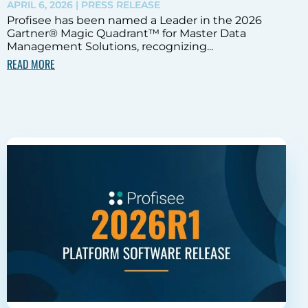
APRIL 6, 2026
| PRESS RELEASE
Profisee has been named a Leader in the 2026
Gartner® Magic Quadrant™ for Master Data
Management Solutions, recognizing...
READ MORE