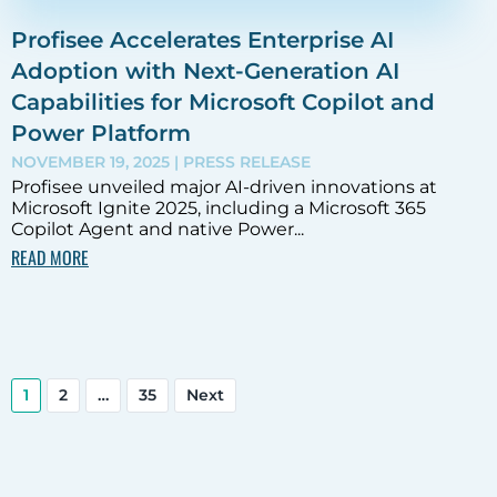
Profisee Accelerates Enterprise AI
Adoption with Next-Generation AI
Capabilities for Microsoft Copilot and
Power Platform
NOVEMBER 19, 2025
| PRESS RELEASE
Profisee unveiled major AI-driven innovations at
Microsoft Ignite 2025, including a Microsoft 365
Copilot Agent and native Power...
READ MORE
1
2
…
35
Next