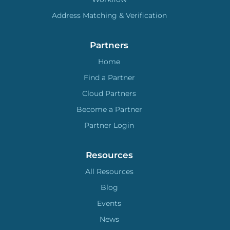
Address Matching & Verification
Partners
Home
Find a Partner
Cloud Partners
Become a Partner
Partner Login
Resources
All Resources
Blog
Events
News