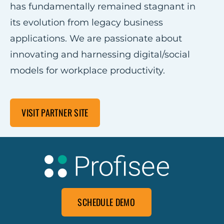
has fundamentally remained stagnant in
its evolution from legacy business
applications. We are passionate about
innovating and harnessing digital/social
models for workplace productivity.
VISIT PARTNER SITE
SCHEDULE DEMO