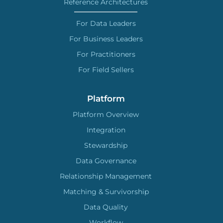
Reference Architectures
For Data Leaders
For Business Leaders
For Practitioners
For Field Sellers
Platform
Platform Overview
Integration
Stewardship
Data Governance
Relationship Management
Matching & Survivorship
Data Quality
Workflow