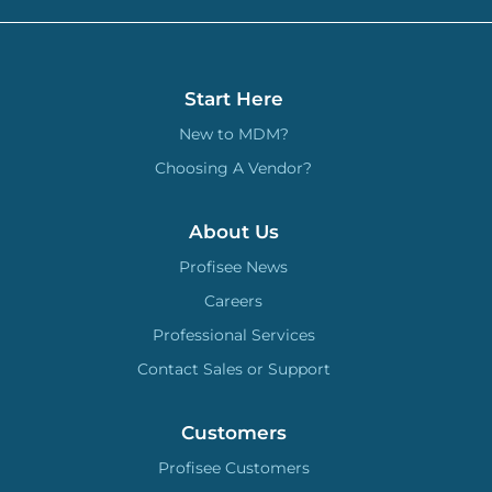
Start Here
New to MDM?
Choosing A Vendor?
About Us
Profisee News
Careers
Professional Services
Contact Sales or Support
Customers
Profisee Customers