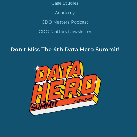
Case Studies
Academy
CDO Matters Podcast
CDO Matters Newsletter
Don't Miss The 4th Data Hero Summit!