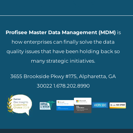
ADD YOUR HEADING TEXT HERE
Profisee Master Data Management (MDM)
is
how enterprises can finally solve the data
quality issues that have been holding back so
many strategic initiatives.
3655 Brookside Pkwy #175, Alpharetta, GA
30022
1.678.202.8990