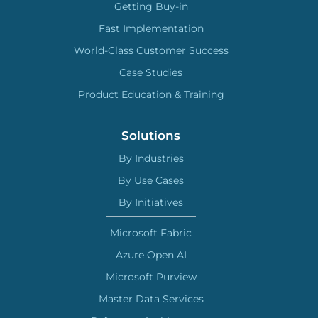
Getting Buy-in
Fast Implementation
World-Class Customer Success
Case Studies
Product Education & Training
Solutions
By Industries
By Use Cases
By Initiatives
Microsoft Fabric
Azure Open AI
Microsoft Purview
Master Data Services