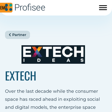
DEMO
Partner
EXTECH
Over the last decade while the consumer
space has raced ahead in exploiting social
and digital models, the enterprise space