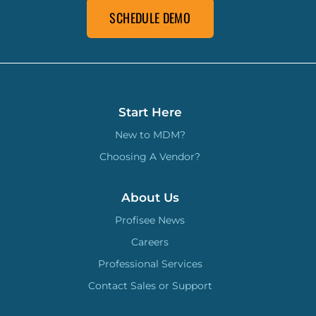
SCHEDULE DEMO
Start Here
New to MDM?
Choosing A Vendor?
About Us
Profisee News
Careers
Professional Services
Contact Sales or Support