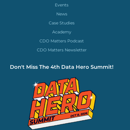
Events
News
Case Studies
Academy
CDO Matters Podcast
CDO Matters Newsletter
Don't Miss The 4th Data Hero Summit!