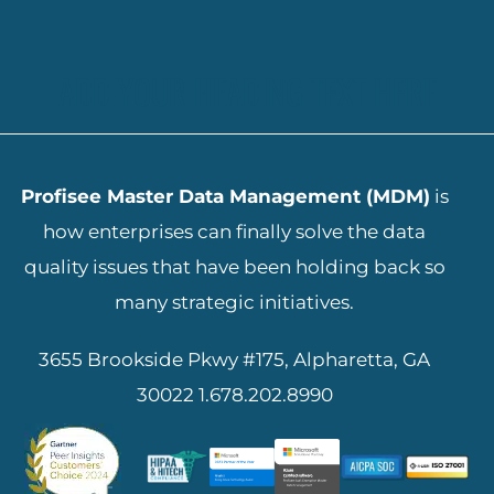
ADD YOUR HEADING TEXT HERE
Profisee Master Data Management (MDM)
is
how enterprises can finally solve the data
quality issues that have been holding back so
many strategic initiatives.
3655 Brookside Pkwy #175, Alpharetta, GA
30022
1.678.202.8990