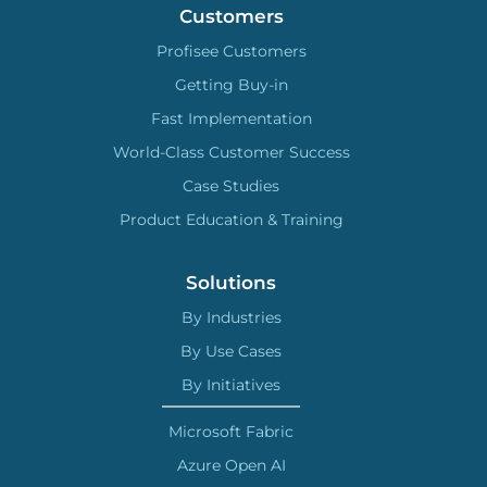
Customers
Profisee Customers
Getting Buy-in
Fast Implementation
World-Class Customer Success
Case Studies
Product Education & Training
Solutions
By Industries
By Use Cases
By Initiatives
Microsoft Fabric
Azure Open AI