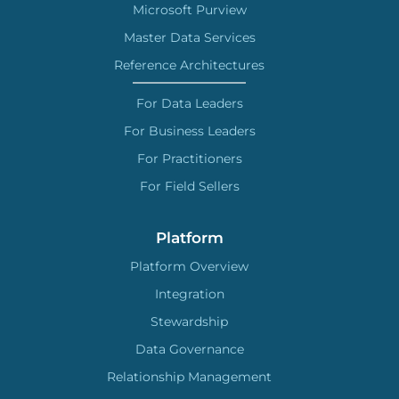
Microsoft Purview
Master Data Services
Reference Architectures
For Data Leaders
For Business Leaders
For Practitioners
For Field Sellers
Platform
Platform Overview
Integration
Stewardship
Data Governance
Relationship Management