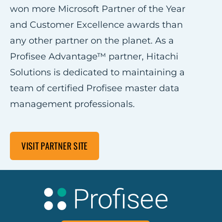
won more Microsoft Partner of the Year
and Customer Excellence awards than
any other partner on the planet. As a
Profisee Advantage™ partner, Hitachi
Solutions is dedicated to maintaining a
team of certified Profisee master data
management professionals.
VISIT PARTNER SITE