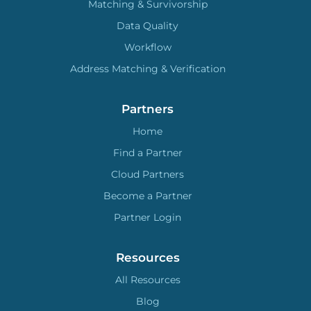
Matching & Survivorship
Data Quality
Workflow
Address Matching & Verification
Partners
Home
Find a Partner
Cloud Partners
Become a Partner
Partner Login
Resources
All Resources
Blog