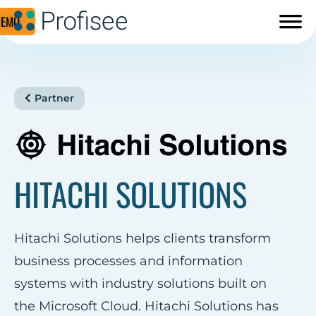
DEMO
Partner
HITACHI SOLUTIONS
Hitachi Solutions helps clients transform
business processes and information
systems with industry solutions built on
the Microsoft Cloud. Hitachi Solutions has