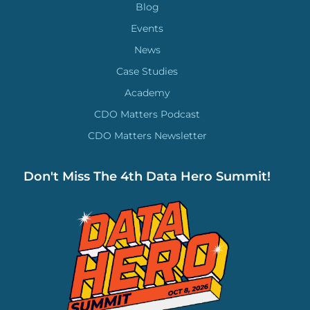
Blog
Events
News
Case Studies
Academy
CDO Matters Podcast
CDO Matters Newsletter
Don't Miss The 4th Data Hero Summit!