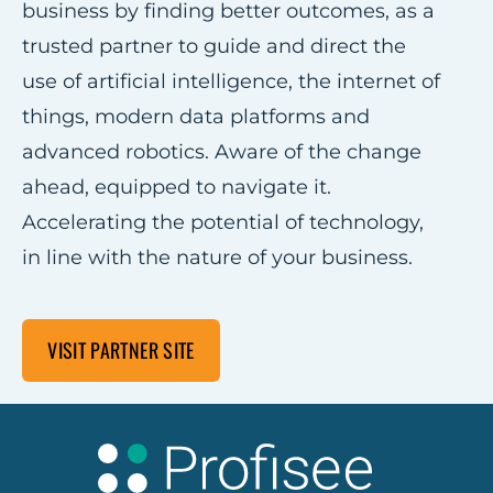
business by finding better outcomes, as a
trusted partner to guide and direct the
use of artificial intelligence, the internet of
things, modern data platforms and
advanced robotics. Aware of the change
ahead, equipped to navigate it.
Accelerating the potential of technology,
in line with the nature of your business.
VISIT PARTNER SITE