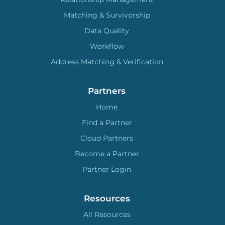
Matching & Survivorship
Data Quality
Workflow
Address Matching & Verification
Partners
Home
Find a Partner
Cloud Partners
Become a Partner
Partner Login
Resources
All Resources