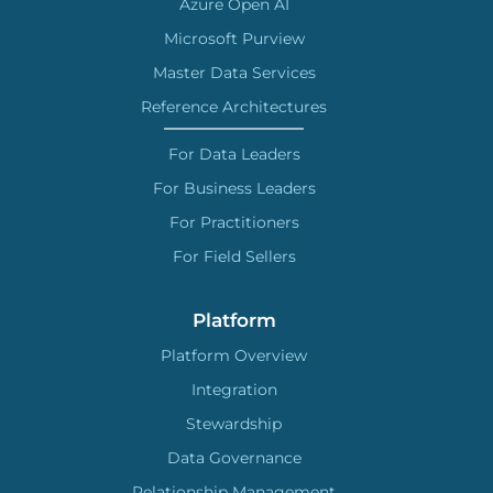
Azure Open AI
Microsoft Purview
Master Data Services
Reference Architectures
For Data Leaders
For Business Leaders
For Practitioners
For Field Sellers
Platform
Platform Overview
Integration
Stewardship
Data Governance
Relationship Management