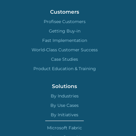
Customers
Profisee Customers
Getting Buy-in
Fast Implementation
World-Class Customer Success
Case Studies
Product Education & Training
Solutions
By Industries
By Use Cases
By Initiatives
Microsoft Fabric