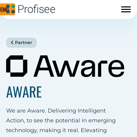
DEMO
Partner
AWARE
We are Aware. Delivering Intelligent
Action, to see the potential in emerging
technology, making it real. Elevating