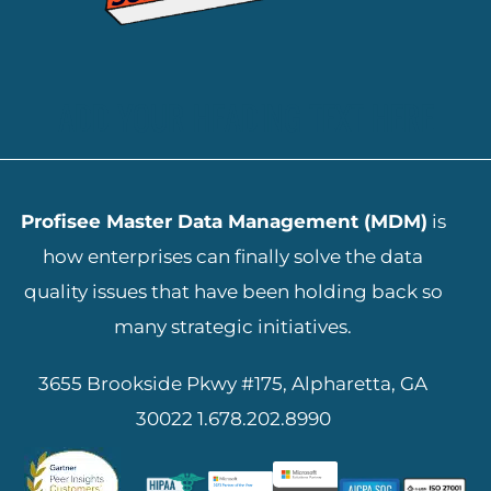
ADD YOUR HEADING TEXT HERE
Profisee Master Data Management (MDM)
is
how enterprises can finally solve the data
quality issues that have been holding back so
many strategic initiatives.
3655 Brookside Pkwy #175, Alpharetta, GA
30022
1.678.202.8990