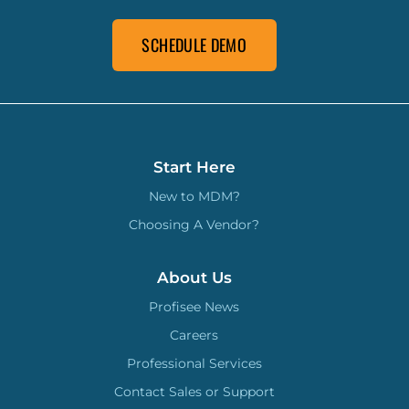
SCHEDULE DEMO
Start Here
New to MDM?
Choosing A Vendor?
About Us
Profisee News
Careers
Professional Services
Contact Sales or Support