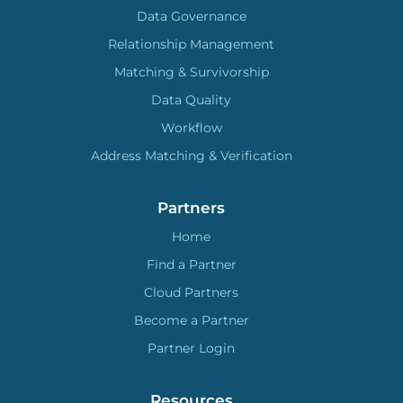
Data Governance
Relationship Management
Matching & Survivorship
Data Quality
Workflow
Address Matching & Verification
Partners
Home
Find a Partner
Cloud Partners
Become a Partner
Partner Login
Resources