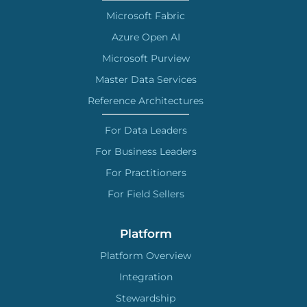
Microsoft Fabric
Azure Open AI
Microsoft Purview
Master Data Services
Reference Architectures
For Data Leaders
For Business Leaders
For Practitioners
For Field Sellers
Platform
Platform Overview
Integration
Stewardship