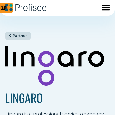
DEMO
Partner
LINGARO
Lingaro is a professional services company