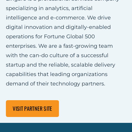
specializing in analytics, artificial
intelligence and e-commerce. We drive
digital innovation and digitally-enabled
operations for Fortune Global 500
enterprises. We are a fast-growing team
with the can-do culture of a successful
startup and the reliable, scalable delivery
capabilities that leading organizations
demand of their technology partners.
VISIT PARTNER SITE