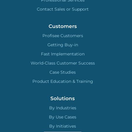
Professional Services
Contact Sales or Support
Customers
Profisee Customers
Getting Buy-in
Fast Implementation
World-Class Customer Success
Case Studies
Product Education & Training
Solutions
By Industries
By Use Cases
By Initiatives