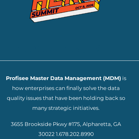
ADD YOUR HEADING TEXT HERE
Profisee Master Data Management (MDM)
is
how enterprises can finally solve the data
quality issues that have been holding back so
many strategic initiatives.
3655 Brookside Pkwy #175, Alpharetta, GA
30022
1.678.202.8990