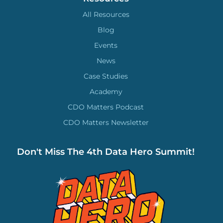
All Resources
Blog
Events
News
Case Studies
Academy
CDO Matters Podcast
CDO Matters Newsletter
Don't Miss The 4th Data Hero Summit!