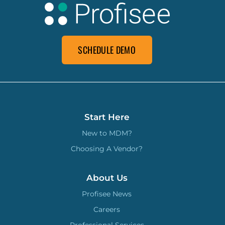
SCHEDULE DEMO
Start Here
New to MDM?
Choosing A Vendor?
About Us
Profisee News
Careers