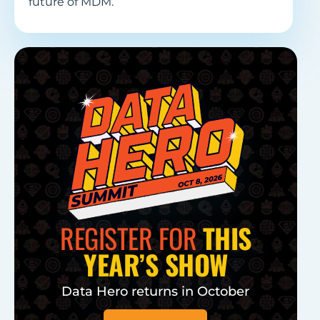
future of MDM.
REGISTER FOR
THIS
YEAR’S SHOW
Data Hero returns in October