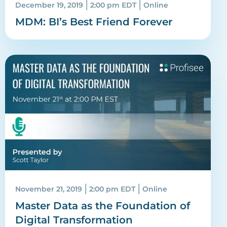
|
|
December 19, 2019
2:00 pm EDT
Online
MDM: BI’s Best Friend Forever
|
|
November 21, 2019
2:00 pm EDT
Online
Master Data as the Foundation of
Digital Transformation