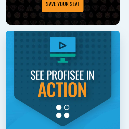
SAVE YOUR SEAT