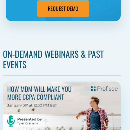
REQUEST DEMO
ON-DEMAND WEBINARS & PAST
EVENTS