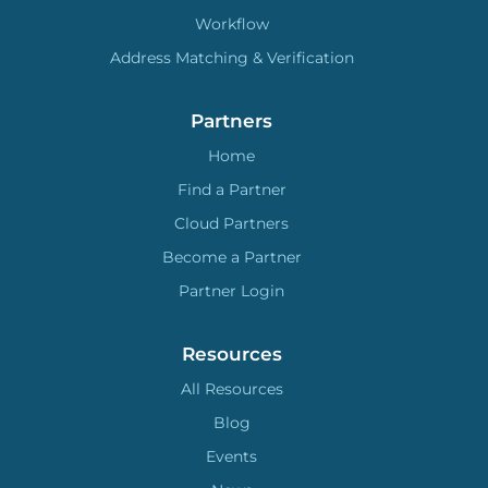
Workflow
Address Matching & Verification
Partners
Home
Find a Partner
Cloud Partners
Become a Partner
Partner Login
Resources
All Resources
Blog
Events