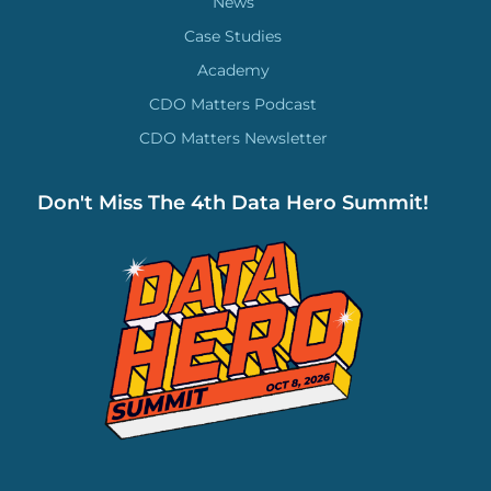
News
Case Studies
Academy
CDO Matters Podcast
CDO Matters Newsletter
Don't Miss The 4th Data Hero Summit!