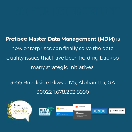
ADD YOUR HEADING TEXT HERE
Profisee Master Data Management (MDM)
is
how enterprises can finally solve the data
quality issues that have been holding back so
many strategic initiatives.
3655 Brookside Pkwy #175, Alpharetta, GA
30022
1.678.202.8990