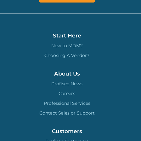
Start Here
New to MDM?
Choosing A Vendor?
About Us
Profisee News
Careers
Professional Services
Contact Sales or Support
Customers