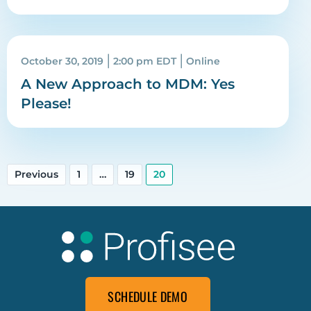
|
|
October 30, 2019
2:00 pm EDT
Online
A New Approach to MDM: Yes
Please!
Previous
1
…
19
20
SCHEDULE DEMO