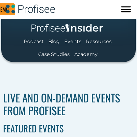
DEMO
Podcast
Blog
Events
Resources
Case Studies
Academy
LIVE AND ON-DEMAND EVENTS
FROM PROFISEE
FEATURED EVENTS