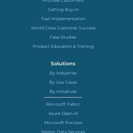
Profisee Customers
Getting Buy-in
Fast Implementation
World-Class Customer Success
Case Studies
Product Education & Training
Solutions
By Industries
By Use Cases
By Initiatives
Microsoft Fabric
Azure Open AI
Microsoft Purview
Master Data Services