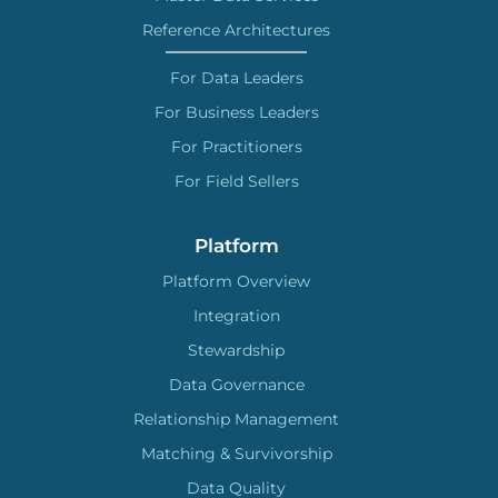
Reference Architectures
For Data Leaders
For Business Leaders
For Practitioners
For Field Sellers
Platform
Platform Overview
Integration
Stewardship
Data Governance
Relationship Management
Matching & Survivorship
Data Quality