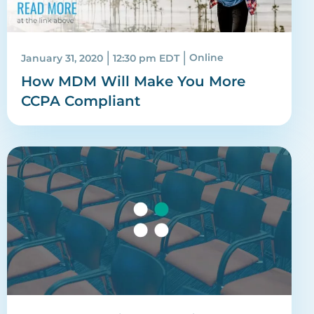
|
|
January 31, 2020
12:30 pm EDT
Online
How MDM Will Make You More
CCPA Compliant