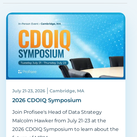
|
July 21-23, 2026
Cambridge, MA
2026 CDOIQ Symposium
Join Profisee's Head of Data Strategy
Malcolm Hawker from July 21-23 at the
2026 CDOIQ Symposium to learn about the