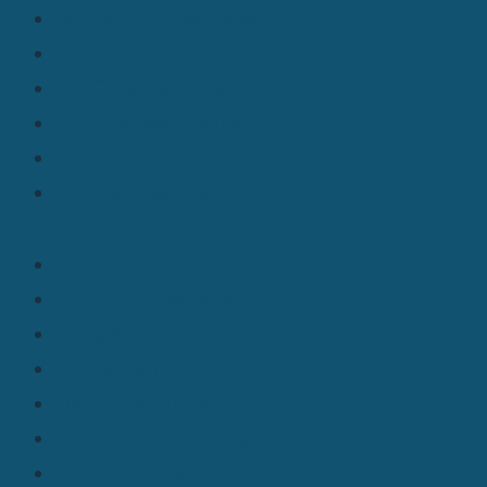
Master Data Services
Reference Architectures
For Data Leaders
For Business Leaders
For Practitioners
For Field Sellers
Platform
Platform Overview
Integration
Stewardship
Data Governance
Relationship Management
Matching & Survivorship