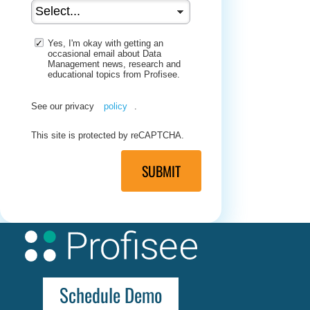
Yes, I'm okay with getting an
occasional email about Data
Management news, research and
educational topics from Profisee.
See our privacy
policy
.
This site is protected by reCAPTCHA.
SUBMIT
Schedule Demo