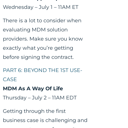
Wednesday – July 1 – 11AM ET
There is a lot to consider when
evaluating MDM solution
providers. Make sure you know
exactly what you’re getting
before signing the contract.
PART 6: BEYOND THE 1ST USE-
CASE
MDM As A Way Of Life
Thursday – July 2 – 11AM EDT
Getting through the first
business case is challenging and