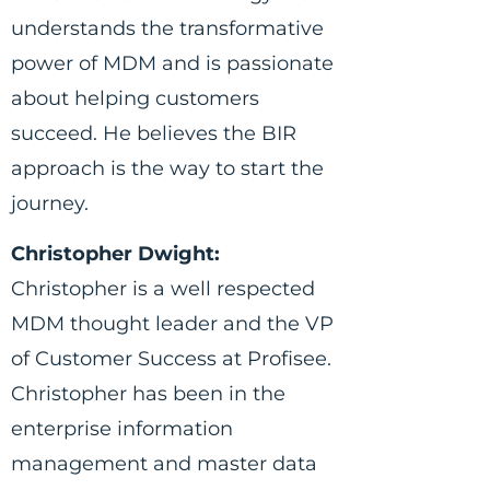
understands the transformative
power of MDM and is passionate
about helping customers
succeed. He believes the BIR
approach is the way to start the
journey.
Christopher Dwight:
Christopher is a well respected
MDM thought leader and the VP
of Customer Success at Profisee.
Christopher has been in the
enterprise information
management and master data