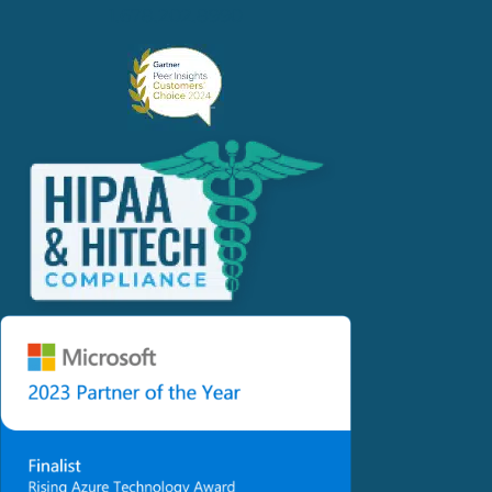
1.678.202.8990