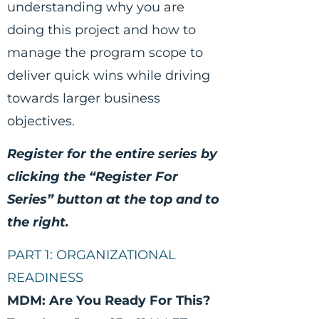
understanding why you are
doing this project and how to
manage the program scope to
deliver quick wins while driving
towards larger business
objectives.
Register for the entire series by
clicking the “Register For
Series” button at the top and to
the right.
PART 1: ORGANIZATIONAL
READINESS
MDM: Are You Ready For This?