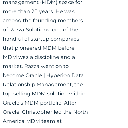
management (MDM) space for
more than 20 years. He was
among the founding members
of Razza Solutions, one of the
handful of startup companies
that pioneered MDM before
MDM was a discipline and a
market. Razza went on to
become Oracle | Hyperion Data
Relationship Management, the
top-selling MDM solution within
Oracle’s MDM portfolio. After
Oracle, Christopher led the North
America MDM team at