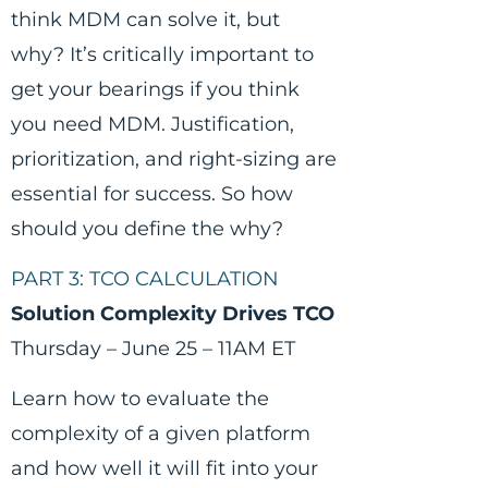
think MDM can solve it, but
why? It’s critically important to
get your bearings if you think
you need MDM. Justification,
prioritization, and right-sizing are
essential for success. So how
should you define the why?
PART 3: TCO CALCULATION
Solution Complexity Drives TCO
Thursday – June 25 – 11AM ET
Learn how to evaluate the
complexity of a given platform
and how well it will fit into your