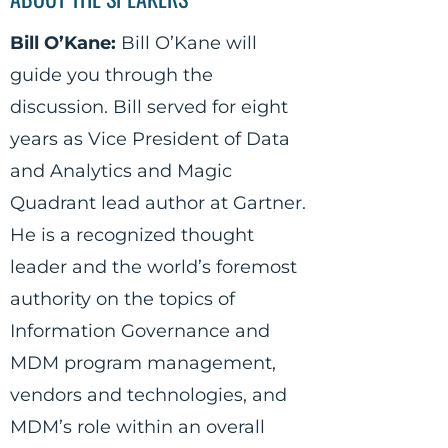
Bill O’Kane:
Bill O’Kane will
guide you through the
discussion. Bill served for eight
years as Vice President of Data
and Analytics and Magic
Quadrant lead author at Gartner.
He is a recognized thought
leader and the world’s foremost
authority on the topics of
Information Governance and
MDM program management,
vendors and technologies, and
MDM’s role within an overall