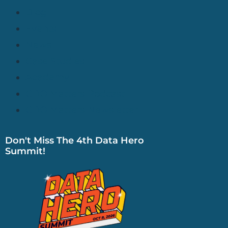
Blog
Events
News
Case Studies
Academy
CDO Matters Podcast
CDO Matters Newsletter
Don't Miss The 4th Data Hero
Summit!