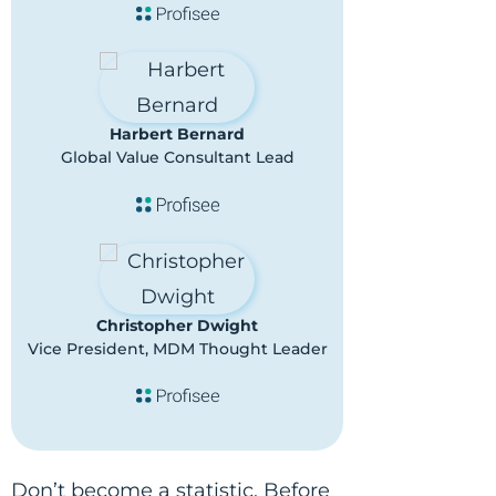
Harbert Bernard
Global Value Consultant Lead
Christopher Dwight
Vice President, MDM Thought Leader
Don’t become a statistic. Before