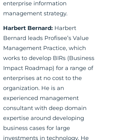
enterprise information
management strategy.
Harbert Bernard:
Harbert
Bernard leads Profisee’s Value
Management Practice, which
works to develop BIRs (Business
Impact Roadmap) for a range of
enterprises at no cost to the
organization. He is an
experienced management
consultant with deep domain
expertise around developing
business cases for large
investments in technology. He