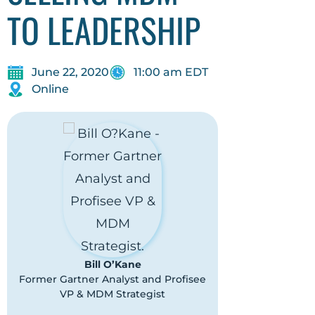
TO LEADERSHIP
June 22, 2020
11:00 am EDT
Online
Bill O’Kane
Former Gartner Analyst and Profisee
VP & MDM Strategist