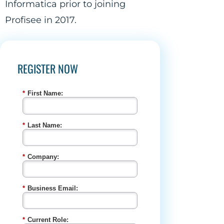
Informatica prior to joining
Profisee in 2017.
REGISTER NOW
*
First Name:
*
Last Name:
*
Company:
*
Business Email:
*
Current Role: