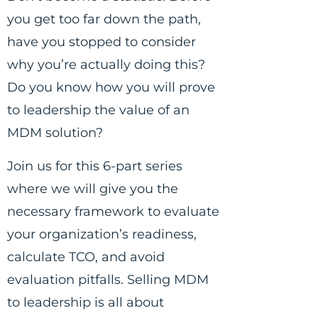
you get too far down the path,
have you stopped to consider
why you’re actually doing this?
Do you know how you will prove
to leadership the value of an
MDM solution?
Join us for this 6-part series
where we will give you the
necessary framework to evaluate
your organization’s readiness,
calculate TCO, and avoid
evaluation pitfalls. Selling MDM
to leadership is all about