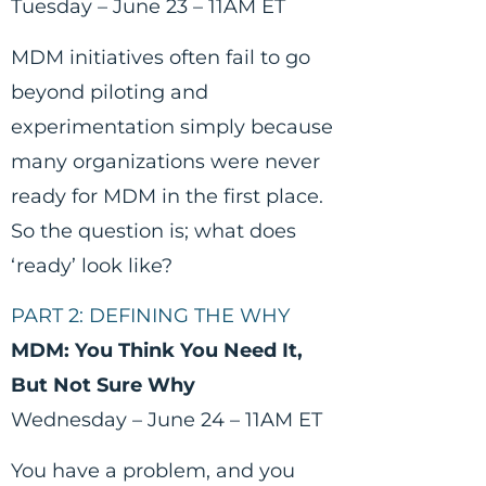
Tuesday – June 23 – 11AM ET
MDM initiatives often fail to go
beyond piloting and
experimentation simply because
many organizations were never
ready for MDM in the first place.
So the question is; what does
‘ready’ look like?
PART 2: DEFINING THE WHY
MDM: You Think You Need It,
But Not Sure Why
Wednesday – June 24 – 11AM ET
You have a problem, and you