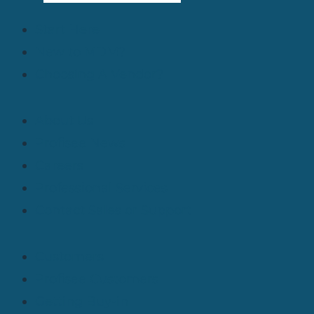
Start Here
New to MDM?
Choosing A Vendor?
About Us
Profisee News
Careers
Professional Services
Contact Sales or Support
Customers
Profisee Customers
Getting Buy-in