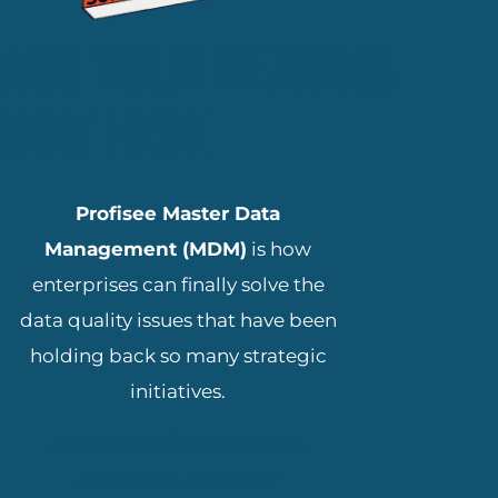
ADD YOUR HEADING
TEXT HERE
Profisee Master Data
Management (MDM)
is how
enterprises can finally solve the
data quality issues that have been
holding back so many strategic
initiatives.
3655 Brookside Pkwy #175,
Alpharetta, GA 30022