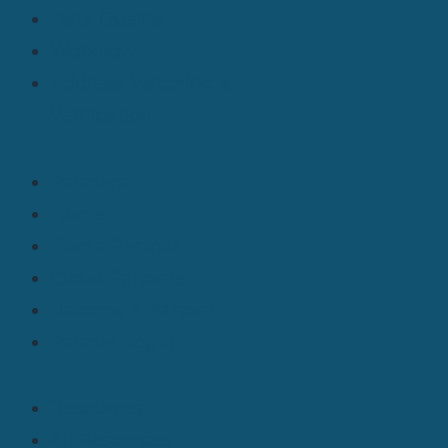
Data Quality
Workflow
Address Matching &
Verification
Partners
Home
Find a Partner
Cloud Partners
Become a Partner
Partner Login
Resources
All Resources