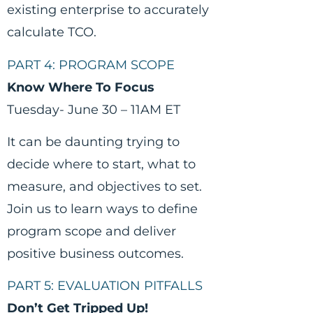
existing enterprise to accurately
calculate TCO.
PART 4: PROGRAM SCOPE
Know Where To Focus
Tuesday- June 30 – 11AM ET
It can be daunting trying to
decide where to start, what to
measure, and objectives to set.
Join us to learn ways to define
program scope and deliver
positive business outcomes.
PART 5: EVALUATION PITFALLS
Don’t Get Tripped Up!