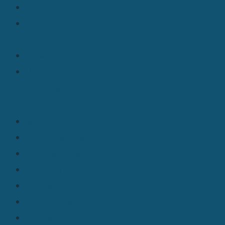
Fast Implementation
World-Class Customer
Success
Case Studies
Product Education &
Training
Solutions
By Industries
By Use Cases
By Initiatives
Microsoft Fabric
Azure Open AI
Microsoft Purview