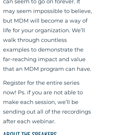
can seem to go on forever. It
may seem impossible to believe,
but MDM will become a way of
life for your organization. We’ll
walk through countless
examples to demonstrate the
far-reaching impact and value
that an MDM program can have.
Register for the entire series
now! Ps. if you are not able to
make each session, we’ll be
sending out all of the recordings
after each webinar.
ABOUT THE SPEAKERS