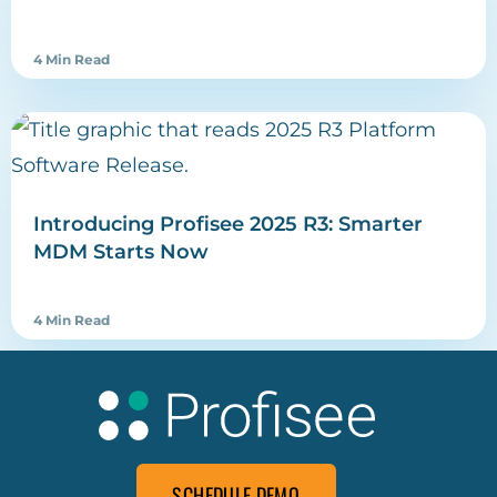
4 Min Read
Introducing Profisee 2025 R3: Smarter
MDM Starts Now
4 Min Read
SCHEDULE DEMO