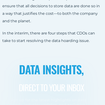
ensure that all decisions to store data are done so in
a way that justifies the cost—to both the company
and the planet.
In the interim, there are four steps that CDOs can
take to start resolving the data hoarding issue.
DATA INSIGHTS,
DIRECT TO YOUR INBOX
Sign up for the latest highlights on data
trends, industry updates, and exclusive