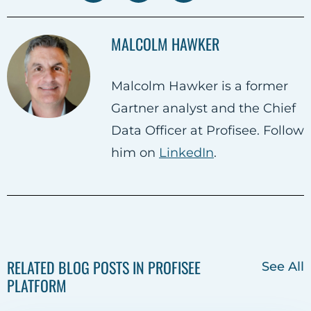
h
h
h
a
a
a
MALCOLM HAWKER
r
r
r
e
e
e
Malcolm Hawker is a former
o
o
o
Gartner analyst and the Chief
n
n
n
Data Officer at Profisee. Follow
F
T
L
him on
LinkedIn
.
a
w
i
c
i
n
e
t
k
b
t
e
o
e
d
RELATED BLOG POSTS IN PROFISEE
See All
o
r
i
PLATFORM
k
n