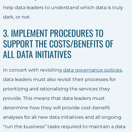
help data leaders to understand which data is truly
dark, or not.
3. IMPLEMENT PROCEDURES TO
SUPPORT THE COSTS/BENEFITS OF
ALL DATA INITIATIVES
In concert with revisiting
data governance policies
,
data leaders must also revisit their processes for
prioritizing and rationalizing the services they
provide. This means that data leaders must
determine how they will provide cost-benefit
analyses for all new data initiatives and all ongoing
“run the business” tasks required to maintain a data