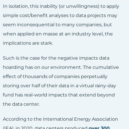
In isolation, this inability (or unwillingness) to apply
simple cost/benefit analyses to data projects may
seem inconsequential to many companies, but
when applied en masse at an industry level, the
implications are stark.
Such is the case for the negative impacts data
hoarding has on our environment. The cumulative
effect of thousands of companies perpetually
storing over half of their data in a virtual rainy-day
fund has real-world impacts that extend beyond
the data center.
According to the International Energy Association
(IEA), in 2020, data centers produced
over 300