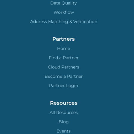
Data Quality
Workflow
Address Matching & Verification
Partners
Home
Find a Partner
Cloud Partners
Become a Partner
Partner Login
Resources
All Resources
Blog
Events