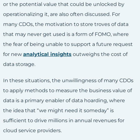
or the potential value that could be unlocked by
operationalizing it, are also often discussed. For
many CDOs, the motivation to store troves of data
that may never get used is a form of FOMO, where
the fear of being unable to support a future request
for new
analytical insights
outweighs the cost of
data storage.
In these situations, the unwillingness of many CDOs
to apply methods to measure the business value of
data is a primary enabler of data hoarding, where
the idea that “we might need it someday” is
sufficient to drive millions in annual revenues for
cloud service providers.