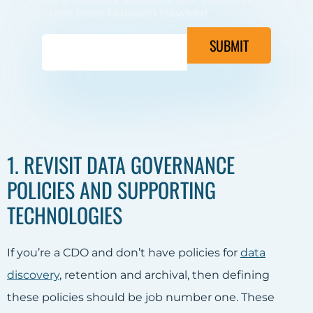
content from Malcolm Hawker!
SUBMIT
1. REVISIT DATA GOVERNANCE
POLICIES AND SUPPORTING
TECHNOLOGIES
If you’re a CDO and don’t have policies for
data
discovery
, retention and archival, then defining
these policies should be job number one. These