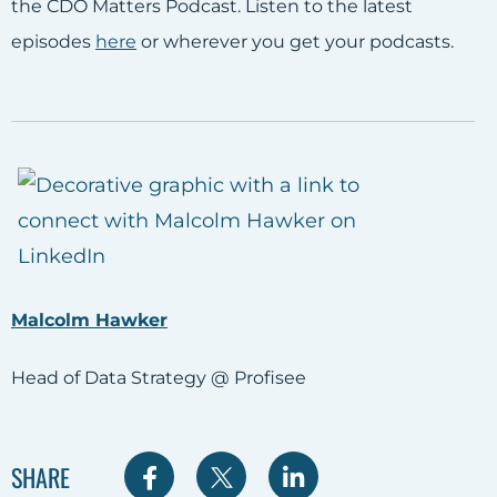
the CDO Matters Podcast. Listen to the latest
episodes
here
or wherever you get your podcasts.
Malcolm Hawker
Head of Data Strategy @ Profisee
S
S
S
SHARE