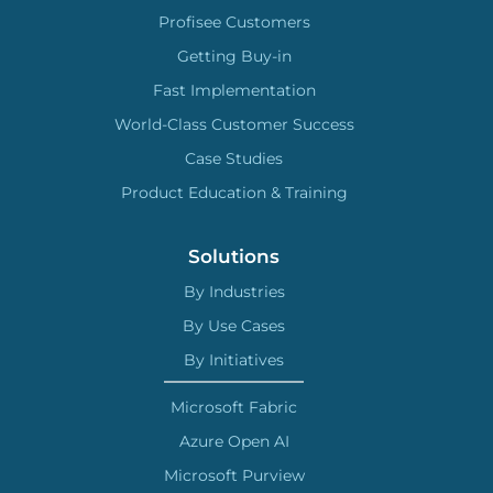
Profisee Customers
Getting Buy-in
Fast Implementation
World-Class Customer Success
Case Studies
Product Education & Training
Solutions
By Industries
By Use Cases
By Initiatives
Microsoft Fabric
Azure Open AI
Microsoft Purview