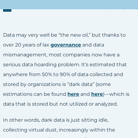
Data may very well be “the new oil,” but thanks to
over 20 years of lax
governance
and data
mismanagement, most companies now have a
serious data hoarding problem. It’s estimated that
anywhere from 50% to 90% of data collected and
stored by organizations is “dark data” (some
estimations can be found
here
and
here
)—which is
data that is stored but not utilized or analyzed.
In other words, dark data is just sitting idle,
collecting virtual dust, increasingly within the