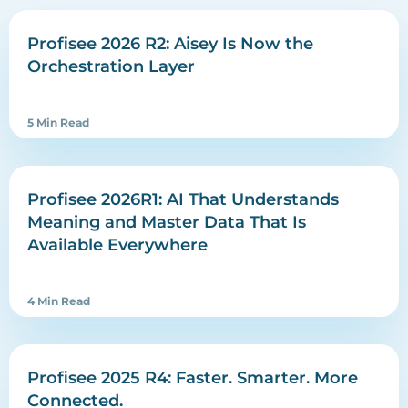
Profisee 2026 R2: Aisey Is Now the
Orchestration Layer
5 Min Read
Profisee 2026R1: AI That Understands
Meaning and Master Data That Is
Available Everywhere
4 Min Read
Profisee 2025 R4: Faster. Smarter. More
Connected.