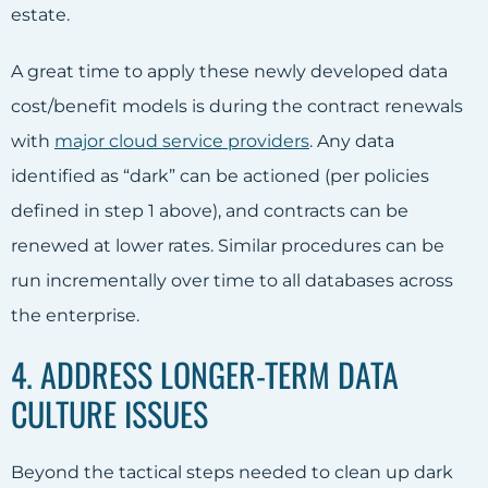
estate.
A great time to apply these newly developed data
cost/benefit models is during the contract renewals
with
major cloud service providers
. Any data
identified as “dark” can be actioned (per policies
defined in step 1 above), and contracts can be
renewed at lower rates. Similar procedures can be
run incrementally over time to all databases across
the enterprise.
4. ADDRESS LONGER-TERM DATA
CULTURE ISSUES
Beyond the tactical steps needed to clean up dark