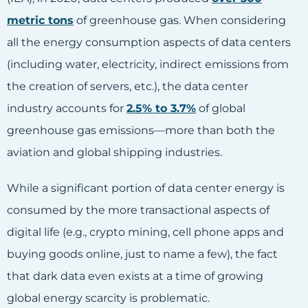
metric tons
of greenhouse gas. When considering
all the energy consumption aspects of data centers
(including water, electricity, indirect emissions from
the creation of servers, etc.), the data center
industry accounts for
2.5% to 3.7%
of global
greenhouse gas emissions—more than both the
aviation and global shipping industries.
While a significant portion of data center energy is
consumed by the more transactional aspects of
digital life (e.g., crypto mining, cell phone apps and
buying goods online, just to name a few), the fact
that dark data even exists at a time of growing
global energy scarcity is problematic.