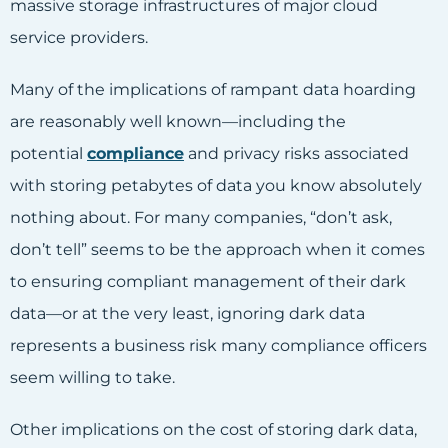
massive storage infrastructures of major cloud
service providers.
Many of the implications of rampant data hoarding
are reasonably well known—including the
potential
compliance
and privacy risks associated
with storing petabytes of data you know absolutely
nothing about. For many companies, “don’t ask,
don’t tell” seems to be the approach when it comes
to ensuring compliant management of their dark
data—or at the very least, ignoring dark data
represents a business risk many compliance officers
seem willing to take.
Other implications on the cost of storing dark data,