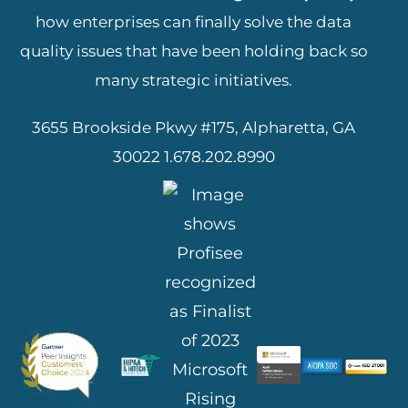
how enterprises can finally solve the data
quality issues that have been holding back so
many strategic initiatives.
3655 Brookside Pkwy #175, Alpharetta, GA
30022
1.678.202.8990