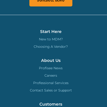
Start Here
New to MDM?
Choosing A Vendor?
About Us
Profisee News
Careers
Professional Services
Contact Sales or Support
Customers