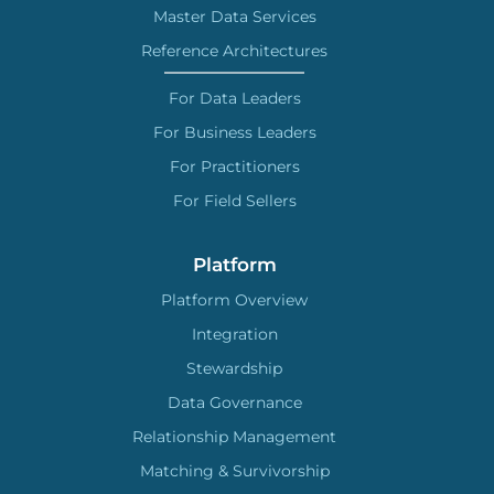
Master Data Services
Reference Architectures
For Data Leaders
For Business Leaders
For Practitioners
For Field Sellers
Platform
Platform Overview
Integration
Stewardship
Data Governance
Relationship Management
Matching & Survivorship