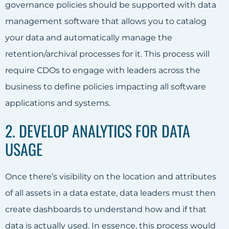
governance policies should be supported with data
management software that allows you to catalog
your data and automatically manage the
retention/archival processes for it. This process will
require CDOs to engage with leaders across the
business to define policies impacting all software
applications and systems.
2. DEVELOP ANALYTICS FOR DATA
USAGE
Once there’s visibility on the location and attributes
of all assets in a data estate, data leaders must then
create dashboards to understand how and if that
data is actually used. In essence, this process would