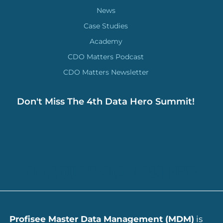
News
Case Studies
Academy
CDO Matters Podcast
CDO Matters Newsletter
Don't Miss The 4th Data Hero Summit!
ADD YOUR HEADING TEXT HERE
Profisee Master Data Management (MDM)
is