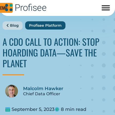
DEMO
Blog
Profisee Platform
A CDO CALL TO ACTION: STOP
HOARDING DATA—SAVE THE
PLANET
Malcolm Hawker
Chief Data Officer
September 5, 2023
8 min read