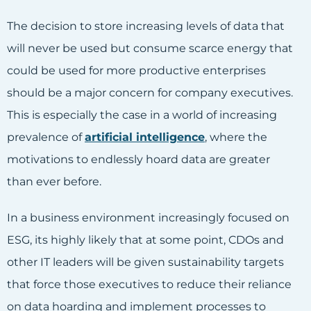
The decision to store increasing levels of data that
will never be used but consume scarce energy that
could be used for more productive enterprises
should be a major concern for company executives.
This is especially the case in a world of increasing
prevalence of
artificial intelligence
, where the
motivations to endlessly hoard data are greater
than ever before.
In a business environment increasingly focused on
ESG, its highly likely that at some point, CDOs and
other IT leaders will be given sustainability targets
that force those executives to reduce their reliance
on data hoarding and implement processes to