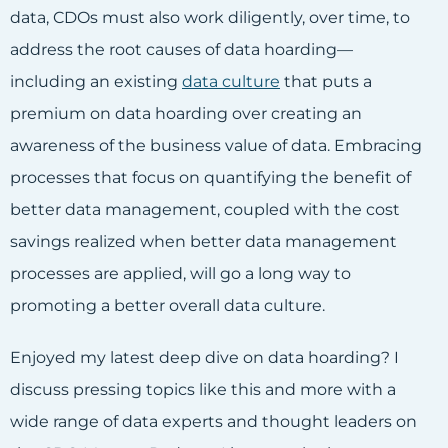
data, CDOs must also work diligently, over time, to
address the root causes of data hoarding—
including an existing
data culture
that puts a
premium on data hoarding over creating an
awareness of the business value of data. Embracing
processes that focus on quantifying the benefit of
better data management, coupled with the cost
savings realized when better data management
processes are applied, will go a long way to
promoting a better overall data culture.
Enjoyed my latest deep dive on data hoarding? I
discuss pressing topics like this and more with a
wide range of data experts and thought leaders on