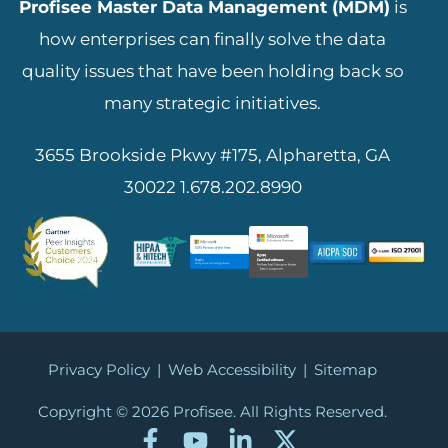
Profisee Master Data Management (MDM)
is
how enterprises can finally solve the data
quality issues that have been holding back so
many strategic initiatives.
3655 Brookside Pkwy #175, Alpharetta, GA
30022
1.678.202.8990
Privacy Policy
|
Web Accessibility
|
Sitemap
Copyright © 2026
Profisee. All Rights Reserved.