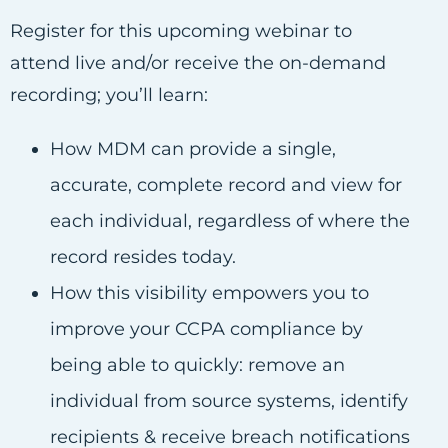
Register for this upcoming webinar to
attend live and/or receive the on-demand
recording; you’ll learn:
How MDM can provide a single,
accurate, complete record and view for
each individual, regardless of where the
record resides today.
How this visibility empowers you to
improve your CCPA compliance by
being able to quickly: remove an
individual from source systems, identify
recipients & receive breach notifications