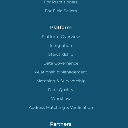
For Practitioners
For Field Sellers
Platform
Platform Overview
Integration
Stewardship
Data Governance
Relationship Management
Matching & Survivorship
Data Quality
Workflow
Address Matching & Verification
Partners