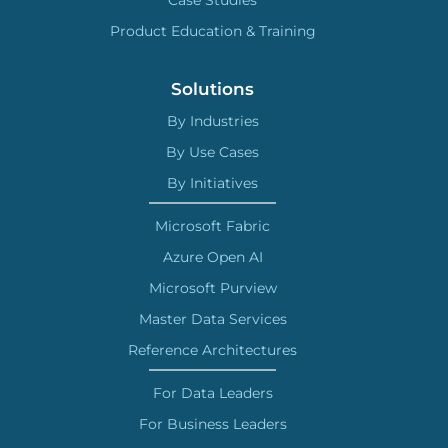
Product Education & Training
Solutions
By Industries
By Use Cases
By Initiatives
Microsoft Fabric
Azure Open AI
Microsoft Purview
Master Data Services
Reference Architectures
For Data Leaders
For Business Leaders