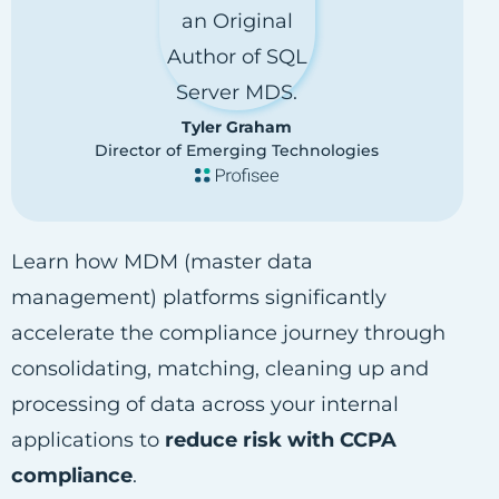
Tyler Graham
Director of Emerging Technologies
Learn how MDM (master data
management) platforms significantly
accelerate the compliance journey through
consolidating, matching, cleaning up and
processing of data across your internal
applications to
reduce risk with CCPA
compliance
.