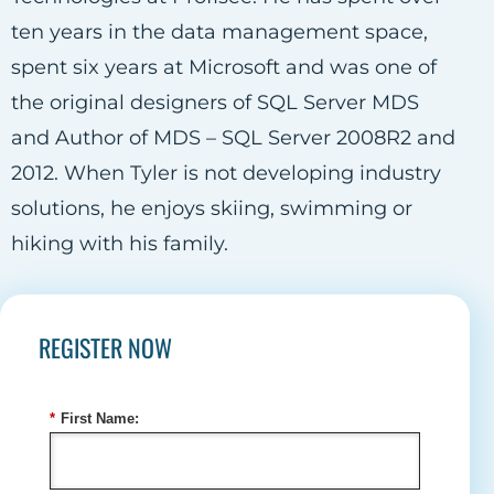
ten years in the data management space,
spent six years at Microsoft and was one of
the original designers of SQL Server MDS
and Author of MDS – SQL Server 2008R2 and
2012. When Tyler is not developing industry
solutions, he enjoys skiing, swimming or
hiking with his family.
REGISTER NOW
*
First Name: