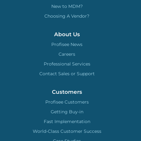
New to MDM?
Choosing A Vendor?
About Us
Profisee News
Careers
Professional Services
Contact Sales or Support
Customers
Profisee Customers
Getting Buy-in
Fast Implementation
World-Class Customer Success
Case Studies