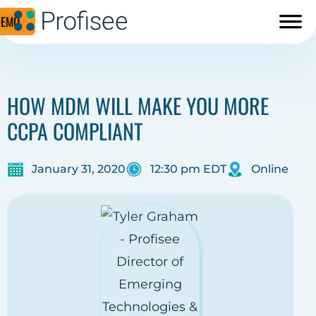
DEMO
HOW MDM WILL MAKE YOU MORE
CCPA COMPLIANT
January 31, 2020
12:30 pm EDT
Online