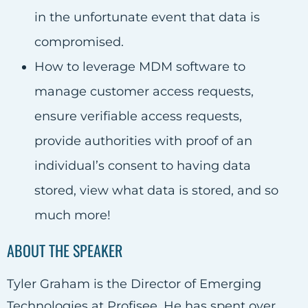
in the unfortunate event that data is
compromised.
How to leverage MDM software to
manage customer access requests,
ensure verifiable access requests,
provide authorities with proof of an
individual’s consent to having data
stored, view what data is stored, and so
much more!
ABOUT THE SPEAKER
Tyler Graham is the Director of Emerging
Technologies at Profisee. He has spent over