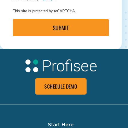
This site is protected by reCAPTCHA.
SUBMIT
SCHEDULE DEMO
Start Here