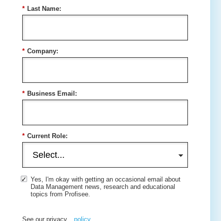
*
Last Name:
*
Company:
*
Business Email:
*
Current Role:
Yes, I'm okay with getting an occasional email about
Data Management news, research and educational
topics from Profisee.
See our privacy
policy
.