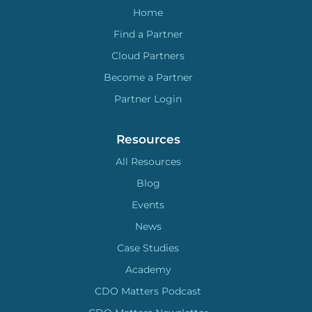
Home
Find a Partner
Cloud Partners
Become a Partner
Partner Login
Resources
All Resources
Blog
Events
News
Case Studies
Academy
CDO Matters Podcast