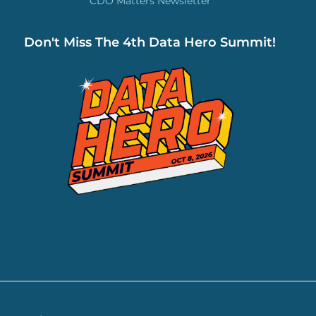
CDO Matters Newsletter
Don't Miss The 4th Data Hero Summit!
ADD YOUR HEADING TEXT HERE