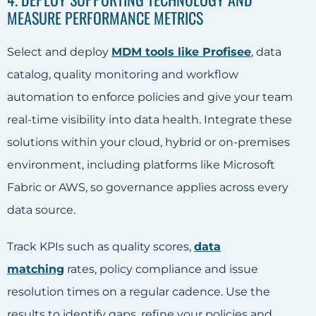
MEASURE PERFORMANCE METRICS
Select and deploy
MDM tools like Profisee
, data
catalog, quality monitoring and workflow
automation to enforce policies and give your team
real-time visibility into data health. Integrate these
solutions within your cloud, hybrid or on-premises
environment, including platforms like Microsoft
Fabric or AWS, so governance applies across every
data source.
Track KPIs such as quality scores,
data
matching
rates, policy compliance and issue
resolution times on a regular cadence. Use the
results to identify gaps, refine your policies and