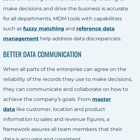
make decisions and drive the business is accurate
for all departments. MDM tools with capabilities
such as
fuzzy matching
and
reference data
management
help address data discrepancies.
BETTER DATA COMMUNICATION
When all parts of the enterprise can agree on the
reliability of the records they use to make decisions,
they can communicate and collaborate on how to
achieve the company’s goals. From
master
data
like customer, location and product
information to sales and revenue figures, a
framework assures all team members that their
data is accurate and consistent.