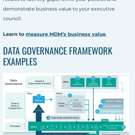
demonstrate business value to your executive
council.
Learn to
measure MDM’s business value
.
DATA GOVERNANCE FRAMEWORK
EXAMPLES