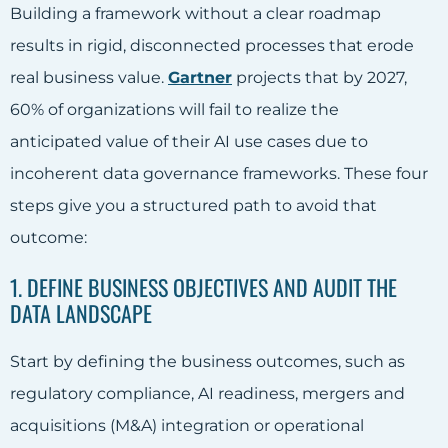
Building a framework without a clear roadmap
results in rigid, disconnected processes that erode
real business value.
Gartner
projects that by 2027,
60% of organizations will fail to realize the
anticipated value of their AI use cases due to
incoherent data governance frameworks. These four
steps give you a structured path to avoid that
outcome:
1. DEFINE BUSINESS OBJECTIVES AND AUDIT THE
DATA LANDSCAPE
Start by defining the business outcomes, such as
regulatory compliance, AI readiness, mergers and
acquisitions (M&A) integration or operational