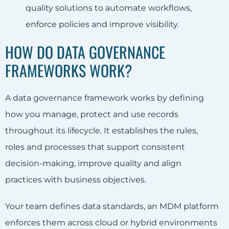
quality solutions to automate workflows,
enforce policies and improve visibility.
HOW DO DATA GOVERNANCE
FRAMEWORKS WORK?
A data governance framework works by defining
how you manage, protect and use records
throughout its lifecycle. It establishes the rules,
roles and processes that support consistent
decision-making, improve quality and align
practices with business objectives.
Your team defines data standards, an MDM platform
enforces them across cloud or hybrid environments