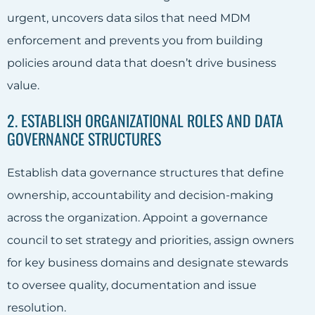
urgent, uncovers data silos that need MDM
enforcement and prevents you from building
policies around data that doesn’t drive business
value.
2. ESTABLISH ORGANIZATIONAL ROLES AND DATA
GOVERNANCE STRUCTURES
Establish data governance structures that define
ownership, accountability and decision-making
across the organization. Appoint a governance
council to set strategy and priorities, assign owners
for key business domains and designate stewards
to oversee quality, documentation and issue
resolution.