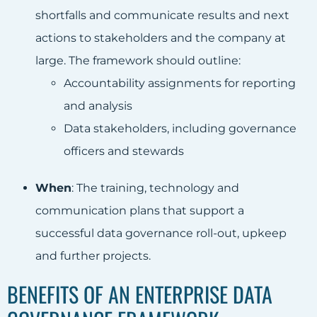
shortfalls and communicate results and next
actions to stakeholders and the company at
large. The framework should outline:
Accountability assignments for reporting
and analysis
Data stakeholders, including governance
officers and stewards
When
: The training, technology and
communication plans that support a
successful data governance roll-out, upkeep
and further projects.
BENEFITS OF AN ENTERPRISE DATA