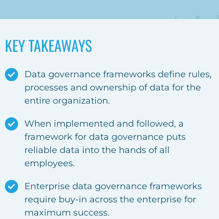
KEY TAKEAWAYS
Data governance frameworks
define rules,
processes and ownership of data for the
entire organization.
When implemented and followed, a
framework for data governance
puts
reliable data into the hands of all
employees.
Enterprise data governance frameworks
require buy-in across the enterprise for
maximum success.