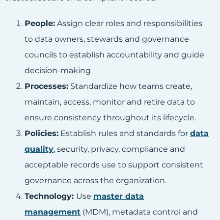
People:
Assign clear roles and responsibilities
to data owners, stewards and governance
councils to establish accountability and guide
decision-making
Processes:
Standardize how teams create,
maintain, access, monitor and retire data to
ensure consistency throughout its lifecycle.
Policies:
Establish rules and standards for
data
quality
, security, privacy, compliance and
acceptable records use to support consistent
governance across the organization.
Technology:
Use
master data
management
(MDM), metadata control and