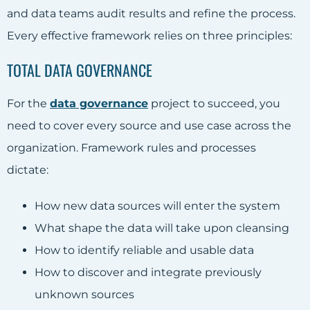
and data teams audit results and refine the process.
Every effective framework relies on three principles:
TOTAL DATA GOVERNANCE
For the
data governance
project to succeed, you
need to cover every source and use case across the
organization. Framework rules and processes
dictate:
How new data sources will enter the system
What shape the data will take upon cleansing
How to identify reliable and usable data
How to discover and integrate previously
unknown sources