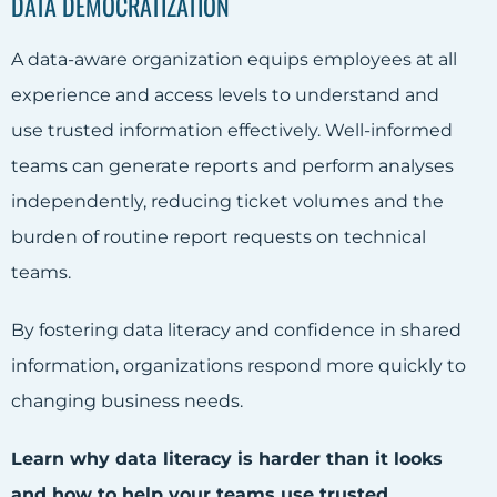
DATA DEMOCRATIZATION
A data-aware organization equips employees at all
experience and access levels to understand and
use trusted information effectively. Well-informed
teams can generate reports and perform analyses
independently, reducing ticket volumes and the
burden of routine report requests on technical
teams.
By fostering data literacy and confidence in shared
information, organizations respond more quickly to
changing business needs.
Learn why data literacy is harder than it looks
and how to help your teams use trusted