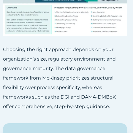
Choosing the right approach depends on your
organization’s size, regulatory environment and
governance maturity. The data governance
framework from McKinsey prioritizes structural
flexibility over process specificity, whereas
frameworks such as the DGI and DAMA-DMBoK
offer comprehensive, step-by-step guidance.