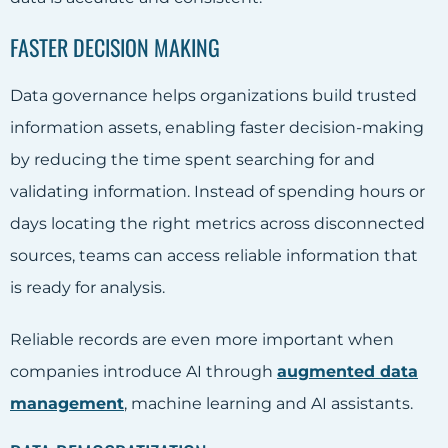
FASTER DECISION MAKING
Data governance helps organizations build trusted
information assets, enabling faster decision-making
by reducing the time spent searching for and
validating information. Instead of spending hours or
days locating the right metrics across disconnected
sources, teams can access reliable information that
is ready for analysis.
Reliable records are even more important when
companies introduce AI through
augmented data
management
, machine learning and AI assistants.