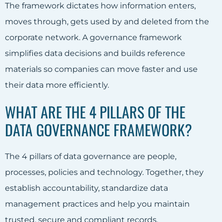
The framework dictates how information enters,
moves through, gets used by and deleted from the
corporate network. A governance framework
simplifies data decisions and builds reference
materials so companies can move faster and use
their data more efficiently.
WHAT ARE THE 4 PILLARS OF THE
DATA GOVERNANCE FRAMEWORK?
The 4 pillars of data governance are people,
processes, policies and technology. Together, they
establish accountability, standardize data
management practices and help you maintain
trusted, secure and compliant records.