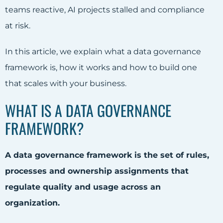
teams reactive, AI projects stalled and compliance
at risk.
In this article, we explain what a data governance
framework is, how it works and how to build one
that scales with your business.
WHAT IS A DATA GOVERNANCE
FRAMEWORK?
A data governance framework is the set of rules,
processes and ownership assignments that
regulate quality and usage across an
organization.