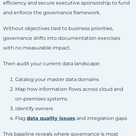
efficiency and secure executive sponsorship to fund
and enforce the governance framework.
Without objectives tied to business priorities,
governance drifts into documentation exercises
with no measurable impact.
Then audit your current data landscape:
Catalog your master data domains
Map how information flows across cloud and
on-premises systems
Identify owners
Flag
data quality issues
and integration gaps
This baseline reveals where governance is most