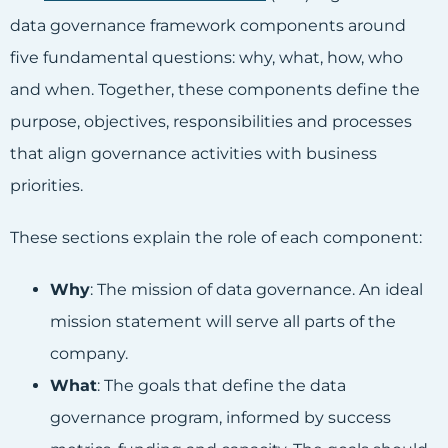
data governance framework components around
five fundamental questions: why, what, how, who
and when. Together, these components define the
purpose, objectives, responsibilities and processes
that align governance activities with business
priorities.
These sections explain the role of each component:
Why
: The mission of data governance. An ideal
mission statement will serve all parts of the
company.
What
: The goals that define the data
governance program, informed by success