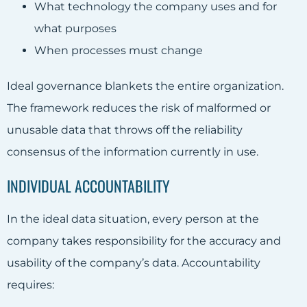
What technology the company uses and for
what purposes
When processes must change
Ideal governance blankets the entire organization.
The framework reduces the risk of malformed or
unusable data that throws off the reliability
consensus of the
information
currently in use.
INDIVIDUAL ACCOUNTABILITY
In the ideal data situation, every person at the
company takes responsibility for the accuracy and
usability of the company’s data. Accountability
requires: