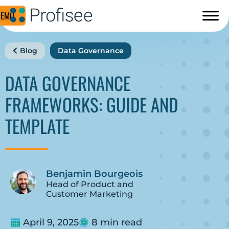
DEMO
Blog
Data Governance
DATA GOVERNANCE
FRAMEWORKS: GUIDE AND
TEMPLATE
Benjamin Bourgeois
Head of Product and
Customer Marketing
April 9, 2025
8 min read