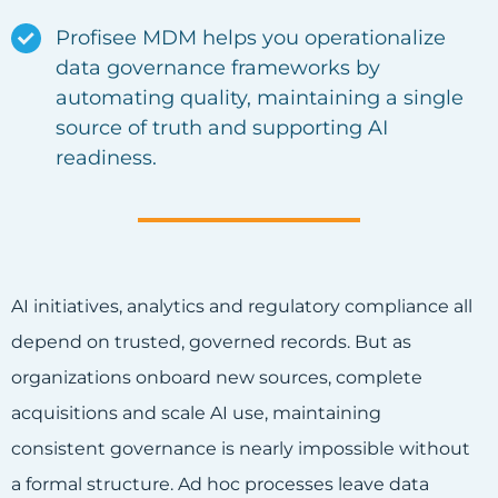
Profisee MDM helps you operationalize
data governance frameworks
by
automating quality, maintaining a single
source of truth and supporting AI
readiness.
AI initiatives, analytics and regulatory compliance all
depend on trusted, governed records. But as
organizations onboard new sources, complete
acquisitions and scale AI use, maintaining
consistent governance is nearly impossible without
a formal structure. Ad hoc processes leave data