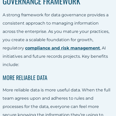
GOVERNANCE FRAMEWORK
A strong framework for data governance provides a
consistent approach to managing information
across the enterprise. As you mature your practices,
you create a scalable foundation for growth,
regulatory
compliance and risk management
, AI
initiatives and future records projects. Key benefits
include:
MORE RELIABLE DATA
More reliable data is more useful data. When the full
team agrees upon and adheres to rules and
processes for the data, everyone can feel more
secure knowing the information they’re using to