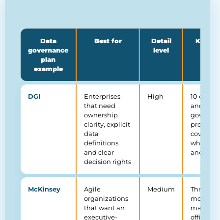
Data
Best for
Detail
Key st
governance
level
plan
example
DGI
Enterprises
High
10 comp
that need
and 12
ownership
governa
clarity, explicit
processe
data
covering
definitions
what, ho
and clear
and whe
decision rights
McKinsey
Agile
Medium
Three-tie
organizations
model: d
that want an
manage
executive-
office (D