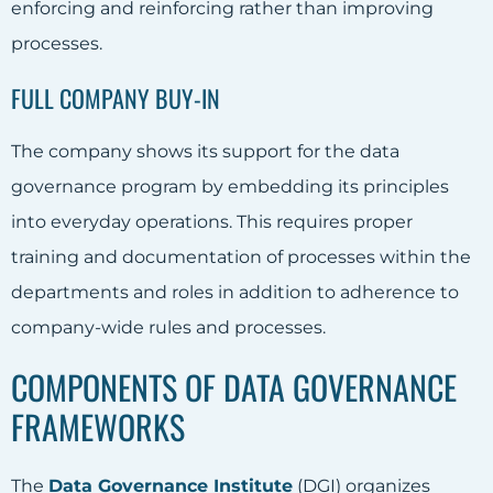
enforcing and reinforcing rather than improving
processes.
FULL COMPANY BUY-IN
The company shows its support for the
data
governance
program by embedding its principles
into everyday operations
. This requires proper
training and documentation of processes within the
departments and roles in addition to adherence to
company-wide rules and processes.
COMPONENTS OF DATA GOVERNANCE
FRAMEWORKS
The
Data Governance Institute
(DGI) organizes