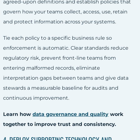
agreed-upon definitions and establish policies that
govern how your teams collect, access, use, retain
and protect information across your systems.
Tie each policy to a specific business rule so
enforcement is automatic. Clear standards reduce
regulatory risk, prevent front-line teams from
entering malformed records, eliminate
interpretation gaps between teams and give data
stewards a measurable baseline for audits and
continuous improvement.
Learn how
data governance and quality
work
together to improve trust and consistency.
4. DEPLOY SUPPORTING TECHNOLOGY AND