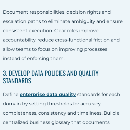
Document responsibilities, decision rights and
escalation paths to eliminate ambiguity and ensure
consistent execution. Clear roles improve
accountability, reduce cross-functional friction and
allow teams to focus on improving processes
instead of enforcing them.
3. DEVELOP DATA POLICIES AND QUALITY
STANDARDS
Define
enterprise data quality
standards for each
domain by setting thresholds for accuracy,
completeness, consistency and timeliness. Build a
centralized business glossary that documents