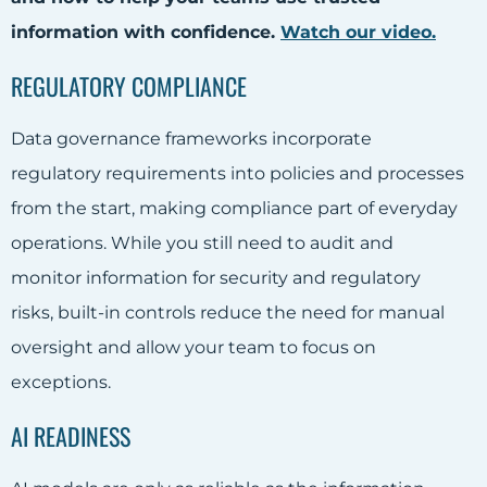
information with confidence.
Watch our video
.
REGULATORY COMPLIANCE
Data governance frameworks incorporate
regulatory requirements into policies and processes
from the start, making compliance part of everyday
operations. While you still need to audit and
monitor information for security and regulatory
risks, built-in controls reduce the need for manual
oversight and allow your team to focus on
exceptions.
AI READINESS