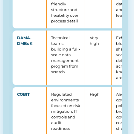
friendly
data cou
structure and
and dom
flexibility over
leadersh
process detail
DAMA-
Technical
Very
Exhausti
DMBoK
teams
high
blueprin
building a full-
shared
scale data
vocabula
management
definitio
program from
across 11
scratch
knowled
areas
COBIT
Regulated
High
Aligns
environments
governa
focused on risk
policies 
mitigation, IT
broader I
controls and
governa
audit
complia
readiness
structure