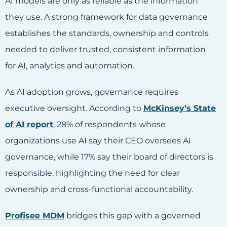
AI models are only as reliable as the information
they use. A strong framework for data governance
establishes the standards, ownership and controls
needed to deliver trusted, consistent information
for AI, analytics and automation.
As AI adoption grows, governance requires
executive oversight. According to
McKinsey’s State
of AI report
, 28% of respondents whose
organizations use AI say their CEO oversees AI
governance, while 17% say their board of directors is
responsible, highlighting the need for clear
ownership and cross-functional accountability.
Profisee MDM
bridges this gap with a governed