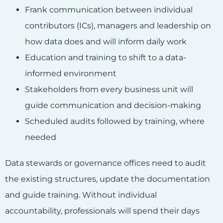
Frank communication between individual
contributors (ICs), managers and leadership on
how data does and will inform daily work
Education and training to shift to a data-
informed environment
Stakeholders from every business unit will
guide communication and
decision-making
Scheduled audits followed by training, where
needed
Data stewards or governance offices need to audit
the existing structures, update the documentation
and guide training. Without individual
accountability, professionals will spend their days