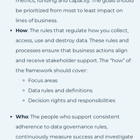
metrics, funding and capacity. The goals should
be prioritized from most to least impact on
lines of business.
How
: The rules that regulate how you collect,
access, use and destroy data. These rules and
processes ensure that business actions align
and receive stakeholder support. The “how” of
the framework should cover:
Focus areas
Data rules and definitions
Decision rights and responsibilities
Who
: The people who support consistent
adherence to data governance rules,
continuously measure success and investigate