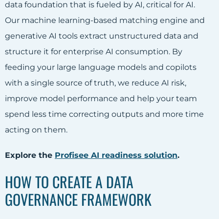
data foundation that is fueled by AI, critical for AI.
Our machine learning-based matching engine and
generative AI tools extract unstructured data and
structure it for enterprise AI consumption. By
feeding your large language models and copilots
with a single source of truth, we reduce AI risk,
improve model performance and help your team
spend less time correcting outputs and more time
acting on them.
Explore the
Profisee AI readiness solution
.
HOW TO CREATE A DATA
GOVERNANCE FRAMEWORK