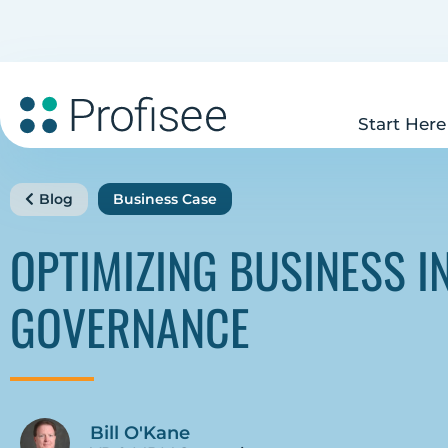
Start Here
Blog
Business Case
OPTIMIZING BUSINESS I
GOVERNANCE
Bill O'Kane