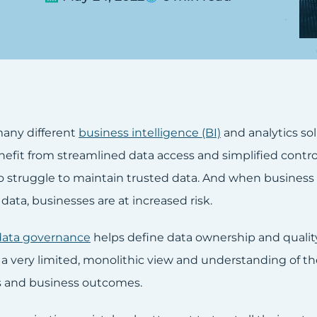
any different
business intelligence (BI)
and analytics sol
enefit from streamlined data access and simplified contr
o struggle to maintain trusted data. And when business
l data, businesses are at increased risk.
data governance
helps define data ownership and qualit
 a very limited, monolithic view and understanding of 
es and business outcomes.