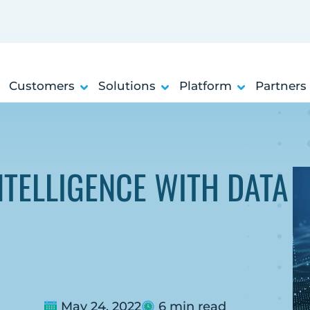
Customers
Solutions
Platform
Partners
NTELLIGENCE WITH DATA
May 24, 2022
6 min read