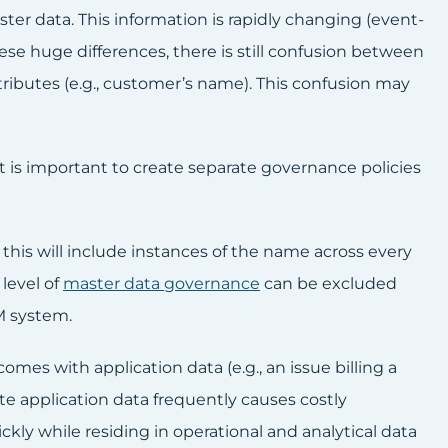
ster data. This information is rapidly changing (event-
hese huge differences, there is still confusion between
ributes (e.g., customer’s name). This confusion may
 it is important to create separate governance policies
 this will include instances of the name across every
level of
master data governance
can be excluded
M system.
omes with application data (e.g., an issue billing a
ate application data frequently causes costly
kly while residing in operational and analytical data