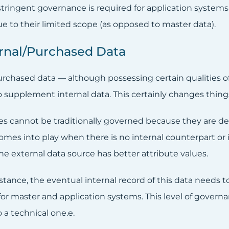
-stringent governance is required for application system
e to their limited scope (as opposed to master data).
ernal/Purchased Data
urchased data — although possessing certain qualities of
o supplement internal data. This certainly changes thin
es cannot be traditionally governed because they are det
omes into play when there is no internal counterpart or i
he external data source has better attribute values.
nstance, the eventual internal record of this data needs
for master and application systems. This level of gover
 a technical one.e.