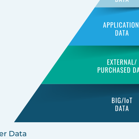
er Data