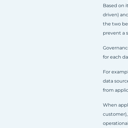
Based on it
driven) and
the two be
prevent a s
Governance 
for each da
For example
data sourc
from appli
When applyi
customer), 
operational