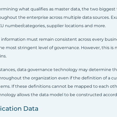
mining what qualifies as master data, the two biggest fa
oughout the enterprise across multiple data sources. E
U number/categories, supplier locations and more.
cal information must remain consistent across every busi
he most stringent level of governance. However, this is n
ns.
stances, data governance technology may determine that a
throughout the organization even if the definition of a 
tems. If these definitions cannot be mapped to each o
nology allows the data model to be constructed accord
ication Data