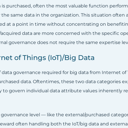
is purchased, often the most valuable function performed
or the same data in the organization. This situation oft
ed at a point in time without concentrating on benefitin
acquired data are more concerned with the specific oper
rnal governance does not require the same expertise leve
rnet of Things (IoT)/Big Data
f data governance required for big data from Internet of
rchased data. Oftentimes, these two data categories expe
ty to govern individual data attribute values inherently 
r governance level — like the external/purchased categor
teward often handling both the IoT/big data and externa