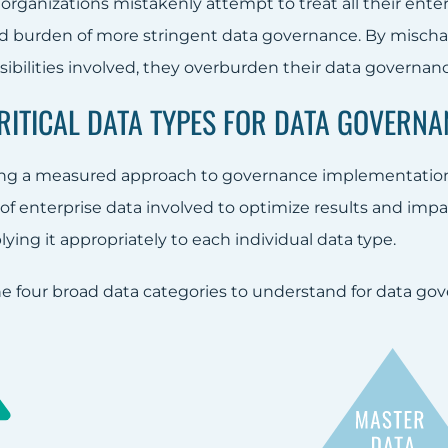
, organizations mistakenly attempt to treat all their ente
 burden of more stringent data governance. By mischara
ibilities involved, they overburden their data governance i
CRITICAL DATA TYPES FOR DATA GOVERNA
g a measured approach to governance implementation, i
of enterprise data involved to optimize results and impa
ing it appropriately to each individual data type.
he four broad data categories to understand for data gov