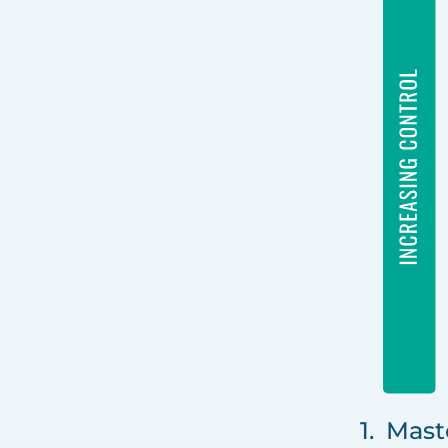
1. Mast