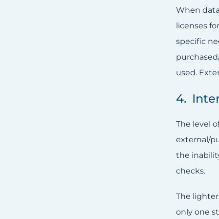
When data 
licenses f
specific ne
purchased/
used. Exte
4. Inte
The level o
external/pu
the inabili
checks.
The lighte
only one s