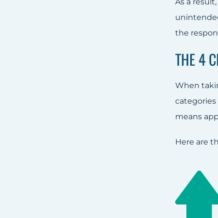
As a result
unintended
the respons
THE 4 
When takin
categories 
means apply
Here are t