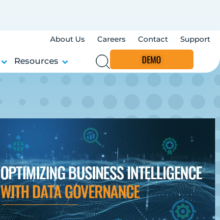
About Us
Careers
Contact
Support
DEMO
Resources