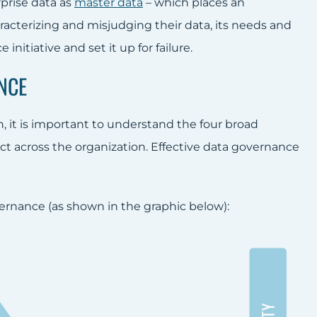
rprise data as
master data
– which places an
cterizing and misjudging their data, its needs and
nitiative and set it up for failure.
NCE
t is important to understand the four broad
ct across the organization. Effective data governance
ernance (as shown in the graphic below):