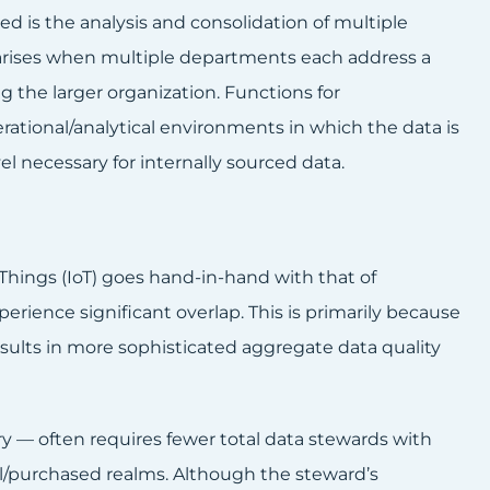
 is the analysis and consolidation of multiple
en arises when multiple departments each address a
g the larger organization. Functions for
ational/analytical environments in which the data is
l necessary for internally sourced data.
 Things (IoT) goes hand-in-hand with that of
rience significant overlap. This is primarily because
results in more sophisticated aggregate data quality
y — often requires fewer total data stewards with
l/purchased realms. Although the steward’s