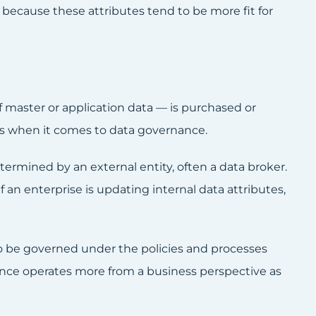
s because these attributes tend to be more fit for
 master or application data — is purchased or
gs when it comes to data governance.
ermined by an external entity, often a data broker.
f an enterprise is updating internal data attributes,
 to be governed under the policies and processes
nance operates more from a business perspective as