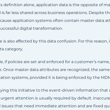
s definition alone, application data is the opposite of ma
 is far less shared across business operations. Despite t
cause application systems often contain master data att
uccessful digital transformation.
is also affected by this data confusion. For this reason,
ta category.
, if policies are set and enforced for a customer’s name,
e. Once master data attributes are recognized, the same 
cation systems, provided it is being enforced by the MD
ng this initiative to the event-driven information that c
urgent attention is usually required by default. Inaccur
 issues that need immediate attention and are fixed quic