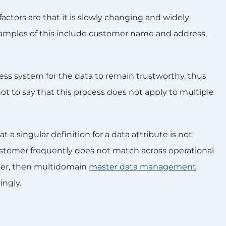
ctors are that it is slowly changing and widely
xamples of this include customer name and address,
ness system for the data to remain trustworthy, thus
ot to say that this process does not apply to multiple
 singular definition for a data attribute is not
customer frequently does not match across operational
ther, then multidomain
master data management
ingly.