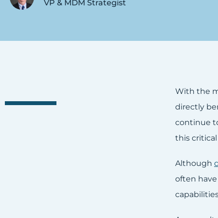
VP & MDM Strategist
With the m
directly b
continue t
this critica
Although
often have
capabiliti