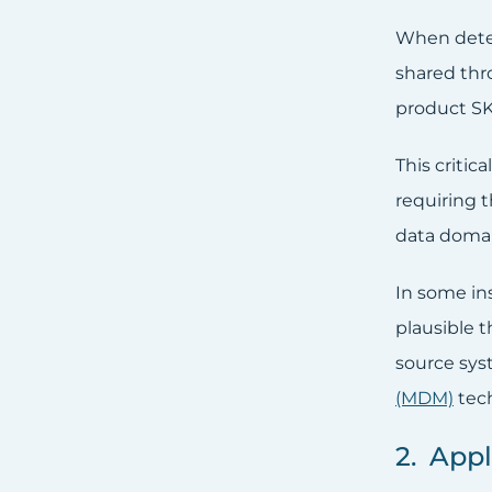
When deter
shared thr
product SK
This criti
requiring t
data domai
In some in
plausible 
source sys
(MDM)
tech
2. Appl