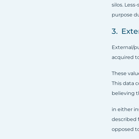
silos. Less
purpose du
3. Ext
External/p
acquired t
These valu
This data c
believing t
in either i
described 
opposed to