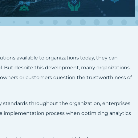
utions available to organizations today, they can
ol. But despite this development, many organizations
 owners or customers question the trustworthiness of
y standards throughout the organization, enterprises
the implementation process when optimizing analytics