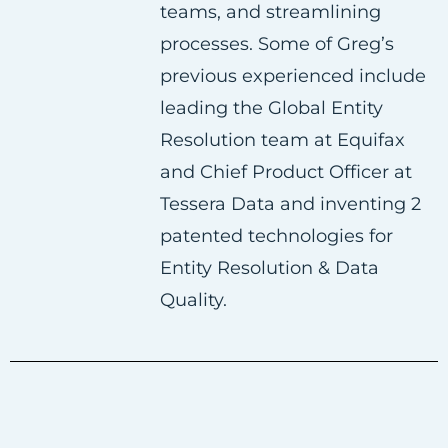
teams, and streamlining
k
n
processes. Some of Greg’s
previous experienced include
leading the Global Entity
Resolution team at Equifax
and Chief Product Officer at
Tessera Data and inventing 2
patented technologies for
Entity Resolution & Data
Quality.