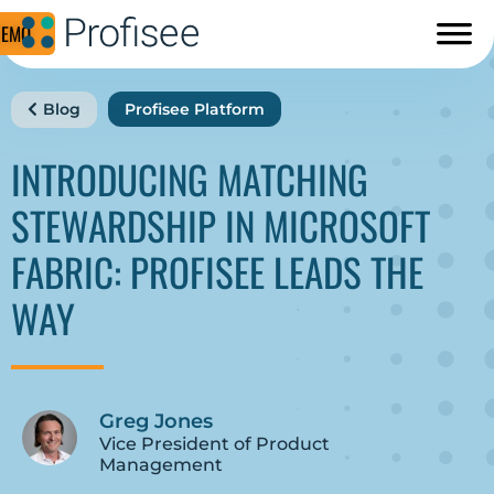
DEMO
Blog
Profisee Platform
INTRODUCING MATCHING
STEWARDSHIP IN MICROSOFT
FABRIC: PROFISEE LEADS THE
WAY
Greg Jones
Vice President of Product
Management