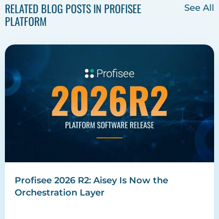
RELATED BLOG POSTS IN PROFISEE
See All
PLATFORM
Profisee 2026 R2: Aisey Is Now the
Orchestration Layer