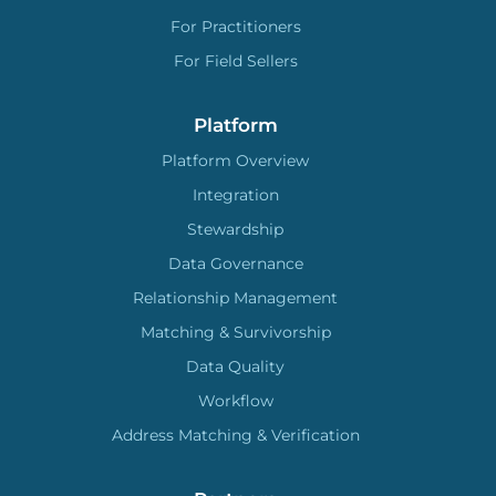
For Practitioners
For Field Sellers
Platform
Platform Overview
Integration
Stewardship
Data Governance
Relationship Management
Matching & Survivorship
Data Quality
Workflow
Address Matching & Verification