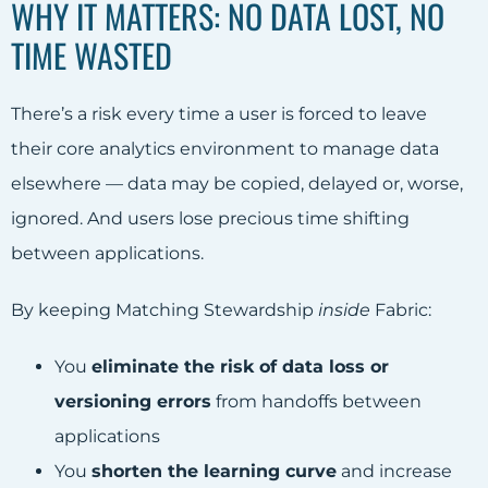
WHY IT MATTERS: NO DATA LOST, NO
TIME WASTED
There’s a risk every time a user is forced to leave
their core analytics environment to manage data
elsewhere — data may be copied, delayed or, worse,
ignored. And users lose precious time shifting
between applications.
By keeping Matching Stewardship
inside
Fabric:
You
eliminate the risk of data loss or
versioning errors
from handoffs between
applications
You
shorten the learning curve
and increase