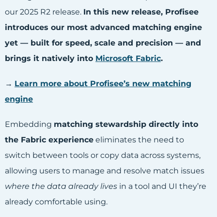
our 2025 R2 release.
In this new release, Profisee
introduces our most advanced matching engine
yet — built for speed, scale and precision — and
brings it natively into
Microsoft Fabric
.
→
Learn more about Profisee’s new matching
engine
Embedding
matching stewardship directly into
the Fabric experience
eliminates the need to
switch between tools or copy data across systems,
allowing users to manage and resolve match issues
where the data already lives
in a tool and UI they’re
already comfortable using.