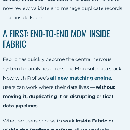
now review, validate and manage duplicate records
— all inside Fabric.
A FIRST: END-TO-END MDM
INSIDE
FABRIC
Fabric has quickly become the central nervous
system for analytics across the Microsoft data stack.
Now, with Profisee’s
all new matching engine
,
users can work where their data lives —
without
moving it, duplicating it or disrupting critical
data pipelines
.
Whether users choose to work
inside Fabric or