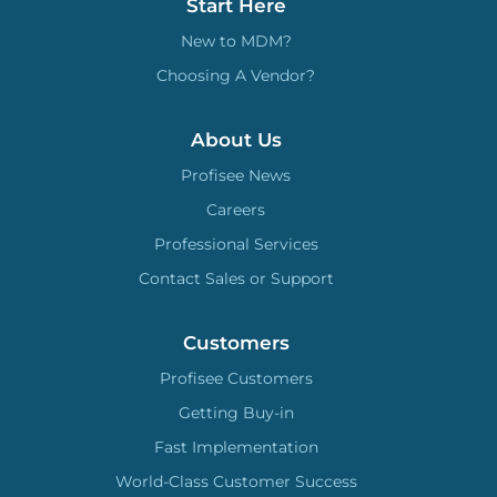
Start Here
New to MDM?
Choosing A Vendor?
About Us
Profisee News
Careers
Professional Services
Contact Sales or Support
Customers
Profisee Customers
Getting Buy-in
Fast Implementation
World-Class Customer Success