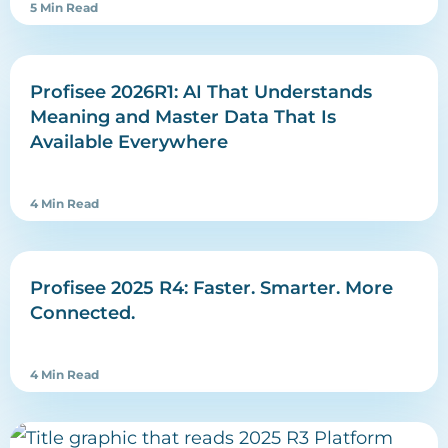
5 Min Read
Profisee 2026R1: AI That Understands
Meaning and Master Data That Is
Available Everywhere
4 Min Read
Profisee 2025 R4: Faster. Smarter. More
Connected.
4 Min Read