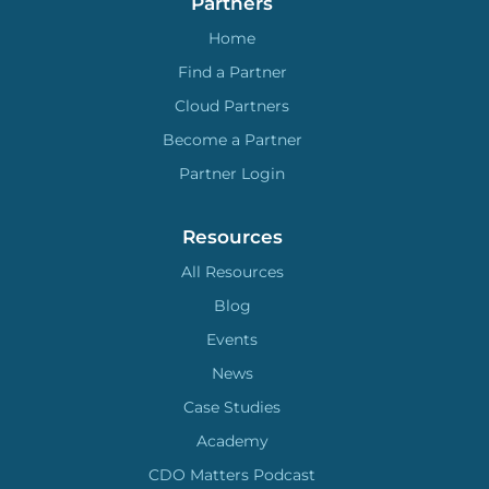
Partners
Home
Find a Partner
Cloud Partners
Become a Partner
Partner Login
Resources
All Resources
Blog
Events
News
Case Studies
Academy
CDO Matters Podcast