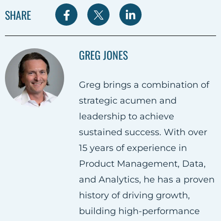
S
S
S
SHARE
h
h
h
a
a
a
GREG JONES
r
r
r
e
e
e
Greg brings a combination of
o
o
o
strategic acumen and
n
n
n
leadership to achieve
F
T
L
sustained success. With over
a
w
i
15 years of experience in
c
i
n
Product Management, Data,
e
t
k
and Analytics, he has a proven
b
t
e
history of driving growth,
o
e
d
building high-performance
o
r
i