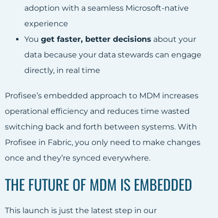
adoption with a seamless Microsoft-native
experience
You
get faster, better decisions
about your
data because your data stewards can engage
directly, in real time
Profisee’s embedded approach to MDM increases
operational efficiency and reduces time wasted
switching back and forth between systems. With
Profisee in Fabric, you only need to make changes
once and they’re synced everywhere.
THE FUTURE OF MDM IS EMBEDDED
This launch is just the latest step in our