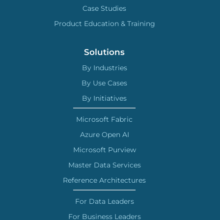
Case Studies
Product Education & Training
Solutions
By Industries
By Use Cases
By Initiatives
Microsoft Fabric
Azure Open AI
Microsoft Purview
Master Data Services
Reference Architectures
For Data Leaders
For Business Leaders