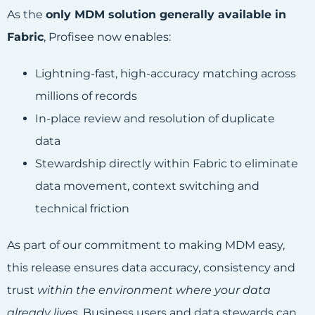
As the
only MDM solution generally available in
Fabric
, Profisee now enables:
Lightning-fast, high-accuracy matching across
millions of records
In-place review and resolution of duplicate
data
Stewardship directly within Fabric to eliminate
data movement, context switching and
technical friction
As part of our commitment to making MDM easy,
this release ensures data accuracy, consistency and
trust
within the environment where your data
already lives
. Business users and data stewards can