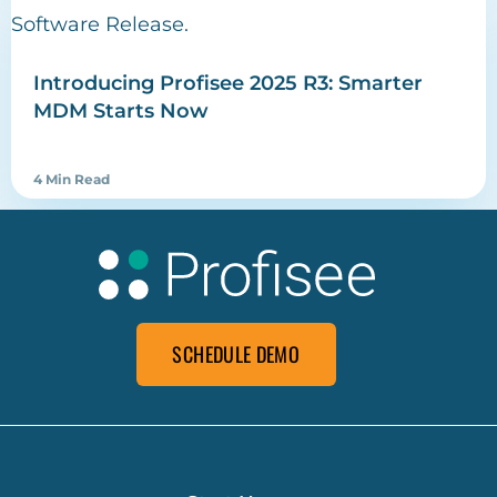
Introducing Profisee 2025 R3: Smarter
MDM Starts Now
4 Min Read
SCHEDULE DEMO