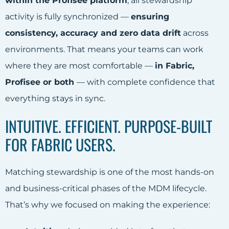
within the Profisee platform
, all stewardship
activity is fully synchronized —
ensuring
consistency, accuracy and zero data drift
across
environments. That means your teams can work
where they are most comfortable —
in Fabric,
Profisee or both
— with complete confidence that
everything stays in sync.
INTUITIVE. EFFICIENT. PURPOSE-BUILT
FOR FABRIC USERS.
Matching stewardship is one of the most hands-on
and business-critical phases of the MDM lifecycle.
That’s why we focused on making the experience: