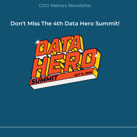
CDO Matters Newsletter
Don't Miss The 4th Data Hero Summit!
ADD YOUR HEADING TEXT HERE