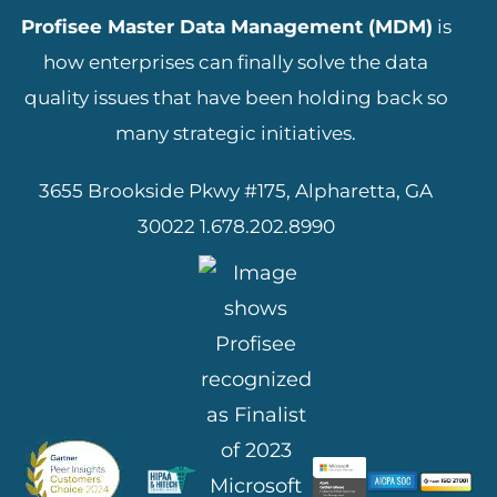
Profisee Master Data Management (MDM)
is
how enterprises can finally solve the data
quality issues that have been holding back so
many strategic initiatives.
3655 Brookside Pkwy #175, Alpharetta, GA
30022
1.678.202.8990