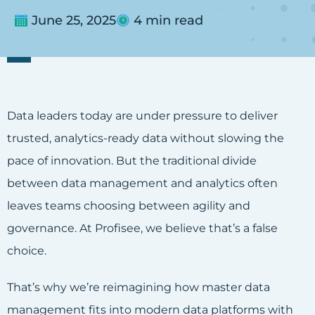
June 25, 2025
4 min read
Data leaders today are under pressure to deliver
trusted, analytics-ready data without slowing the
pace of innovation. But the traditional divide
between data management and analytics often
leaves teams choosing between agility and
governance. At Profisee, we believe that’s a false
choice.
That’s why we’re reimagining how master data
management fits into modern data platforms with