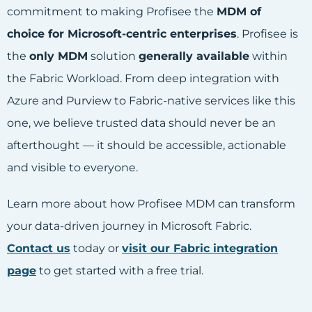
commitment to making Profisee the
MDM of
choice for Microsoft-centric enterprises
. Profisee is
the
only MDM
solution
generally available
within
the Fabric Workload. From deep integration with
Azure and Purview to Fabric-native services like this
one, we believe trusted data should never be an
afterthought — it should be accessible, actionable
and visible to everyone.
Learn more about how Profisee MDM can transform
your data-driven journey in Microsoft Fabric.
Contact us
today or
visit our Fabric integration
page
to get started with a free trial.