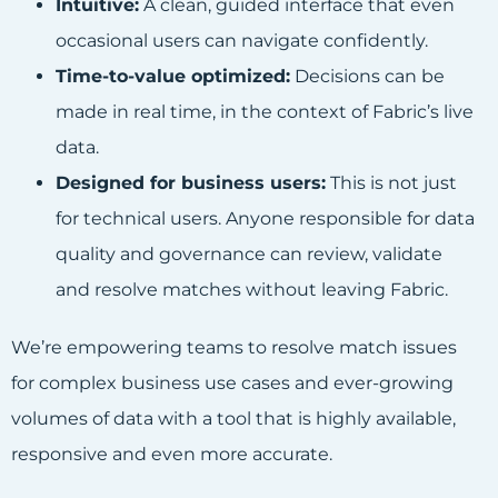
Intuitive:
A clean, guided interface that even
occasional users can navigate confidently.
Time-to-value optimized:
Decisions can be
made in real time, in the context of Fabric’s live
data.
Designed for business users:
This is not just
for technical users. Anyone responsible for data
quality and governance can review, validate
and resolve matches without leaving Fabric.
We’re empowering teams to resolve match issues
for complex business use cases and ever-growing
volumes of data with a tool that is highly available,
responsive and even more accurate.