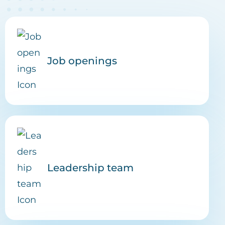
Job openings
Leadership team