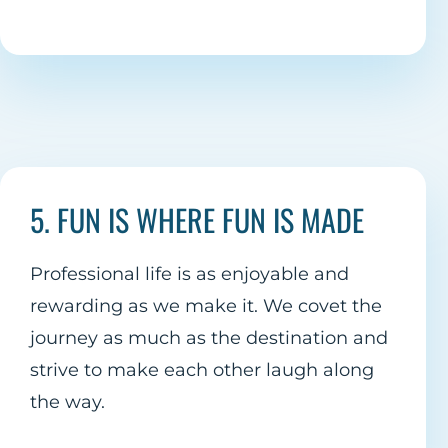
5. FUN IS WHERE FUN IS MADE
Professional life is as enjoyable and
rewarding as we make it. We covet the
journey as much as the destination and
strive to make each other laugh along
the way.