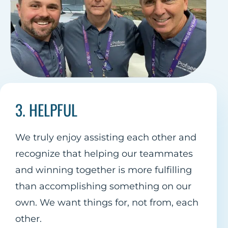
3. HELPFUL
We truly enjoy assisting each other and
recognize that helping our teammates
and winning together is more fulfilling
than accomplishing something on our
own. We want things for, not from, each
other.