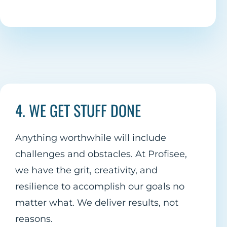
4. WE GET STUFF DONE
Anything worthwhile will include
challenges and obstacles. At Profisee,
we have the grit, creativity, and
resilience to accomplish our goals no
matter what. We deliver results, not
reasons.