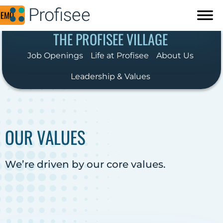
DEMO
THE PROFISEE VILLAGE
Job Openings
Life at Profisee
About Us
Leadership & Values
OUR VALUES
We’re driven by our core values.