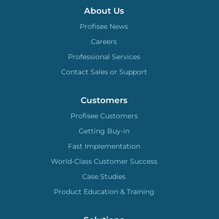
About Us
Profisee News
Careers
Professional Services
Contact Sales or Support
Customers
Profisee Customers
Getting Buy-in
Fast Implementation
World-Class Customer Success
Case Studies
Product Education & Training