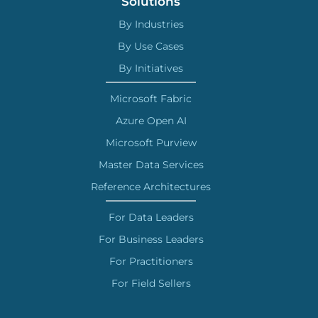
Solutions
By Industries
By Use Cases
By Initiatives
Microsoft Fabric
Azure Open AI
Microsoft Purview
Master Data Services
Reference Architectures
For Data Leaders
For Business Leaders
For Practitioners
For Field Sellers