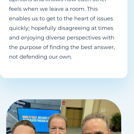
feels when we leave a room. This
enables us to get to the heart of issues
quickly; hopefully disagreeing at times
and enjoying diverse perspectives with
the purpose of finding the best answer,
not defending our own.