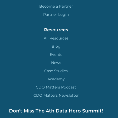
Become a Partner
Partner Login
Resources
All Resources
Blog
Events
News
Case Studies
Academy
CDO Matters Podcast
CDO Matters Newsletter
Don't Miss The 4th Data Hero Summit!