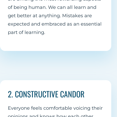
of being human. We can all learn and
get better at anything. Mistakes are
expected and embraced as an essential
part of learning.
2. CONSTRUCTIVE CANDOR
Everyone feels comfortable voicing their
opinions and knows how each other