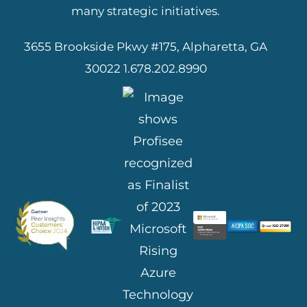
many strategic initiatives.
3655 Brookside Pkwy #175, Alpharetta, GA
30022
1.678.202.8990