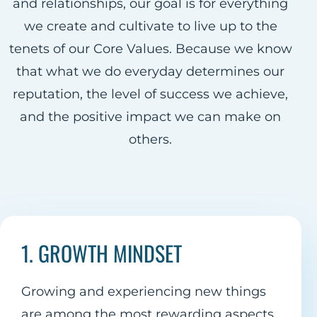
and relationships, our goal is for everything
we create and cultivate to live up to the
tenets of our Core Values. Because we know
that what we do everyday determines our
reputation, the level of success we achieve,
and the positive impact we can make on
others.
1. GROWTH MINDSET
Growing and experiencing new things
are among the most rewarding aspects