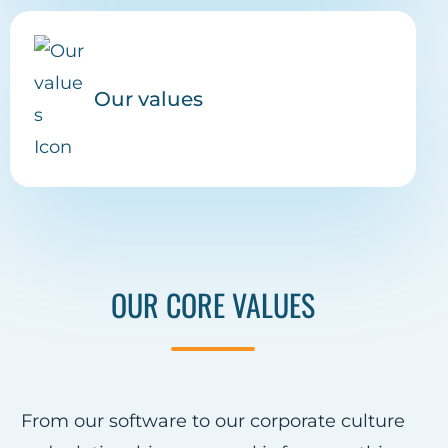
Our values
OUR CORE VALUES
From our software to our corporate culture