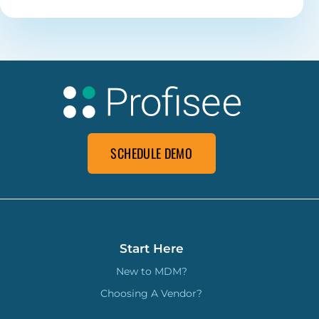
SCHEDULE DEMO
Start Here
New to MDM?
Choosing A Vendor?