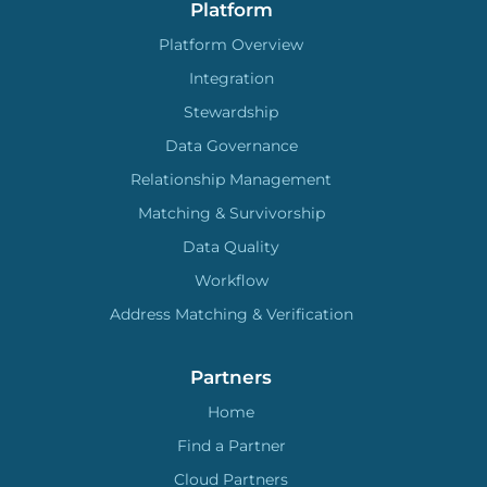
Platform
Platform Overview
Integration
Stewardship
Data Governance
Relationship Management
Matching & Survivorship
Data Quality
Workflow
Address Matching & Verification
Partners
Home
Find a Partner
Cloud Partners