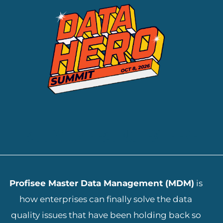
ADD YOUR HEADING TEXT HERE
Profisee Master Data Management (MDM)
is
how enterprises can finally solve the data
quality issues that have been holding back so