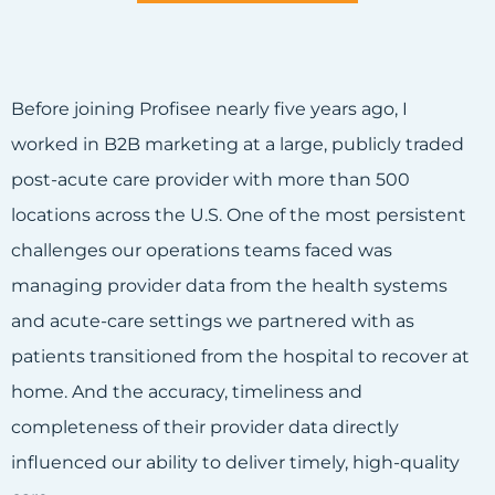
Before joining Profisee nearly five years ago, I
worked in B2B marketing at a large, publicly traded
post-acute care provider with more than 500
locations across the U.S. One of the most persistent
challenges our operations teams faced was
managing provider data from the health systems
and acute-care settings we partnered with as
patients transitioned from the hospital to recover at
home. And the accuracy, timeliness and
completeness of their provider data directly
influenced our ability to deliver timely, high-quality