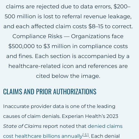
CLAIMS AND PRIOR AUTHORIZATIONS
Inaccurate provider data is one of the leading
causes of claim denials. Experian Health’s 2023
State of Claims
report noted that
denied claims
[
5
]
cost healthcare billions annually
. Each denial