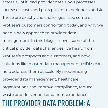
across all of it, bad provider data slows processes,
increases costs and puts patient experiences at risk.
These are exactly the challenges I see some of
Profisee’s customers confronting today, and why we
need a new approach to provider data
management. In this blog, I’ll cover some of the
critical provider data challenges I’ve heard from
Profisee’s prospects and customers, and how
solutions like
master data management (MDM)
can
help address them at scale. By modernizing
provider data management, healthcare
organizations can improve compliance, reduce
waste and deliver better patient experiences.
THE PROVIDER DATA PROBLEM: A