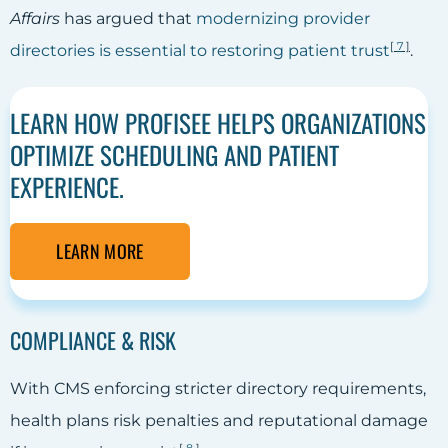
Affairs
has argued that
modernizing provider
[
7
]
directories is essential to restoring patient trust
.
LEARN HOW PROFISEE HELPS ORGANIZATIONS
OPTIMIZE SCHEDULING AND PATIENT
EXPERIENCE.
LEARN MORE
COMPLIANCE & RISK
With CMS enforcing stricter directory requirements,
health plans risk penalties and reputational damage