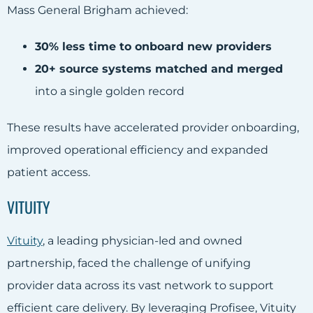
Mass General Brigham achieved:
30% less time to onboard new providers
20+ source systems matched and merged
into a single golden record
These results have accelerated provider onboarding,
improved operational efficiency and expanded
patient access.
VITUITY
Vituity
, a leading physician-led and owned
partnership, faced the challenge of unifying
provider data across its vast network to support
efficient care delivery. By leveraging Profisee, Vituity