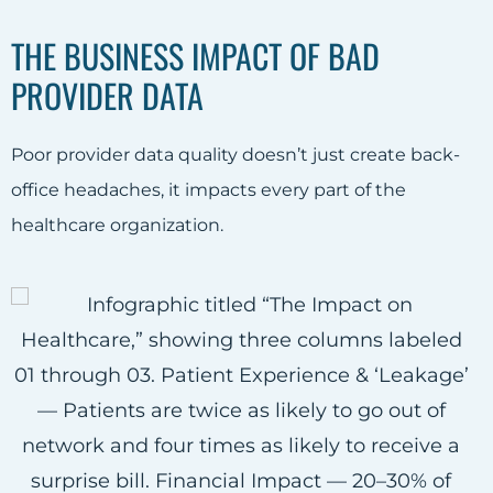
THE BUSINESS IMPACT OF BAD
PROVIDER DATA
Poor provider data quality doesn’t just create back-
office headaches, it impacts every part of the
healthcare organization.