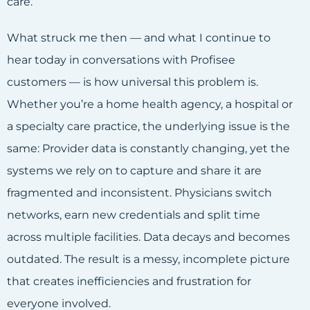
care.
What struck me then — and what I continue to
hear today in conversations with Profisee
customers — is how universal this problem is.
Whether you’re a home health agency, a hospital or
a specialty care practice, the underlying issue is the
same: Provider data is constantly changing, yet the
systems we rely on to capture and share it are
fragmented and inconsistent. Physicians switch
networks, earn new credentials and split time
across multiple facilities. Data decays and becomes
outdated. The result is a messy, incomplete picture
that creates inefficiencies and frustration for
everyone involved.