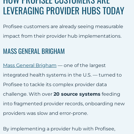
LEVERAGING PROVIDER HUBS TODAY
Profisee customers are already seeing measurable
impact from their provider hub implementations.
MASS GENERAL BRIGHAM
Mass General Brigham
— one of the largest
integrated health systems in the U.S. — turned to
Profisee to tackle its complex provider data
challenge. With over
20 source systems
feeding
into fragmented provider records, onboarding new
providers was slow and error-prone.
By implementing a provider hub with Profisee,