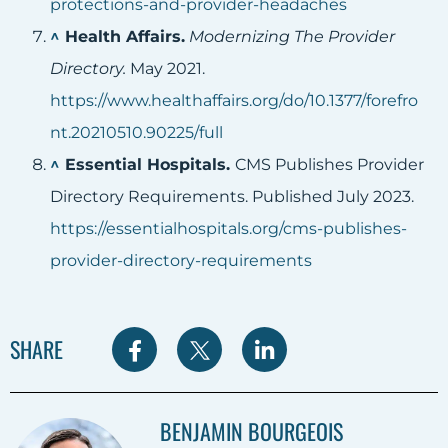
protections-and-provider-headaches
^
Health Affairs.
Modernizing The Provider
Directory.
May 2021.
https://www.healthaffairs.org/do/10.1377/forefro
nt.20210510.90225/full
^
Essential Hospitals.
CMS Publishes Provider
Directory Requirements. Published July 2023.
https://essentialhospitals.org/cms-publishes-
provider-directory-requirements
S
S
S
SHARE
h
h
h
a
a
a
BENJAMIN BOURGEOIS
r
r
r