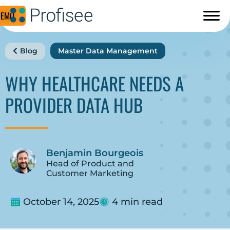
DEMO
Blog
Master Data Management
WHY HEALTHCARE NEEDS A
PROVIDER DATA HUB
Benjamin Bourgeois
Head of Product and
Customer Marketing
October 14, 2025
4 min read