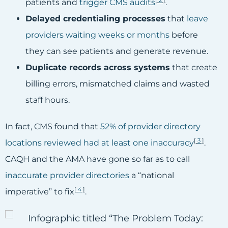
[
2
]
patients and
trigger CMS audits
.
Delayed credentialing processes
that
leave
providers waiting weeks or months
before
they can see patients and generate revenue.
Duplicate records across systems
that create
billing errors, mismatched claims and wasted
staff hours.
In fact, CMS found that
52% of provider directory
[
3
]
locations reviewed had at least one inaccuracy
.
CAQH and the AMA have gone so far as to call
inaccurate provider directories
a “national
[
4
]
imperative” to fix
.