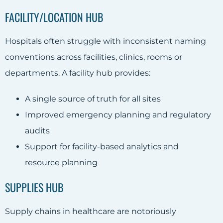
FACILITY/LOCATION HUB
Hospitals often struggle with inconsistent naming
conventions across facilities, clinics, rooms or
departments. A facility hub provides:
A single source of truth for all sites
Improved emergency planning and regulatory
audits
Support for facility-based analytics and
resource planning
SUPPLIES HUB
Supply chains in healthcare are notoriously