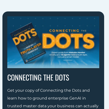
CONNECTING THE DOTS
Get your copy of Connecting the Dots and
learn how to ground enterprise GenAI in
trusted master data your business can actually