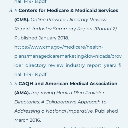
nal_1-19-18.pdf
^
Centers for Medicare & Medicaid Services
(CMS).
Online Provider Directory Review
Report: Industry Summary Report (Round 2).
Published January 2018.
https://www.cms.gov/medicare/health-
plans/managedcaremarketing/downloads/prov
ider_directory_review_industry_report_year2_fi
nal_1-19-18.pdf
^
CAQH and American Medical Association
(AMA).
Improving Health Plan Provider
Directories: A Collaborative Approach to
Addressing a National Imperative.
Published
March 2016.