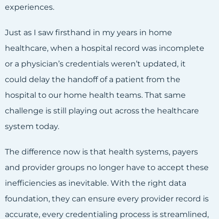
experiences.
Just as I saw firsthand in my years in home
healthcare, when a hospital record was incomplete
or a physician’s credentials weren’t updated, it
could delay the handoff of a patient from the
hospital to our home health teams. That same
challenge is still playing out across the healthcare
system today.
The difference now is that health systems, payers
and provider groups no longer have to accept these
inefficiencies as inevitable. With the right data
foundation, they can ensure every provider record is
accurate, every credentialing process is streamlined,