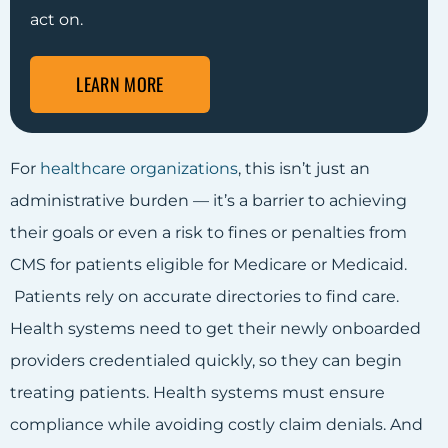
act on.
LEARN MORE
For
healthcare organizations
, this isn’t just an
administrative burden — it’s a barrier to achieving
their goals or even a risk to fines or penalties from
CMS for patients eligible for Medicare or Medicaid.
Patients rely on accurate directories to find care.
Health systems need to get their newly onboarded
providers credentialed quickly, so they can begin
treating patients. Health systems must ensure
compliance while avoiding costly claim denials. And