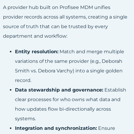
A provider hub built on Profisee MDM unifies
provider records across all systems, creating a single
source of truth that can be trusted by every
department and workflow:
Entity resolution:
Match and merge multiple
variations of the same provider (e.g., Deborah
Smith vs. Debora Varchy) into a single golden
record.
Data stewardship and governance:
Establish
clear processes for who owns what data and
how updates flow bi-directionally across
systems.
Integration and synchronization:
Ensure