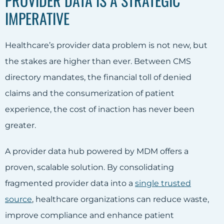
PROVIDER DATA IS A STRATEGIC
IMPERATIVE
Healthcare’s provider data problem is not new, but
the stakes are higher than ever. Between CMS
directory mandates, the financial toll of denied
claims and the consumerization of patient
experience, the cost of inaction has never been
greater.
A provider data hub powered by MDM offers a
proven, scalable solution. By consolidating
fragmented provider data into a
single trusted
source
, healthcare organizations can reduce waste,
improve compliance and enhance patient