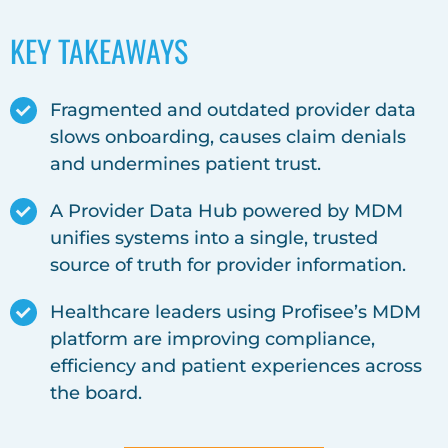
KEY TAKEAWAYS
Fragmented and outdated provider data
slows onboarding, causes claim denials
and undermines patient trust.
A Provider Data Hub powered by MDM
unifies systems into a single, trusted
source of truth for provider information.
Healthcare leaders using Profisee’s MDM
platform are improving compliance,
efficiency and patient experiences across
the board.