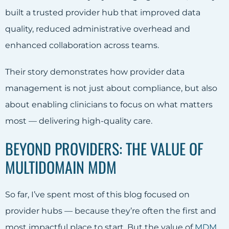
built a trusted provider hub that improved data
quality, reduced administrative overhead and
enhanced collaboration across teams.
Their story demonstrates how provider data
management is not just about compliance, but also
about enabling clinicians to focus on what matters
most — delivering high-quality care.
BEYOND PROVIDERS: THE VALUE OF
MULTIDOMAIN MDM
So far, I’ve spent most of this blog focused on
provider hubs — because they’re often the first and
most impactful place to start. But the value of
MDM