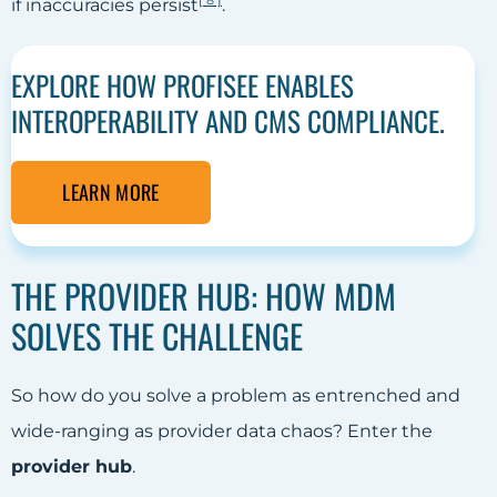
[
8
]
if inaccuracies persist
.
EXPLORE HOW PROFISEE ENABLES
INTEROPERABILITY AND CMS COMPLIANCE.
LEARN MORE
THE PROVIDER HUB: HOW MDM
SOLVES THE CHALLENGE
So how do you solve a problem as entrenched and
wide-ranging as provider data chaos? Enter the
provider hub
.