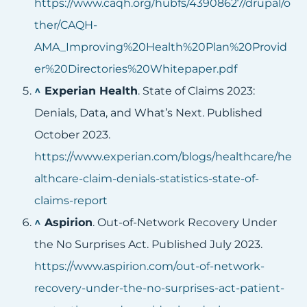
https://www.caqh.org/hubfs/43908627/drupal/o
ther/CAQH-
AMA_Improving%20Health%20Plan%20Provid
er%20Directories%20Whitepaper.pdf
^
Experian Health
. State of Claims 2023:
Denials, Data, and What’s Next. Published
October 2023.
https://www.experian.com/blogs/healthcare/he
althcare-claim-denials-statistics-state-of-
claims-report
^
Aspirion
. Out-of-Network Recovery Under
the No Surprises Act. Published July 2023.
https://www.aspirion.com/out-of-network-
recovery-under-the-no-surprises-act-patient-