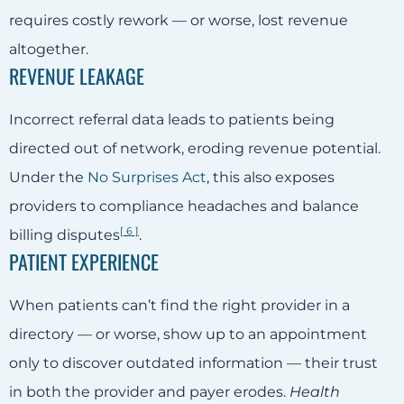
requires costly rework — or worse, lost revenue
altogether.
REVENUE LEAKAGE
Incorrect referral data leads to patients being
directed out of network, eroding revenue potential.
Under the
No Surprises Act
, this also exposes
providers to compliance headaches and balance
[
6
]
billing disputes
.
PATIENT EXPERIENCE
When patients can’t find the right provider in a
directory — or worse, show up to an appointment
only to discover outdated information — their trust
in both the provider and payer erodes.
Health