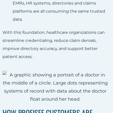
EMRs, HR systems, directories and claims
platforms are all consuming the same trusted
data.
With this foundation, healthcare organizations can
streamline credentialing, reduce claim denials,
improve directory accuracy, and support better
patient access.
HOW PROFISEE CUSTOMERS ARE