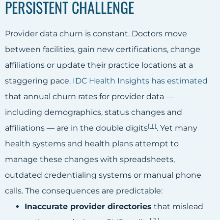
PERSISTENT CHALLENGE
Provider data churn is constant. Doctors move
between facilities, gain new certifications, change
affiliations or update their practice locations at a
staggering pace.
IDC Health Insights has estimated
that annual churn rates for provider data —
including demographics, status changes and
[
1
]
affiliations — are in the double digits
. Yet many
health systems and health plans attempt to
manage these changes with spreadsheets,
outdated credentialing systems or manual phone
calls. The consequences are predictable:
Inaccurate provider directories
that mislead