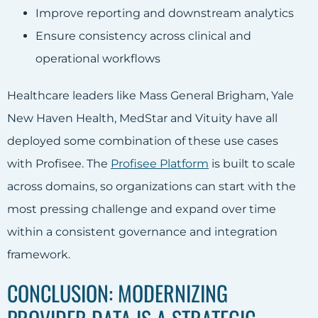
Improve reporting and downstream analytics
Ensure consistency across clinical and
operational workflows
Healthcare leaders like Mass General Brigham, Yale
New Haven Health, MedStar and Vituity have all
deployed some combination of these use cases
with Profisee. The
Profisee Platform
is built to scale
across domains, so organizations can start with the
most pressing challenge and expand over time
within a consistent governance and integration
framework.
CONCLUSION: MODERNIZING