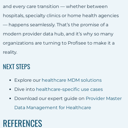
and every care transition — whether between
hospitals, specialty clinics or home health agencies
— happens seamlessly. That’s the promise of a
modern provider data hub, and it’s why so many
organizations are turning to Profisee to make it a
reality.
NEXT STEPS
Explore our
healthcare MDM solutions
Dive into
healthcare-specific use cases
Download our expert guide on
Provider Master
Data Management for Healthcare
REFERENCES