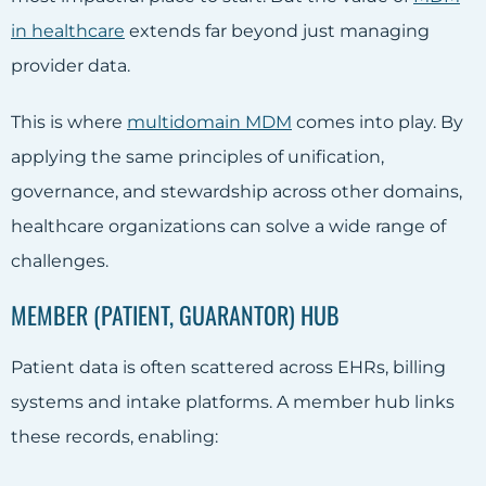
in healthcare
extends far beyond just managing
provider data.
This is where
multidomain MDM
comes into play. By
applying the same principles of unification,
governance, and stewardship across other domains,
healthcare organizations can solve a wide range of
challenges.
MEMBER (PATIENT, GUARANTOR) HUB
Patient data is often scattered across EHRs, billing
systems and intake platforms. A member hub links
these records, enabling: