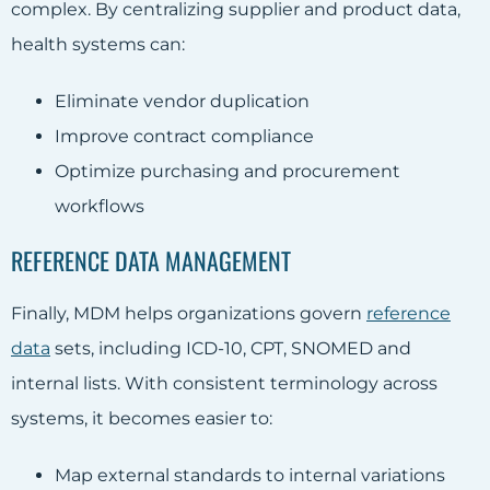
complex. By centralizing supplier and product data,
health systems can:
Eliminate vendor duplication
Improve contract compliance
Optimize purchasing and procurement
workflows
REFERENCE DATA MANAGEMENT
Finally, MDM helps organizations govern
reference
data
sets, including ICD-10, CPT, SNOMED and
internal lists. With consistent terminology across
systems, it becomes easier to:
Map external standards to internal variations