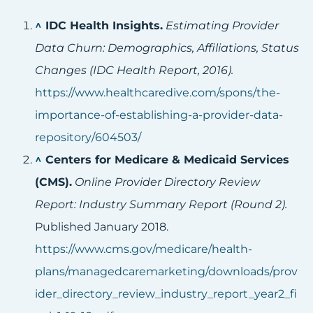
^
IDC Health Insights.
Estimating Provider
Data Churn: Demographics, Affiliations, Status
Changes (IDC Health Report, 2016).
https://www.healthcaredive.com/spons/the-
importance-of-establishing-a-provider-data-
repository/604503/
^
Centers for Medicare & Medicaid Services
(CMS).
Online Provider Directory Review
Report: Industry Summary Report (Round 2).
Published January 2018.
https://www.cms.gov/medicare/health-
plans/managedcaremarketing/downloads/prov
ider_directory_review_industry_report_year2_fi