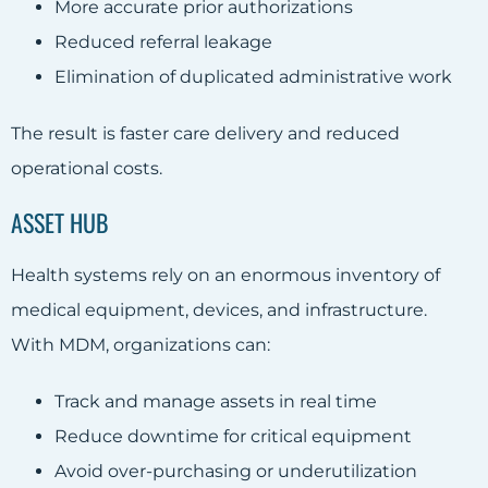
More accurate prior authorizations
Reduced referral leakage
Elimination of duplicated administrative work
The result is faster care delivery and reduced
operational costs.
ASSET HUB
Health systems rely on an enormous inventory of
medical equipment, devices, and infrastructure.
With MDM, organizations can:
Track and manage assets in real time
Reduce downtime for critical equipment
Avoid over-purchasing or underutilization