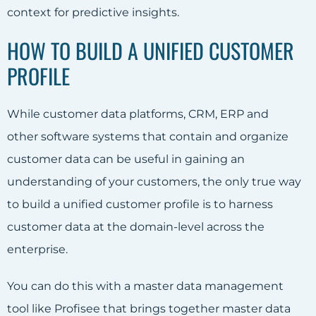
context for predictive insights.
HOW TO BUILD A UNIFIED CUSTOMER
PROFILE
While customer data platforms, CRM, ERP and
other software systems that contain and organize
customer data can be useful in gaining an
understanding of your customers, the only true way
to build a unified customer profile is to harness
customer data at the domain-level across the
enterprise.
You can do this with a master data management
tool like Profisee that brings together master data