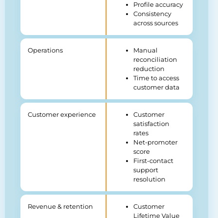
Profile accuracy
Consistency
across sources
Operations
Manual
reconciliation
reduction
Time to access
customer data
Customer experience
Customer
satisfaction
rates
Net-promoter
score
First-contact
support
resolution
Revenue & retention
Customer
Lifetime Value