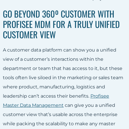
GO BEYOND 360º CUSTOMER WITH
PROFISEE MDM FOR A TRULY UNIFIED
CUSTOMER VIEW
A customer data platform can show you a unified
view of a customer’s interactions within the
department or team that has access to it, but these
tools often live siloed in the marketing or sales team
where product, manufacturing, logistics and
leadership can’t access their benefits.
Profisee
Master Data Management
can give you a unified
customer view that’s usable across the enterprise
while packing the scalability to make any master