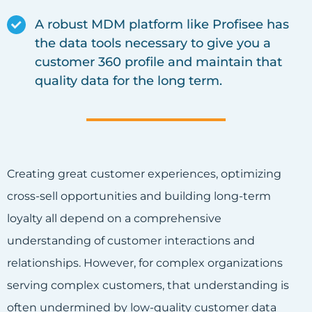
A robust MDM platform like Profisee has
the data tools necessary to give you a
customer 360 profile and maintain that
quality data for the long term.
Creating great customer experiences, optimizing
cross-sell opportunities and building long-term
loyalty all depend on a comprehensive
understanding of customer interactions and
relationships. However, for complex organizations
serving complex customers, that understanding is
often undermined by low-quality customer data