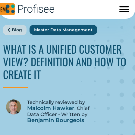
DEMO
Blog
Master Data Management
WHAT IS A UNIFIED CUSTOMER
VIEW? DEFINITION AND HOW TO
CREATE IT
Technically reviewed by
Malcolm Hawker
, Chief
Data Officer - Written by
Benjamin Bourgeois