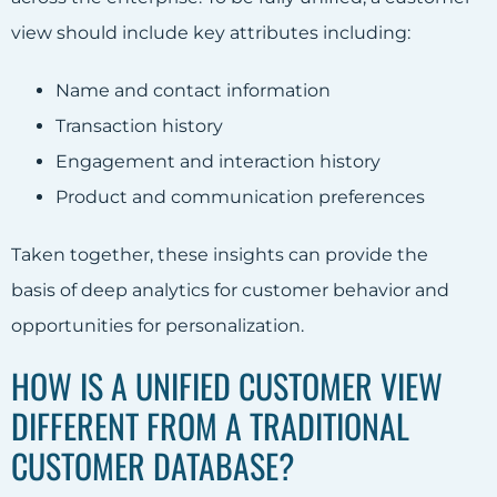
view should include key attributes including:
Name and contact information
Transaction history
Engagement and interaction history
Product and communication preferences
Taken together, these insights can provide the
basis of deep analytics for customer behavior and
opportunities for personalization.
HOW IS A UNIFIED CUSTOMER VIEW
DIFFERENT FROM A TRADITIONAL
CUSTOMER DATABASE?