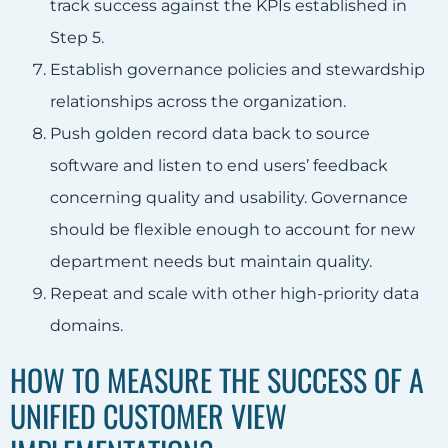
track success against the KPIs established in
Step 5.
Establish governance policies and stewardship
relationships across the organization.
Push golden record data back to source
software and listen to end users’ feedback
concerning quality and usability. Governance
should be flexible enough to account for new
department needs but maintain quality.
Repeat and scale with other high-priority data
domains.
HOW TO MEASURE THE SUCCESS OF A
UNIFIED CUSTOMER VIEW