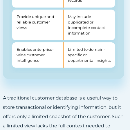
records
Provide unique and
May include
reliable customer
duplicated or
views
incomplete contact
information
Enables enterprise-
Limited to domain-
wide customer
specific or
intelligence
departmental insights
A traditional customer database is a useful way to
store transactional or identifying information, but it
offers only a limited snapshot of the customer. Such
a limited view lacks the full context needed to