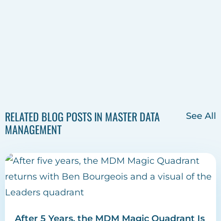
RELATED BLOG POSTS IN MASTER DATA
See All
MANAGEMENT
After 5 Years, the MDM Magic Quadrant Is