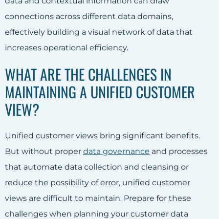
data and contextual information can draw
connections across different data domains,
effectively building a visual network of data that
increases operational efficiency.
WHAT ARE THE CHALLENGES IN
MAINTAINING A UNIFIED CUSTOMER
VIEW?
Unified customer views bring significant benefits.
But without proper
data governance
and processes
that automate data collection and cleansing or
reduce the possibility of error, unified customer
views are difficult to maintain. Prepare for these
challenges when planning your customer data