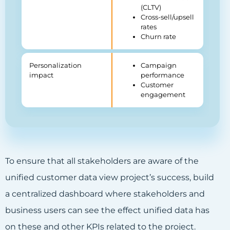
(CLTV)
Cross-sell/upsell
rates
Churn rate
Personalization
Campaign
impact
performance
Customer
engagement
To ensure that all stakeholders are aware of the
unified customer data view project’s success, build
a centralized dashboard where stakeholders and
business users can see the effect unified data has
on these and other KPIs related to the project.