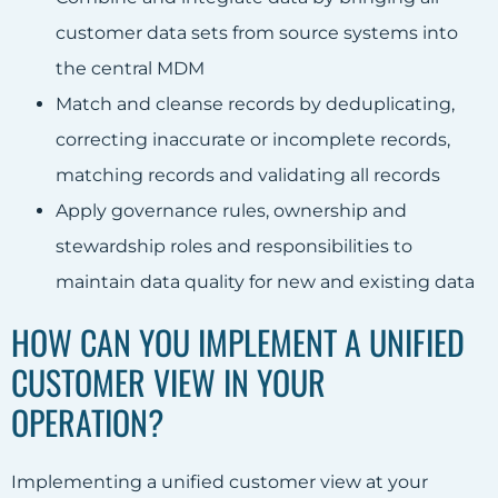
customer data sets from source systems into
the central MDM
Match and cleanse records by deduplicating,
correcting inaccurate or incomplete records,
matching records and validating all records
Apply governance rules, ownership and
stewardship roles and responsibilities to
maintain data quality for new and existing data
HOW CAN YOU IMPLEMENT A UNIFIED
CUSTOMER VIEW IN YOUR
OPERATION?
Implementing a unified customer view at your