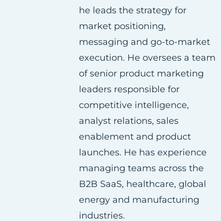
he leads the strategy for
a
w
i
market positioning,
c
i
n
messaging and go-to-market
e
t
k
execution. He oversees a team
b
t
e
of senior product marketing
o
e
d
leaders responsible for
o
r
i
competitive intelligence,
k
n
analyst relations, sales
enablement and product
launches. He has experience
managing teams across the
B2B SaaS, healthcare, global
energy and manufacturing
industries.