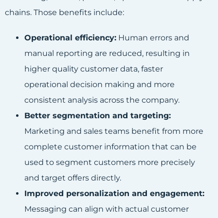
chains. Those benefits include:
Operational efficiency:
Human errors and
manual reporting are reduced, resulting in
higher quality customer data, faster
operational decision making and more
consistent analysis across the company.
Better segmentation and targeting:
Marketing and sales teams benefit from more
complete customer information that can be
used to segment customers more precisely
and target offers directly.
Improved personalization and engagement:
Messaging can align with actual customer