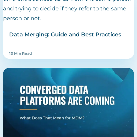
Data Merging: Guide and Best Practices
10 Min Read