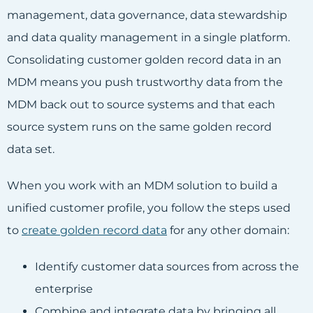
management, data governance, data stewardship
and data quality management in a single platform.
Consolidating customer golden record data in an
MDM means you push trustworthy data from the
MDM back out to source systems and that each
source system runs on the same golden record
data set.
When you work with an MDM solution to build a
unified customer profile, you follow the steps used
to
create golden record data
for any other domain:
Identify customer data sources from across the
enterprise
Combine and integrate data by bringing all