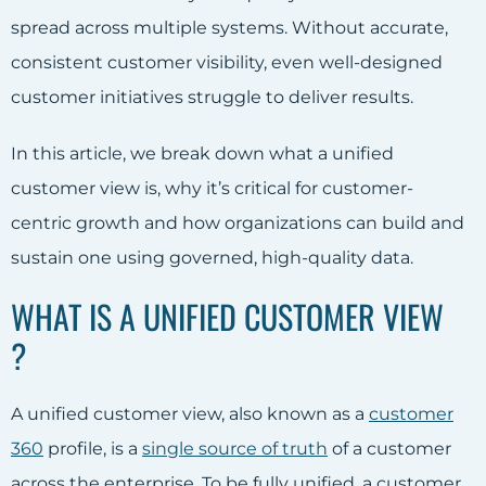
spread across multiple systems. Without accurate,
consistent customer visibility, even well-designed
customer initiatives struggle to deliver results.
In this article, we break down what a unified
customer view is, why it’s critical for customer-
centric growth and how organizations can build and
sustain one using governed, high-quality data.
WHAT IS A UNIFIED CUSTOMER VIEW
?
A unified customer view, also known as a
customer
360
profile, is a
single source of truth
of a customer
across the enterprise. To be fully unified, a customer