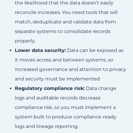
the likelihood that the data doesn’t easily
reconcile increases. You need tools that will
match, deduplicate and validate data from
separate systems to consolidate records
properly.
Lower data security:
Data can be exposed as
it moves across and between systems, so
increased governance and attention to privacy
and security must be implemented.
Regulatory compliance risk:
Data change
logs and auditable records decrease
compliance risk, so you must implement a
system built to produce compliance-ready
logs and lineage reporting.