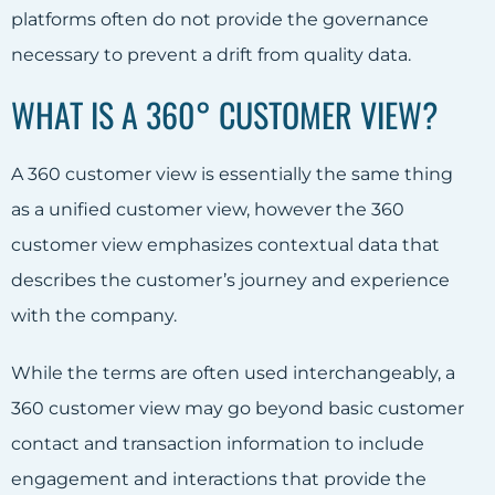
platforms often do not provide the governance
necessary to prevent a drift from quality data.
WHAT IS A 360° CUSTOMER VIEW?
A 360 customer view is essentially the same thing
as a unified customer view, however the 360
customer view emphasizes contextual data that
describes the customer’s journey and experience
with the company.
While the terms are often used interchangeably, a
360 customer view may go beyond basic customer
contact and transaction information to include
engagement and interactions that provide the