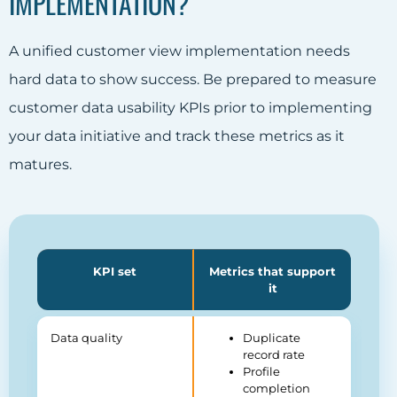
IMPLEMENTATION?
A unified customer view implementation needs
hard data to show success. Be prepared to measure
customer data usability KPIs prior to implementing
your data initiative and track these metrics as it
matures.
KPI set
Metrics that support
it
Data quality
Duplicate
record rate
Profile
completion