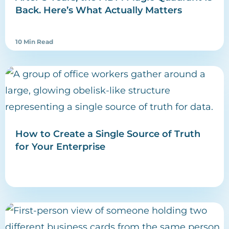
Back. Here’s What Actually Matters
10 Min Read
How to Create a Single Source of Truth
for Your Enterprise