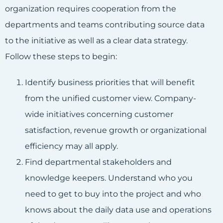
organization requires cooperation from the
departments and teams contributing source data
to the initiative as well as a clear data strategy.
Follow these steps to begin:
Identify business priorities that will benefit
from the unified customer view. Company-
wide initiatives concerning customer
satisfaction, revenue growth or organizational
efficiency may all apply.
Find departmental stakeholders and
knowledge keepers. Understand who you
need to get to buy into the project and who
knows about the daily data use and operations