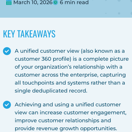
March 10, 2026
6 min read
KEY TAKEAWAYS
A unified customer view (also known as a
customer 360 profile) is a complete picture
of your organization’s relationship with a
customer across the enterprise, capturing
all touchpoints and systems rather than a
single deduplicated record.
Achieving and using a unified customer
view can increase customer engagement,
improve customer relationships and
provide revenue growth opportunities.