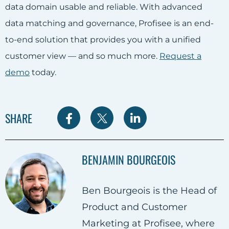
data domain usable and reliable. With advanced
data matching and governance, Profisee is an end-
to-end solution that provides you with a unified
customer view — and so much more.
Request a
demo
today.
S
S
S
SHARE
h
h
h
a
a
a
BENJAMIN BOURGEOIS
r
r
r
e
e
e
Ben Bourgeois is the Head of
o
o
o
Product and Customer
n
n
n
Marketing at Profisee, where
F
T
L