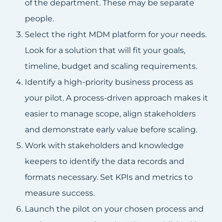
of the department. These may be separate
people.
Select the right MDM platform for your needs.
Look for a solution that will fit your goals,
timeline, budget and scaling requirements.
Identify a high-priority business process as
your pilot. A process-driven approach makes it
easier to manage scope, align stakeholders
and demonstrate early value before scaling.
Work with stakeholders and knowledge
keepers to identify the data records and
formats necessary. Set KPIs and metrics to
measure success.
Launch the pilot on your chosen process and