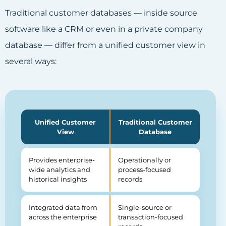
Traditional customer databases — inside source
software like a CRM or even in a private company
database — differ from a unified customer view in
several ways:
Unified Customer
Traditional Customer
View
Database
Provides enterprise-
Operationally or
wide analytics and
process-focused
historical insights
records
Integrated data from
Single-source or
across the enterprise
transaction-focused