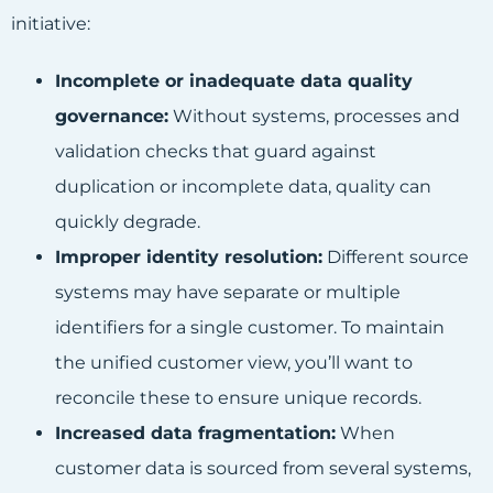
initiative:
Incomplete or inadequate data quality
governance:
Without systems, processes and
validation checks that guard against
duplication or incomplete data, quality can
quickly degrade.
Improper identity resolution:
Different source
systems may have separate or multiple
identifiers for a single customer. To maintain
the unified customer view, you’ll want to
reconcile these to ensure unique records.
Increased data fragmentation:
When
customer data is sourced from several systems,