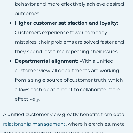
behavior and more effectively achieve desired
outcomes.
Higher customer satisfaction and loyalty:
Customers experience fewer company
mistakes, their problems are solved faster and
they spend less time repeating their issues.
Departmental alignment:
With a unified
customer view, all departments are working
from a single source of customer truth, which
allows each department to collaborate more
effectively.
A unified customer view greatly benefits from data
relationship management
, where hierarchies, meta