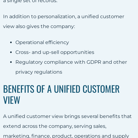
a single set of records.
In addition to personalization, a unified customer
view also gives the company:
Operational efficiency
Cross- and up-sell opportunities
Regulatory compliance with GDPR and other
privacy regulations
BENEFITS OF A UNIFIED CUSTOMER
VIEW
A unified customer view brings several benefits that
extend across the company, serving sales,
marketing, finance, product, operations and supply