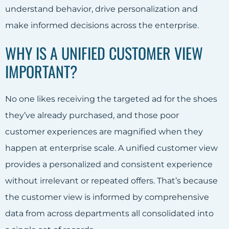
understand behavior, drive personalization and
make informed decisions across the enterprise.
WHY IS A UNIFIED CUSTOMER VIEW
IMPORTANT?
No one likes receiving the targeted ad for the shoes
they’ve already purchased, and those poor
customer experiences are magnified when they
happen at enterprise scale. A unified customer view
provides a personalized and consistent experience
without irrelevant or repeated offers. That’s because
the customer view is informed by comprehensive
data from across departments all consolidated into