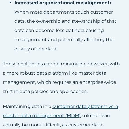
Increased organizational misalignment:
When more departments touch customer
data, the ownership and stewardship of that
data can become less defined, causing
misalignment and potentially affecting the
quality of the data.
These challenges can be minimized, however, with
a more robust data platform like master data
management, which requires an enterprise-wide
shift in data policies and approaches.
Maintaining data in a
customer data platform vs. a
master data management (MDM)
solution can
actually be more difficult, as customer data