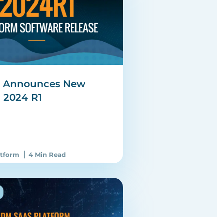
e Announces New
: 2024 R1
atform
4 Min Read