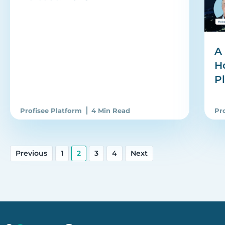
A 
H
P
Profisee Platform
4 Min Read
Pr
Previous
1
2
3
4
Next