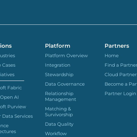
ions
Platform
Partners
ustries
Platform Overview
Home
e Cases
Integration
Find a Partne
iatives
Stewardship
Cloud Partner
Data Governance
Become a Par
oft Fabric
Relationship
Partner Login
 Open AI
Management
oft Purview
Matching &
Survivorship
 Data Services
Data Quality
ence
ectures
Workflow