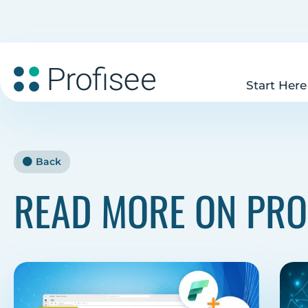
Start Here
Back
READ MORE ON PRO