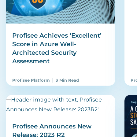
Profisee Achieves ‘Excellent’
Score in Azure Well-
Architected Security
Assessment
Profisee Platform
3 Min Read
Pr
Profisee Announces New
Release: 2023 R2