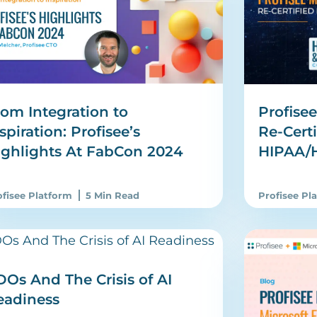
om Integration to
Profise
spiration: Profisee’s
Re-Certi
ighlights At FabCon 2024
HIPAA/
ofisee Platform
5 Min Read
Profisee Pl
Os And The Crisis of AI
eadiness