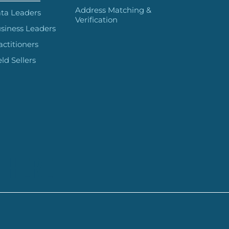
Address Matching &
ta Leaders
Verification
siness Leaders
actitioners
eld Sellers
 HERE