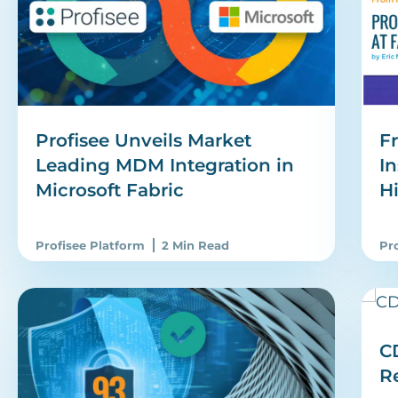
Fr
Profisee Unveils Market
In
Leading MDM Integration in
H
Microsoft Fabric
Profisee Platform
2 Min Read
Pr
CD
R