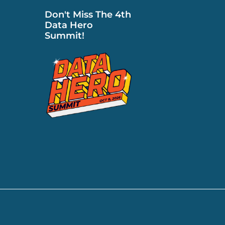
Don't Miss The 4th
Data Hero
Summit!