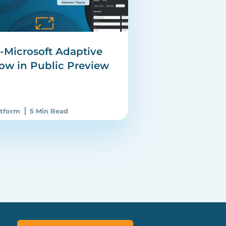
e-Microsoft Adaptive
ow in Public Preview
atform
5 Min Read