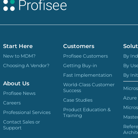
Start Here
Customers
Solut
New to MDM?
Profisee Customers
By Ind
Choosing A Vendor?
Getting Buy-in
By Us
Fast Implementation
By Init
About Us
World-Class Customer
Micros
Success
Profisee News
Azure
Case Studies
Careers
Micros
Product Education &
Professional Services
Training
Master
Contact Sales or
Refer
Support
Archit