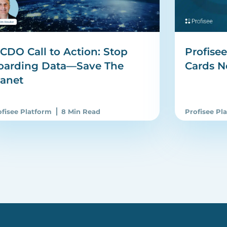
CDO Call to Action: Stop
Profise
oarding Data—Save The
Cards N
lanet
ofisee Platform
8 Min Read
Profisee Pl