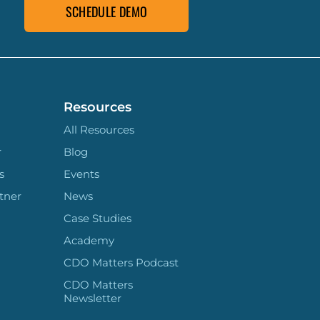
SCHEDULE DEMO
Resources
All Resources
r
Blog
s
Events
tner
News
Case Studies
Academy
CDO Matters Podcast
CDO Matters
Newsletter