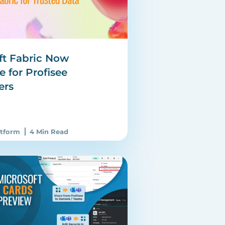
ft Fabric Now
e for Profisee
ers
atform
4 Min Read