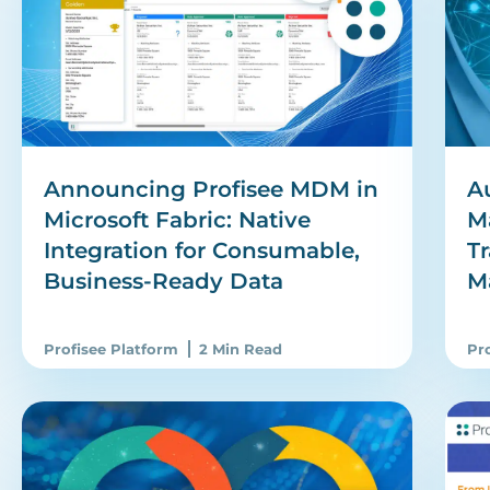
Announcing Profisee MDM in
A
Microsoft Fabric: Native
M
Integration for Consumable,
T
Business-Ready Data
M
Profisee Platform
2 Min Read
Pr