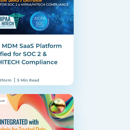
e MDM SaaS Platform
fied for SOC 2 &
HITECH Compliance
atform
5 Min Read