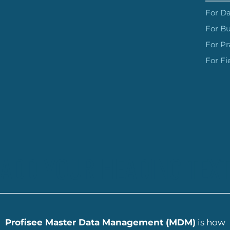
For Da
For Bu
For Pr
For Fi
ADD YOUR HEADING TEXT
Profisee Master Data Management (MDM)
is how