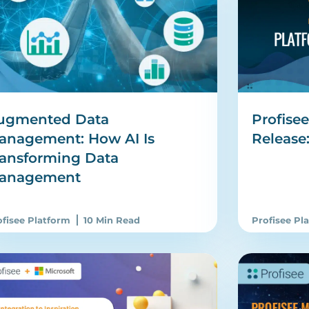
ugmented Data
Profise
anagement: How AI Is
Release
ransforming Data
anagement
ofisee Platform
10 Min Read
Profisee Pl