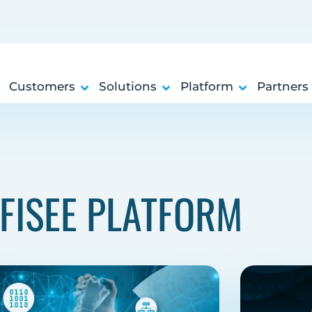
Customers
Solutions
Platform
Partners
FISEE PLATFORM