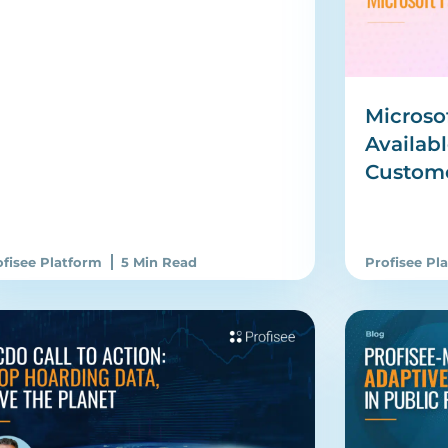
Microso
Availabl
Custom
ofisee Platform
5 Min Read
Profisee Pl