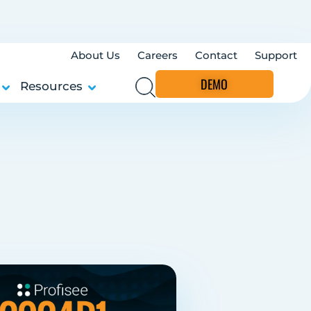
About Us
Careers
Contact
Support
DEMO
Resources