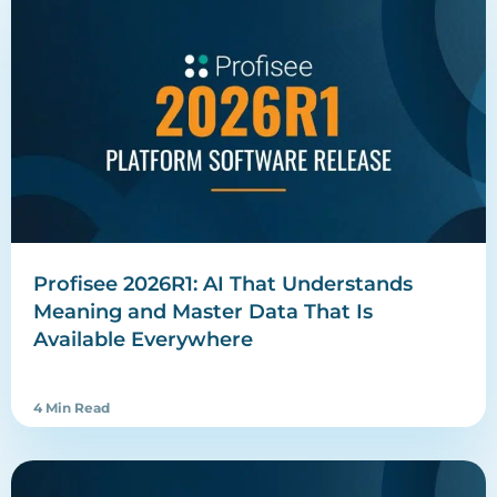
Profisee 2026R1: AI That Understands
Meaning and Master Data That Is
Available Everywhere
4 Min Read