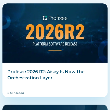
Profisee 2026 R2: Aisey Is Now the
Orchestration Layer
5 Min Read