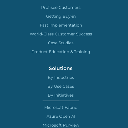
Profisee Customers
Getting Buy-in
Fast Implementation
World-Class Customer Success
Case Studies
Product Education & Training
Solutions
By Industries
By Use Cases
By Initiatives
Microsoft Fabric
Azure Open AI
Microsoft Purview