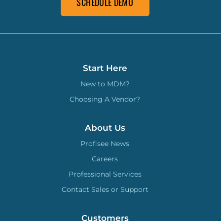
SCHEDULE DEMO
Start Here
New to MDM?
Choosing A Vendor?
About Us
Profisee News
Careers
Professional Services
Contact Sales or Support
Customers