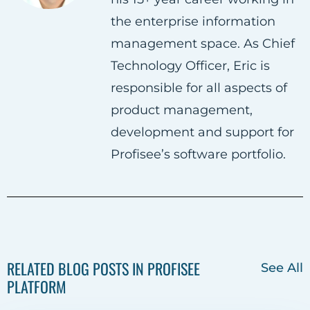
n
n
n
the enterprise information
F
T
L
management space. As Chief
a
w
i
Technology Officer, Eric is
c
i
n
responsible for all aspects of
e
t
k
product management,
b
t
e
development and support for
o
e
d
Profisee’s software portfolio.
o
r
i
k
n
RELATED BLOG POSTS IN PROFISEE
See All
PLATFORM