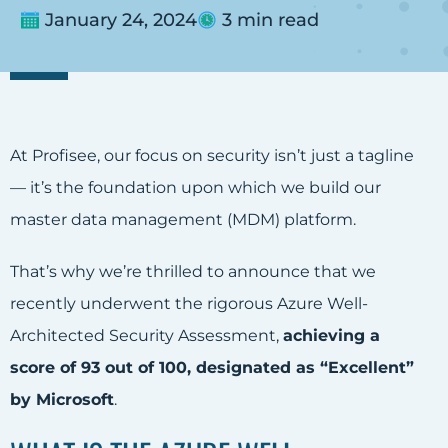
January 24, 2024
3 min read
At Profisee, our focus on security isn’t just a tagline
— it’s the foundation upon which we build our
master data management (MDM) platform.
That’s why we’re thrilled to announce that we
recently underwent the rigorous Azure Well-
Architected Security Assessment,
achieving a
score of 93 out of 100, designated as “Excellent”
by Microsoft
.