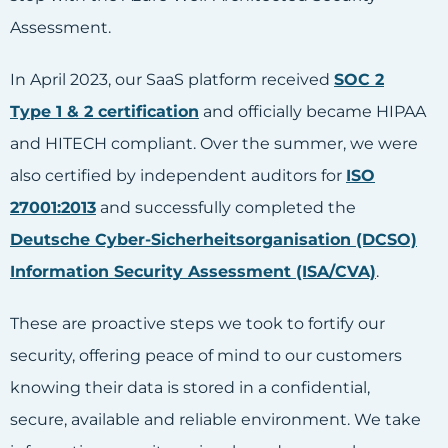
Assessment.
In April 2023, our SaaS platform received
SOC 2
Type 1 & 2 certification
and officially became HIPAA
and HITECH compliant. Over the summer, we were
also certified by independent auditors for
ISO
27001:2013
and successfully completed the
Deutsche Cyber-Sicherheitsorganisation (DCSO)
Information Security Assessment (ISA/CVA)
.
These are proactive steps we took to fortify our
security, offering peace of mind to our customers
knowing their data is stored in a confidential,
secure, available and reliable environment. We take