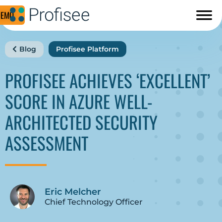
DEMO
Blog
Profisee Platform
PROFISEE ACHIEVES ‘EXCELLENT’
SCORE IN AZURE WELL-
ARCHITECTED SECURITY
ASSESSMENT
Eric Melcher
Chief Technology Officer