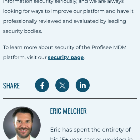
information security seriously, and we are always
looking for ways to improve our platform and have it
professionally reviewed and evaluated by leading
security bodies.
To learn more about security of the Profisee MDM
platform, visit our
security page
.
S
S
S
SHARE
h
h
h
a
a
a
ERIC MELCHER
r
r
r
e
e
e
Eric has spent the entirety of
o
o
o
his 15+ year career working in