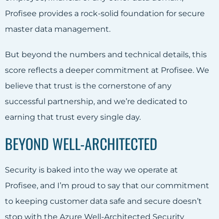
Profisee provides a rock-solid foundation for secure
master data management.
But beyond the numbers and technical details, this
score reflects a deeper commitment at Profisee. We
believe that trust is the cornerstone of any
successful partnership, and we’re dedicated to
earning that trust every single day.
BEYOND WELL-ARCHITECTED
Security is baked into the way we operate at
Profisee, and I’m proud to say that our commitment
to keeping customer data safe and secure doesn’t
stop with the Azure Well-Architected Security