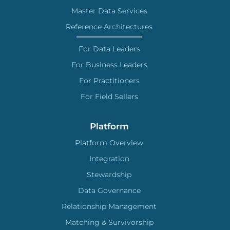
Master Data Services
Reference Architectures
For Data Leaders
For Business Leaders
For Practitioners
For Field Sellers
Platform
Platform Overview
Integration
Stewardship
Data Governance
Relationship Management
Matching & Survivorship