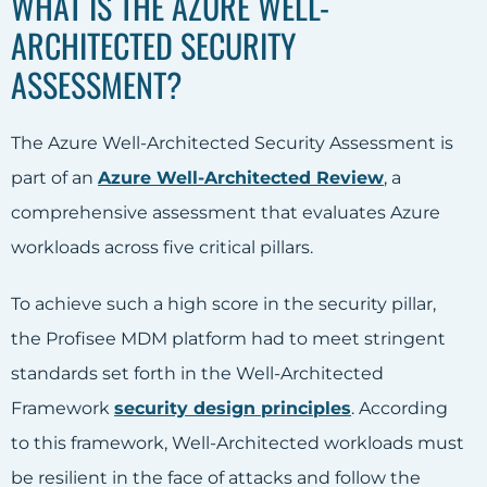
WHAT IS THE AZURE WELL-
ARCHITECTED SECURITY
ASSESSMENT?
The Azure Well-Architected Security Assessment is
part of an
Azure Well-Architected Review
, a
comprehensive assessment that evaluates Azure
workloads across five critical pillars.
To achieve such a high score in the security pillar,
the Profisee MDM platform had to meet stringent
standards set forth in the Well-Architected
Framework
security design principles
. According
to this framework, Well-Architected workloads must
be resilient in the face of attacks and follow the