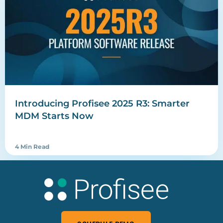
Introducing Profisee 2025 R3: Smarter
MDM Starts Now
4 Min Read