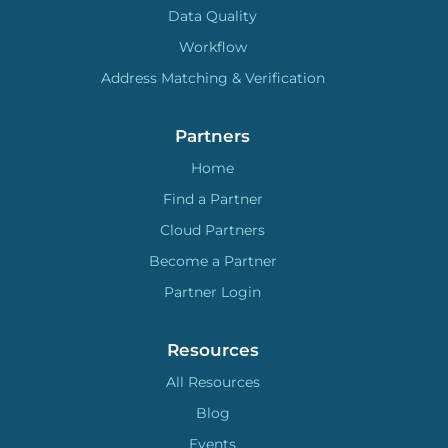
Data Quality
Workflow
Address Matching & Verification
Partners
Home
Find a Partner
Cloud Partners
Become a Partner
Partner Login
Resources
All Resources
Blog
Events