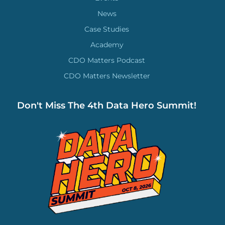
News
Case Studies
Academy
CDO Matters Podcast
CDO Matters Newsletter
Don't Miss The 4th Data Hero Summit!