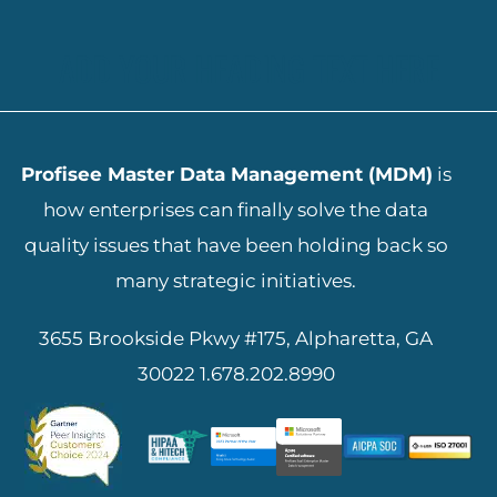
ADD YOUR HEADING TEXT HERE
Profisee Master Data Management (MDM)
is
how enterprises can finally solve the data
quality issues that have been holding back so
many strategic initiatives.
3655 Brookside Pkwy #175, Alpharetta, GA
30022
1.678.202.8990