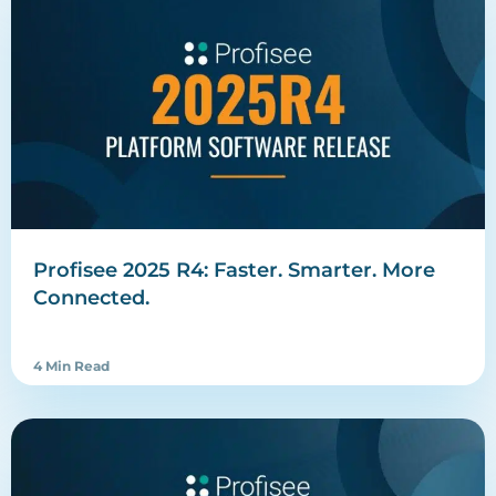
Profisee 2025 R4: Faster. Smarter. More
Connected.
4 Min Read