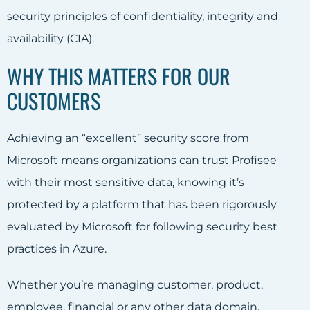
security principles of confidentiality, integrity and
availability (CIA).
WHY THIS MATTERS FOR OUR
CUSTOMERS
Achieving an “excellent” security score from
Microsoft means organizations can trust Profisee
with their most sensitive data, knowing it’s
protected by a platform that has been rigorously
evaluated by Microsoft for following security best
practices in Azure.
Whether you’re managing customer, product,
employee, financial or any other data domain,