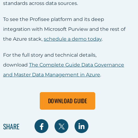
standards across data sources.
To see the Profisee platform and its deep
integration with Microsoft Purview and the rest of
the Azure stack,
schedule a demo today
.
For the full story and technical details,
download
The Complete Guide Data Governance
and Master Data Management in Azure
.
DOWNLOAD GUIDE
S
S
S
SHARE
h
h
h