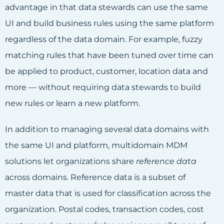
advantage in that data stewards can use the same
UI and build business rules using the same platform
regardless of the data domain. For example, fuzzy
matching rules that have been tuned over time can
be applied to product, customer, location data and
more — without requiring data stewards to build
new rules or learn a new platform.
In addition to managing several data domains with
the same UI and platform, multidomain MDM
solutions let organizations share
reference data
across domains. Reference data is a subset of
master data that is used for classification across the
organization. Postal codes, transaction codes, cost