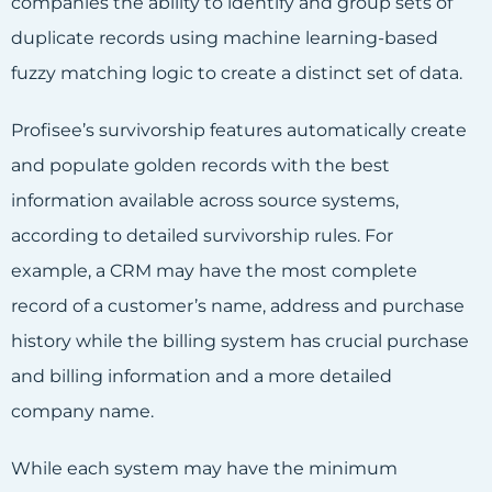
companies the ability to identify and group sets of
duplicate records using machine learning-based
fuzzy matching logic to create a distinct set of data.
Profisee’s survivorship features automatically create
and populate golden records with the best
information available across source systems,
according to detailed survivorship rules. For
example, a CRM may have the most complete
record of a customer’s name, address and purchase
history while the billing system has crucial purchase
and billing information and a more detailed
company name.
While each system may have the minimum