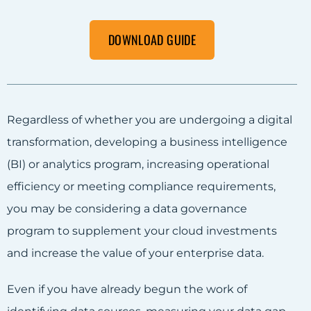
DOWNLOAD GUIDE
Regardless of whether you are undergoing a digital
transformation, developing a business intelligence
(BI) or analytics program, increasing operational
efficiency or meeting compliance requirements,
you may be considering a data governance
program to supplement your cloud investments
and increase the value of your enterprise data.
Even if you have already begun the work of