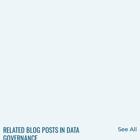
RELATED BLOG POSTS IN DATA
See All
GOVERNANCE