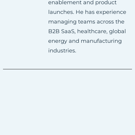
enablement and product
launches. He has experience
managing teams across the
B2B SaaS, healthcare, global
energy and manufacturing
industries.