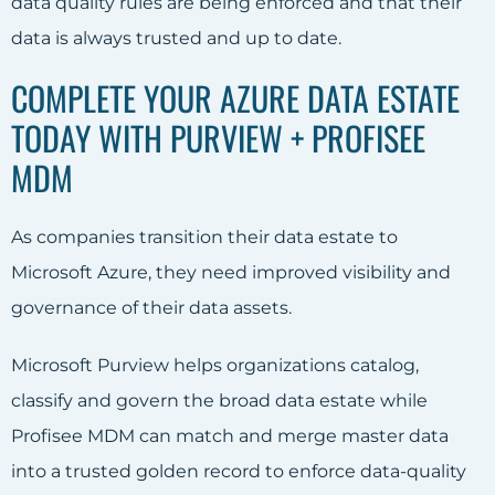
data quality rules are being enforced and that their
data is always trusted and up to date.
COMPLETE YOUR AZURE DATA ESTATE
TODAY WITH PURVIEW + PROFISEE
MDM
As companies transition their data estate to
Microsoft Azure, they need improved visibility and
governance of their data assets.
Microsoft Purview helps organizations catalog,
classify and govern the broad data estate while
Profisee MDM can match and merge master data
into a trusted golden record to enforce data-quality