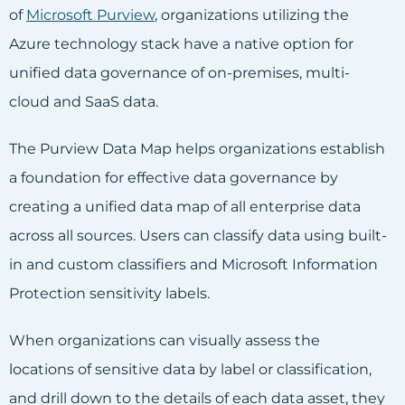
of
Microsoft Purview
, organizations utilizing the
Azure technology stack have a native option for
unified data governance of on-premises, multi-
cloud and SaaS data.
The Purview Data Map helps organizations establish
a foundation for effective data governance by
creating a unified data map of all enterprise data
across all sources. Users can classify data using built-
in and custom classifiers and Microsoft Information
Protection sensitivity labels.
When organizations can visually assess the
locations of sensitive data by label or classification,
and drill down to the details of each data asset, they