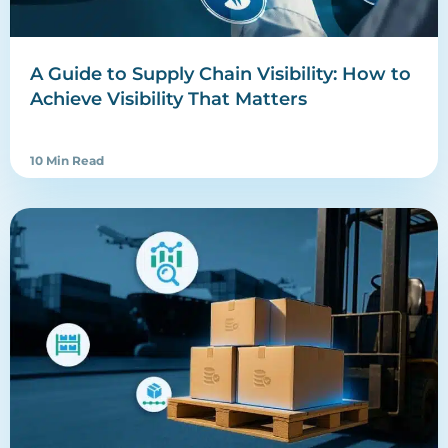
A Guide to Supply Chain Visibility: How to
Achieve Visibility That Matters
10 Min Read