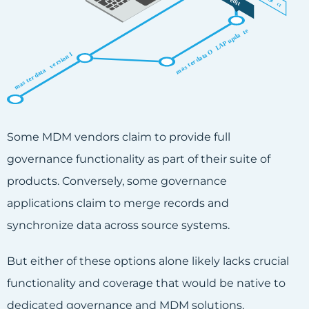
Some MDM vendors claim to provide full
governance functionality as part of their suite of
products. Conversely, some governance
applications claim to merge records and
synchronize data across source systems.
But either of these options alone likely lacks crucial
functionality and coverage that would be native to
dedicated governance and MDM solutions.