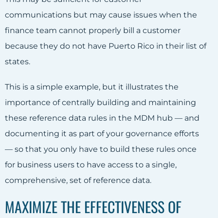
communications but may cause issues when the
finance team cannot properly bill a customer
because they do not have Puerto Rico in their list of
states.
This is a simple example, but it illustrates the
importance of centrally building and maintaining
these reference data rules in the MDM hub — and
documenting it as part of your governance efforts
— so that you only have to build these rules once
for business users to have access to a single,
comprehensive, set of reference data.
MAXIMIZE THE EFFECTIVENESS OF