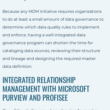
Because any MDM initiative requires organizations
to do at least a small amount of data governance to
determine which data quality rules to implement
and enforce, having a well-integrated data
governance program can shorten the time for
cataloging data sources, reviewing their structure
and lineage and designing the required master
data definition.
INTEGRATED RELATIONSHIP
MANAGEMENT WITH MICROSOFT
PURVIEW AND PROFISEE