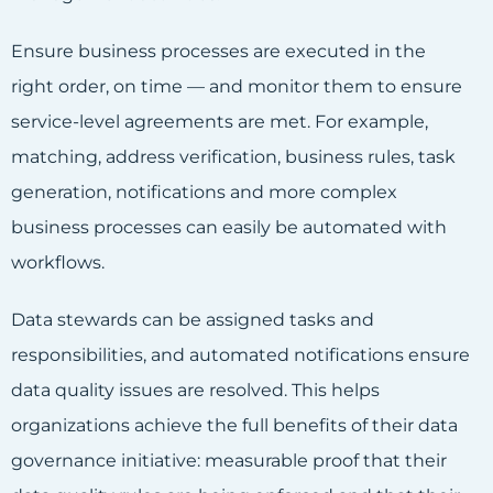
Ensure business processes are executed in the
right order, on time — and monitor them to ensure
service-level agreements are met. For example,
matching, address verification, business rules, task
generation, notifications and more complex
business processes can easily be automated with
workflows.
Data stewards can be assigned tasks and
responsibilities, and automated notifications ensure
data quality issues are resolved. This helps
organizations achieve the full benefits of their data
governance initiative: measurable proof that their