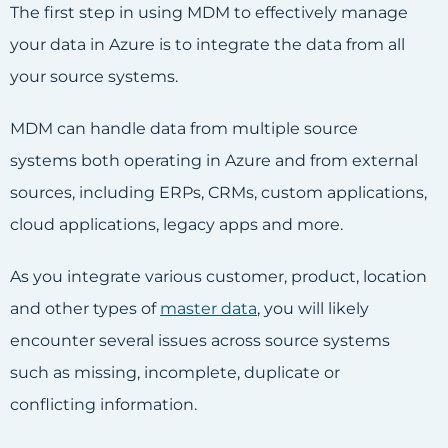
The first step in using MDM to effectively manage
your data in Azure is to integrate the data from all
your source systems.
MDM can handle data from multiple source
systems both operating in Azure and from external
sources, including ERPs, CRMs, custom applications,
cloud applications, legacy apps and more.
As you integrate various customer, product, location
and other types of
master data
, you will likely
encounter several issues across source systems
such as missing, incomplete, duplicate or
conflicting information.