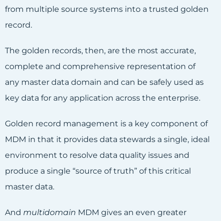
from multiple source systems into a trusted golden
record.
The golden records, then, are the most accurate,
complete and comprehensive representation of
any master data domain and can be safely used as
key data for any application across the enterprise.
Golden record management is a key component of
MDM in that it provides data stewards a single, ideal
environment to resolve data quality issues and
produce a single “source of truth” of this critical
master data.
And
multidomain
MDM gives an even greater