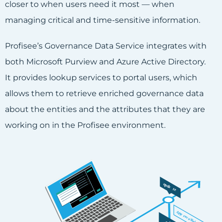
closer to when users need it most — when
managing critical and time-sensitive information.
Profisee’s Governance Data Service integrates with
both Microsoft Purview and Azure Active Directory.
It provides lookup services to portal users, which
allows them to retrieve enriched governance data
about the entities and the attributes that they are
working on in the Profisee environment.