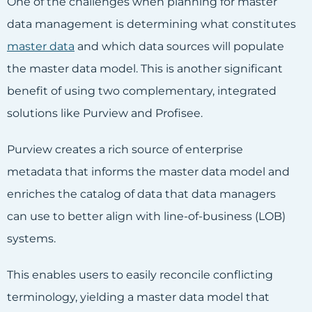
One of the challenges when planning for master
data management is determining what constitutes
master data
and which data sources will populate
the master data model. This is another significant
benefit of using two complementary, integrated
solutions like Purview and Profisee.
Purview creates a rich source of enterprise
metadata that informs the master data model and
enriches the catalog of data that data managers
can use to better align with line-of-business (LOB)
systems.
This enables users to easily reconcile conflicting
terminology, yielding a master data model that