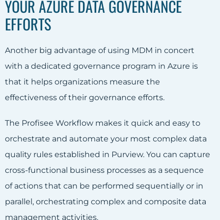
YOUR AZURE DATA GOVERNANCE
EFFORTS
Another big advantage of using MDM in concert
with a dedicated governance program in Azure is
that it helps organizations measure the
effectiveness of their governance efforts.
The Profisee Workflow makes it quick and easy to
orchestrate and automate your most complex data
quality rules established in Purview. You can capture
cross-functional business processes as a sequence
of actions that can be performed sequentially or in
parallel, orchestrating complex and composite data
management activities.