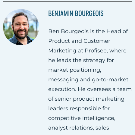
a
a
a
BENJAMIN BOURGEOIS
r
r
r
e
e
e
Ben Bourgeois is the Head of
o
o
o
Product and Customer
n
n
n
Marketing at Profisee, where
F
T
L
he leads the strategy for
a
w
i
market positioning,
c
i
n
messaging and go-to-market
e
t
k
execution. He oversees a team
b
t
e
of senior product marketing
o
e
d
leaders responsible for
o
r
i
competitive intelligence,
k
n
analyst relations, sales