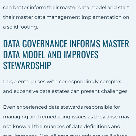
can better inform their master data model and start
their master data management implementation on
a solid footing.
DATA GOVERNANCE INFORMS MASTER
DATA MODEL AND IMPROVES
STEWARDSHIP
Large enterprises with correspondingly complex
and expansive data estates can present challenges.
Even experienced data stewards responsible for
managing and remediating issues as they arise may
not know all the nuances of data definitions and