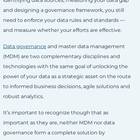
identifying data sources, measuring your data gap
and designing a governance framework, you still
need to
enforce
your data rules and standards —
and measure whether your efforts are effective.
Data governance
and master data management
(MDM) are two complementary disciplines and
technologies with the same goal of unlocking the
power of your data as a strategic asset on the route
to informed business decisions, agile solutions and
robust analytics.
It’s important to recognize though that as
important as they are, neither MDM nor data
governance form a complete solution by