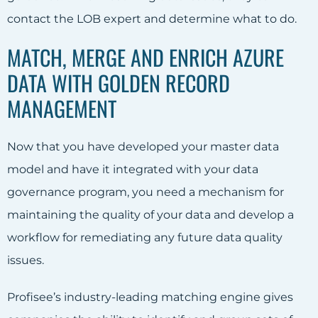
contact the LOB expert and determine what to do.
MATCH, MERGE AND ENRICH AZURE
DATA WITH GOLDEN RECORD
MANAGEMENT
Now that you have developed your master data
model and have it integrated with your data
governance program, you need a mechanism for
maintaining the quality of your data and develop a
workflow for remediating any future data quality
issues.
Profisee’s industry-leading matching engine gives