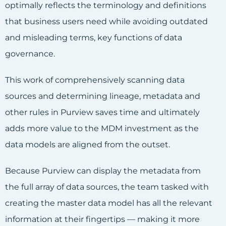
optimally reflects the terminology and definitions
that business users need while avoiding outdated
and misleading terms, key functions of data
governance.
This work of comprehensively scanning data
sources and determining lineage, metadata and
other rules in Purview saves time and ultimately
adds more value to the MDM investment as the
data models are aligned from the outset.
Because Purview can display the metadata from
the full array of data sources, the team tasked with
creating the master data model has all the relevant
information at their fingertips — making it more