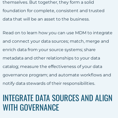
themselves. But together, they form a solid
foundation for complete, consistent and trusted
data that will be an asset to the business.
Read on to learn how you can use MDM to integrate
and connect your data sources; match, merge and
enrich data from your source systems; share
metadata and other relationships to your data
catalog; measure the effectiveness of your data
governance program; and automate workflows and
notify data stewards of their responsibilities.
INTEGRATE DATA SOURCES AND ALIGN
WITH GOVERNANCE