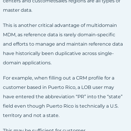
centers and customer/sales regions are all types of
master data.
This is another critical advantage of multidomain
MDM, as reference data is rarely domain-specific
and efforts to manage and maintain reference data
have historically been duplicative across single-
domain applications.
For example, when filling out a CRM profile for a
customer based in Puerto Rico, a LOB user may
have entered the abbreviation “PR” into the “state”
field even though Puerto Rico is technically a U.S.
territory and not a state.
This may be sufficient for customer