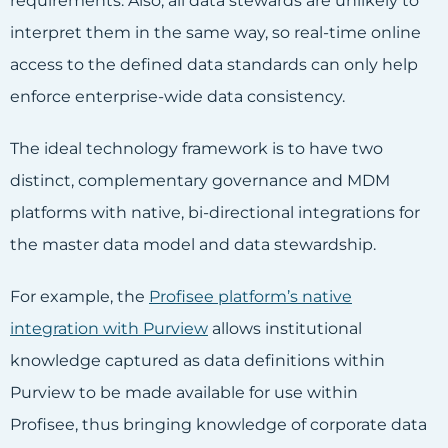
requirements. Also, all data stewards are unlikely to
interpret them in the same way, so real-time online
access to the defined data standards can only help
enforce enterprise-wide data consistency.
The ideal technology framework is to have two
distinct, complementary governance and MDM
platforms with native, bi-directional integrations for
the master data model and data stewardship.
For example, the
Profisee platform’s native
integration with Purview
allows institutional
knowledge captured as data definitions within
Purview to be made available for use within
Profisee, thus bringing knowledge of corporate data