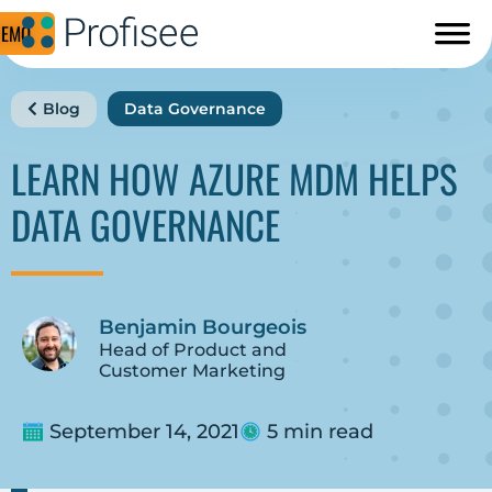
DEMO
Blog
Data Governance
LEARN HOW AZURE MDM HELPS
DATA GOVERNANCE
Benjamin Bourgeois
Head of Product and
Customer Marketing
September 14, 2021
5 min read