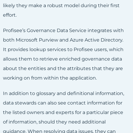
likely they make a robust model during their first
effort.
Profisee’s Governance Data Service integrates with
both Microsoft Purview and Azure Active Directory.
It provides lookup services to Profisee users, which
allows them to retrieve enriched governance data
about the entities and the attributes that they are
working on from within the application.
In addition to glossary and definitional information,
data stewards can also see contact information for
the listed owners and experts for a particular piece
of information, should they need additional
guidance. When resolving data issues, they can