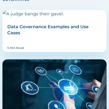
Data Governance Examples and Use
Cases
5 Min Read