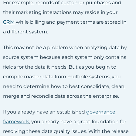
For example, records of customer purchases and
their marketing interactions may reside in your
CRM
while billing and payment terms are stored in
a different system.
This may not be a problem when analyzing data by
source system because each system only contains
fields for the data it needs. But as you begin to
compile master data from multiple systems, you
need to determine how to best consolidate, clean,
merge and reconcile data across the enterprise.
If you already have an established
governance
framework
, you already have a great foundation for
resolving these data quality issues. With the release