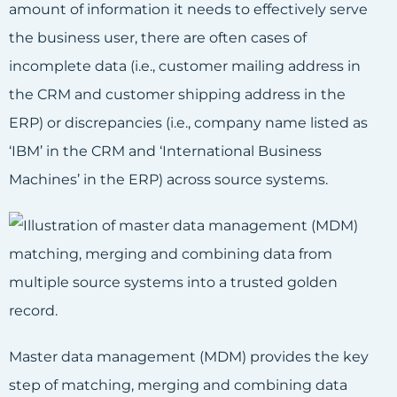
amount of information it needs to effectively serve
the business user, there are often cases of
incomplete data (i.e., customer mailing address in
the CRM and customer shipping address in the
ERP) or discrepancies (i.e., company name listed as
‘IBM’ in the CRM and ‘International Business
Machines’ in the ERP) across source systems.
Master data management (MDM) provides the key
step of matching, merging and combining data