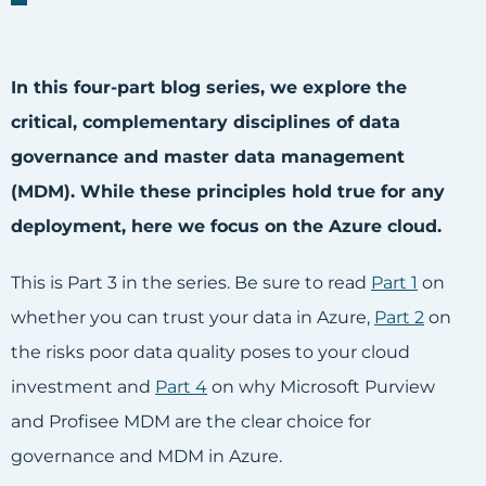
In this four-part blog series, we explore the
critical, complementary disciplines of data
governance and master data management
(MDM). While these principles hold true for any
deployment, here we focus on the Azure cloud.
This is Part 3 in the series. Be sure to read
Part 1
on
whether you can trust your data in Azure,
Pa
rt 2
on
the risks poor data quality poses to your cloud
investment and
Part 4
on why Microsoft Purview
and Profisee MDM are the clear choice for
governance and MDM in Azure.