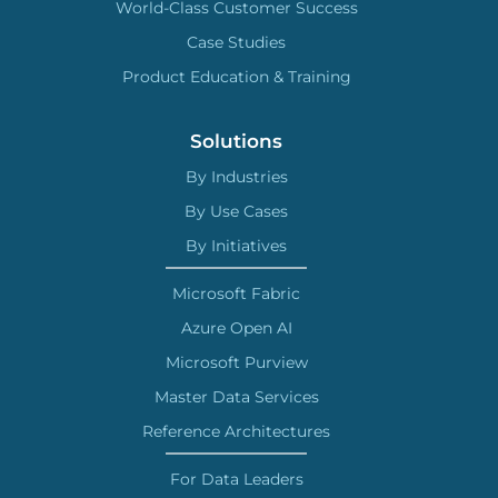
World-Class Customer Success
Case Studies
Product Education & Training
Solutions
By Industries
By Use Cases
By Initiatives
Microsoft Fabric
Azure Open AI
Microsoft Purview
Master Data Services
Reference Architectures
For Data Leaders