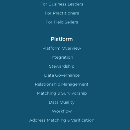
For Business Leaders
For Practitioners
For Field Sellers
Platform
Platform Overview
Integration
Stewardship
Data Governance
Relationship Management
Matching & Survivorship
Data Quality
Workflow
Address Matching & Verification