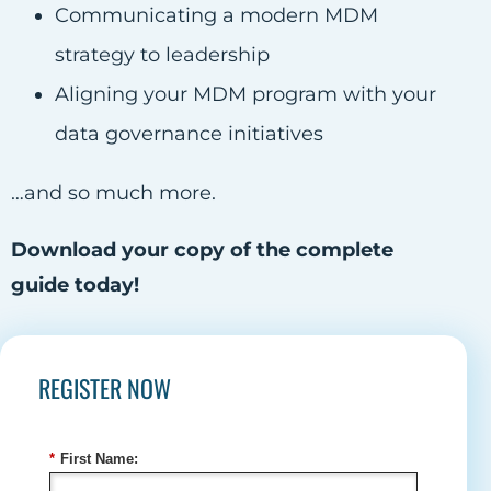
Communicating a modern MDM
strategy to leadership
Aligning your MDM program with your
data governance initiatives
…and so much more.
Download your copy of the complete
guide today!
REGISTER NOW
*
First Name: