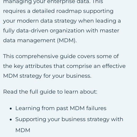
managing your enterprise data. This
requires a detailed roadmap supporting
your modern data strategy when leading a
fully data-driven organization with master
data management (MDM).
This comprehensive guide covers some of
the key attributes that comprise an effective
MDM strategy for your business.
Read the full guide to learn about:
Learning from past MDM failures
Supporting your business strategy with
MDM