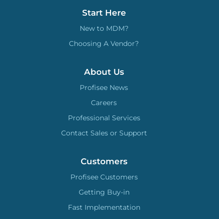
Start Here
New to MDM?
Choosing A Vendor?
About Us
Profisee News
Careers
Professional Services
Contact Sales or Support
Customers
Profisee Customers
Getting Buy-in
Fast Implementation