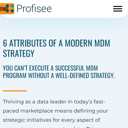
DEMO
6 ATTRIBUTES OF A MODERN MDM
STRATEGY
YOU CAN’T EXECUTE A SUCCESSFUL MDM
PROGRAM WITHOUT A WELL-DEFINED STRATEGY.
Thriving as a data leader in today’s fast-
paced marketplace means defining your
strategic initiatives for every aspect of