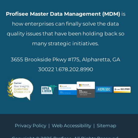
Profisee Master Data Management (MDM)
is
how enterprises can finally solve the data
quality issues that have been holding back so
many strategic initiatives.
3655 Brookside Pkwy #175, Alpharetta, GA
30022
1.678.202.8990
Privacy Policy
|
Web Accessibility
|
Sitemap