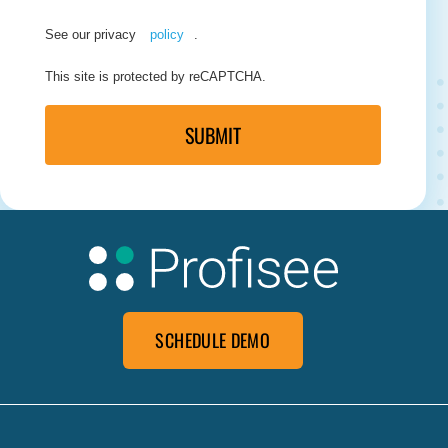
See our privacy
policy
.
This site is protected by reCAPTCHA.
SUBMIT
SCHEDULE DEMO