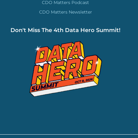
CDO Matters Podcast
CDO Matters Newsletter
Don't Miss The 4th Data Hero Summit!
ADD YOUR HEADING TEXT HERE