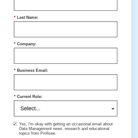
*
Last Name:
*
Company:
*
Business Email:
*
Current Role:
Yes, I'm okay with getting an occasional email about
Data Management news, research and educational
topics from Profisee.