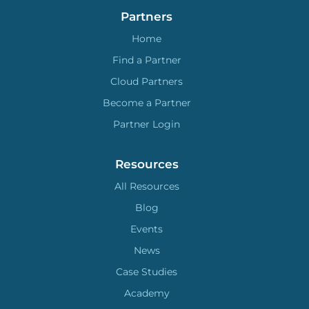
Partners
Home
Find a Partner
Cloud Partners
Become a Partner
Partner Login
Resources
All Resources
Blog
Events
News
Case Studies
Academy