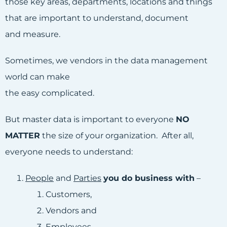
those key areas, departments, locations and things
that are important to understand, document
and measure.
Sometimes, we vendors in the data management
world can make
the easy complicated.
But master data is important to everyone
NO
MATTER
the size of your organization. After all,
everyone needs to understand:
People
and
Parties
you do business with
–
Customers,
Vendors and
Employees.