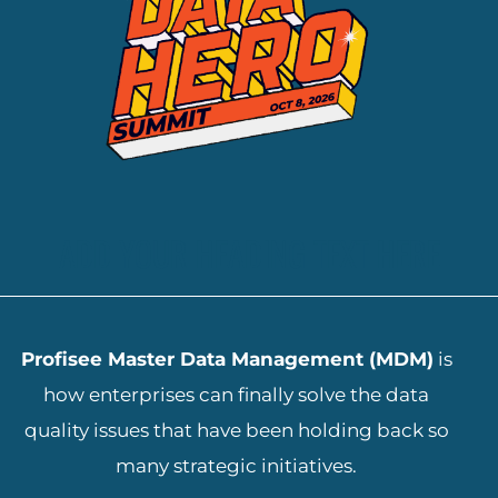
ADD YOUR HEADING TEXT HERE
Profisee Master Data Management (MDM)
is
how enterprises can finally solve the data
quality issues that have been holding back so
many strategic initiatives.