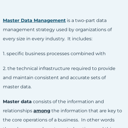
Master Data Management
is a two-part data
management strategy used by organizations of
every size in every industry. It includes:
1. specific business processes combined with
2. the technical infrastructure required to provide
and maintain consistent and accurate sets of
master data.
Master data
consists of the information and
relationships
among
the information that are key to
the core operations of a business. In other words