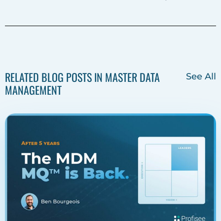
o
r
i
k
n
RELATED BLOG POSTS IN MASTER DATA
See All
MANAGEMENT