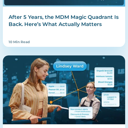
After 5 Years, the MDM Magic Quadrant Is
Back. Here’s What Actually Matters
10 Min Read