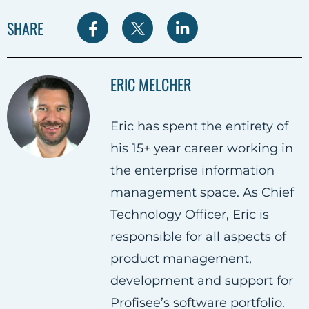
S
S
S
SHARE
h
h
h
a
a
a
ERIC MELCHER
r
r
r
e
e
e
Eric has spent the entirety of
o
o
o
his 15+ year career working in
n
n
n
the enterprise information
F
T
L
management space. As Chief
a
w
i
Technology Officer, Eric is
c
i
n
responsible for all aspects of
e
t
k
product management,
b
t
e
development and support for
o
e
d
Profisee’s software portfolio.