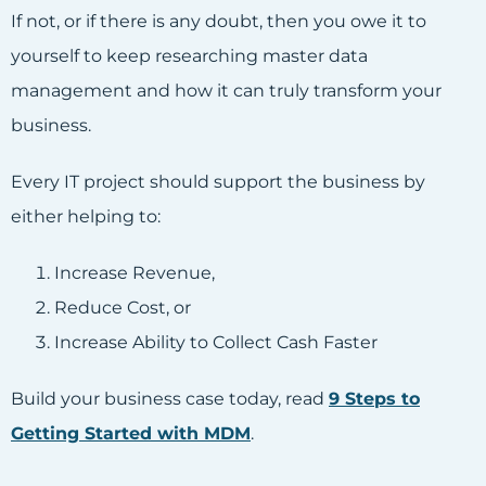
If not, or if there is any doubt, then you owe it to
yourself to keep researching master data
management and how it can truly transform your
business.
Every IT project should support the business by
either helping to:
Increase Revenue,
Reduce Cost, or
Increase Ability to Collect Cash Faster
Build your business case today, read
9 Steps to
Getting Started with MDM
.