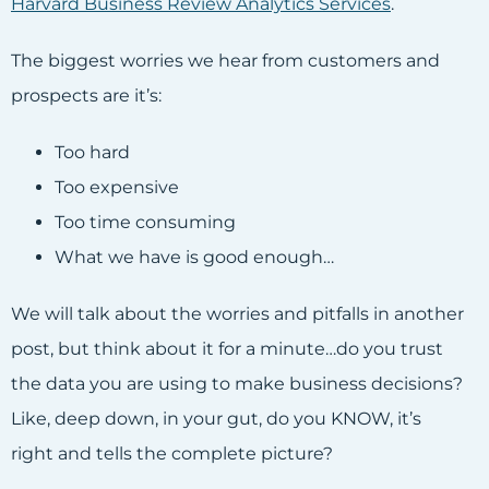
Harvard Business Review Analytics Services
.
The biggest worries we hear from customers and
prospects are it’s:
Too hard
Too expensive
Too time consuming
What we have is good enough…
We will talk about the worries and pitfalls in another
post, but think about it for a minute…do you trust
the data you are using to make business decisions?
Like, deep down, in your gut, do you KNOW, it’s
right and tells the complete picture?