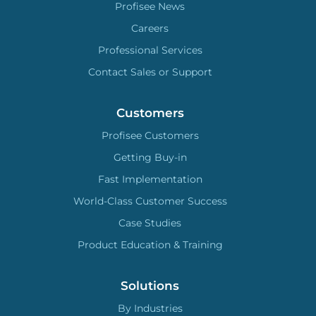
Profisee News
Careers
Professional Services
Contact Sales or Support
Customers
Profisee Customers
Getting Buy-in
Fast Implementation
World-Class Customer Success
Case Studies
Product Education & Training
Solutions
By Industries