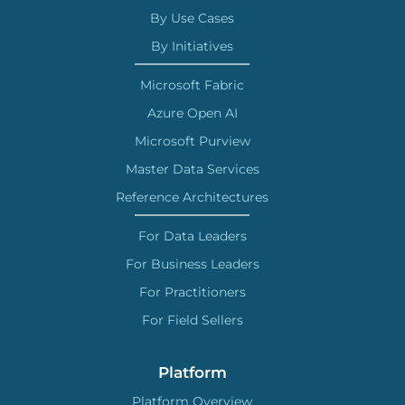
By Use Cases
By Initiatives
Microsoft Fabric
Azure Open AI
Microsoft Purview
Master Data Services
Reference Architectures
For Data Leaders
For Business Leaders
For Practitioners
For Field Sellers
Platform
Platform Overview