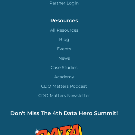
Partner Login
Resources
All Resources
Blog
Events
News
Case Studies
Academy
CDO Matters Podcast
CDO Matters Newsletter
Don't Miss The 4th Data Hero Summit!