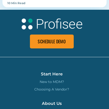
10 Min Read
SCHEDULE DEMO
Start Here
New to MDM?
Choosing A Vendor?
About Us