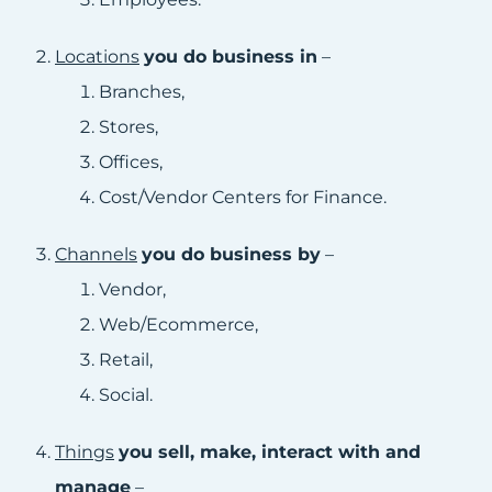
Locations
you do business in
–
Branches,
Stores,
Offices,
Cost/Vendor Centers for Finance.
Channels
you do business by
–
Vendor,
Web/Ecommerce,
Retail,
Social.
Things
you sell, make, interact with and
manage
–