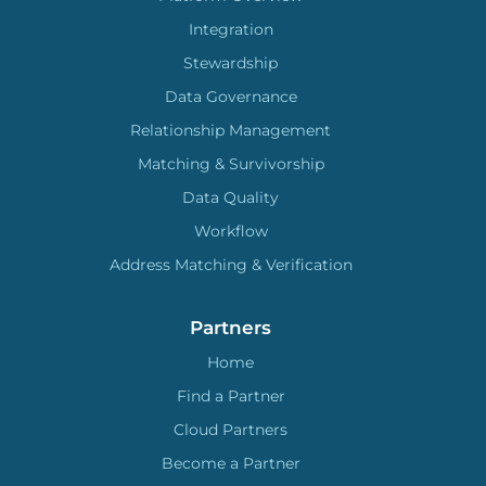
Integration
Stewardship
Data Governance
Relationship Management
Matching & Survivorship
Data Quality
Workflow
Address Matching & Verification
Partners
Home
Find a Partner
Cloud Partners
Become a Partner