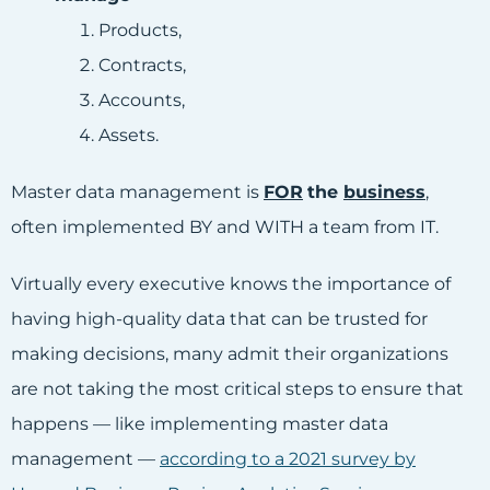
Products,
Contracts,
Accounts,
Assets.
Master data management is
FOR
the
business
,
often implemented BY and WITH a team from IT.
Virtually every executive knows the importance of
having high-quality data that can be trusted for
making decisions, many admit their organizations
are not taking the most critical steps to ensure that
happens — like implementing master data
management —
according to a 2021 survey by