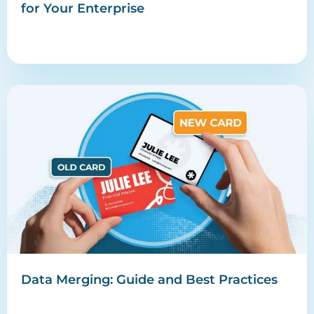
for Your Enterprise
Data Merging: Guide and Best Practices