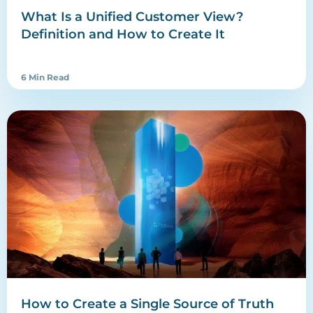
What Is a Unified Customer View?
Definition and How to Create It
6 Min Read
How to Create a Single Source of Truth