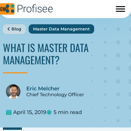
DEMO
Blog
Master Data Management
WHAT IS MASTER DATA
MANAGEMENT?
Eric Melcher
Chief Technology Officer
April 15, 2019
5 min read