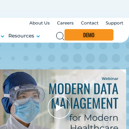
About Us
Careers
Contact
Support
DEMO
Resources
►