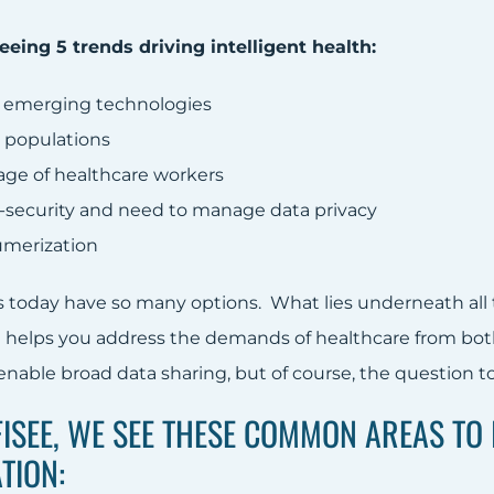
eeing 5 trends driving intelligent health:
 emerging technologies
 populations
age of healthcare workers
-security and need to manage data privacy
merization
today have so many options. What lies underneath all th
 helps you address the demands of healthcare from bot
nable broad data sharing, but of course, the question to 
FISEE, WE SEE THESE COMMON AREAS TO 
TION: