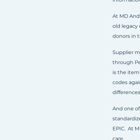
At MD Ande
old legacy
donors in 
Supplier m
through Peo
is the item
codes agai
difference
And one of 
standardiz
EPIC. At M
care.