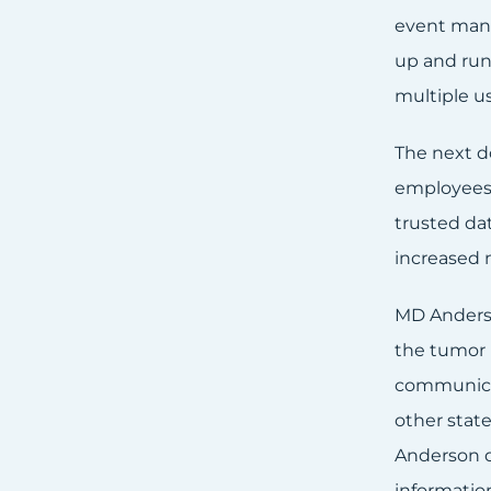
event mana
up and run
multiple us
The next d
employees,
trusted da
increased 
MD Anderso
the tumor r
communicat
other state
Anderson d
informatio