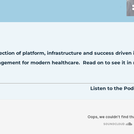
ection of platform, infrastructure and success driven
ement for modern healthcare. Read on to see it in r
Listen to the Pod