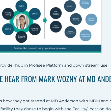
rovider hub in Profisee Platform and down stream use
WE HEAR FROM MARK WOZNY AT MD ANDE
s how they got started at MD Anderson with MDM and bui
facility they chose to begin with the Facility/Location do