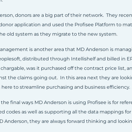
rson, donors are a big part of their network. They recen
 donor application and used the Profisee Platform to m
the old system as they migrate to the new system.
anagement is another area that MD Anderson is managin
plesoft, distributed through Intellishelf and billed in EP
 chargable, was it purchased off the contract price list
nst the claims going out. In this area next they are loo
s here to streamline purchasing and business efficiency.
the final ways MD Anderson is using Profisee is for refe
ed codes as well as supporting all the data mappings fo
D Anderson, they are always forward thinking and lookin