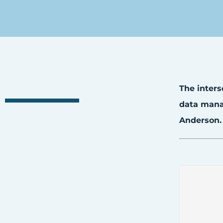
The inters
data manag
Anderson.