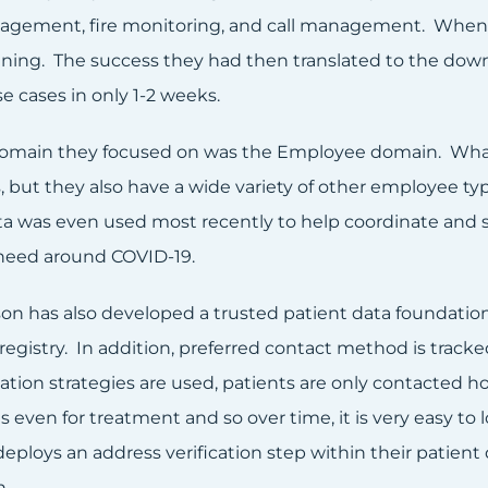
gement, fire monitoring, and call management. When t
ning. The success they had then translated to the down
e cases in only 1-2 weeks.
omain they focused on was the Employee domain. What’s
 but they also have a wide variety of other employee ty
ta was even used most recently to help coordinate and se
need around COVID-19.
n has also developed a trusted patient data foundation.
egistry. In addition, preferred contact method is tracke
ion strategies are used, patients are only contacted h
s even for treatment and so over time, it is very easy t
eploys an address verification step within their patie
n.