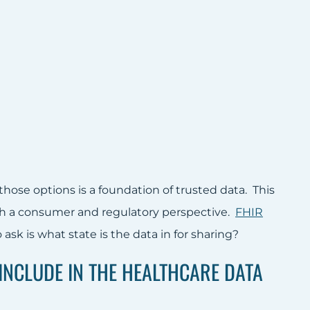
ose options is a foundation of trusted data. This
h a consumer and regulatory perspective.
FHIR
ask is what state is the data in for sharing?
INCLUDE IN THE HEALTHCARE DATA