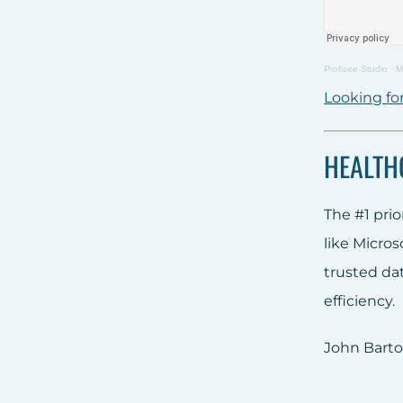
Profisee Studio
·
M
Looking for
HEALTH
The #1 prio
like Micro
trusted da
efficiency.
John Barto