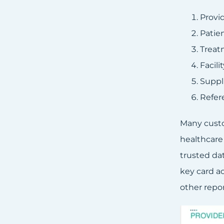
Provi
Patie
Treat
Facili
Suppl
Refer
Many custo
healthcare
trusted dat
key card ac
other repor