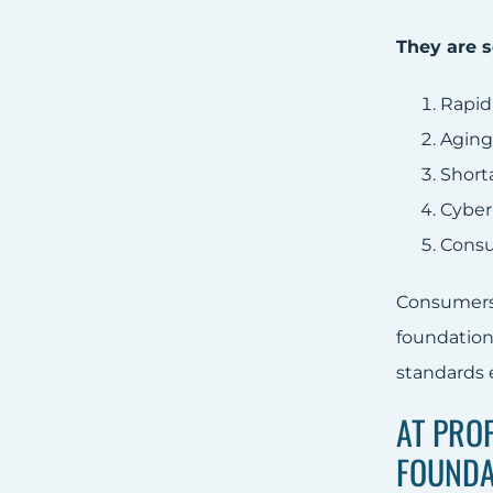
They are s
Rapid
Aging
Short
Cyber
Consu
Consumers 
foundation
standards e
AT PRO
FOUNDA