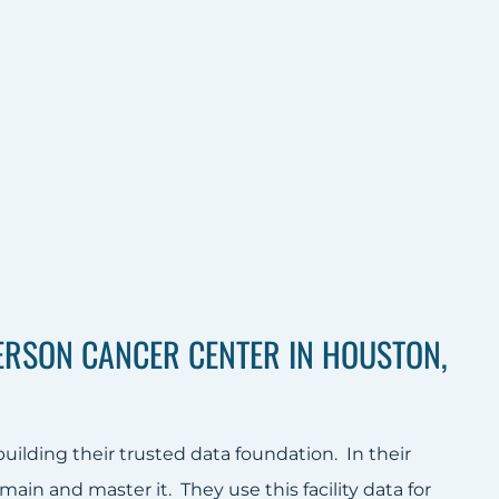
RSON CANCER CENTER IN HOUSTON,
lding their trusted data foundation. In their
main and master it. They use this facility data for