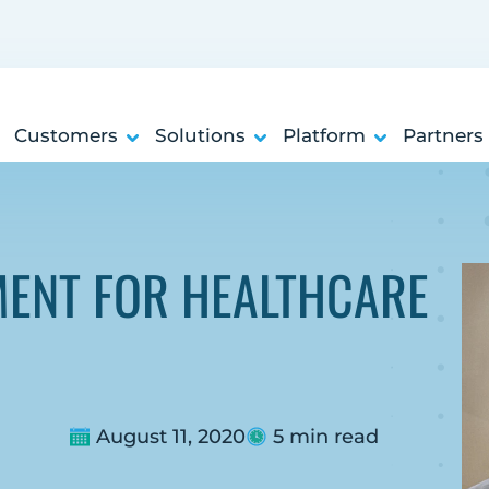
Customers
Solutions
Platform
Partners
ENT FOR HEALTHCARE
August 11, 2020
5 min read