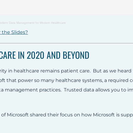
odern Data Management for Modern Healthcare
 the Slides?
CARE IN 2020 AND BEYOND
rity in healthcare remains patient care. But as we heard
soft that power so many healthcare systems, a required 
ta management practices. Trusted data allows you to i
 of Microsoft shared their focus on how Microsoft is sup