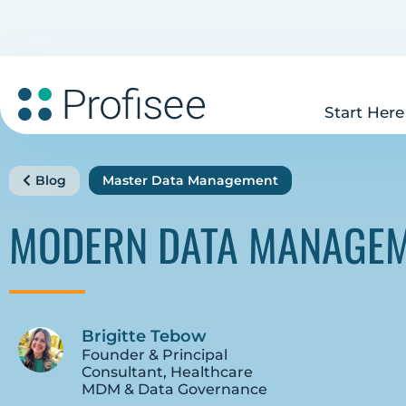
Start Here
Blog
Master Data Management
MODERN DATA MANAGEM
Brigitte Tebow
Founder & Principal
Consultant, Healthcare
MDM & Data Governance