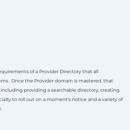
uirements of a Provider Directory that all
ems. Once the Provider domain is mastered, that
including providing a searchable directory, creating
alty to roll out on a moment’s notice and a variety of
.