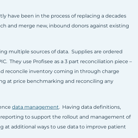
tly have been in the process of replacing a decades
atch and merge new, inbound donors against existing
g multiple sources of data. Supplies are ordered
IC. They use Profisee as a 3 part reconciliation piece –
, and reconcile inventory coming in through charge
king at price benchmarking and reconciling any
rence
data management
. Having data definitions,
r reporting to support the rollout and management of
g at additional ways to use data to improve patient