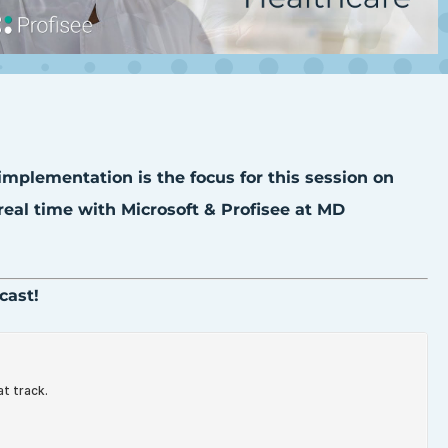
 implementation is the focus for this session on
eal time with Microsoft & Profisee at MD
cast!