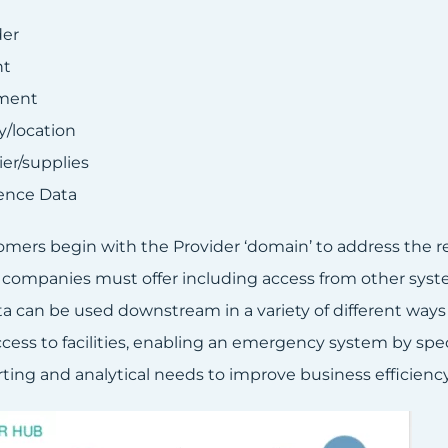
der
nt
ment
ty/location
ier/supplies
ence Data
mers begin with the Provider ‘domain’ to address the req
 companies must offer including access from other syst
a can be used downstream in a variety of different ways 
cess to facilities, enabling an emergency system by speci
ting and analytical needs to improve business efficiency