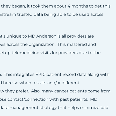
hey began, it took them about 4 months to get this
stream trusted data being able to be used across
 unique to MD Anderson is all providers are
pes across the organization. This mastered and
tup telemedicine visits for providers due to the
 This integrates EPIC patient record data along with
d here so when results and/or different
ow they prefer. Also, many cancer patients come from
o lose contact/connection with past patients. MD
nt data management strategy that helps minimize bad