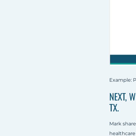
Example: P
NEXT, 
TX.
Mark share
healthcare 