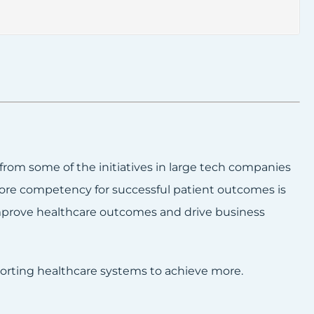
 from some of the initiatives in large tech companies
core competency for successful patient outcomes is
mprove healthcare outcomes and drive business
porting healthcare systems to achieve more.