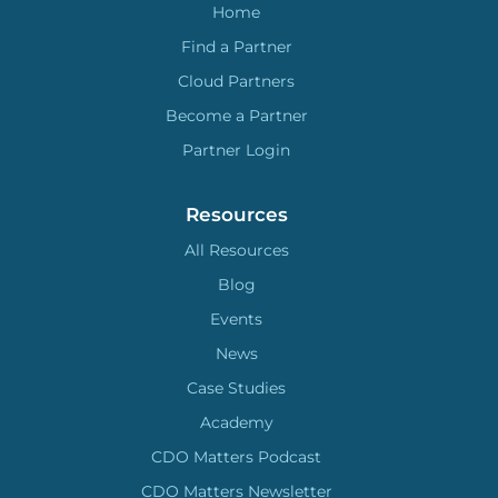
Home
Find a Partner
Cloud Partners
Become a Partner
Partner Login
Resources
All Resources
Blog
Events
News
Case Studies
Academy
CDO Matters Podcast
CDO Matters Newsletter