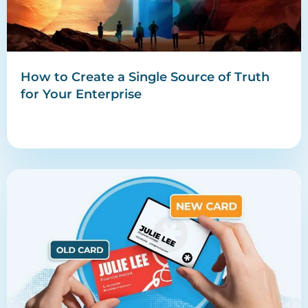
How to Create a Single Source of Truth
for Your Enterprise