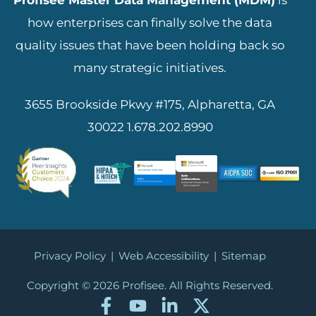
Profisee Master Data Management (MDM)
is
how enterprises can finally solve the data
quality issues that have been holding back so
many strategic initiatives.
3655 Brookside Pkwy #175, Alpharetta, GA
30022
1.678.202.8990
Privacy Policy
|
Web Accessibility
|
Sitemap
Copyright © 2026
Profisee. All Rights Reserved.