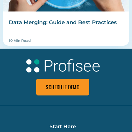
Data Merging: Guide and Best Practices
10 Min Read
SCHEDULE DEMO
Start Here