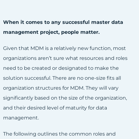
When it comes to any successful master data
management project, people matter.
Given that MDM is a relatively new function, most
organizations aren’t sure what resources and roles
need to be created or designated to make the
solution successful. There are no one-size fits all
organization structures for MDM. They will vary
significantly based on the size of the organization,
and their desired level of maturity for data
management.
The following outlines the common roles and