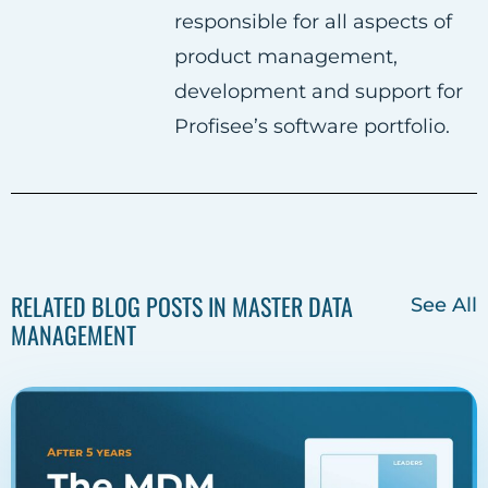
responsible for all aspects of
e
t
k
product management,
b
t
e
development and support for
o
e
d
Profisee’s software portfolio.
o
r
i
k
n
RELATED BLOG POSTS IN MASTER DATA
See All
MANAGEMENT