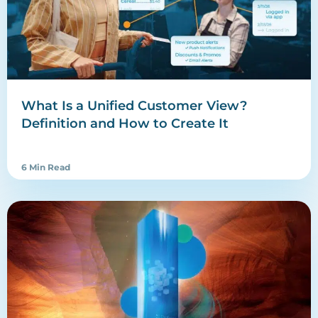
What Is a Unified Customer View?
Definition and How to Create It
6 Min Read