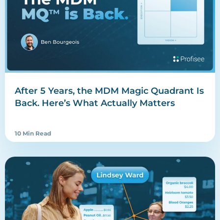
After 5 Years, the MDM Magic Quadrant Is
Back. Here’s What Actually Matters
10 Min Read