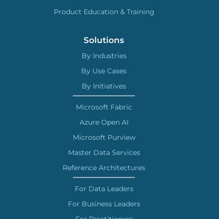
Product Education & Training
Solutions
By Industries
By Use Cases
By Initiatives
Microsoft Fabric
Azure Open AI
Microsoft Purview
Master Data Services
Reference Architectures
For Data Leaders
For Business Leaders