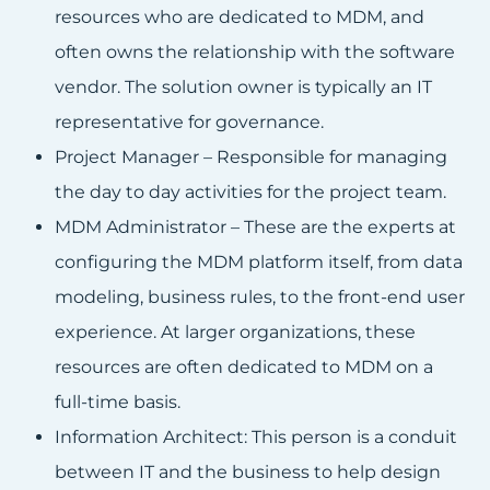
resources who are dedicated to MDM, and
often owns the relationship with the software
vendor. The solution owner is typically an IT
representative for governance.
Project Manager – Responsible for managing
the day to day activities for the project team.
MDM Administrator – These are the experts at
configuring the MDM platform itself, from data
modeling, business rules, to the front-end user
experience. At larger organizations, these
resources are often dedicated to MDM on a
full-time basis.
Information Architect: This person is a conduit
between IT and the business to help design