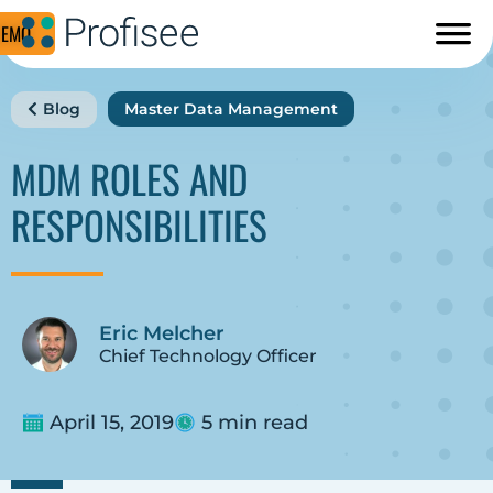
DEMO
Blog
Master Data Management
MDM ROLES AND
RESPONSIBILITIES
Eric Melcher
Chief Technology Officer
April 15, 2019
5 min read