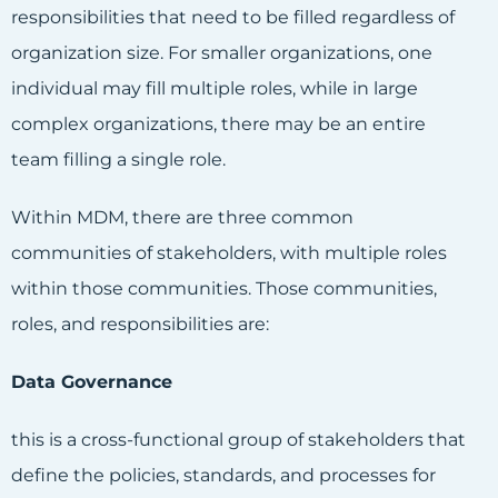
responsibilities that need to be filled regardless of
organization size. For smaller organizations, one
individual may fill multiple roles, while in large
complex organizations, there may be an entire
team filling a single role.
Within MDM, there are three common
communities of stakeholders, with multiple roles
within those communities. Those communities,
roles, and responsibilities are:
Data Governance
this is a cross-functional group of stakeholders that
define the policies, standards, and processes for