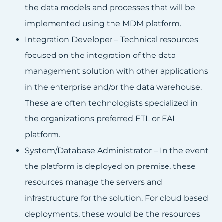
the data models and processes that will be
implemented using the MDM platform.
Integration Developer – Technical resources
focused on the integration of the data
management solution with other applications
in the enterprise and/or the data warehouse.
These are often technologists specialized in
the organizations preferred ETL or EAI
platform.
System/Database Administrator – In the event
the platform is deployed on premise, these
resources manage the servers and
infrastructure for the solution. For cloud based
deployments, these would be the resources