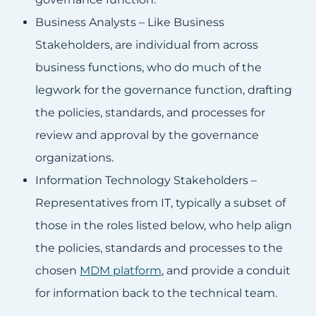
Business Analysts – Like Business
Stakeholders, are individual from across
business functions, who do much of the
legwork for the governance function, drafting
the policies, standards, and processes for
review and approval by the governance
organizations.
Information Technology Stakeholders –
Representatives from IT, typically a subset of
those in the roles listed below, who help align
the policies, standards and processes to the
chosen
MDM platform
, and provide a conduit
for information back to the technical team.