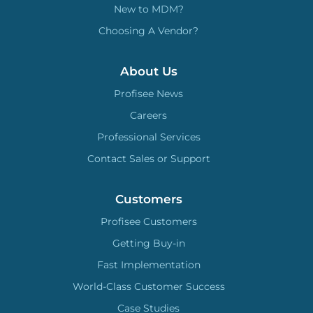
New to MDM?
Choosing A Vendor?
About Us
Profisee News
Careers
Professional Services
Contact Sales or Support
Customers
Profisee Customers
Getting Buy-in
Fast Implementation
World-Class Customer Success
Case Studies