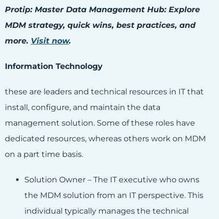
Protip: Master Data Management Hub: Explore
MDM strategy, quick wins, best practices, and
more.
Visit now
.
Information Technology
these are leaders and technical resources in IT that
install, configure, and maintain the data
management solution. Some of these roles have
dedicated resources, whereas others work on MDM
on a part time basis.
Solution Owner – The IT executive who owns
the MDM solution from an IT perspective. This
individual typically manages the technical