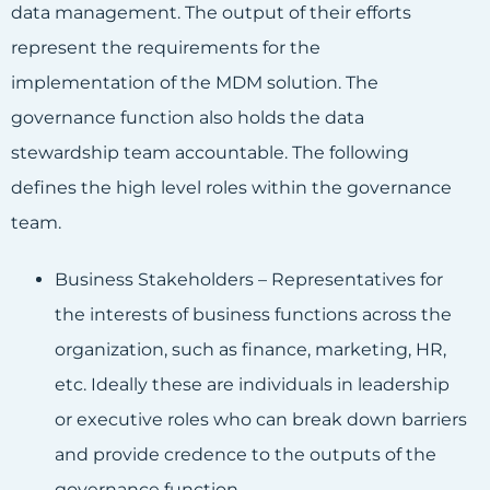
data management. The output of their efforts
represent the requirements for the
implementation of the MDM solution. The
governance function also holds the data
stewardship team accountable. The following
defines the high level roles within the governance
team.
Business Stakeholders – Representatives for
the interests of business functions across the
organization, such as finance, marketing, HR,
etc. Ideally these are individuals in leadership
or executive roles who can break down barriers
and provide credence to the outputs of the
governance function.