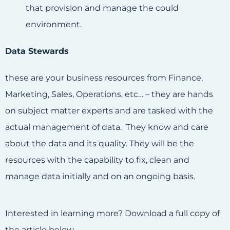
that provision and manage the could
environment.
Data Stewards
these are your business resources from Finance,
Marketing, Sales, Operations, etc… – they are hands
on subject matter experts and are tasked with the
actual management of data. They know and care
about the data and its quality. They will be the
resources with the capability to fix, clean and
manage data initially and on an ongoing basis.
Interested in learning more? Download a full copy of
the article below.