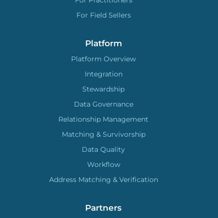
For Practitioners
For Field Sellers
Platform
Platform Overview
Integration
Stewardship
Data Governance
Relationship Management
Matching & Survivorship
Data Quality
Workflow
Address Matching & Verification
Partners