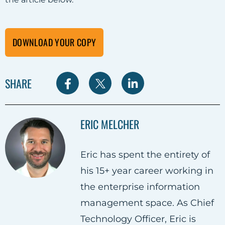
DOWNLOAD YOUR COPY
S
S
S
SHARE
h
h
h
a
a
a
ERIC MELCHER
r
r
r
e
e
e
Eric has spent the entirety of
o
o
o
his 15+ year career working in
n
n
n
the enterprise information
F
T
L
management space. As Chief
a
w
i
Technology Officer, Eric is
c
i
n