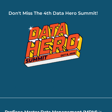
Don't Miss The 4th Data Hero Summit!
ADD YOUR HEADING TEXT HERE