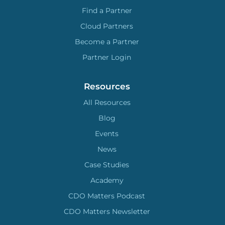
Find a Partner
Cloud Partners
Become a Partner
Partner Login
Resources
All Resources
Blog
Events
News
Case Studies
Academy
CDO Matters Podcast
CDO Matters Newsletter