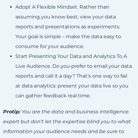
Adopt A Flexible Mindset. Rather than
assuming you know best, view your data
reports and presentations as experiments.
Your goal is simple – make the data easy to
consume for your audience.
Start Presenting Your Data and Analytics To A
Live Audience. Do you prefer to email your data
reports and call it a day? That’s one way to fail
at data analytics: present your data live so you
can gather feedback real time.
Protip:
You are the data and business intelligence
expert but don’t let the expertise blind you to what
information your audience needs and be sure to