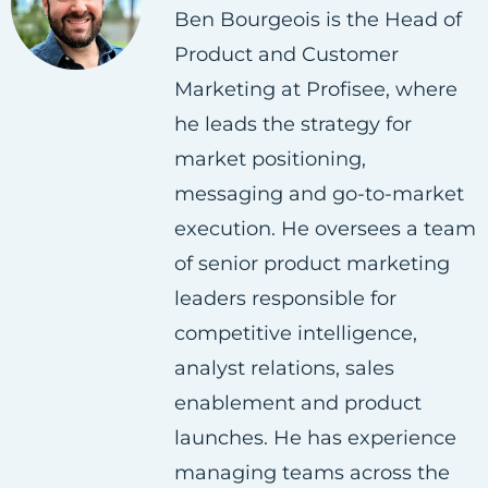
Ben Bourgeois is the Head of
o
o
o
Product and Customer
n
n
n
Marketing at Profisee, where
F
T
L
he leads the strategy for
a
w
i
market positioning,
c
i
n
messaging and go-to-market
e
t
k
execution. He oversees a team
b
t
e
of senior product marketing
o
e
d
leaders responsible for
o
r
i
competitive intelligence,
k
n
analyst relations, sales
enablement and product
launches. He has experience
managing teams across the