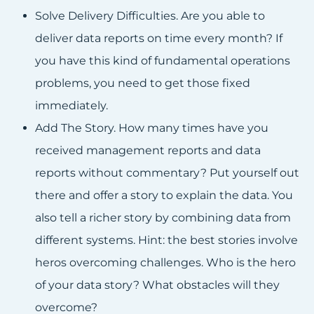
Solve Delivery Difficulties. Are you able to
deliver data reports on time every month? If
you have this kind of fundamental operations
problems, you need to get those fixed
immediately.
Add The Story. How many times have you
received management reports and data
reports without commentary? Put yourself out
there and offer a story to explain the data. You
also tell a richer story by combining data from
different systems. Hint: the best stories involve
heros overcoming challenges. Who is the hero
of your data story? What obstacles will they
overcome?