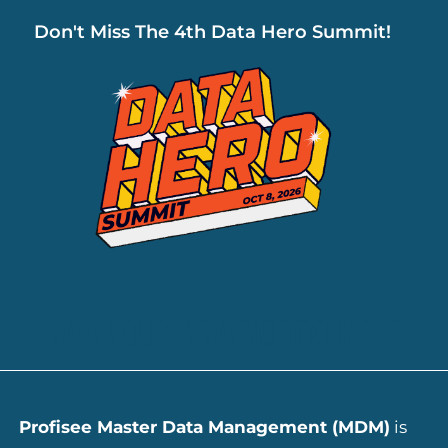
Don't Miss The 4th Data Hero Summit!
ADD YOUR HEADING TEXT HERE
Profisee Master Data Management (MDM)
is