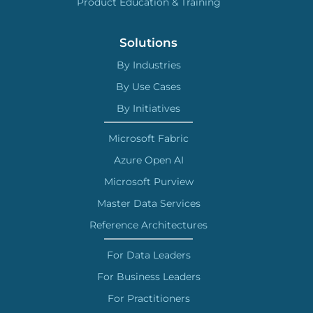
Product Education & Training
Solutions
By Industries
By Use Cases
By Initiatives
Microsoft Fabric
Azure Open AI
Microsoft Purview
Master Data Services
Reference Architectures
For Data Leaders
For Business Leaders
For Practitioners