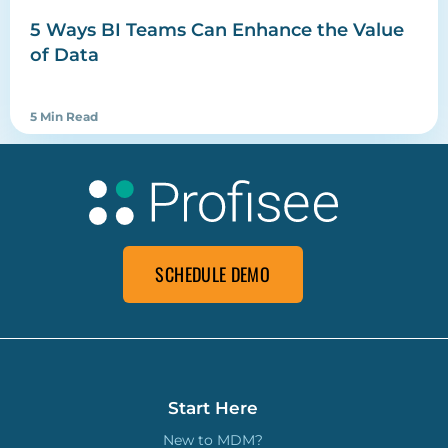
5 Ways BI Teams Can Enhance the Value
of Data
5 Min Read
SCHEDULE DEMO
Start Here
New to MDM?