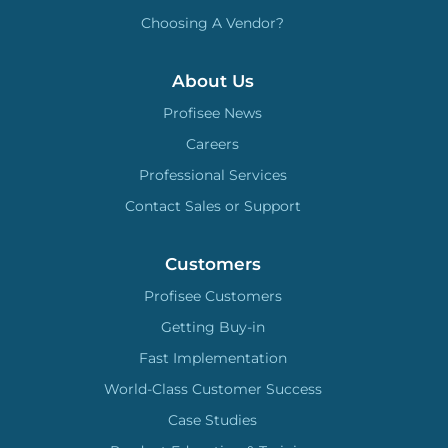
Choosing A Vendor?
About Us
Profisee News
Careers
Professional Services
Contact Sales or Support
Customers
Profisee Customers
Getting Buy-in
Fast Implementation
World-Class Customer Success
Case Studies