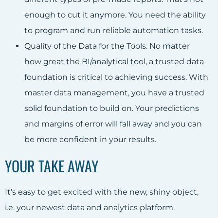
enough to cut it anymore. You need the ability
to program and run reliable automation tasks.
Quality of the Data for the Tools. No matter
how great the BI/analytical tool, a trusted data
foundation is critical to achieving success. With
master data management, you have a trusted
solid foundation to build on. Your predictions
and margins of error will fall away and you can
be more confident in your results.
YOUR TAKE AWAY
It’s easy to get excited with the new, shiny object,
i.e. your newest data and analytics platform.