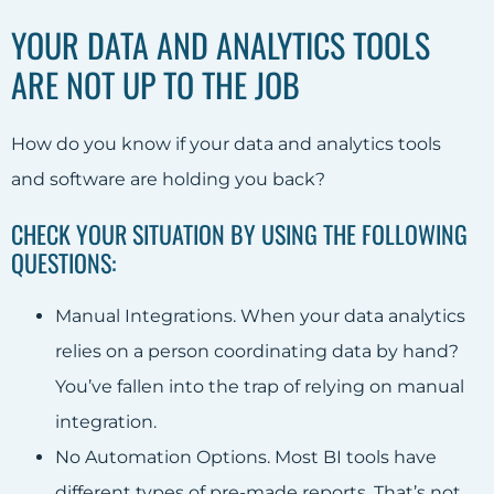
YOUR DATA AND ANALYTICS TOOLS
ARE NOT UP TO THE JOB
How do you know if your data and analytics tools
and software are holding you back?
CHECK YOUR SITUATION BY USING THE FOLLOWING
QUESTIONS:
Manual Integrations. When your data analytics
relies on a person coordinating data by hand?
You’ve fallen into the trap of relying on manual
integration.
No Automation Options. Most BI tools have
different types of pre-made reports. That’s not