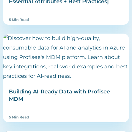
Essential Attributes + Best Practices]
5 Min Read
Building AI-Ready Data with Profisee
MDM
5 Min Read