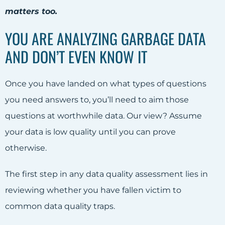
matters too.
YOU ARE ANALYZING GARBAGE DATA
AND DON’T EVEN KNOW IT
Once you have landed on what types of questions
you need answers to, you’ll need to aim those
questions at worthwhile data. Our view? Assume
your data is low quality until you can prove
otherwise.
The first step in any data quality assessment lies in
reviewing whether you have fallen victim to
common data quality traps.