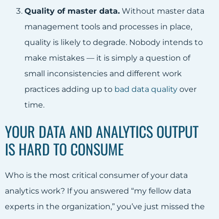
Quality of master data.
Without master data
management tools and processes in place,
quality is likely to degrade. Nobody intends to
make mistakes — it is simply a question of
small inconsistencies and different work
practices adding up to
bad data quality
over
time.
YOUR DATA AND ANALYTICS OUTPUT
IS HARD TO CONSUME
Who is the most critical consumer of your data
analytics work? If you answered “my fellow data
experts in the organization,” you’ve just missed the