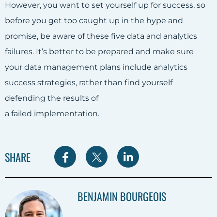
However, you want to set yourself up for success, so
before you get too caught up in the hype and
promise, be aware of these five data and analytics
failures. It’s better to be prepared and make sure
your data management plans include analytics
success strategies, rather than find yourself
defending the results of
a failed implementation.
S
S
S
SHARE
h
h
h
a
a
a
BENJAMIN BOURGEOIS
r
r
r
e
e
e