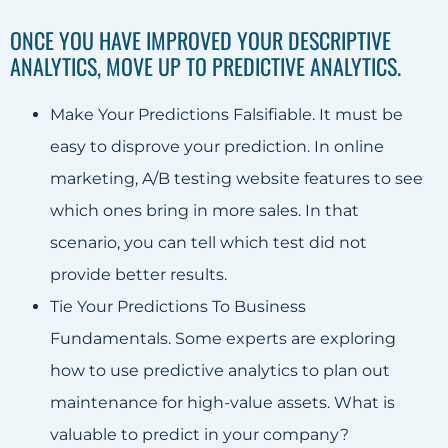
ONCE YOU HAVE IMPROVED YOUR DESCRIPTIVE
ANALYTICS, MOVE UP TO PREDICTIVE ANALYTICS.
Make Your Predictions Falsifiable. It must be
easy to disprove your prediction. In online
marketing, A/B testing website features to see
which ones bring in more sales. In that
scenario, you can tell which test did not
provide better results.
Tie Your Predictions To Business
Fundamentals. Some experts are exploring
how to use predictive analytics to plan out
maintenance for high-value assets. What is
valuable to predict in your company?