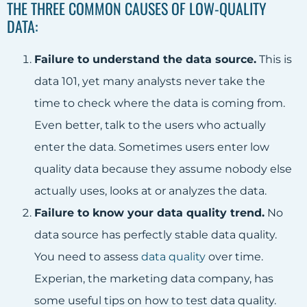
THE THREE COMMON CAUSES OF LOW-QUALITY
DATA:
Failure to understand the data source.
This is
data 101, yet many analysts never take the
time to check where the data is coming from.
Even better, talk to the users who actually
enter the data. Sometimes users enter low
quality data because they assume nobody else
actually uses, looks at or analyzes the data.
Failure to know your data quality trend.
No
data source has perfectly stable data quality.
You need to assess
data quality
over time.
Experian, the marketing data company, has
some useful tips on how to test data quality.