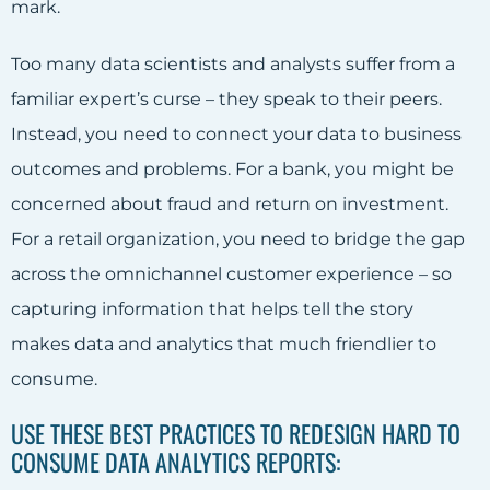
mark.
Too many data scientists and analysts suffer from a
familiar expert’s curse – they speak to their peers.
Instead, you need to connect your data to business
outcomes and problems. For a bank, you might be
concerned about fraud and return on investment.
For a retail organization, you need to bridge the gap
across the omnichannel customer experience – so
capturing information that helps tell the story
makes data and analytics that much friendlier to
consume.
USE THESE BEST PRACTICES TO REDESIGN HARD TO
CONSUME DATA ANALYTICS REPORTS: