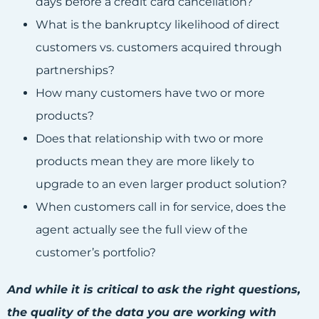
days before a credit card cancellation?
What is the bankruptcy likelihood of direct
customers vs. customers acquired through
partnerships?
How many customers have two or more
products?
Does that relationship with two or more
products mean they are more likely to
upgrade to an even larger product solution?
When customers call in for service, does the
agent actually see the full view of the
customer’s portfolio?
And while it is critical to ask the right questions,
the quality of the data you are working with