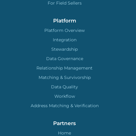
For Field Sellers
Platform
Platform Overview
Integration
Stewardship
Data Governance
Relationship Management
Matching & Survivorship
Data Quality
Workflow
Address Matching & Verification
Partners
Home