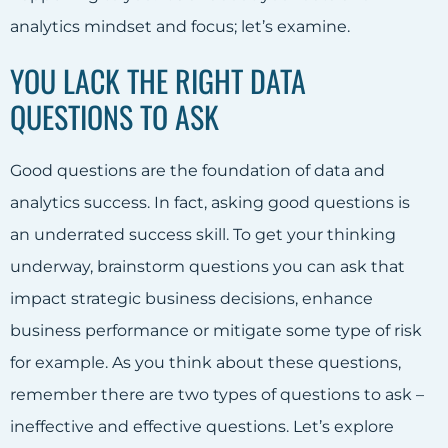
analytics mindset and focus; let’s examine.
YOU LACK THE RIGHT DATA
QUESTIONS TO ASK
Good questions are the foundation of data and
analytics success. In fact, asking good questions is
an underrated success skill. To get your thinking
underway, brainstorm questions you can ask that
impact strategic business decisions, enhance
business performance or mitigate some type of risk
for example. As you think about these questions,
remember there are two types of questions to ask –
ineffective and effective questions. Let’s explore