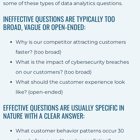
some of these types of data analytics questions.
INEFFECTIVE QUESTIONS ARE TYPICALLY TOO
BROAD, VAGUE OR OPEN-ENDED:
Why is our competitor attracting customers
faster? (too broad)
What is the impact of cybersecurity breaches
on our customers? (too broad)
What should the customer experience look
like? (open-ended)
EFFECTIVE QUESTIONS ARE USUALLY SPECIFIC IN
NATURE WITH A CLEAR ANSWER:
What customer behavior patterns occur 30