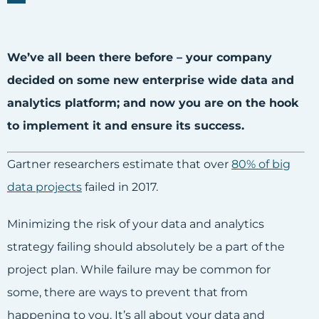
We’ve all been there before – your company
decided on some new enterprise wide data and
analytics platform; and now you are on the hook
to implement it and ensure its success.
Gartner researchers estimate that over
80% of big
data projects
failed in 2017.
Minimizing the risk of your data and analytics
strategy failing should absolutely be a part of the
project plan. While failure may be common for
some, there are ways to prevent that from
happening to you. It’s all about your data and