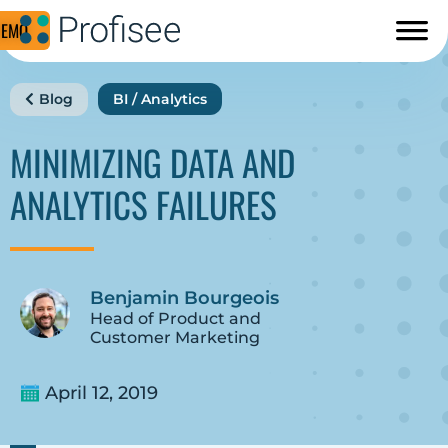
DEMO
Blog
BI / Analytics
MINIMIZING DATA AND
ANALYTICS FAILURES
Benjamin Bourgeois
Head of Product and
Customer Marketing
April 12, 2019