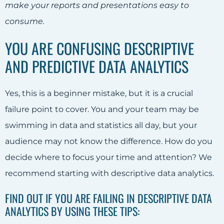
make your reports and presentations easy to
consume.
YOU ARE CONFUSING DESCRIPTIVE
AND PREDICTIVE DATA ANALYTICS
Yes, this is a beginner mistake, but it is a crucial
failure point to cover. You and your team may be
swimming in data and statistics all day, but your
audience may not know the difference. How do you
decide where to focus your time and attention? We
recommend starting with descriptive data analytics.
FIND OUT IF YOU ARE FAILING IN DESCRIPTIVE DATA
ANALYTICS BY USING THESE TIPS: