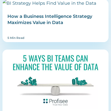
How a Business Intelligence Strategy
Maximizes Value in Data
5 Min Read