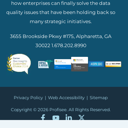
how enterprises can finally solve the data
quality issues that have been holding back so
many strategic initiatives.
3655 Brookside Pkwy #175, Alpharetta, GA
30022
1.678.202.8990
Privacy Policy
|
Web Accessibility
|
Sitemap
Copyright © 2026
Profisee. All Rights Reserved.