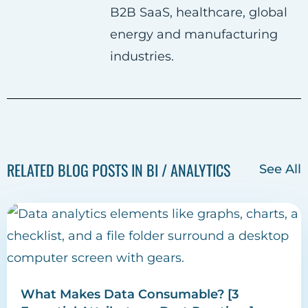
B2B SaaS, healthcare, global
energy and manufacturing
industries.
RELATED BLOG POSTS IN BI / ANALYTICS
See All
What Makes Data Consumable? [3