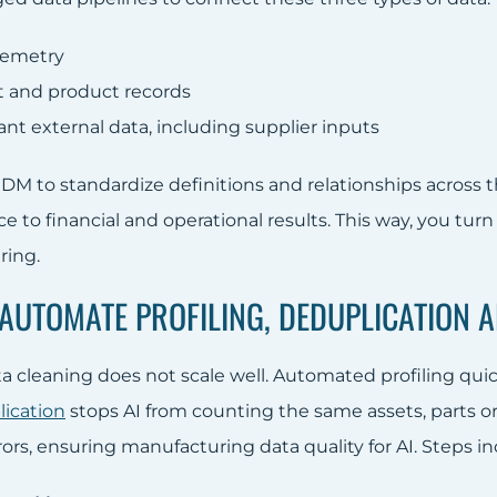
lemetry
st and product records
nt external data, including supplier inputs
DM to standardize definitions and relationships across
 to financial and operational results. This way, you turn 
ring.
: AUTOMATE PROFILING, DEDUPLICATION
 cleaning does not scale well. Automated profiling quick
ication
stops AI from counting the same assets, parts o
ors, ensuring manufacturing data quality for AI. Steps in