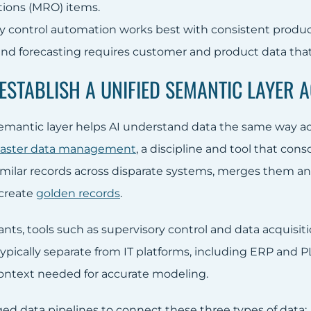
tions (MRO) items.
ty control automation works best with consistent produc
d forecasting requires customer and product data that 
 ESTABLISH A UNIFIED SEMANTIC LAYER 
semantic layer helps AI understand data the same way acr
aster data management
, a discipline and tool that con
milar records across disparate systems, merges them a
 create
golden records
.
ants, tools such as supervisory control and data acquisi
typically separate from IT platforms, including ERP and P
ontext needed for accurate modeling.
d data pipelines to connect these three types of data: