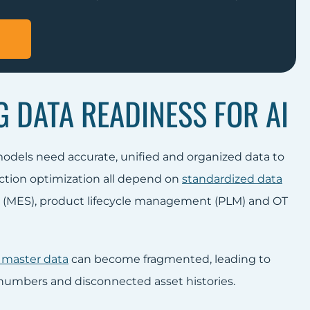
 DATA READINESS FOR AI
models need accurate, unified and organized data to
ction optimization all depend on
standardized data
n (MES), product lifecycle management (PLM) and OT
 master data
can become fragmented, leading to
 numbers and disconnected asset histories.