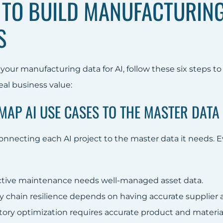
TO BUILD MANUFACTURING 
S
your manufacturing data for AI, follow these six steps to
real business value:
 MAP AI USE CASES TO THE MASTER DAT
nnecting each AI project to the master data it needs. Eve
ctive maintenance needs well-managed asset data.
y chain resilience depends on having accurate supplier a
tory optimization requires accurate product and materia