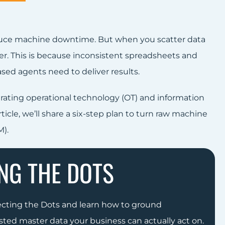
duce machine downtime. But when you scatter data
ver. This is because inconsistent spreadsheets and
sed agents need to deliver results.
rating operational technology (OT) and information
icle, we’ll share a six-step plan to turn raw machine
).
NG THE DOTS
ecting the Dots and learn how to ground
sted master data your business can actually act on.