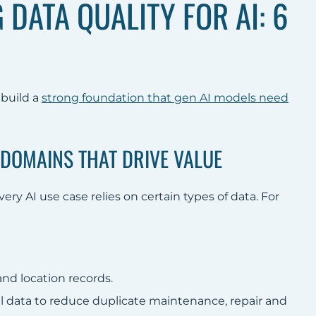
DATA QUALITY FOR AI: 6
 build a
strong foundation that gen AI models need
A DOMAINS THAT DRIVE VALUE
ry AI use case relies on certain types of data. For
nd location records.
l data to reduce duplicate maintenance, repair and