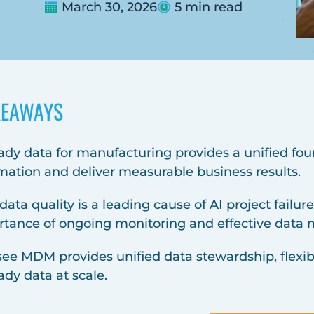
March 30, 2026
5 min read
KEAWAYS
ady data for manufacturing provides a unified fou
mation and deliver measurable business results.
data quality is a leading cause of AI project failu
rtance of ongoing monitoring and effective dat
see MDM provides unified data stewardship, flexib
ady data at scale.