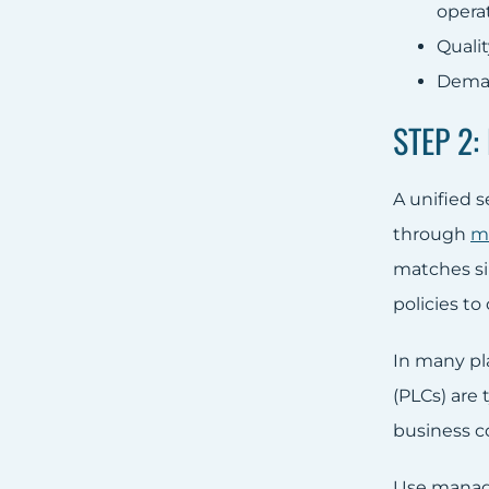
opera
Quali
Deman
STEP 2:
A unified 
through
m
matches si
policies to
In many pl
(PLCs) are 
business c
Use manage