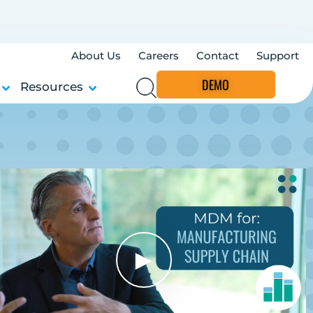
About Us
Careers
Contact
Support
DEMO
Resources
►