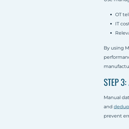
OT te
IT co
Releva
By using M
performance
manufactu
STEP 3
Manual data
and
dedupl
prevent err