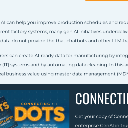
 AI can help you improve production schedules and re
erent factory systems, many gen AI initiatives underdeli
 data do not provide the that chatbots and other LLM-ba
ers can create AI-ready data for manufacturing by integ
(IT) systems and by automating data cleaning. In this art
real business value using master data management (MDM
CONNECTI
Get your copy of Conn
enterprise GenAI in tru