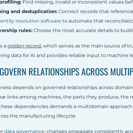
rofiling:
Find missing, invalid or inconsistent values b
ing and deduplication:
Connect records that reference 
g
entity resolution software
to automate that reconciliatio
vorship rules:
Choose the most accurate details to build
is a
golden record
, which serves as the main source of tr
ing data for AI and provides reliable input to machine l
: GOVERN RELATIONSHIPS ACROSS MULT
veness depends on governed relationships across domains
lear links among machines, the parts they produce, the m
these dependencies demands a multidomain approach t
ross the manufacturing lifecycle.
er
data governance
, changes propagate consistently acr