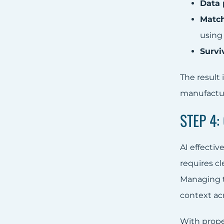
Data p
Match
usin
Survi
The result 
manufactur
STEP 4
AI effecti
requires c
Managing 
context ac
With prop