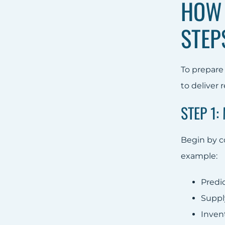
HOW 
STEP
To prepare 
to deliver 
STEP 1:
Begin by co
example:
Predi
Suppl
Inven