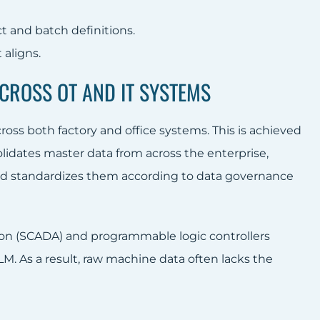
t and batch definitions.
aligns.
ACROSS OT AND IT SYSTEMS
oss both factory and office systems. This is achieved
solidates master data from across the enterprise,
nd standardizes them according to data governance
tion (SCADA) and programmable logic controllers
LM. As a result, raw machine data often lacks the