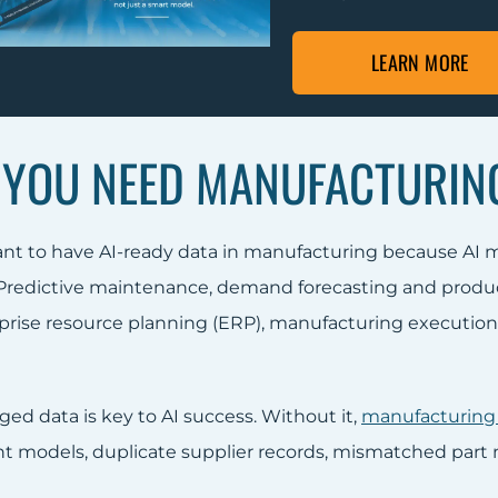
LEARN MORE
YOU NEED MANUFACTURING
tant to have AI-ready data in manufacturing because AI 
 Predictive maintenance, demand forecasting and produ
prise resource planning (ERP), manufacturing executio
ed data is key to AI success. Without it,
manufacturing
nt models, duplicate supplier records, mismatched part