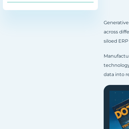
Generative
across diff
siloed ERP
Manufactur
technology 
data into 