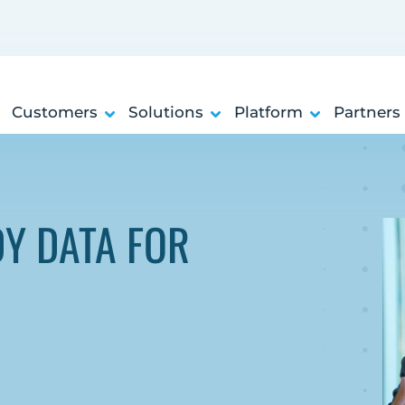
Customers
Solutions
Platform
Partners
DY DATA FOR