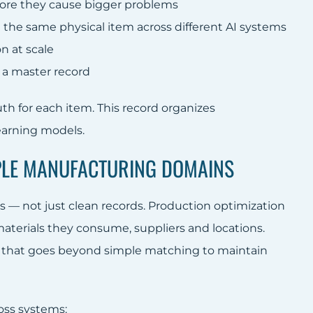
efore they cause bigger problems
the same physical item across different AI systems
n at scale
 a master record
uth for each item. This record organizes
earning models.
IPLE MANUFACTURING DOMAINS
 — not just clean records. Production optimization
aterials they consume, suppliers and locations.
hat goes beyond simple matching to maintain
oss systems: