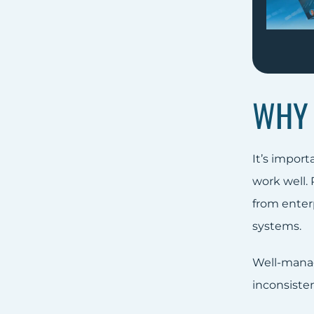
WHY 
It’s impor
work well.
from enter
systems.
Well-manag
inconsiste