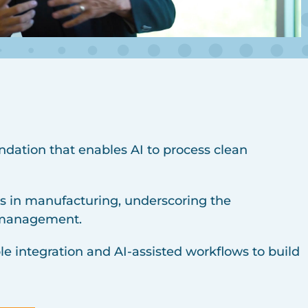
ndation that enables AI to process clean
res in manufacturing, underscoring the
a management.
le integration and AI-assisted workflows to build