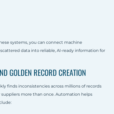
 these systems, you can connect machine
scattered data into reliable, AI-ready information for
 AND GOLDEN RECORD CREATION
ly finds inconsistencies across millions of records
r suppliers more than once. Automation helps
clude: