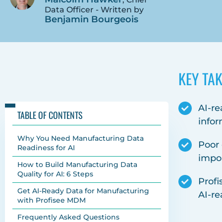
Data Officer - Written by
Benjamin Bourgeois
KEY TA
AI-re
TABLE OF CONTENTS
infor
Why You Need Manufacturing Data
Poor 
Readiness for AI
impo
How to Build Manufacturing Data
Quality for AI: 6 Steps
Profi
Get AI-Ready Data for Manufacturing
AI-re
with Profisee MDM
Frequently Asked Questions