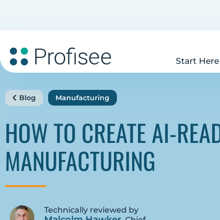
Start Here
Blog
Manufacturing
HOW TO CREATE AI-REA
MANUFACTURING
Technically reviewed by
Malcolm Hawker
, Chief