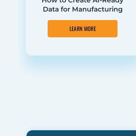
How to Create AI-Ready
Data for Manufacturing
LEARN MORE