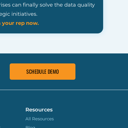
es can finally solve the data quality
ic initiatives.
h your rep now.
SCHEDULE DEMO
Resources
All Resources
r
Blog