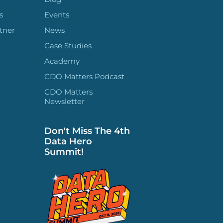
s
Events
tner
News
Case Studies
Academy
CDO Matters Podcast
CDO Matters
Newsletter
Don't Miss The 4th
Data Hero
Summit!