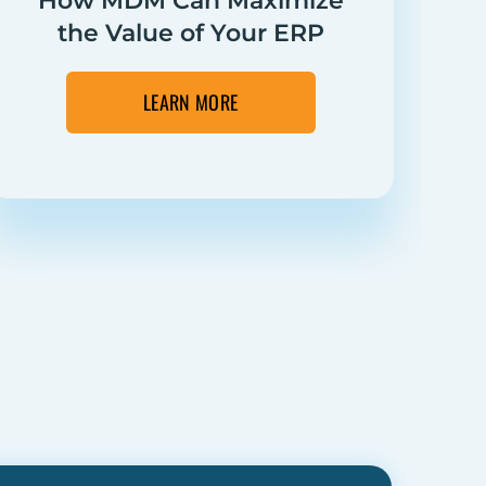
How MDM Can Maximize
the Value of Your ERP
Su
LEARN MORE