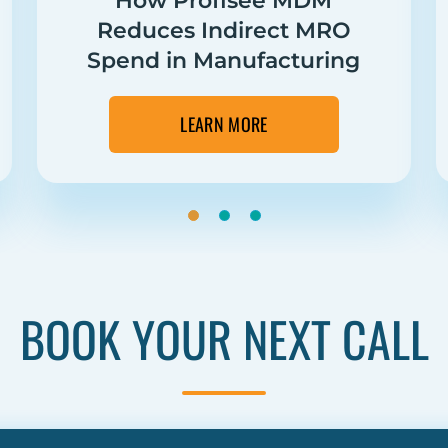
How Profisee MDM
Reduces Indirect MRO
Spend in Manufacturing
LEARN MORE
BOOK YOUR NEXT CALL