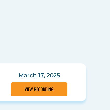
March 17, 2025
VIEW RECORDING