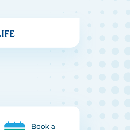
Book a