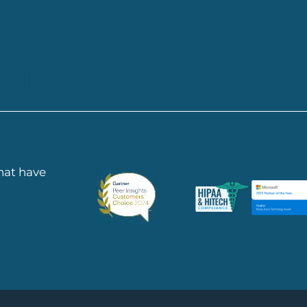
 HERE
that have