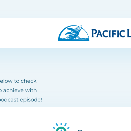
below to check
o achieve with
podcast episode!