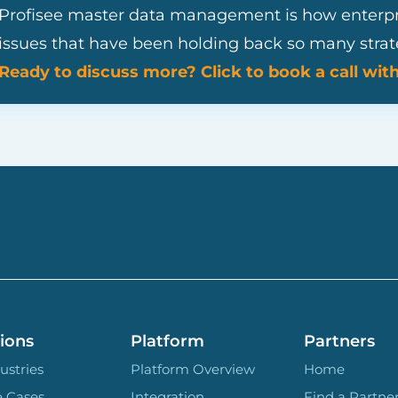
Profisee master data management is how enterpris
issues that have been holding back so many strateg
Ready to discuss more? Click to book a call wit
ions
Platform
Partners
ustries
Platform Overview
Home
e Cases
Integration
Find a Partne