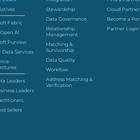
iatives
Stewardship
Cloud Partner
Data Governance
Become a Par
oft Fabric
Relationship
Partner Login
 Open AI
Management
oft Purview
Matching &
Survivorship
 Data Services
Data Quality
ence
ectures
Workflow
Address Matching &
ta Leaders
Verification
siness Leaders
actitioners
eld Sellers