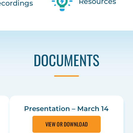
Resources
cordings
DOCUMENTS
Presentation – March 14
VIEW OR DOWNLOAD