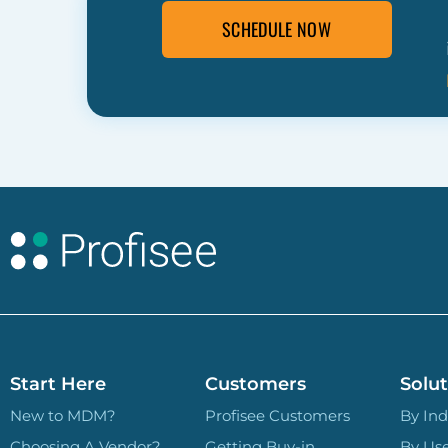
SCHEDULE NOW
Start Here
Customers
Solut
New to MDM?
Profisee Customers
By Ind
Choosing A Vendor?
Getting Buy-in
By Us