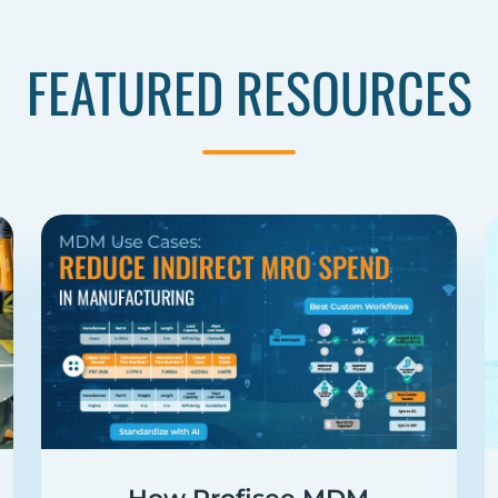
FEATURED RESOURCES