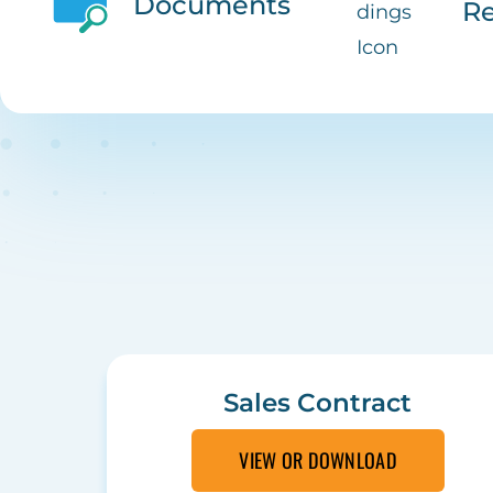
Documents
Re
Sales Contract
VIEW OR DOWNLOAD