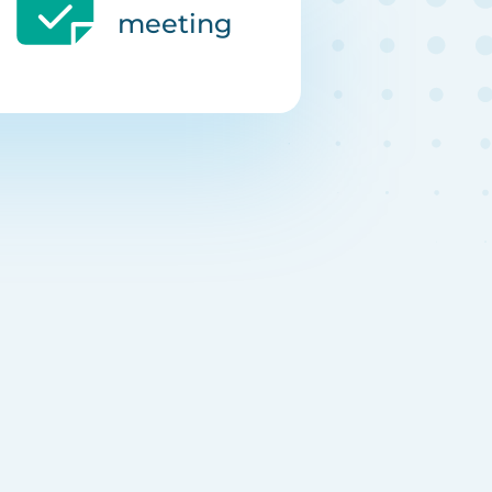
meeting