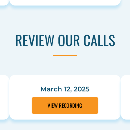
REVIEW OUR CALLS
March 12, 2025
VIEW RECORDING