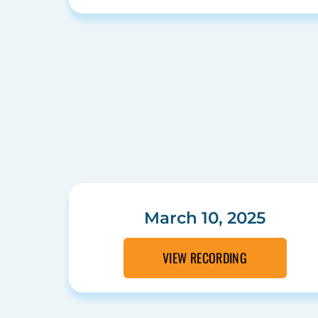
March 10, 2025
VIEW RECORDING