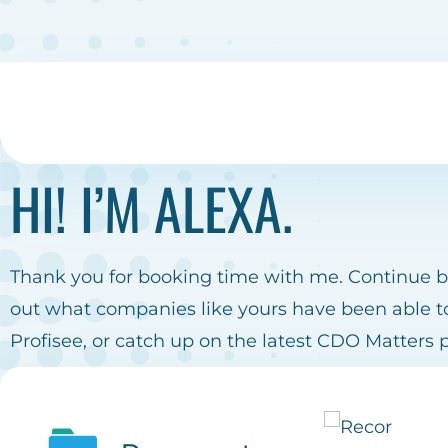
HI! I’M ALEXA.
Thank you for booking time with me. Continue 
out what companies like yours have been able t
Profisee, or catch up on the latest CDO Matters 