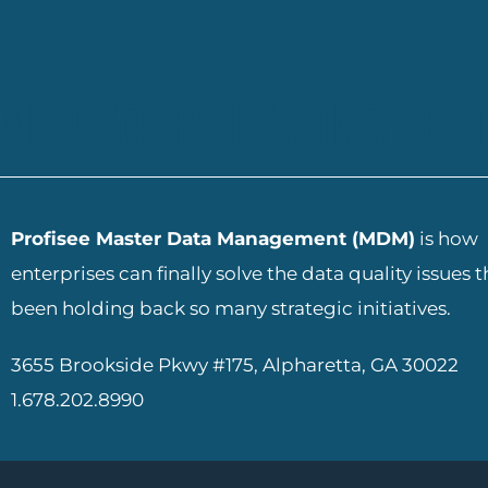
ADD YOUR HEADING TEXT
Profisee Master Data Management (MDM)
is how
enterprises can finally solve the data quality issues 
been holding back so many strategic initiatives.
3655 Brookside Pkwy #175, Alpharetta, GA 30022
1.678.202.8990