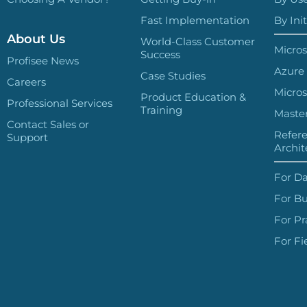
Fast Implementation
By Init
About Us
World-Class Customer
Micros
Success
Profisee News
Azure
Case Studies
Careers
Micros
Product Education &
Professional Services
Training
Master
Contact Sales or
Refer
Support
Archit
For Da
For Bu
For Pr
For Fi