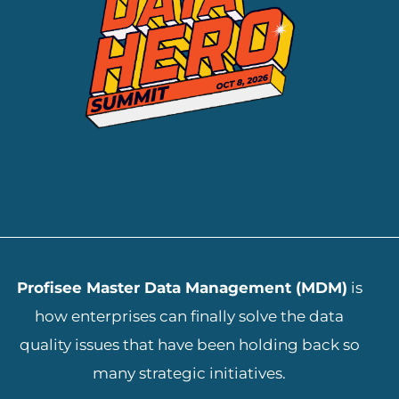
ADD YOUR HEADING TEXT HERE
Profisee Master Data Management (MDM)
is
how enterprises can finally solve the data
quality issues that have been holding back so
many strategic initiatives.