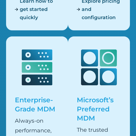
Learn how to
Explore pricing
get started
and
quickly
configuration
Enterprise-
Microsoft’s
Grade MDM
Preferred
MDM
Always-on
The trusted
performance,