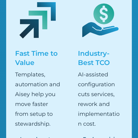
Fast Time to
Industry-
Value
Best TCO
Templates,
AI-assisted
automation and
configuration
Aisey help you
cuts services,
move faster
rework and
from setup to
implementatio
stewardship.
n cost.