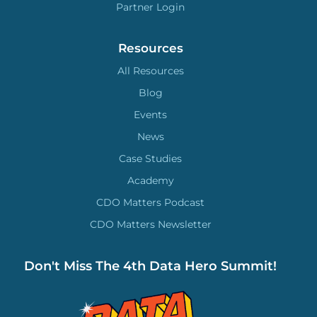
Partner Login
Resources
All Resources
Blog
Events
News
Case Studies
Academy
CDO Matters Podcast
CDO Matters Newsletter
Don't Miss The 4th Data Hero Summit!