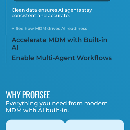
Clean data ensures AI agents stay
consistent and accurate.
See how MDM drives AI readiness
Accelerate MDM with Built-in
AI
Enable Multi-Agent Workflows
WHY PROFISEE
Everything you need from modern
MDM with AI built-in.