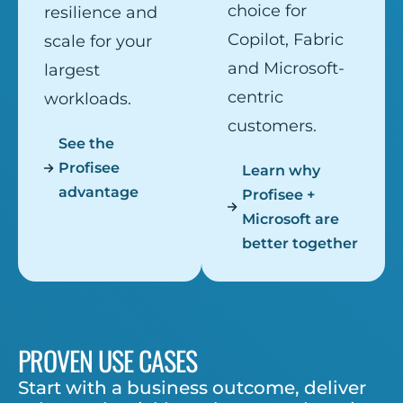
choice for
resilience and
Copilot, Fabric
scale for your
and Microsoft-
largest
centric
workloads.
customers.
See the
Profisee
Learn why
advantage
Profisee +
Microsoft are
better together
PROVEN USE CASES
Start with a business outcome, deliver