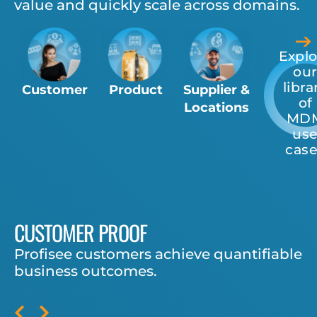
value and quickly scale across domains.
Explo
ou
libra
Customer
Product
Supplier &
of
Locations
MD
us
cas
CUSTOMER PROOF
Profisee customers achieve quantifiable
business outcomes.