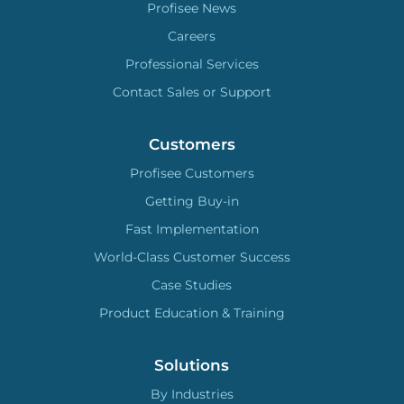
Profisee News
Careers
Professional Services
Contact Sales or Support
Customers
Profisee Customers
Getting Buy-in
Fast Implementation
World-Class Customer Success
Case Studies
Product Education & Training
Solutions
By Industries