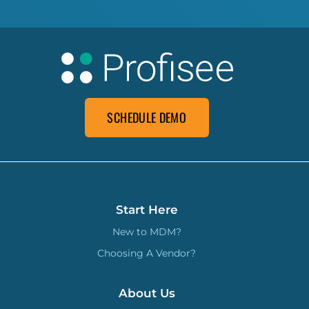
SCHEDULE DEMO
Start Here
New to MDM?
Choosing A Vendor?
About Us