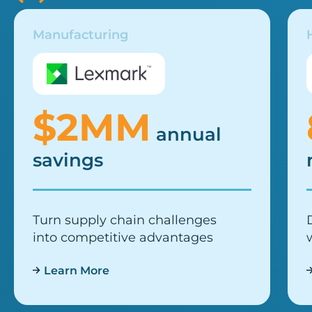
Manufacturing
$2MM
annual
savings
Turn supply chain challenges
into competitive advantages
Learn More