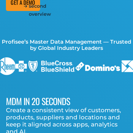
GET A DEMO
second
overview
Profisee’s Master Data Management — Trusted
by Global Industry Leaders
MDM IN 20 SECONDS
Create a consistent view of customers,
products, suppliers and locations
and
keep it aligned across apps, analytics
and AI.