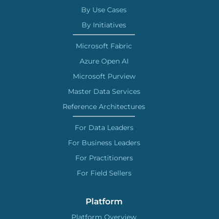
By Use Cases
By Initiatives
Microsoft Fabric
Azure Open AI
Microsoft Purview
Master Data Services
Reference Architectures
For Data Leaders
For Business Leaders
For Practitioners
For Field Sellers
Platform
Platform Overview