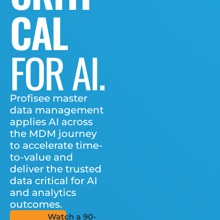
CAL
FOR AI.
Profisee master
data management
applies AI across
the MDM journey
to accelerate time-
to-value and
deliver the trusted
data critical for AI
and analytics
outcomes.
Watch a 90-