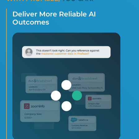
Deliver More Reliable AI
Outcomes