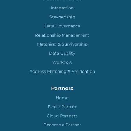
Integration
Stewardship
Data Governance
Relationship Management
Matching & Survivorship
Data Quality
Workflow
Address Matching & Verification
Partners
Home
Find a Partner
Cloud Partners
Become a Partner