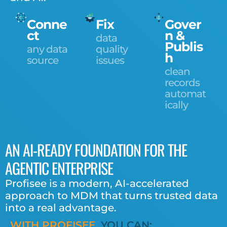
Conne
Fix
Gover
ct
n &
data
Publis
any data
quality
h
source
issues
clean
records
automat
ically
AN AI-READY FOUNDATION FOR THE
AGENTIC ENTERPRISE
Profisee is a modern, AI-accelerated
approach to MDM
that turns trusted data
into a real advantage.
WITH PROFISEE,
YOU CAN: