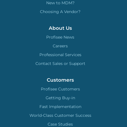
New to MDM?
Choosing A Vendor?
About Us
Profisee News
Careers
Professional Services
Contact Sales or Support
Customers
Profisee Customers
Getting Buy-in
Fast Implementation
World-Class Customer Success
Case Studies