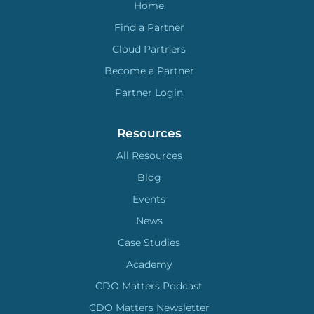
Home
Find a Partner
Cloud Partners
Become a Partner
Partner Login
Resources
All Resources
Blog
Events
News
Case Studies
Academy
CDO Matters Podcast
CDO Matters Newsletter