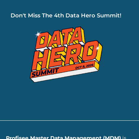
Don't Miss The 4th Data Hero Summit!
ADD YOUR HEADING TEXT HERE
Profisee Master Data Management (MDM)
is