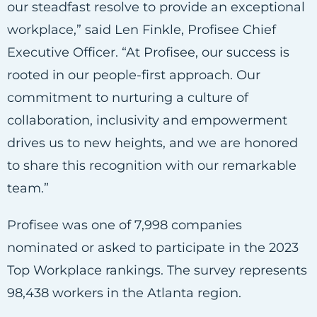
our steadfast resolve to provide an exceptional
workplace,” said Len Finkle, Profisee Chief
Executive Officer. “At Profisee, our success is
rooted in our people-first approach. Our
commitment to nurturing a culture of
collaboration, inclusivity and empowerment
drives us to new heights, and we are honored
to share this recognition with our remarkable
team.”
Profisee was one of 7,998 companies
nominated or asked to participate in the 2023
Top Workplace rankings. The survey represents
98,438 workers in the Atlanta region.