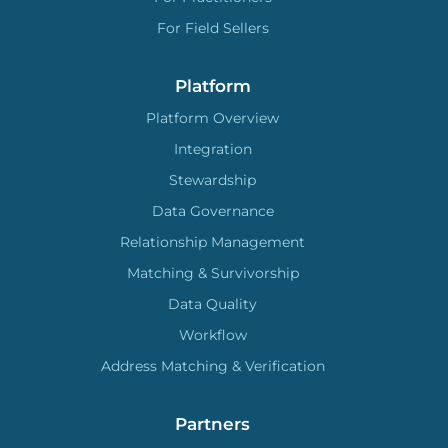
For Field Sellers
Platform
Platform Overview
Integration
Stewardship
Data Governance
Relationship Management
Matching & Survivorship
Data Quality
Workflow
Address Matching & Verification
Partners