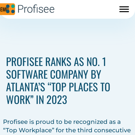
DEMO
PROFISEE RANKS AS NO. 1
SOFTWARE COMPANY BY
ATLANTA’S “TOP PLACES TO
WORK” IN 2023
Profisee is proud to be recognized as a
“Top Workplace” for the third consecutive