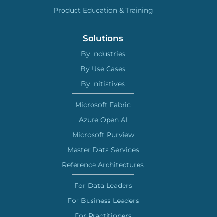
Product Education & Training
Solutions
By Industries
By Use Cases
By Initiatives
Microsoft Fabric
Azure Open AI
Microsoft Purview
Master Data Services
Reference Architectures
For Data Leaders
For Business Leaders
For Practitioners