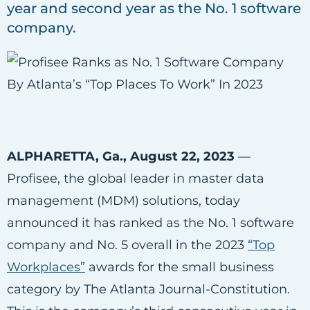
year and second year as the No. 1 software
company.
ALPHARETTA, Ga., August 22, 2023
—
Profisee, the global leader in master data
management (MDM) solutions, today
announced it has ranked as the No. 1 software
company and No. 5 overall in the 2023
“Top
Workplaces”
awards for the small business
category by The Atlanta Journal-Constitution.