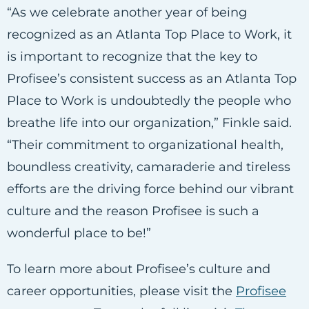
“As we celebrate another year of being
recognized as an Atlanta Top Place to Work, it
is important to recognize that the key to
Profisee’s consistent success as an Atlanta Top
Place to Work is undoubtedly the people who
breathe life into our organization,” Finkle said.
“Their commitment to organizational health,
boundless creativity, camaraderie and tireless
efforts are the driving force behind our vibrant
culture and the reason Profisee is such a
wonderful place to be!”
To learn more about Profisee’s culture and
career opportunities, please visit the
Profisee