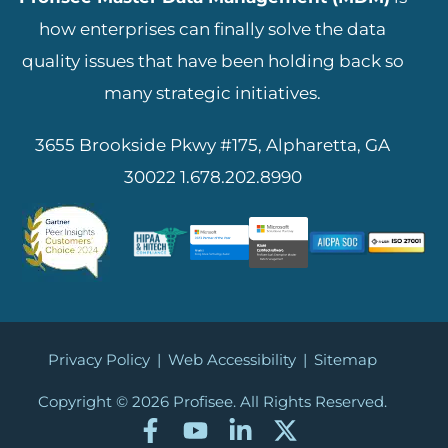
how enterprises can finally solve the data
quality issues that have been holding back so
many strategic initiatives.
3655 Brookside Pkwy #175, Alpharetta, GA
30022
1.678.202.8990
Privacy Policy
|
Web Accessibility
|
Sitemap
Copyright © 2026
Profisee. All Rights Reserved.