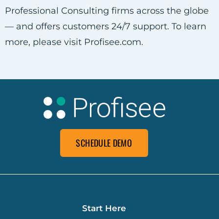
Professional Consulting firms across the globe
— and offers customers 24/7 support. To learn
more, please visit Profisee.com.
SCHEDULE DEMO
Start Here