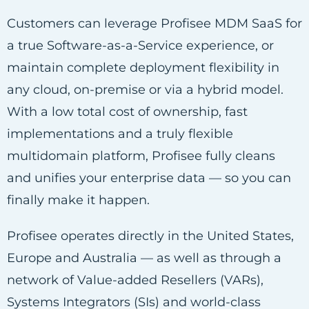
Customers can leverage Profisee MDM SaaS for
a true Software-as-a-Service experience, or
maintain complete deployment flexibility in
any cloud, on-premise or via a hybrid model.
With a low total cost of ownership, fast
implementations and a truly flexible
multidomain platform, Profisee fully cleans
and unifies your enterprise data — so you can
finally make it happen.
Profisee operates directly in the United States,
Europe and Australia — as well as through a
network of Value-added Resellers (VARs),
Systems Integrators (SIs) and world-class