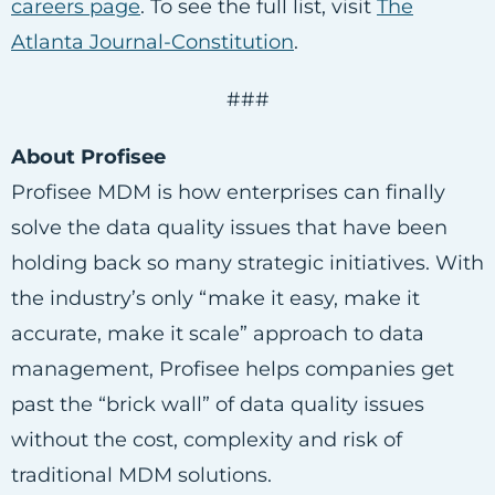
careers page
. To see the full list, visit
The
Atlanta Journal-Constitution
.
###
About Profisee
Profisee MDM is how enterprises can finally
solve the data quality issues that have been
holding back so many strategic initiatives. With
the industry’s only “make it easy, make it
accurate, make it scale” approach to data
management, Profisee helps companies get
past the “brick wall” of data quality issues
without the cost, complexity and risk of
traditional MDM solutions.