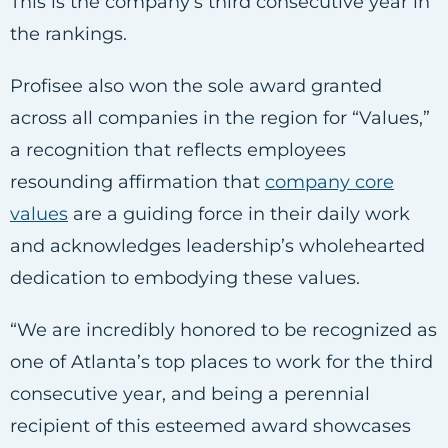
This is the company’s third consecutive year in
the rankings.
Profisee also won the sole award granted
across all companies in the region for “Values,”
a recognition that reflects employees
resounding affirmation that
company core
values
are a guiding force in their daily work
and acknowledges leadership’s wholehearted
dedication to embodying these values.
“We are incredibly honored to be recognized as
one of Atlanta’s top places to work for the third
consecutive year, and being a perennial
recipient of this esteemed award showcases