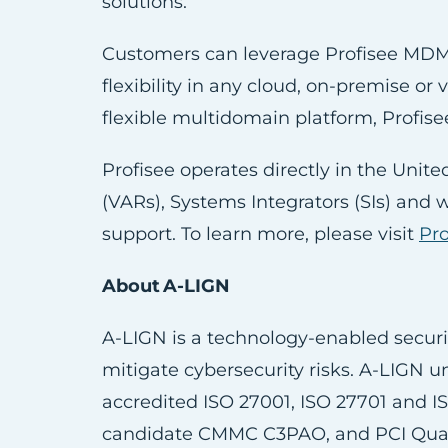
solutions.
Customers can leverage Profisee MDM 
flexibility in any cloud, on-premise or
flexible multidomain platform, Profise
Profisee operates directly in the Unit
(VARs), Systems Integrators (SIs) and 
support. To learn more, please visit
Pr
About A-LIGN
A-LIGN is a technology-enabled securi
mitigate cybersecurity risks. A-LIGN u
accredited ISO 27001, ISO 27701 and I
candidate CMMC C3PAO, and PCI Qualif