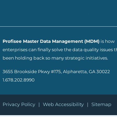
ADD YOUR HEADING TEXT
Profisee Master Data Management (MDM)
is how
enterprises can finally solve the data quality issues 
been holding back so many strategic initiatives.
3655 Brookside Pkwy #175, Alpharetta, GA 30022
1.678.202.8990
Privacy Policy
|
Web Accessibility
|
Sitemap