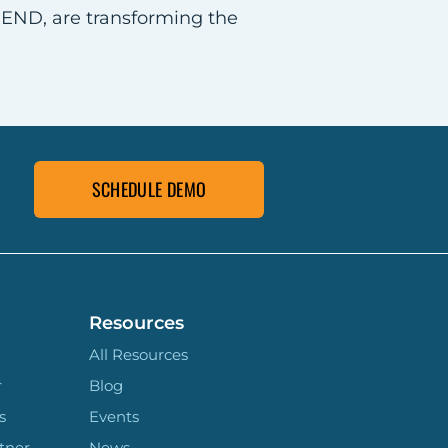
CEND, are transforming the
SCHEDULE DEMO
Resources
All Resources
r
Blog
s
Events
tner
News