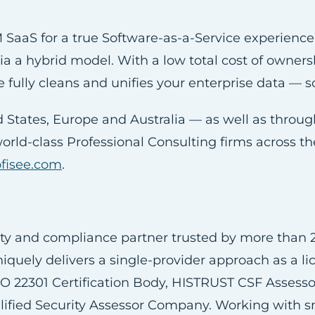
SaaS for a true Software-as-a-Service experienc
 via a hybrid model. With a low total cost of owner
e fully cleans and unifies your enterprise data — s
ed States, Europe and Australia — as well as thro
world-class Professional Consulting firms across 
ofisee.com
.
ty and compliance partner trusted by more than 2
niquely delivers a single-provider approach as a l
SO 22301 Certification Body, HISTRUST CSF Asses
ied Security Assessor Company. Working with sm