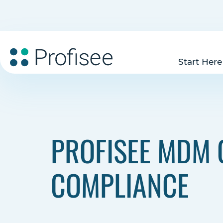
Start Here
PROFISEE MDM C
COMPLIANCE