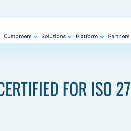
Customers
Solutions
Platform
Partners
ERTIFIED FOR ISO 2