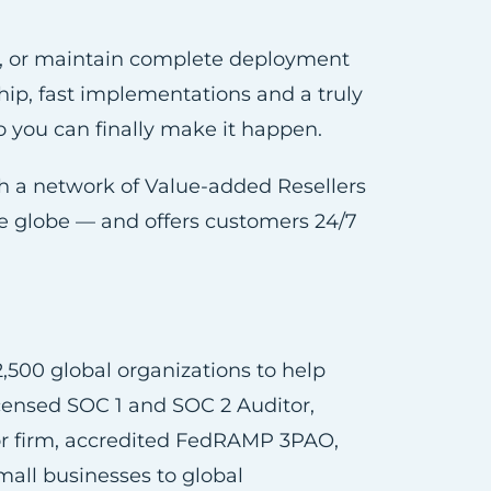
e, or maintain complete deployment
ship, fast implementations and a truly
o you can finally make it happen.
ugh a network of Value-added Resellers
the globe — and offers customers 24/7
,500 global organizations to help
icensed SOC 1 and SOC 2 Auditor,
sor firm, accredited FedRAMP 3PAO,
all businesses to global