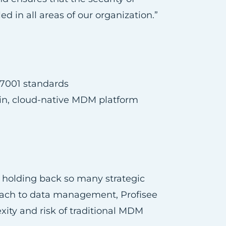
in all areas of our organization.”
27001 standards
ain, cloud-native MDM platform
n holding back so many strategic
proach to data management, Profisee
xity and risk of traditional MDM