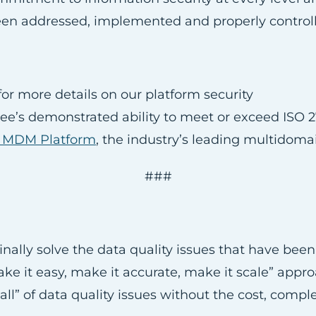
n addressed, implemented and properly controlled 
or more details on our platform security
see’s demonstrated ability to meet or exceed ISO 
e MDM Platform
, the industry’s leading multidom
###
nally solve the data quality issues that have bee
“make it easy, make it accurate, make it scale” ap
ll” of data quality issues without the cost, comple