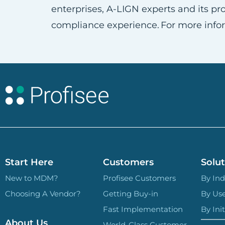
enterprises, A-LIGN experts and its 
compliance experience. For more infor
Start Here
Customers
Solut
New to MDM?
Profisee Customers
By Ind
Choosing A Vendor?
Getting Buy-in
By Us
Fast Implementation
By Init
About Us
World-Class Customer