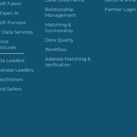
oft Fabric
Relationship
Partner Login
 Open AI
Management
oft Purview
Matching &
Survivorship
 Data Services
Data Quality
ence
ectures
Workflow
Address Matching &
ta Leaders
Verification
siness Leaders
actitioners
eld Sellers