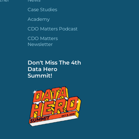
Case Studies
Academy
CDO Matters Podcast
CDO Matters
Newsletter
Don't Miss The 4th
Data Hero
Summit!