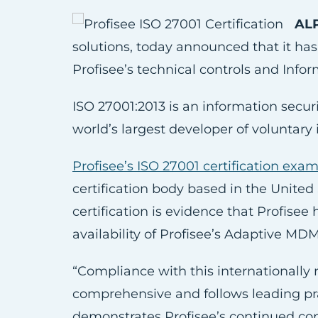
ALP
solutions, today announced that it has 
Profisee’s technical controls and Inf
ISO 27001:2013 is an information secur
world’s largest developer of voluntary
Profisee’s ISO 27001 certification exa
certification body based in the United
certification is evidence that Profisee
availability of Profisee’s Adaptive MD
“Compliance with this internationally
comprehensive and follows leading pract
demonstrates Profisee’s continued com