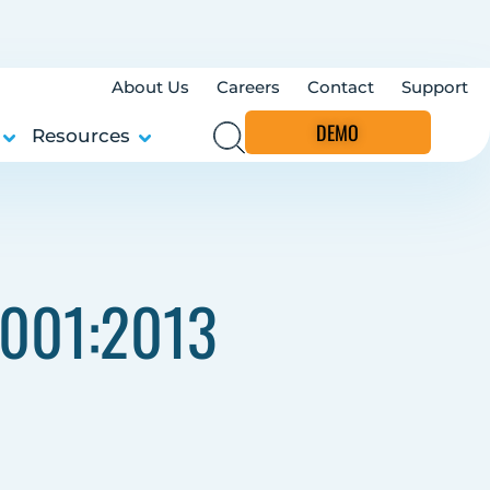
About Us
Careers
Contact
Support
DEMO
Resources
7001:2013