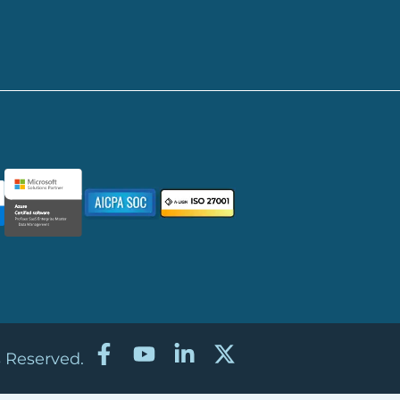
s Reserved.