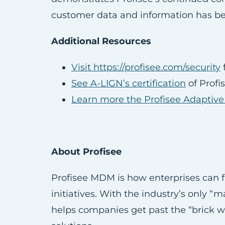
customer data and information has bee
Additional Resources
Visit https://profisee.com/security
f
See A-LIGN’s certification
of Profi
Learn more the Profisee Adaptiv
About Profisee
Profisee MDM is how enterprises can fi
initiatives. With the industry’s only 
helps companies get past the “brick wa