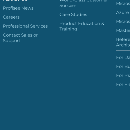
Micros
Success
Profisee News
Azure
Case Studies
Careers
Micros
Product Education &
Professional Services
Training
Master
Contact Sales or
Refer
Support
Archit
For Da
For Bu
For Pr
For Fi