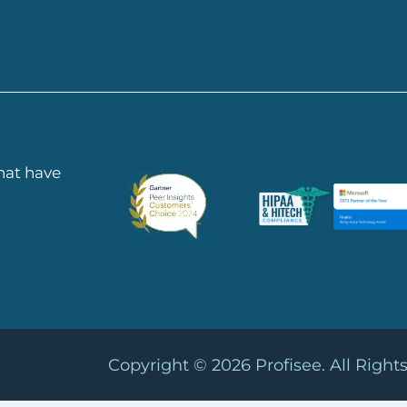
 HERE
that have
Copyright © 2026
Profisee. All Right