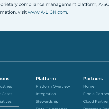
proprietary compliance management platform, A-S
mation, visit
www.A-LIGN.com
.
ions
Platform
Partners
ustries
Platform Overview
Home
e Cases
Integration
Find a Partne
iatives
Stewardship
Cloud Partner
Data Governance
Become a Par