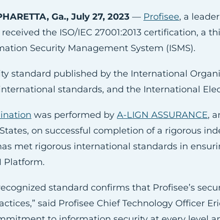
HARETTA, Ga., July 27, 2023
—
Profisee
, a lead
received the ISO/IEC 27001:2013 certification, a thi
ormation Security Management System (ISMS).
ity standard published by the International Organiz
 international standards, and the International El
mination
was performed by
A-LIGN ASSURANCE
, 
 States, on successful completion of a rigorous in
 has met rigorous international standards in ensurin
M Platform.
 recognized standard confirms that Profisee’s se
ices,” said Profisee Chief Technology Officer Eric
mitment to information security at every level an