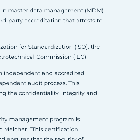
er in master data management (MDM)
rd-party accreditation that attests to
ation for Standardization (ISO), the
ectrotechnical Commission (IEC).
an independent and accredited
dependent audit process. This
g the confidentiality, integrity and
curity management program is
 Melcher. “This certification
d ensures that the security of