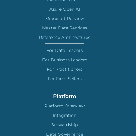
Azure Open AI
Microsoft Purview
Master Data Services
Reference Architectures
For Data Leaders
For Business Leaders
For Practitioners
For Field Sellers
Platform
Platform Overview
Integration
Stewardship
Data Governance