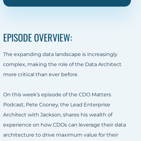
EPISODE OVERVIEW:
The expanding data landscape is increasingly
complex, making the role of the Data Architect
more critical than ever before.
On this week’s episode of the CDO Matters
Podcast, Pete Cooney, the Lead Enterprise
Architect with Jackson, shares his wealth of
experience on how CDOs can leverage their data
architecture to drive maximum value for their