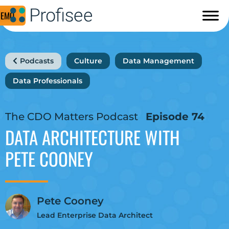
DEMO
Podcasts
Culture
Data Management
Data Professionals
The CDO Matters Podcast
Episode 74
DATA ARCHITECTURE
WITH
PETE COONEY
Pete Cooney
Lead Enterprise Data Architect