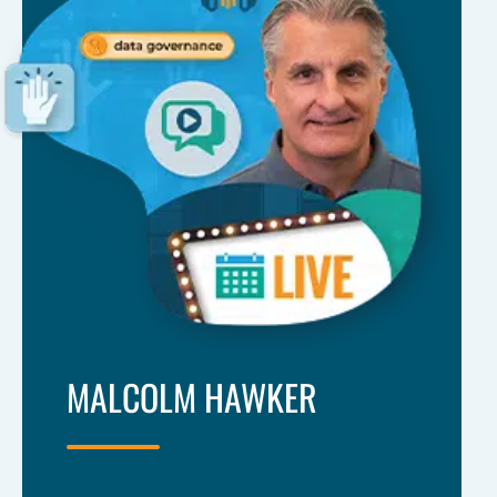
MALCOLM HAWKER