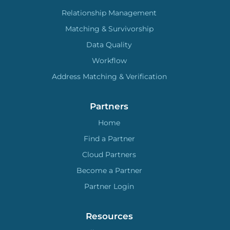
Relationship Management
Matching & Survivorship
Data Quality
Workflow
Address Matching & Verification
Partners
Home
Find a Partner
Cloud Partners
Become a Partner
Partner Login
Resources