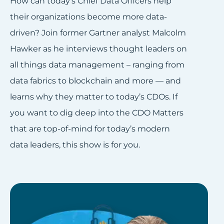
How can today’s Chief Data Officers help
their organizations become more data-
driven? Join former Gartner analyst Malcolm
Hawker as he interviews thought leaders on
all things data management – ranging from
data fabrics to blockchain and more — and
learns why they matter to today’s CDOs. If
you want to dig deep into the CDO Matters
that are top-of-mind for today’s modern
data leaders, this show is for you.