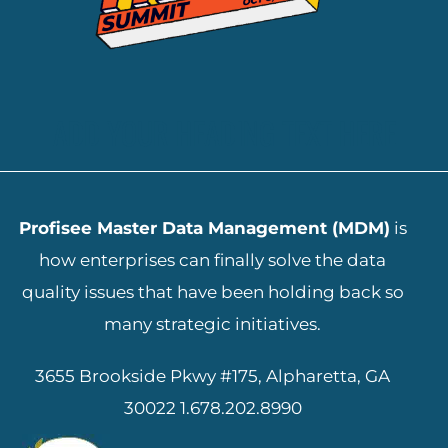
ADD YOUR HEADING TEXT HERE
Profisee Master Data Management (MDM)
is
how enterprises can finally solve the data
quality issues that have been holding back so
many strategic initiatives.
3655 Brookside Pkwy #175, Alpharetta, GA
30022
1.678.202.8990