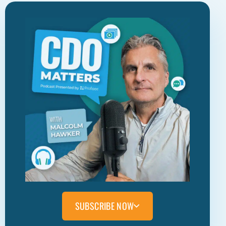
SUBSCRIBE NOW