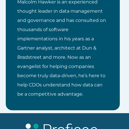
Malcolm Hawker is an experienced
thought leader in data management
and governance and has consulted on
thousands of software
implementations in his years as a
Gartner analyst, architect at Dun &
Bradstreet and more. Now as an
evangelist for helping companies
become truly data-driven, he’s here to
help CDOs understand how data can
be a competitive advantage.