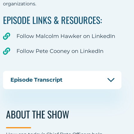
organizations.
EPISODE LINKS & RESOURCES:
Follow Malcolm Hawker on LinkedIn
Follow Pete Cooney on LinkedIn
Episode Transcript
ABOUT THE SHOW