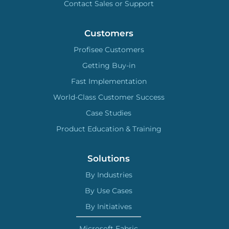
Contact Sales or Support
Customers
Profisee Customers
Getting Buy-in
Fast Implementation
World-Class Customer Success
Case Studies
Product Education & Training
Solutions
By Industries
By Use Cases
By Initiatives
Microsoft Fabric