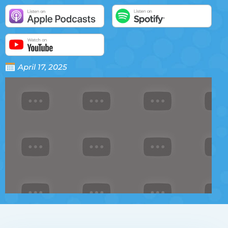
April 17, 2025