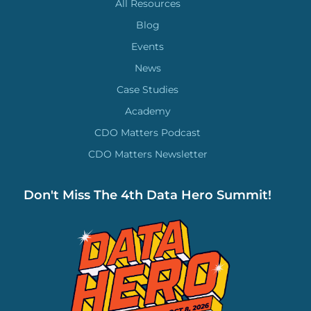
All Resources
Blog
Events
News
Case Studies
Academy
CDO Matters Podcast
CDO Matters Newsletter
Don't Miss The 4th Data Hero Summit!