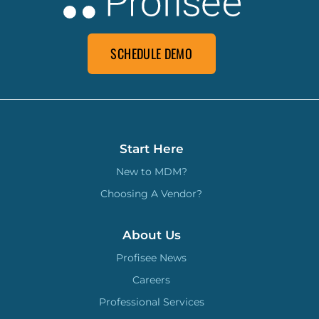
SCHEDULE DEMO
Start Here
New to MDM?
Choosing A Vendor?
About Us
Profisee News
Careers
Professional Services