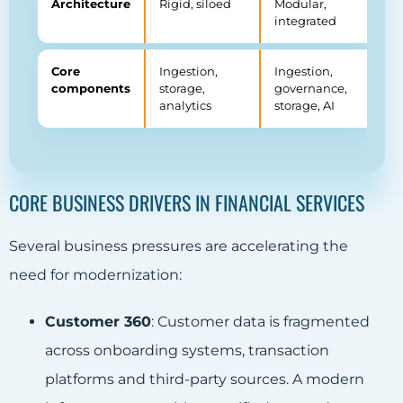
Architecture
Rigid, siloed
Modular,
integrated
Core
Ingestion,
Ingestion,
components
storage,
governance,
analytics
storage, AI
CORE BUSINESS DRIVERS IN FINANCIAL SERVICES
Several business pressures are accelerating the
need for modernization:
Customer 360
: Customer data is fragmented
across onboarding systems, transaction
platforms and third-party sources. A modern