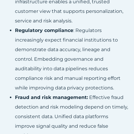
infrastructure enables a unified, trusted
customer view that supports personalization,
service and risk analysis.
Regulatory compliance
: Regulators
increasingly expect financial institutions to
demonstrate data accuracy, lineage and
control. Embedding governance and
auditability into data pipelines reduces
compliance risk and manual reporting effort
while improving data privacy protections.
Fraud and risk management:
Effective fraud
detection and risk modeling depend on timely,
consistent data. Unified data platforms
improve signal quality and reduce false