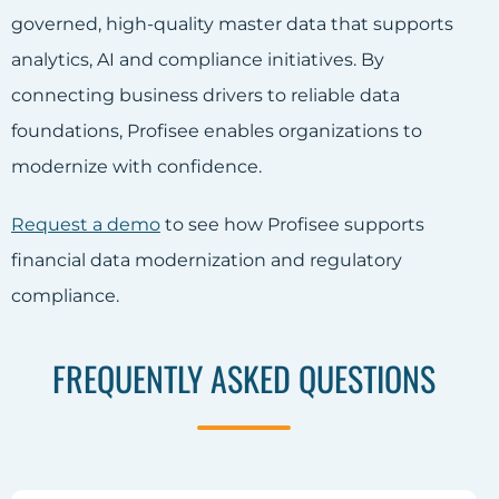
governed, high-quality master data that supports
analytics, AI and compliance initiatives. By
connecting business drivers to reliable data
foundations, Profisee enables organizations to
modernize with confidence.
Request a demo
to see how Profisee supports
financial data modernization and regulatory
compliance.
FREQUENTLY ASKED QUESTIONS