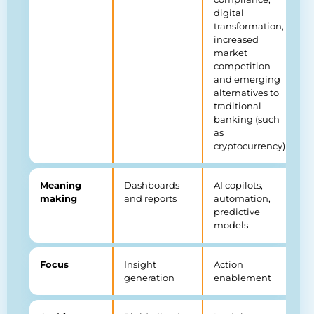
digital
transformation,
increased
market
competition
and emerging
alternatives to
traditional
banking (such
as
cryptocurrency)
Meaning
Dashboards
AI copilots,
making
and reports
automation,
predictive
models
Focus
Insight
Action
generation
enablement