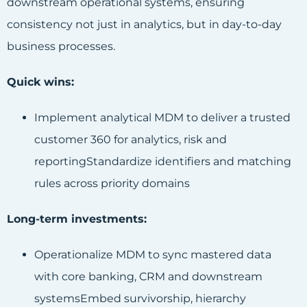
downstream operational systems, ensuring
consistency not just in analytics, but in day-to-day
business processes.
Quick wins:
Implement analytical MDM to deliver a trusted
customer 360 for analytics, risk and
reportingStandardize identifiers and matching
rules across priority domains
Long-term investments:
Operationalize MDM to sync mastered data
with core banking, CRM and downstream
systemsEmbed survivorship, hierarchy