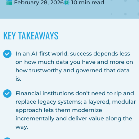
February 28, 2026
10 min read
KEY TAKEAWAYS
In an AI-first world, success depends less
on how much data you have and more on
how trustworthy and governed that data
is.
Financial institutions don’t need to rip and
replace legacy systems; a layered, modular
approach lets them modernize
incrementally and deliver value along the
way.