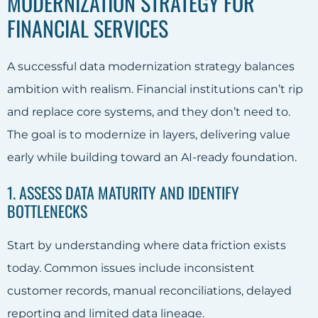
MODERNIZATION STRATEGY FOR
FINANCIAL SERVICES
A successful data modernization strategy balances
ambition with realism. Financial institutions can’t rip
and replace core systems, and they don’t need to.
The goal is to modernize in layers, delivering value
early while building toward an AI-ready foundation.
1. ASSESS DATA MATURITY AND IDENTIFY
BOTTLENECKS
Start by understanding where data friction exists
today. Common issues include inconsistent
customer records, manual reconciliations, delayed
reporting and limited data lineage.