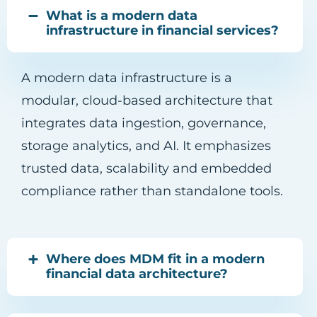
What is a modern data
infrastructure in financial services?
A modern data infrastructure is a
modular, cloud-based architecture that
integrates data ingestion, governance,
storage analytics, and AI. It emphasizes
trusted data, scalability and embedded
compliance rather than standalone tools.
Where does MDM fit in a modern
financial data architecture?