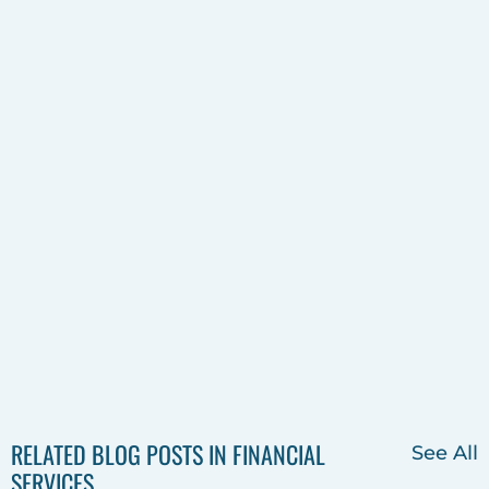
RELATED BLOG POSTS IN FINANCIAL
See All
SERVICES