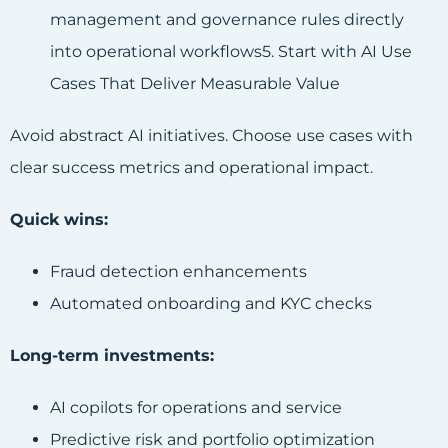
management and governance rules directly
into operational workflows5. Start with AI Use
Cases That Deliver Measurable Value
Avoid abstract AI initiatives. Choose use cases with
clear success metrics and operational impact.
Quick wins:
Fraud detection enhancements
Automated onboarding and KYC checks
Long-term investments:
AI copilots for operations and service
Predictive risk and portfolio optimization