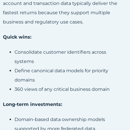
account and transaction data typically deliver the
fastest returns because they support multiple
business and regulatory use cases.
Quick wins:
Consolidate customer identifiers across
systems
Define canonical data models for priority
domains
360 views of any critical business domain
Long-term investments:
Domain-based data ownership models
supported by more federated data