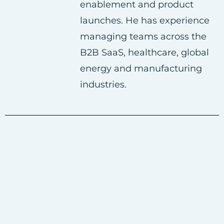
enablement and product
launches. He has experience
managing teams across the
B2B SaaS, healthcare, global
energy and manufacturing
industries.