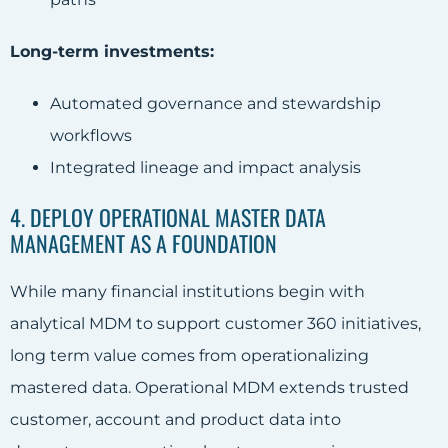
Long-term investments:
Automated governance and stewardship
workflows
Integrated lineage and impact analysis
4. DEPLOY OPERATIONAL MASTER DATA
MANAGEMENT AS A FOUNDATION
While many financial institutions begin with
analytical MDM to support customer 360 initiatives,
long term value comes from operationalizing
mastered data. Operational MDM extends trusted
customer, account and product data into