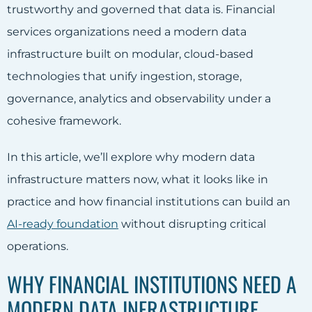
trustworthy and governed that data is. Financial
services organizations need a modern data
infrastructure built on modular, cloud-based
technologies that unify ingestion, storage,
governance, analytics and observability under a
cohesive framework.
In this article, we’ll explore why modern data
infrastructure matters now, what it looks like in
practice and how financial institutions can build an
AI-ready foundation
without disrupting critical
operations.
WHY FINANCIAL INSTITUTIONS NEED A
MODERN DATA INFRASTRUCTURE