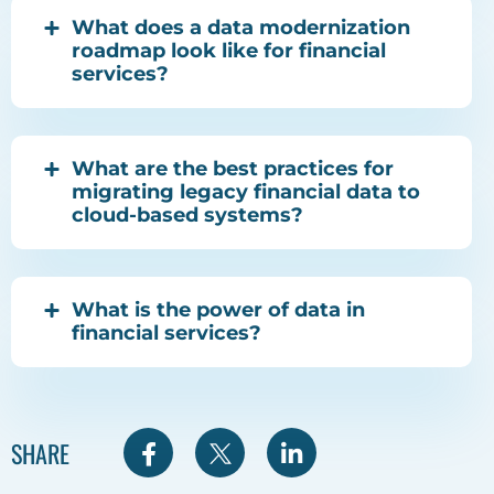
What does a data modernization
roadmap look like for financial
services?
What are the best practices for
migrating legacy financial data to
cloud-based systems?
What is the power of data in
financial services?
S
S
S
SHARE
h
h
h