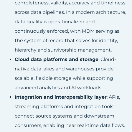
completeness, validity, accuracy and timeliness
across data pipelines. In a modern architecture,
data quality is operationalized and
continuously enforced, with MDM serving as
the system of record that solves for identity,
hierarchy and survivorship management.
Cloud data platforms and storage
: Cloud-
native data lakes and warehouses provide
scalable, flexible storage while supporting
advanced analytics and AI workloads.
Integration and interoperability layer
: APIs,
streaming platforms and integration tools
connect source systems and downstream
consumers, enabling near real-time data flows.