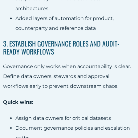
architectures
Added layers of automation for product,
counterparty and reference data
3. ESTABLISH GOVERNANCE ROLES AND AUDIT-
READY WORKFLOWS
Governance only works when accountability is clear.
Define data owners, stewards and approval
workflows early to prevent downstream chaos.
Quick wins:
Assign data owners for critical datasets
Document governance policies and escalation
paths