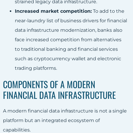
strained legacy data infrastructure.
Increased market competition:
To add to the
near-laundry list of business drivers for financial
data infrastructure modernization, banks also
face increased competition from alternatives
to traditional banking and financial services
such as cryptocurrency wallet and electronic
trading platforms.
COMPONENTS OF A MODERN
FINANCIAL DATA INFRASTRUCTURE
A modern financial data infrastructure is not a single
platform but an integrated ecosystem of
capabilities.