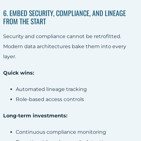
6. EMBED SECURITY, COMPLIANCE, AND LINEAGE
FROM THE START
Security and compliance cannot be retrofitted.
Modern data architectures bake them into every
layer.
Quick wins:
Automated lineage tracking
Role-based access controls
Long-term investments:
Continuous compliance monitoring