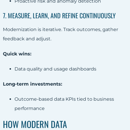
Proactive risk and anomaly detection
7. MEASURE, LEARN, AND REFINE CONTINUOUSLY
Modernization is iterative. Track outcomes, gather
feedback and adjust.
Quick wins:
Data quality and usage dashboards
Long-term investments:
Outcome-based data KPIs tied to business
performance
HOW MODERN DATA