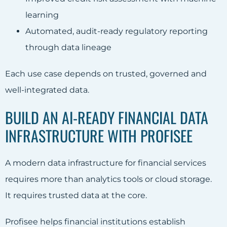
learning
Automated, audit-ready regulatory reporting
through data lineage
Each use case depends on trusted, governed and
well-integrated data.
BUILD AN AI-READY FINANCIAL DATA
INFRASTRUCTURE WITH PROFISEE
A modern data infrastructure for financial services
requires more than analytics tools or cloud storage.
It requires trusted data at the core.
Profisee helps financial institutions establish