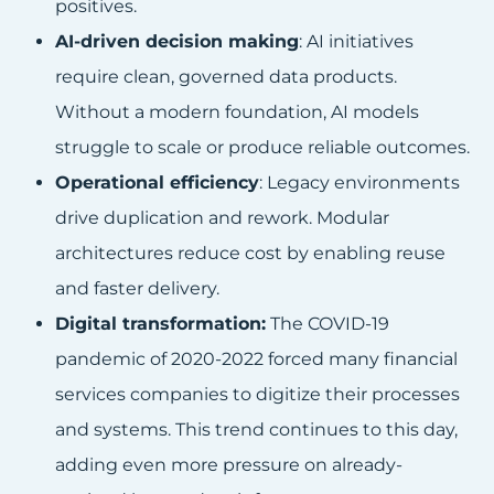
positives.
AI-driven decision making
: AI initiatives
require clean, governed data products.
Without a modern foundation, AI models
struggle to scale or produce reliable outcomes.
Operational efficiency
: Legacy environments
drive duplication and rework. Modular
architectures reduce cost by enabling reuse
and faster delivery.
Digital transformation:
The COVID-19
pandemic of 2020-2022 forced many financial
services companies to digitize their processes
and systems. This trend continues to this day,
adding even more pressure on already-