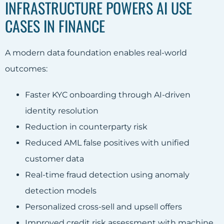
INFRASTRUCTURE POWERS AI USE
CASES IN FINANCE
A modern data foundation enables real-world
outcomes:
Faster KYC onboarding through AI-driven
identity resolution
Reduction in counterparty risk
Reduced AML false positives with unified
customer data
Real-time fraud detection using anomaly
detection models
Personalized cross-sell and upsell offers
Improved credit risk assessment with machine