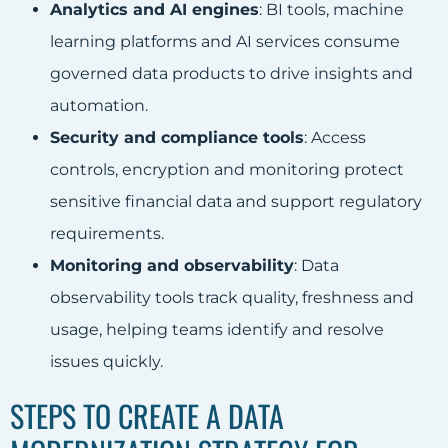
Analytics and AI engines
: BI tools, machine
learning platforms and AI services consume
governed data products to drive insights and
automation.
Security and compliance tools
: Access
controls, encryption and monitoring protect
sensitive financial data and support regulatory
requirements.
Monitoring and observability
: Data
observability tools track quality, freshness and
usage, helping teams identify and resolve
issues quickly.
STEPS TO CREATE A DATA