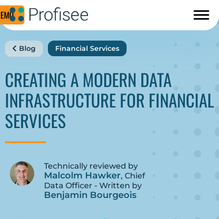
DEMO
Blog
Financial Services
CREATING A MODERN DATA
INFRASTRUCTURE FOR FINANCIAL
SERVICES
Technically reviewed by
Malcolm Hawker
, Chief
Data Officer - Written by
Benjamin Bourgeois