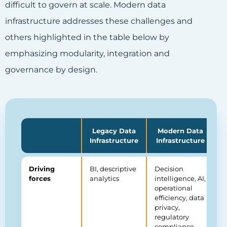
difficult to govern at scale. Modern data
infrastructure addresses these challenges and
others highlighted in the table below by
emphasizing modularity, integration and
governance by design.
Legacy Data
Modern Data
Infrastructure
Infrastructure
Driving
BI, descriptive
Decision
forces
analytics
intelligence, AI,
operational
efficiency, data
privacy,
regulatory
compliance,