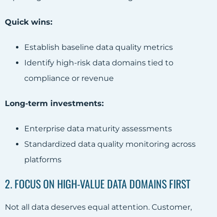
Quick wins:
Establish baseline data quality metrics
Identify high-risk data domains tied to
compliance or revenue
Long-term investments:
Enterprise data maturity assessments
Standardized data quality monitoring across
platforms
2. FOCUS ON HIGH-VALUE DATA DOMAINS FIRST
Not all data deserves equal attention. Customer,