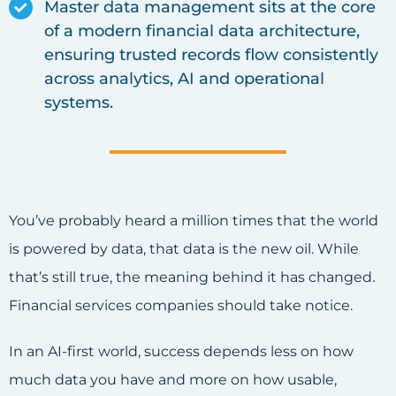
Master data management sits at the core
of a modern financial data architecture,
ensuring trusted records flow consistently
across analytics, AI and operational
systems.
You’ve probably heard a million times that the world
is powered by data, that data is the new oil. While
that’s still true, the meaning behind it has changed.
Financial services companies should take notice.
In an AI-first world, success depends less on how
much data you have and more on how usable,