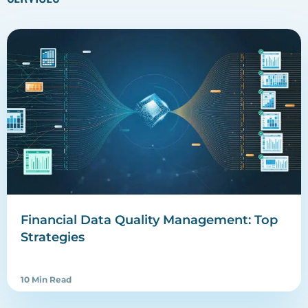
Financial Data Quality Management: Top
Strategies
10 Min Read