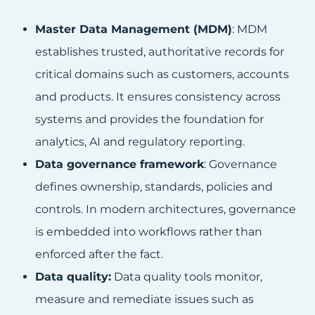
Master Data Management (MDM)
: MDM
establishes trusted, authoritative records for
critical domains such as customers, accounts
and products. It ensures consistency across
systems and provides the foundation for
analytics, AI and regulatory reporting.
Data governance framework
: Governance
defines ownership, standards, policies and
controls. In modern architectures, governance
is embedded into workflows rather than
enforced after the fact.
Data quality:
Data quality tools monitor,
measure and remediate issues such as