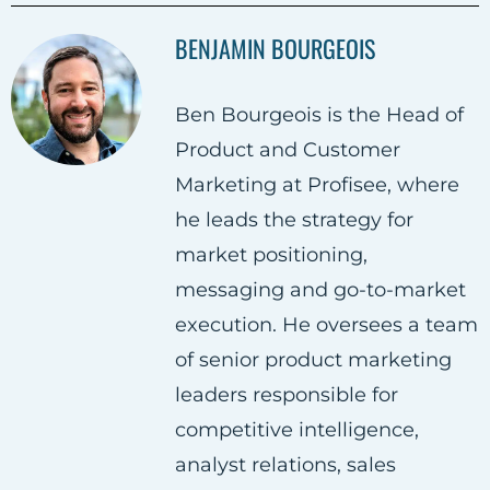
a
a
a
BENJAMIN BOURGEOIS
r
r
r
e
e
e
Ben Bourgeois is the Head of
o
o
o
Product and Customer
n
n
n
Marketing at Profisee, where
F
T
L
he leads the strategy for
a
w
i
market positioning,
c
i
n
messaging and go-to-market
e
t
k
execution. He oversees a team
b
t
e
of senior product marketing
o
e
d
leaders responsible for
o
r
i
competitive intelligence,
k
n
analyst relations, sales