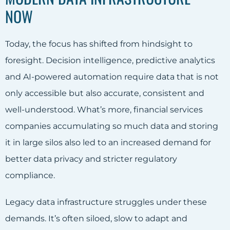
NOW
Today, the focus has shifted from hindsight to
foresight. Decision intelligence, predictive analytics
and AI-powered automation require data that is not
only accessible but also accurate, consistent and
well-understood. What’s more, financial services
companies accumulating so much data and storing
it in large silos also led to an increased demand for
better data privacy and stricter regulatory
compliance.
Legacy data infrastructure struggles under these
demands. It’s often siloed, slow to adapt and