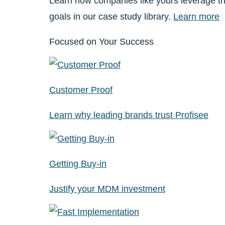
Learn how companies like yours leverage th
goals in our case study library.
Learn more
Focused on Your Success
Customer Proof
Learn why leading brands trust Profisee
Getting Buy-in
Justify your MDM investment