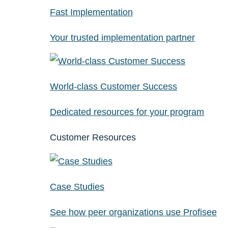
Fast Implementation
Your trusted implementation partner
World-class Customer Success
Dedicated resources for your program
Customer Resources
Case Studies
See how peer organizations use Profisee