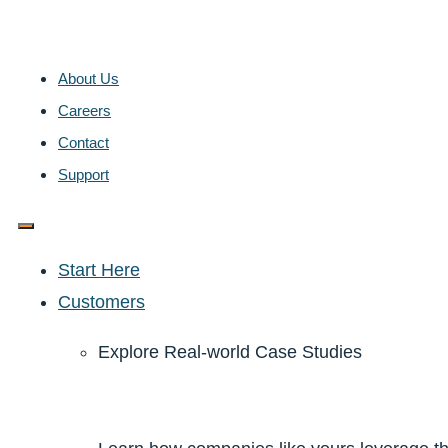
About Us
Careers
Contact
Support
Start Here
Customers
Explore Real-world Case Studies