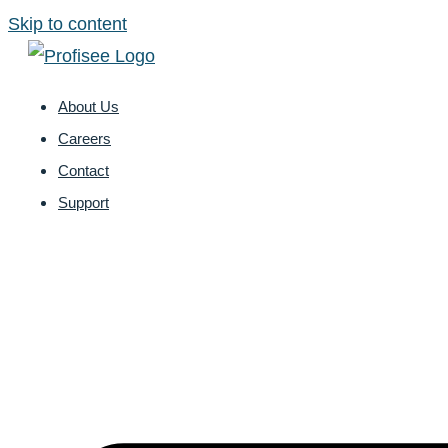
Skip to content
About Us
Careers
Contact
Support