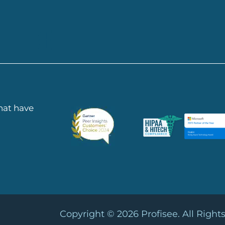
 HERE
that have
Copyright © 2026
Profisee. All Right