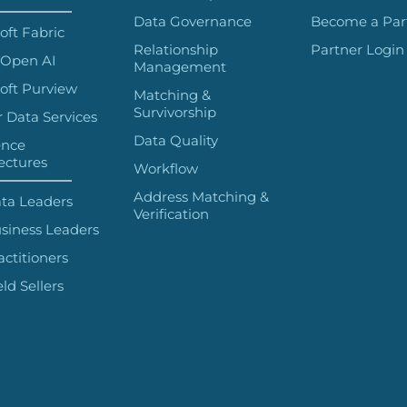
Data Governance
Become a Par
oft Fabric
Relationship
Partner Login
 Open AI
Management
oft Purview
Matching &
Survivorship
 Data Services
Data Quality
ence
ectures
Workflow
Address Matching &
ta Leaders
Verification
siness Leaders
actitioners
eld Sellers