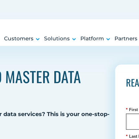
Customers
Solutions
Platform
Partners
TO MASTER DATA
REA
*
Firs
 data services? This is your one-stop-
*
Last