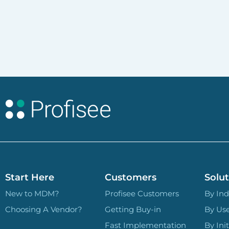
Start Here
Customers
Solut
New to MDM?
Profisee Customers
By Ind
Choosing A Vendor?
Getting Buy-in
By Us
Fast Implementation
By Init