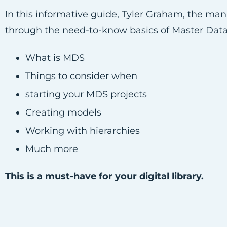
In this informative guide, Tyler Graham, the m
through the need-to-know basics of Master Data
What is MDS
Things to consider when
starting your MDS projects
Creating models
Working with hierarchies
Much more
This is a must-have for your digital library.