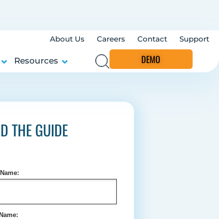
About Us
Careers
Contact
Support
DEMO
Resources
D THE GUIDE
t Name:
 Name: