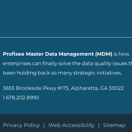
ADD YOUR HEADING TEXT
Profisee Master Data Management (MDM)
is how
enterprises can finally solve the data quality issues 
been holding back so many strategic initiatives.
3655 Brookside Pkwy #175, Alpharetta, GA 30022
1.678.202.8990
Privacy Policy
|
Web Accessibility
|
Sitemap