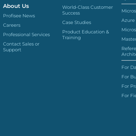
About Us
World-Class Customer
Micros
Success
Profisee News
Azure
Case Studies
Careers
Micros
Product Education &
Professional Services
Training
Master
Contact Sales or
Refer
Support
Archit
For Da
For Bu
For Pr
For Fi