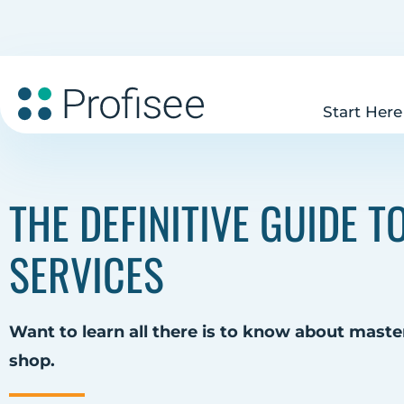
Start Here
THE DEFINITIVE GUIDE 
SERVICES
Want to learn all there is to know about master
shop.