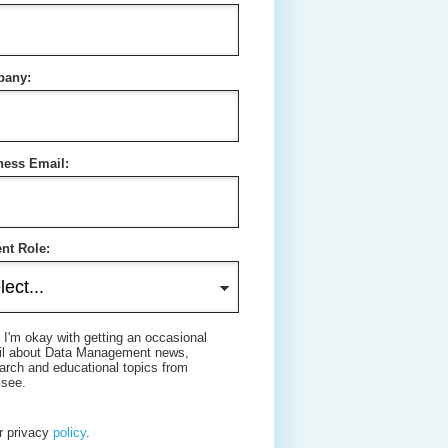
any:
ness Email:
nt Role:
 I'm okay with getting an occasional
il about Data Management news,
arch and educational topics from
isee.
r privacy
policy
.