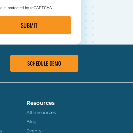
ite is protected by reCAPTCHA.
SUBMIT
SCHEDULE DEMO
Resources
All Resources
r
Blog
s
Events