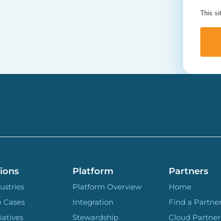
This s
ions
Platform
Partners
ustries
Platform Overview
Home
e Cases
Integration
Find a Partne
iatives
Stewardship
Cloud Partner