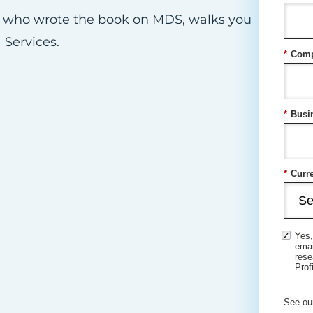
an who wrote the book on MDS, walks you
 Services.
*
Comp
*
Busi
*
Curre
Yes,
ema
rese
Prof
See ou