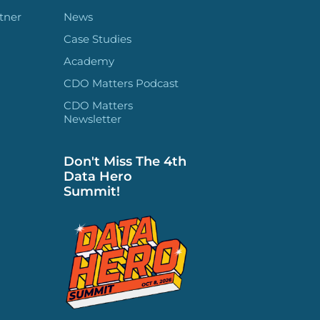
tner
News
Case Studies
Academy
CDO Matters Podcast
CDO Matters
Newsletter
Don't Miss The 4th
Data Hero
Summit!