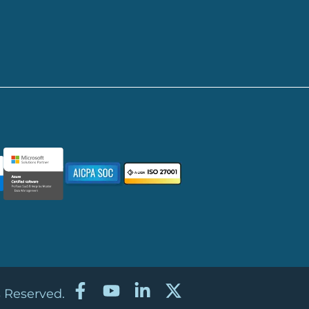
s Reserved.