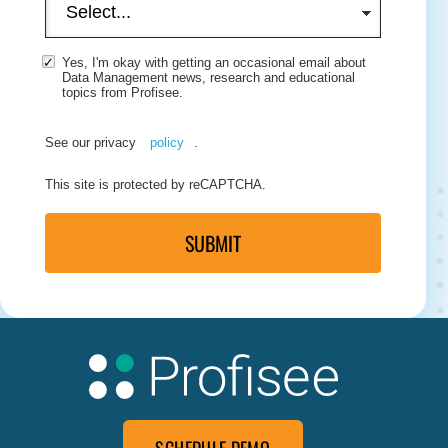
Yes, I'm okay with getting an occasional email about
Data Management news, research and educational
topics from Profisee.
See our privacy
policy
.
This site is protected by reCAPTCHA.
SUBMIT