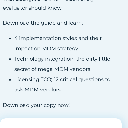
evaluator should know.
Download the guide and learn:
4 implementation styles and their
impact on MDM strategy
Technology integration; the dirty little
secret of mega MDM vendors
Licensing TCO; 12 critical questions to
ask MDM vendors
Download your copy now!