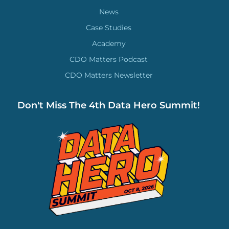
News
Case Studies
Academy
CDO Matters Podcast
CDO Matters Newsletter
Don't Miss The 4th Data Hero Summit!