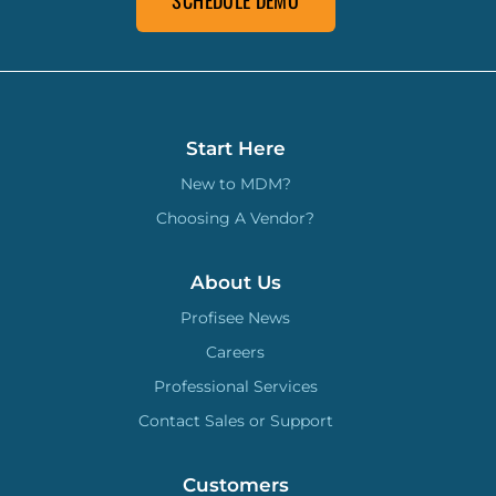
SCHEDULE DEMO
Start Here
New to MDM?
Choosing A Vendor?
About Us
Profisee News
Careers
Professional Services
Contact Sales or Support
Customers