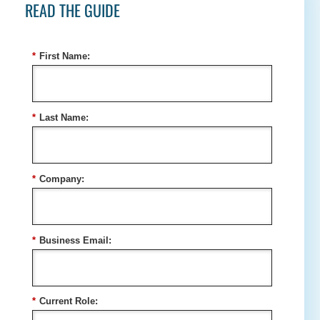
READ THE GUIDE
*
First Name:
*
Last Name:
*
Company:
*
Business Email:
*
Current Role: