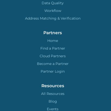
Data Quality
Workflow
Address Matching & Verification
Partners
Home
Find a Partner
Cloud Partners
Become a Partner
Partner Login
Resources
All Resources
Blog
Events