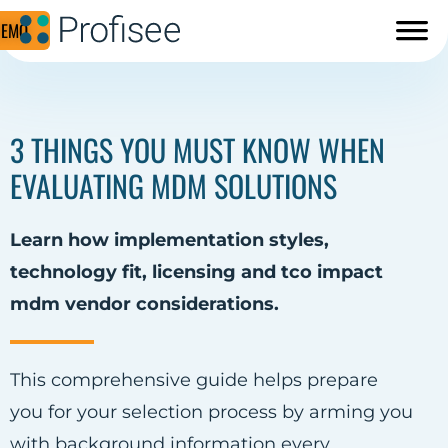
DEMO
3 THINGS YOU MUST KNOW WHEN
EVALUATING MDM SOLUTIONS
Learn how implementation styles,
technology fit, licensing and tco impact
mdm vendor considerations.
This comprehensive guide helps prepare
you for your selection process by arming you
with background information every