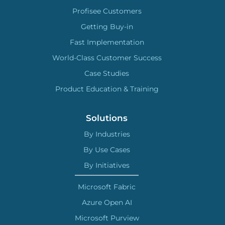
Profisee Customers
Getting Buy-in
Fast Implementation
World-Class Customer Success
Case Studies
Product Education & Training
Solutions
By Industries
By Use Cases
By Initiatives
Microsoft Fabric
Azure Open AI
Microsoft Purview