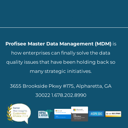
ADD YOUR HEADING TEXT HERE
Profisee Master Data Management (MDM)
is
how enterprises can finally solve the data
quality issues that have been holding back so
many strategic initiatives.
3655 Brookside Pkwy #175, Alpharetta, GA
30022
1.678.202.8990