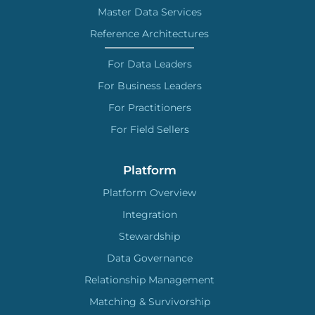
Master Data Services
Reference Architectures
For Data Leaders
For Business Leaders
For Practitioners
For Field Sellers
Platform
Platform Overview
Integration
Stewardship
Data Governance
Relationship Management
Matching & Survivorship