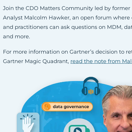
Join the CDO Matters Community led by former 
Analyst Malcolm Hawker, an open forum where 
and practitioners can ask questions on MDM, d
and more.
For more information on Gartner’s decision to ret
Gartner Magic Quadrant,
read the note from Ma