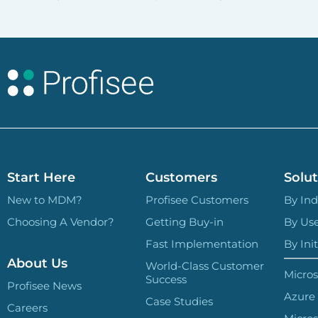
Start Here
Customers
Solut
New to MDM?
Profisee Customers
By Ind
Choosing A Vendor?
Getting Buy-in
By Us
Fast Implementation
By Init
About Us
World-Class Customer
Micros
Success
Profisee News
Azure
Case Studies
Careers