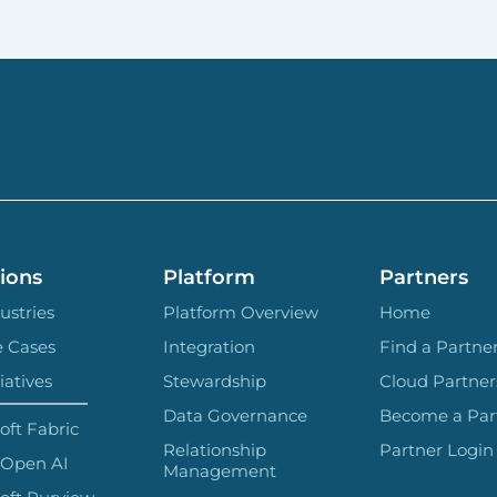
ions
Platform
Partners
ustries
Platform Overview
Home
e Cases
Integration
Find a Partne
iatives
Stewardship
Cloud Partner
Data Governance
Become a Par
oft Fabric
Relationship
Partner Login
 Open AI
Management