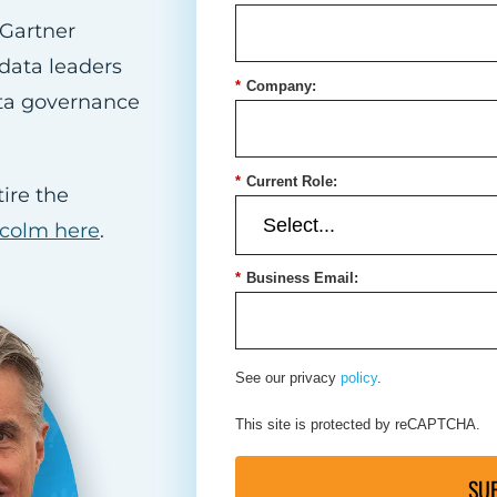
Gartner
data leaders
*
Company:
ata governance
*
Current Role:
ire the
lcolm here
.
*
Business Email:
See our privacy
policy
.
This site is protected by reCAPTCHA.
SU