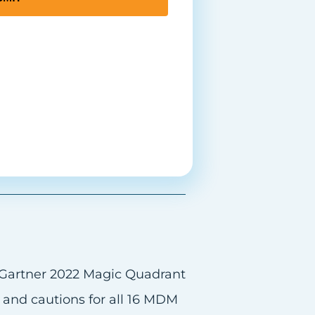
s and cautions for all 16 MDM