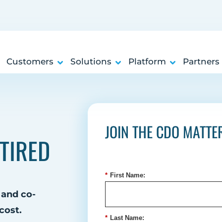
Customers
Solutions
Platform
Partners
JOIN THE CDO MATT
TIRED
*
First Name:
 and co-
cost.
*
Last Name: