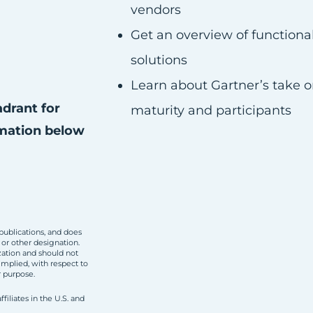
vendors
Get an overview of functiona
solutions
Learn about Gartner’s take o
adrant for
maturity and participants
mation below
publications, and does
 or other designation.
zation and should not
implied, with respect to
r purpose.
filiates in the U.S. and