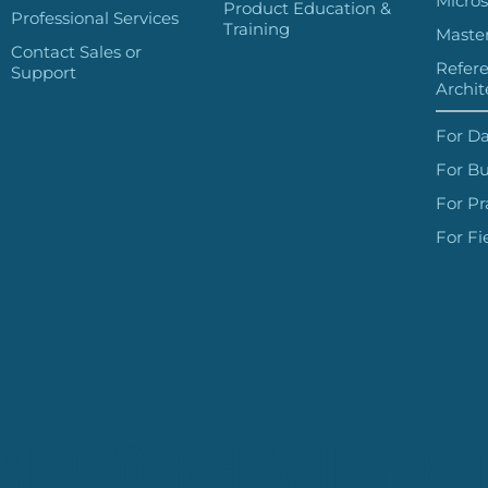
Micros
Product Education &
Professional Services
Training
Master
Contact Sales or
Refer
Support
Archit
For Da
For Bu
For Pr
For Fi
ADD YOUR HEADING TEXT