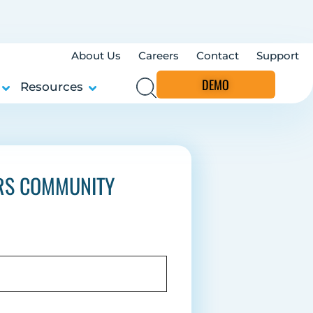
About Us
Careers
Contact
Support
DEMO
Resources
ERS COMMUNITY