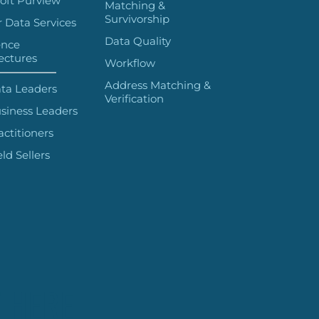
oft Purview
Matching &
Survivorship
 Data Services
Data Quality
ence
ectures
Workflow
Address Matching &
ta Leaders
Verification
siness Leaders
actitioners
eld Sellers
 HERE