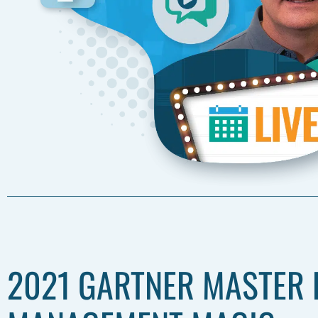
2021 GARTNER MASTER 