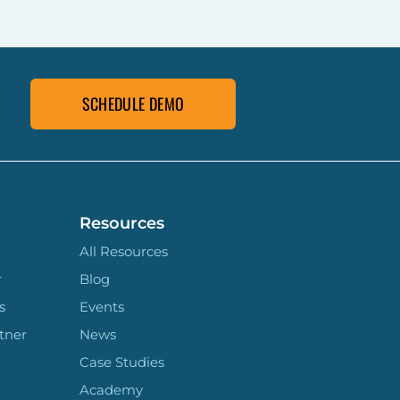
SCHEDULE DEMO
Resources
All Resources
r
Blog
s
Events
tner
News
Case Studies
Academy