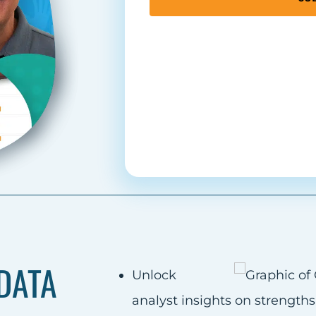
DATA
Unlock
analyst insights on strength