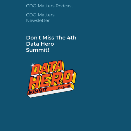
CDO Matters Podcast
CDO Matters
Newsletter
Don't Miss The 4th
Data Hero
Summit!