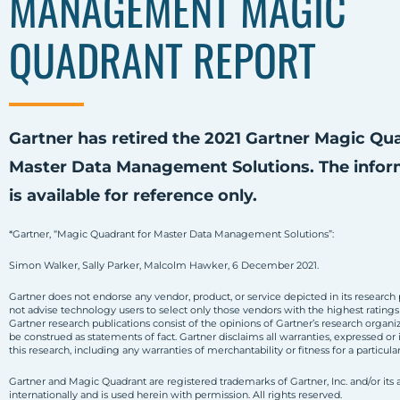
MANAGEMENT MAGIC
QUADRANT REPORT
Gartner has retired the 2021 Gartner Magic Qu
Master Data Management Solutions. The infor
is available for reference only.
*Gartner, “Magic Quadrant for Master Data Management Solutions”:
Simon Walker, Sally Parker, Malcolm Hawker, 6 December 2021.
Gartner does not endorse any vendor, product, or service depicted in its research 
not advise technology users to select only those vendors with the highest ratings
Gartner research publications consist of the opinions of Gartner’s research organi
be construed as statements of fact. Gartner disclaims all warranties, expressed or 
this research, including any warranties of merchantability or fitness for a particula
Gartner and Magic Quadrant are registered trademarks of Gartner, Inc. and/or its af
internationally and is used herein with permission. All rights reserved.