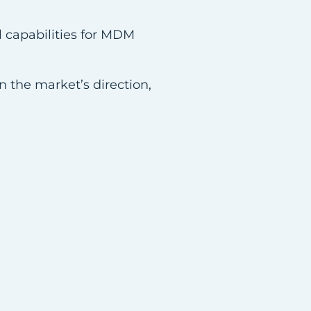
l capabilities for MDM
n the market’s direction,