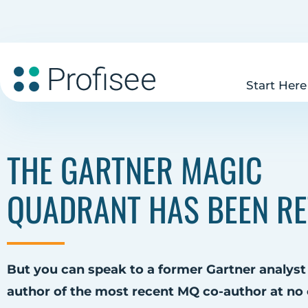
Start Here
THE GARTNER MAGIC
QUADRANT HAS BEEN RE
But you can speak to a former Gartner analyst
author of the most recent MQ co-author at no 