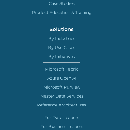
Case Studies
Product Education & Training
Solutions
By Industries
By Use Cases
By Initiatives
Microsoft Fabric
Azure Open AI
Microsoft Purview
Master Data Services
Reference Architectures
For Data Leaders
For Business Leaders