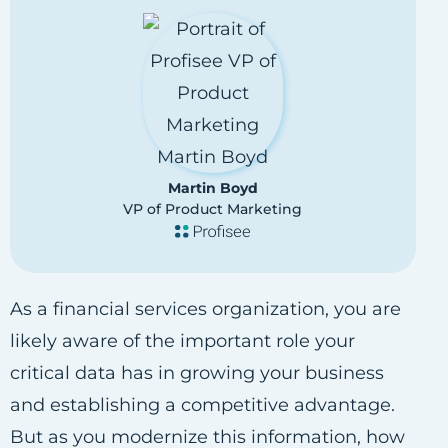
Martin Boyd
VP of Product Marketing
As a financial services organization, you are
likely aware of the important role your
critical data has in growing your business
and establishing a competitive advantage.
But as you modernize this information, how