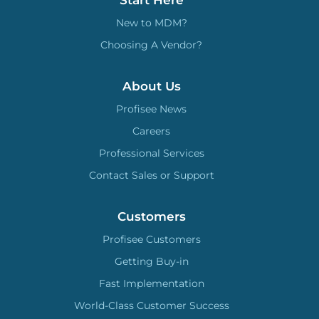
New to MDM?
Choosing A Vendor?
About Us
Profisee News
Careers
Professional Services
Contact Sales or Support
Customers
Profisee Customers
Getting Buy-in
Fast Implementation
World-Class Customer Success