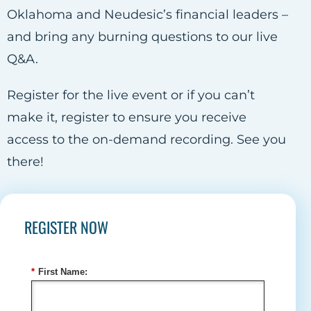
Oklahoma and Neudesic’s financial leaders –
and bring any burning questions to our live
Q&A.
Register for the live event or if you can’t
make it, register to ensure you receive
access to the on-demand recording. See you
there!
REGISTER NOW
*
First Name: