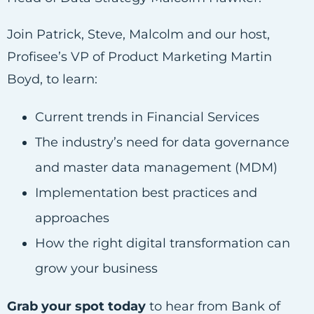
Join Patrick, Steve, Malcolm and our host,
Profisee’s VP of Product Marketing Martin
Boyd, to learn:
Current trends in Financial Services
The industry’s need for data governance
and master data management (MDM)
Implementation best practices and
approaches
How the right digital transformation can
grow your business
Grab your spot today
to hear from Bank of