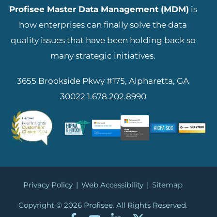
Profisee Master Data Management (MDM)
is
how enterprises can finally solve the data
quality issues that have been holding back so
many strategic initiatives.
3655 Brookside Pkwy #175, Alpharetta, GA
30022
1.678.202.8990
Privacy Policy
|
Web Accessibility
|
Sitemap
Copyright © 2026
Profisee. All Rights Reserved.