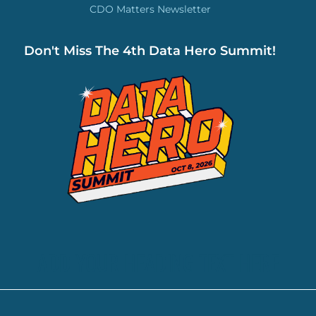
CDO Matters Newsletter
Don't Miss The 4th Data Hero Summit!
ADD YOUR HEADING TEXT HERE