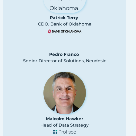
Patrick Terry
CDO, Bank of Oklahoma
Pedro Franco
Senior Director of Solutions, Neudesic
Malcolm Hawker
Head of Data Strategy