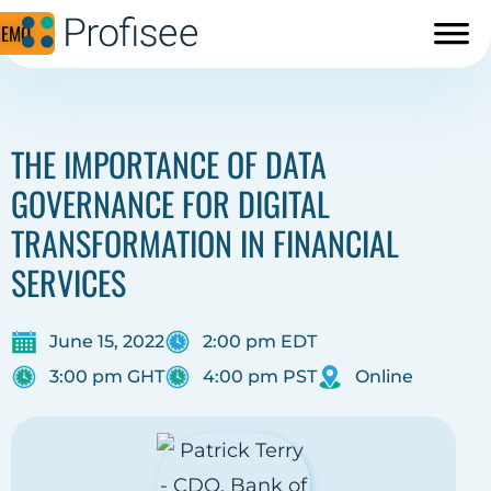
DEMO
THE IMPORTANCE OF DATA
GOVERNANCE FOR DIGITAL
TRANSFORMATION IN FINANCIAL
SERVICES
June 15, 2022
2:00 pm EDT
3:00 pm GHT
4:00 pm PST
Online