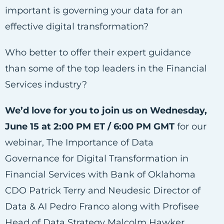
important is governing your data for an
effective digital transformation?
Who better to offer their expert guidance
than some of the top leaders in the Financial
Services industry?
We’d love for you to join us on Wednesday,
June 15 at 2:00 PM ET / 6:00 PM GMT
for our
webinar, The Importance of Data
Governance for Digital Transformation in
Financial Services with Bank of Oklahoma
CDO Patrick Terry and Neudesic Director of
Data & AI Pedro Franco along with Profisee
Head of Data Strategy Malcolm Hawker.