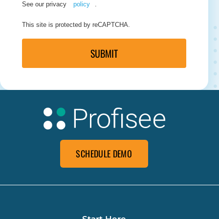
See our privacy
policy
.
This site is protected by reCAPTCHA.
SUBMIT
SCHEDULE DEMO
Start Here