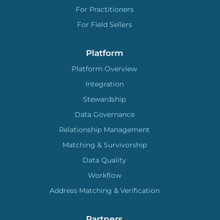
For Practitioners
For Field Sellers
Platform
Platform Overview
Integration
Stewardship
Data Governance
Relationship Management
Matching & Survivorship
Data Quality
Workflow
Address Matching & Verification
Partners