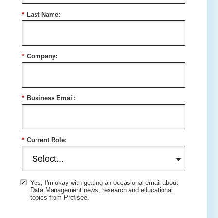
*
Last Name:
*
Company:
*
Business Email:
*
Current Role:
Yes, I'm okay with getting an occasional email about
Data Management news, research and educational
topics from Profisee.