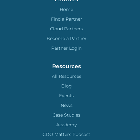
Home
Find a Partner
Cloud Partners
Become a Partner
Partner Login
Resources
All Resources
Blog
Events
News
Case Studies
Academy
CDO Matters Podcast