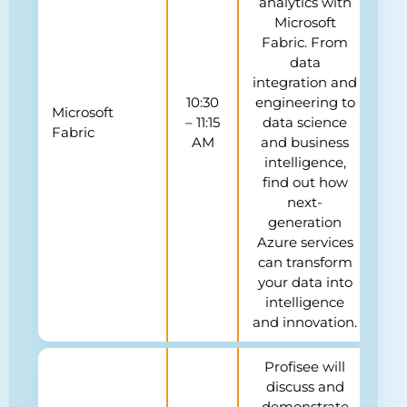
analytics with
Microsoft
Fabric. From
data
integration and
10:30
engineering to
Microsoft
– 11:15
data science
Fabric
AM
and business
intelligence,
find out how
next-
generation
Azure services
can transform
your data into
intelligence
and innovation.
Profisee will
discuss and
demonstrate