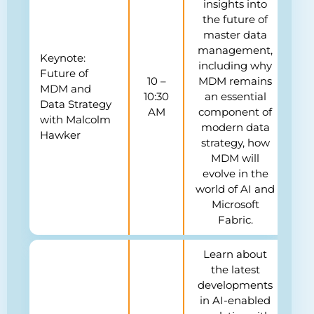
insights into
the future of
master data
management,
Keynote:
including why
Future of
10 –
MDM remains
MDM and
10:30
an essential
Data Strategy
AM
component of
with Malcolm
modern data
Hawker
strategy, how
MDM will
evolve in the
world of AI and
Microsoft
Fabric.
Learn about
the latest
developments
in AI-enabled