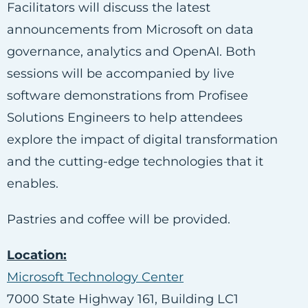
Facilitators will discuss the latest
announcements from Microsoft on data
governance, analytics and OpenAI. Both
sessions will be accompanied by live
software demonstrations from Profisee
Solutions Engineers to help attendees
explore the impact of digital transformation
and the cutting-edge technologies that it
enables.
Pastries and coffee
will be provided.
Location:
Microsoft Technology Center
7000 State Highway 161, Building LC1