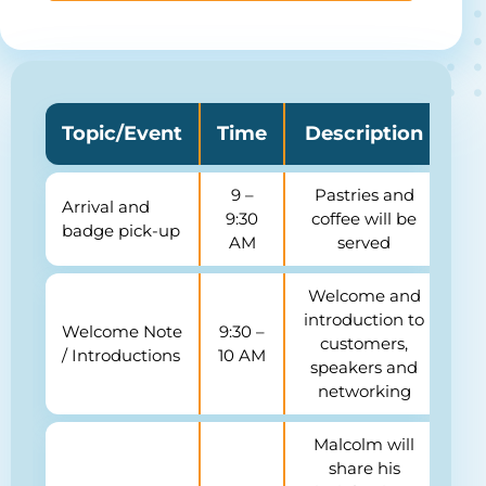
Topic/Event
Time
Description
9 –
Pastries and
Arrival and
9:30
coffee
will be
badge pick-up
AM
served
Welcome and
introduction to
Welcome Note
9:30 –
customers,
/ Introductions
10 AM
speakers and
networking
Malcolm will
share his