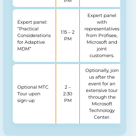
PM
Expert panel
Expert panel:
with
“Practical
representatives
1:15 – 2
Considerations
from Profisee,
PM
for Adaptive
Microsoft and
MDM”
joint
customers.
Optionally, join
us after the
event for an
Optional MTC
2 –
extensive tour
Tour upon
2:30
through the
sign-up
PM
Microsoft
Technology
Center.