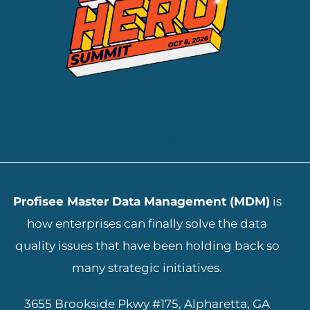
ADD YOUR HEADING TEXT HERE
Profisee Master Data Management (MDM)
is
how enterprises can finally solve the data
quality issues that have been holding back so
many strategic initiatives.
3655 Brookside Pkwy #175, Alpharetta, GA