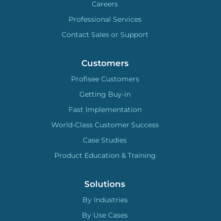
Careers
Professional Services
Contact Sales or Support
Customers
Profisee Customers
Getting Buy-in
Fast Implementation
World-Class Customer Success
Case Studies
Product Education & Training
Solutions
By Industries
By Use Cases