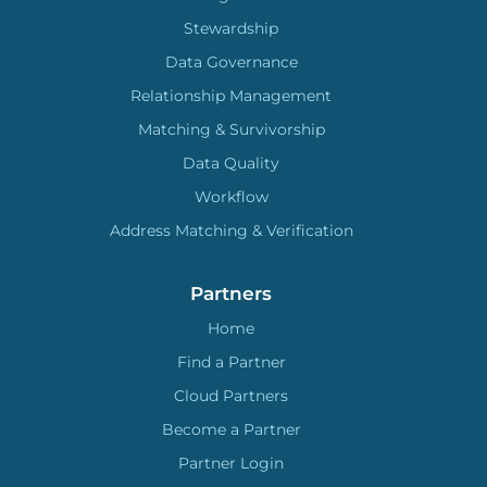
Stewardship
Data Governance
Relationship Management
Matching & Survivorship
Data Quality
Workflow
Address Matching & Verification
Partners
Home
Find a Partner
Cloud Partners
Become a Partner
Partner Login