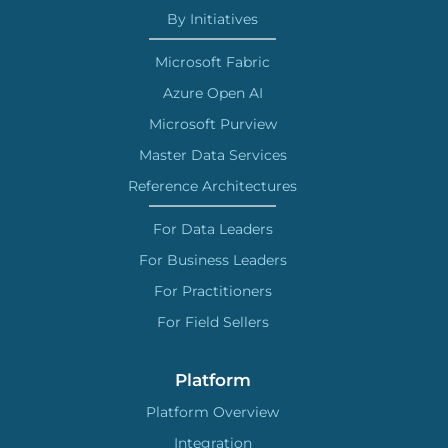
By Initiatives
Microsoft Fabric
Azure Open AI
Microsoft Purview
Master Data Services
Reference Architectures
For Data Leaders
For Business Leaders
For Practitioners
For Field Sellers
Platform
Platform Overview
Integration