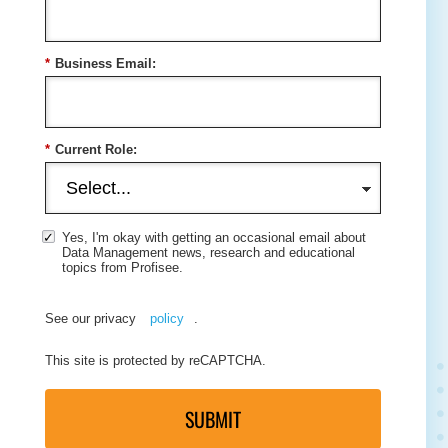
*
Business Email:
*
Current Role:
Yes, I'm okay with getting an occasional email about
Data Management news, research and educational
topics from Profisee.
See our privacy
policy
.
This site is protected by reCAPTCHA.
SUBMIT