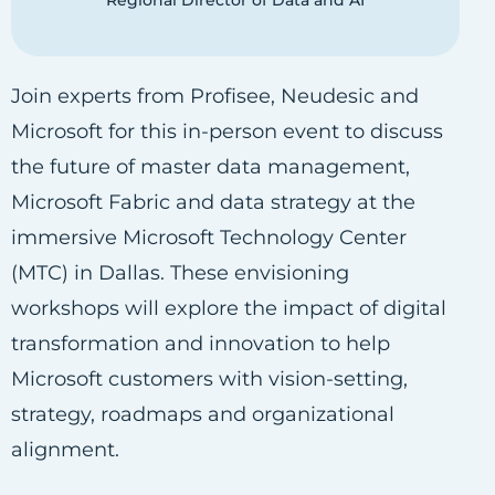
Regional Director of Data and AI
Join experts from Profisee, Neudesic and
Microsoft for this in-person event to discuss
the future of master data management,
Microsoft Fabric and data strategy at the
immersive Microsoft Technology Center
(MTC) in Dallas. These envisioning
workshops will explore the impact of digital
transformation and innovation to help
Microsoft customers with vision-setting,
strategy, roadmaps and organizational
alignment.