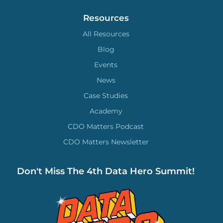
Resources
All Resources
Blog
Events
News
Case Studies
Academy
CDO Matters Podcast
CDO Matters Newsletter
Don't Miss The 4th Data Hero Summit!