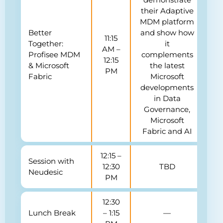
their Adaptive
MDM platform
Better
and show how
11:15
Together:
it
AM –
Profisee MDM
complements
12:15
& Microsoft
the latest
PM
Fabric
Microsoft
developments
in Data
Governance,
Microsoft
Fabric and AI
12:15 –
Session with
12:30
TBD
Neudesic
PM
12:30
Lunch Break
– 1:15
—