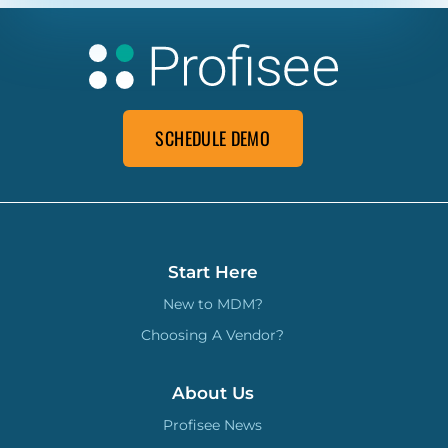
SCHEDULE DEMO
Start Here
New to MDM?
Choosing A Vendor?
About Us
Profisee News