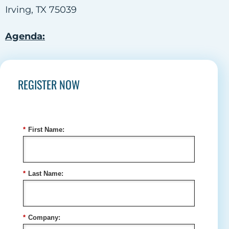
Irving, TX 75039
Agenda:
REGISTER NOW
*
First Name:
*
Last Name:
*
Company: