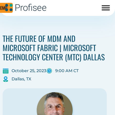
DEMO
THE FUTURE OF MDM AND
MICROSOFT FABRIC | MICROSOFT
TECHNOLOGY CENTER (MTC) DALLAS
October 25, 2023
9:00 AM CT
Dallas, TX