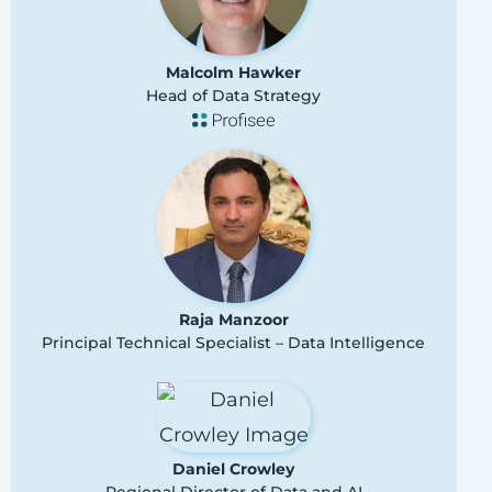
Malcolm Hawker
Head of Data Strategy
Raja Manzoor
Principal Technical Specialist – Data Intelligence
Daniel Crowley