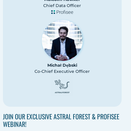
Chief Data Officer
Michał Dębski
Co-Chief Executive Officer
JOIN OUR EXCLUSIVE ASTRAL FOREST & PROFISEE
WEBINAR!