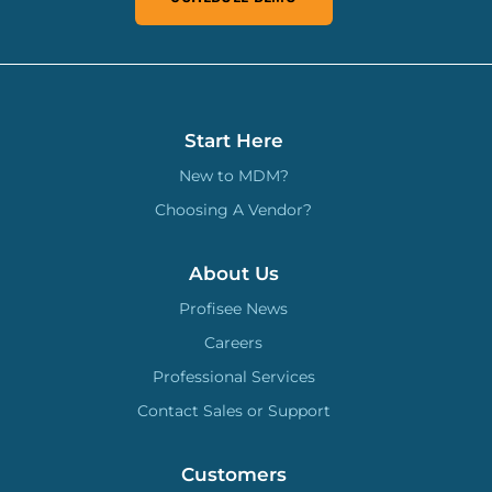
Start Here
New to MDM?
Choosing A Vendor?
About Us
Profisee News
Careers
Professional Services
Contact Sales or Support
Customers