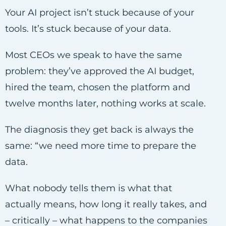
Your AI project isn’t stuck because of your
tools. It’s stuck because of your data.
Most CEOs we speak to have the same
problem: they’ve approved the AI budget,
hired the team, chosen the platform and
twelve months later, nothing works at scale.
The diagnosis they get back is always the
same: “we need more time to prepare the
data.
What nobody tells them is what that
actually means, how long it really takes, and
– critically – what happens to the companies