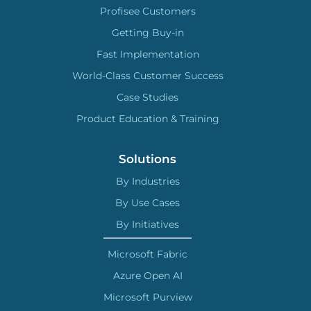
Profisee Customers
Getting Buy-in
Fast Implementation
World-Class Customer Success
Case Studies
Product Education & Training
Solutions
By Industries
By Use Cases
By Initiatives
Microsoft Fabric
Azure Open AI
Microsoft Purview