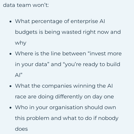
data team won’t:
What percentage of enterprise AI
budgets is being wasted right now and
why
Where is the line between “invest more
in your data” and “you’re ready to build
AI”
What the companies winning the AI
race are doing differently on day one
Who in your organisation should own
this problem and what to do if nobody
does