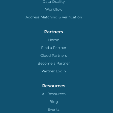
Data Quality
Workflow
Address Matching & Verification
Partners
Home
Find a Partner
Cloud Partners
Become a Partner
Partner Login
Resources
All Resources
Blog
Events