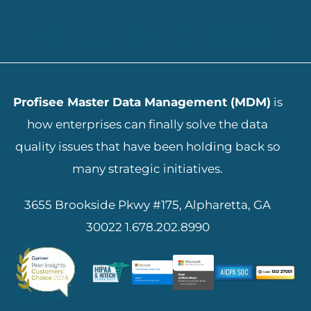
ADD YOUR HEADING TEXT HERE
Profisee Master Data Management (MDM)
is
how enterprises can finally solve the data
quality issues that have been holding back so
many strategic initiatives.
3655 Brookside Pkwy #175, Alpharetta, GA
30022
1.678.202.8990