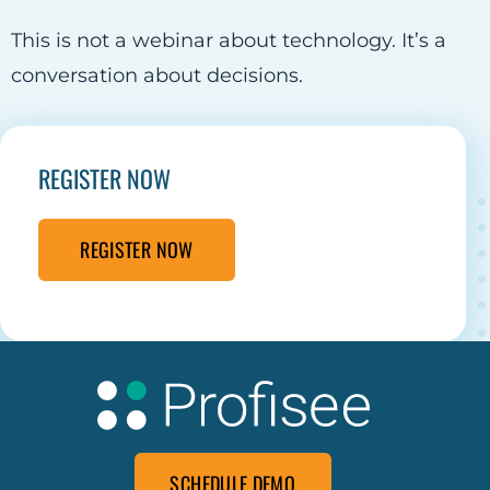
This is not a webinar about technology. It’s a
conversation about decisions.
REGISTER NOW
REGISTER NOW
SCHEDULE DEMO