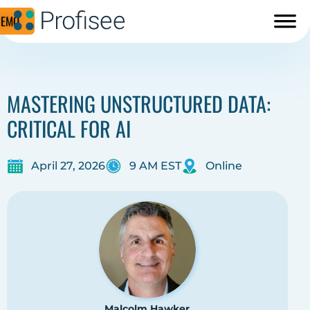
DEMO
MASTERING UNSTRUCTURED DATA:
CRITICAL FOR AI
April 27, 2026
9 AM EST
Online
Malcolm Hawker