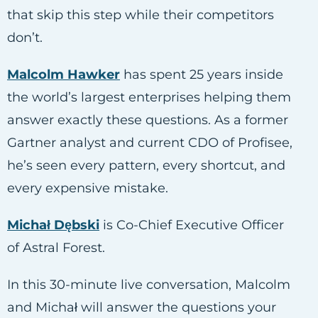
that skip this step while their competitors
don’t.
Malcolm Hawker
has spent 25 years inside
the world’s largest enterprises helping them
answer exactly these questions. As a former
Gartner analyst and current CDO of Profisee,
he’s seen every pattern, every shortcut, and
every expensive mistake.
Michał Dębski
is Co-Chief Executive Officer
of Astral Forest.
In this 30-minute live conversation, Malcolm
and Michał will answer the questions your