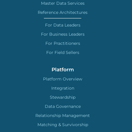
Master Data Services
Reference Architectures
For Data Leaders
For Business Leaders
For Practitioners
For Field Sellers
Platform
Platform Overview
Integration
Stewardship
Data Governance
Relationship Management
Matching & Survivorship