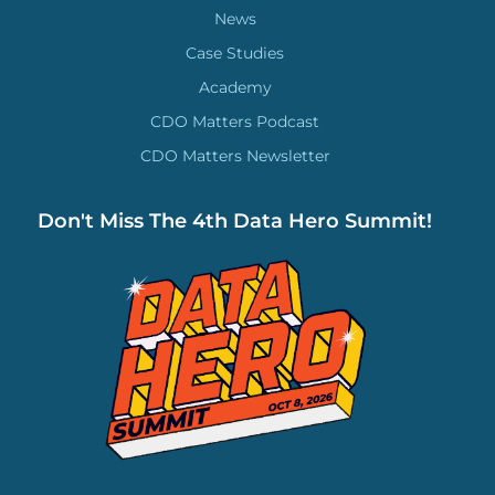
News
Case Studies
Academy
CDO Matters Podcast
CDO Matters Newsletter
Don't Miss The 4th Data Hero Summit!