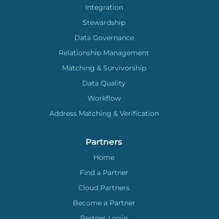
Integration
Stewardship
Data Governance
Relationship Management
Matching & Survivorship
Data Quality
Workflow
Address Matching & Verification
Partners
Home
Find a Partner
Cloud Partners
Become a Partner
Partner Login