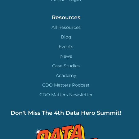
Resources
All Resources
Blog
Events
News
Case Studies
Academy
CDO Matters Podcast
CDO Matters Newsletter
Don't Miss The 4th Data Hero Summit!