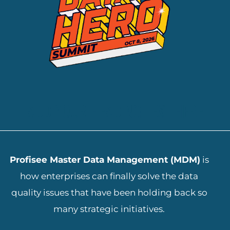
ADD YOUR HEADING TEXT HERE
Profisee Master Data Management (MDM)
is
how enterprises can finally solve the data
quality issues that have been holding back so
many strategic initiatives.