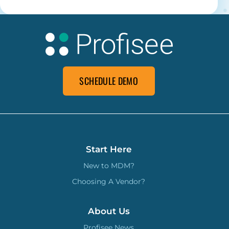
SCHEDULE DEMO
Start Here
New to MDM?
Choosing A Vendor?
About Us
Profisee News