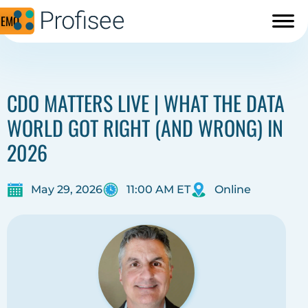
DEMO
CDO MATTERS LIVE | WHAT THE DATA
WORLD GOT RIGHT (AND WRONG) IN
2026
May 29, 2026
11:00 AM ET
Online