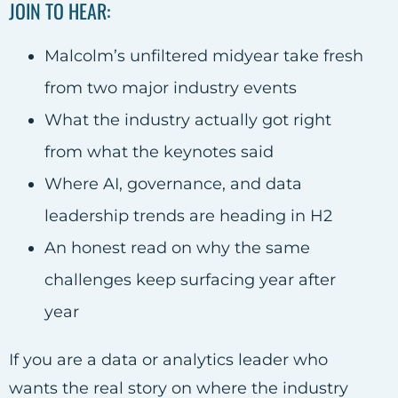
JOIN TO HEAR:
Malcolm’s unfiltered midyear take fresh
from two major industry events
What the industry actually got right
from what the keynotes said
Where AI, governance, and data
leadership trends are heading in H2
An honest read on why the same
challenges keep surfacing year after
year
If you are a data or analytics leader who
wants the real story on where the industry