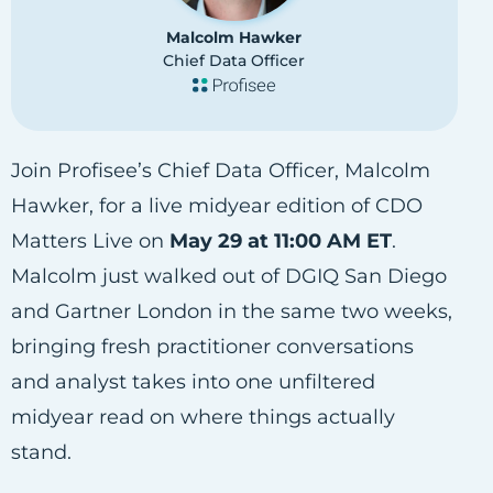
Malcolm Hawker
Chief Data Officer
Join Profisee’s Chief Data Officer, Malcolm
Hawker, for a live midyear edition of CDO
Matters Live on
May 29 at 11:00 AM ET
.
Malcolm just walked out of DGIQ San Diego
and Gartner London in the same two weeks,
bringing fresh practitioner conversations
and analyst takes into one unfiltered
midyear read on where things actually
stand.