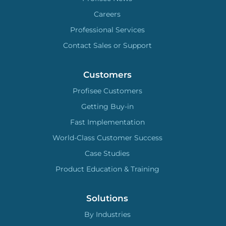
Careers
Professional Services
Contact Sales or Support
Customers
Profisee Customers
Getting Buy-in
Fast Implementation
World-Class Customer Success
Case Studies
Product Education & Training
Solutions
By Industries