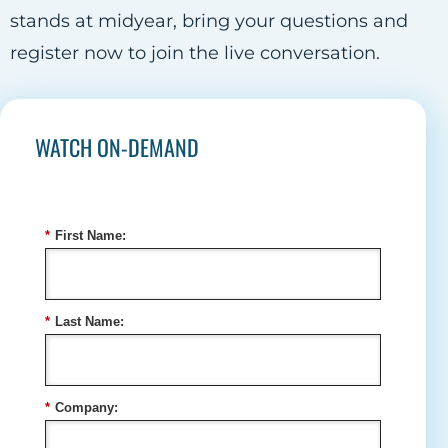
stands at midyear, bring your questions and
register now to join the live conversation.
WATCH ON-DEMAND
*
First Name:
*
Last Name:
*
Company: