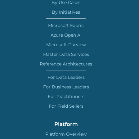
By Use Cases
By Initiatives
Microsoft Fabric
Azure Open AI
Microsoft Purview
Master Data Services
Reference Architectures
For Data Leaders
For Business Leaders
For Practitioners
For Field Sellers
Platform
Platform Overview