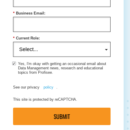
*
Business Email:
*
Current Role:
Yes, I'm okay with getting an occasional email about
Data Management news, research and educational
topics from Profisee.
See our privacy
policy
.
This site is protected by reCAPTCHA.
SUBMIT