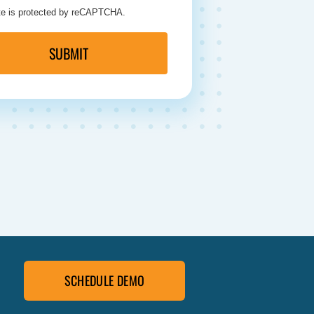
ite is protected by reCAPTCHA.
SUBMIT
SCHEDULE DEMO