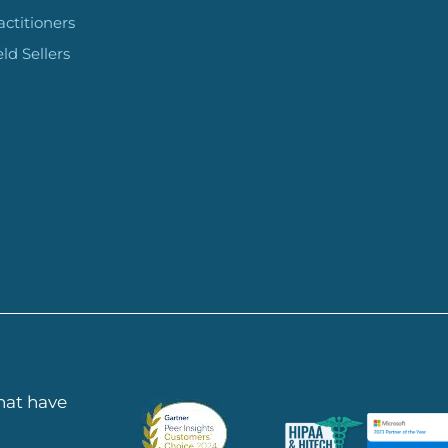
actitioners
eld Sellers
 HERE
that have