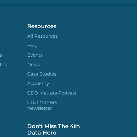
Resources
All Resources
r
Blog
s
Events
tner
News
Case Studies
Academy
CDO Matters Podcast
CDO Matters
Newsletter
Don't Miss The 4th
Data Hero