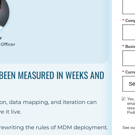
*
Comp
r
Officer
*
Busi
BEEN MEASURED IN WEEKS AND
*
Curre
Yes,
on, data mapping, and iteration can
ema
rese
it live.
Prof
s rewriting the rules of MDM deployment.
See ou