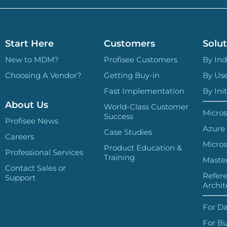
Start Here
Customers
Solut
New to MDM?
Profisee Customers
By Ind
Choosing A Vendor?
Getting Buy-in
By Us
Fast Implementation
By Init
About Us
World-Class Customer
Micros
Success
Profisee News
Azure
Case Studies
Careers
Micros
Product Education &
Professional Services
Training
Master
Contact Sales or
Refer
Support
Archit
For Da
For Bu