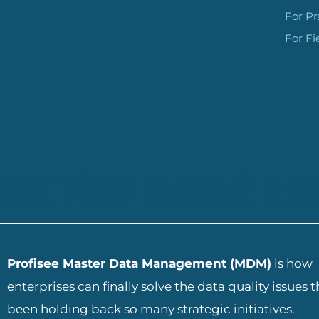
For Pr
For Fi
ADD YOUR HEADING TEXT
Profisee Master Data Management (MDM)
is how
enterprises can finally solve the data quality issues 
been holding back so many strategic initiatives.