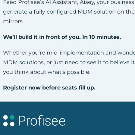
Feed Profisee’s AI Assistant, Aisey, your busine
generate a fully configured MDM solution on the
mirrors.
We’ll build it in front of you. In 10 minutes.
Whether you’re mid-implementation and wonderin
MDM solutions, or just need to see it to believe i
you think about what’s possible.
Register now before seats fill up.