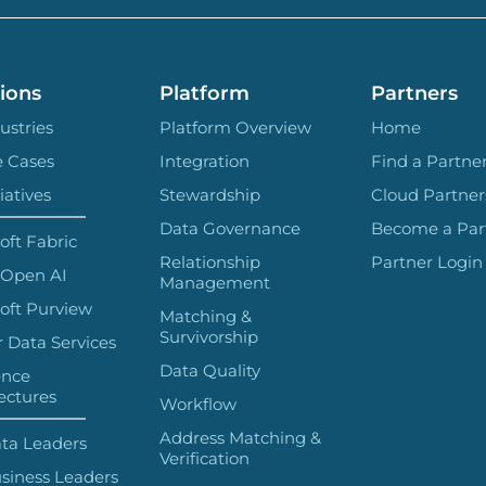
ions
Platform
Partners
ustries
Platform Overview
Home
e Cases
Integration
Find a Partne
iatives
Stewardship
Cloud Partner
Data Governance
Become a Par
oft Fabric
Relationship
Partner Login
 Open AI
Management
oft Purview
Matching &
Survivorship
 Data Services
Data Quality
ence
ectures
Workflow
Address Matching &
ta Leaders
Verification
siness Leaders