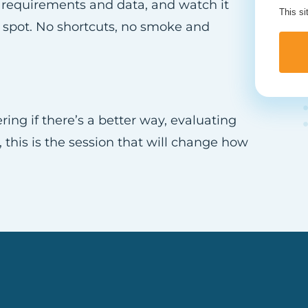
ss requirements and data, and watch it
This s
 spot. No shortcuts, no smoke and
g if there’s a better way, evaluating
t, this is the session that will change how