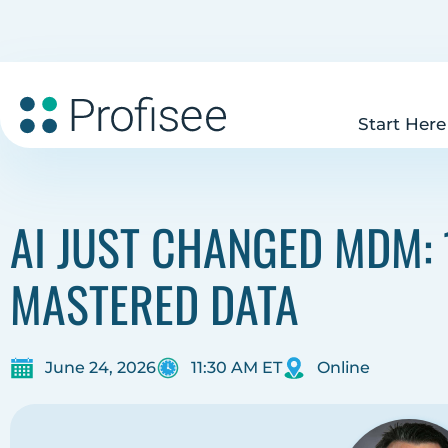
Start Here
AI JUST CHANGED MDM: 
MASTERED DATA
June 24, 2026
11:30 AM ET
Online