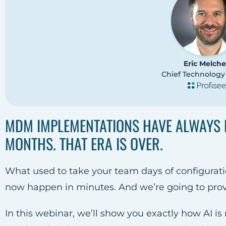
Eric Melche
Chief Technology 
MDM IMPLEMENTATIONS HAVE ALWAYS 
MONTHS. THAT ERA IS OVER.
What used to take your team days of configurati
now happen in minutes. And we’re going to prove 
In this webinar, we’ll show you exactly how AI i