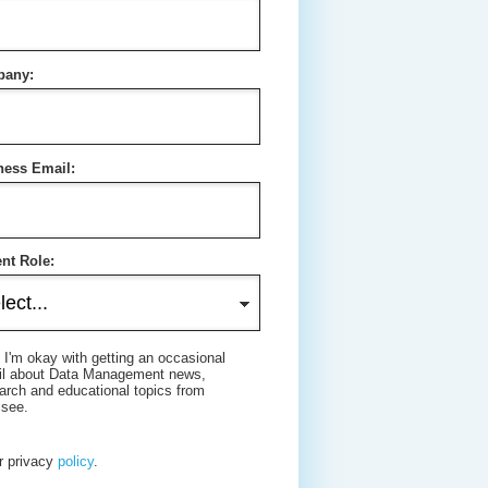
any:
ness Email:
nt Role:
 I'm okay with getting an occasional
il about Data Management news,
arch and educational topics from
isee.
r privacy
policy
.