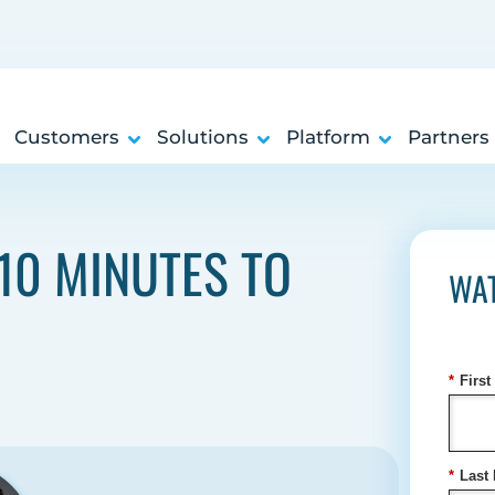
Customers
Solutions
Platform
Partners
10 MINUTES TO
WA
*
Firs
*
Last