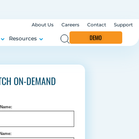
About Us
Careers
Contact
Support
DEMO
Resources
TCH ON-DEMAND
t Name:
 Name: