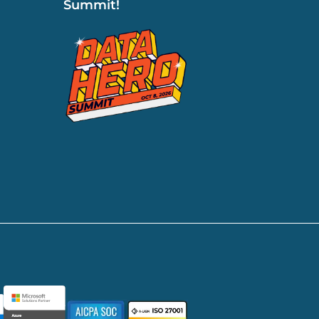
Summit!