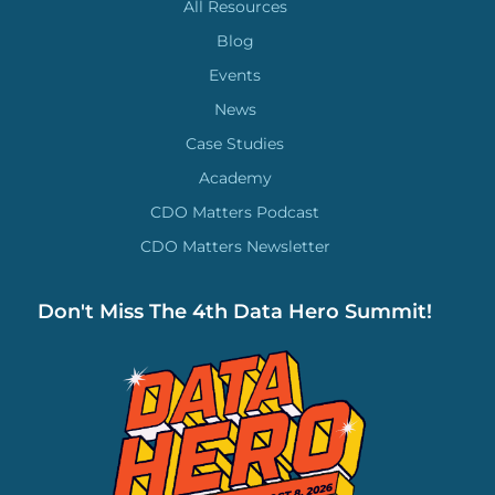
All Resources
Blog
Events
News
Case Studies
Academy
CDO Matters Podcast
CDO Matters Newsletter
Don't Miss The 4th Data Hero Summit!