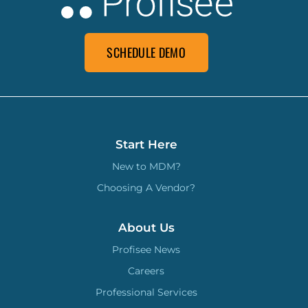
SCHEDULE DEMO
Start Here
New to MDM?
Choosing A Vendor?
About Us
Profisee News
Careers
Professional Services