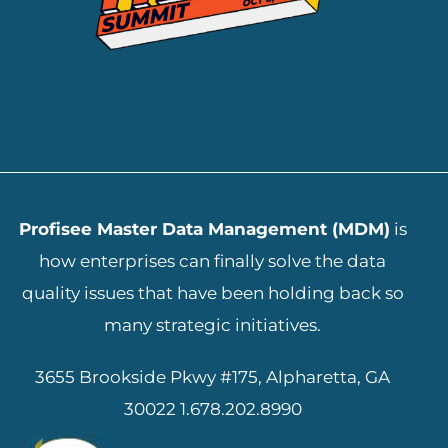
ADD YOUR HEADING TEXT HERE
Profisee Master Data Management (MDM)
is
how enterprises can finally solve the data
quality issues that have been holding back so
many strategic initiatives.
3655 Brookside Pkwy #175, Alpharetta, GA
30022
1.678.202.8990