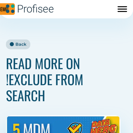
DEMO
Back
READ MORE ON
!EXCLUDE FROM
SEARCH