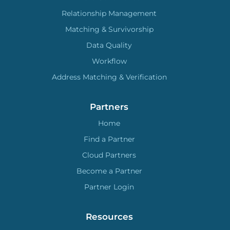
Relationship Management
Matching & Survivorship
Data Quality
Workflow
Address Matching & Verification
Partners
Home
Find a Partner
Cloud Partners
Become a Partner
Partner Login
Resources