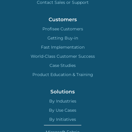
Contact Sales or Support
Customers
Profisee Customers
Getting Buy-in
Fast Implementation
World-Class Customer Success
Case Studies
Product Education & Training
Solutions
By Industries
By Use Cases
By Initiatives