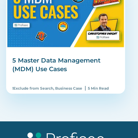
5 Master Data Management
(MDM) Use Cases
!Exclude from Search
,
Business Case
5 Min Read