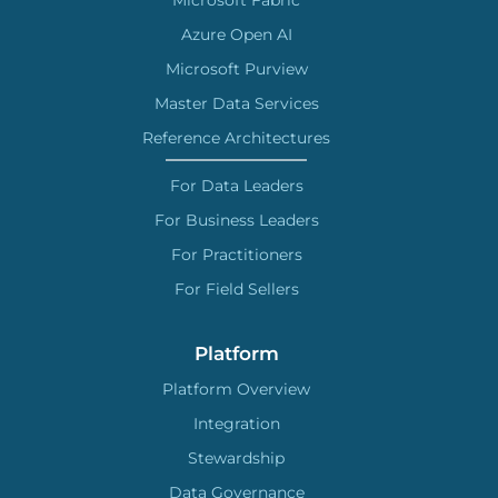
Microsoft Fabric
Azure Open AI
Microsoft Purview
Master Data Services
Reference Architectures
For Data Leaders
For Business Leaders
For Practitioners
For Field Sellers
Platform
Platform Overview
Integration
Stewardship
Data Governance