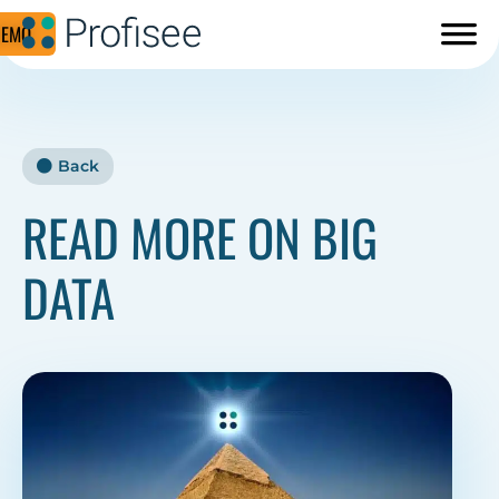
DEMO
Back
READ MORE ON BIG
DATA