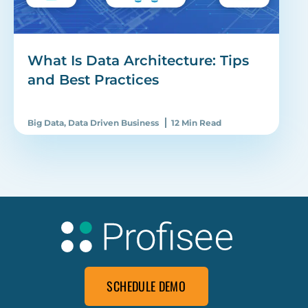
What Is Data Architecture: Tips
and Best Practices
Big Data
,
Data Driven Business
12 Min Read
SCHEDULE DEMO