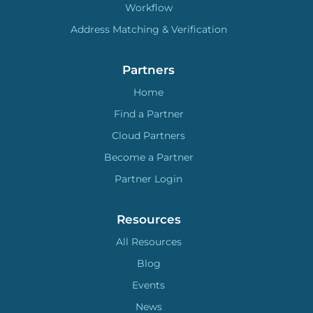
Workflow
Address Matching & Verification
Partners
Home
Find a Partner
Cloud Partners
Become a Partner
Partner Login
Resources
All Resources
Blog
Events
News