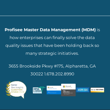
ADD YOUR HEADING TEXT HERE
Profisee Master Data Management (MDM)
is
how enterprises can finally solve the data
quality issues that have been holding back so
many strategic initiatives.
3655 Brookside Pkwy #175, Alpharetta, GA
30022
1.678.202.8990