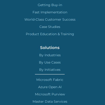
Getting Buy-in
Fast Implementation
World-Class Customer Success
Case Studies
Product Education & Training
Solutions
By Industries
By Use Cases
By Initiatives
Microsoft Fabric
Azure Open AI
Microsoft Purview
Master Data Services