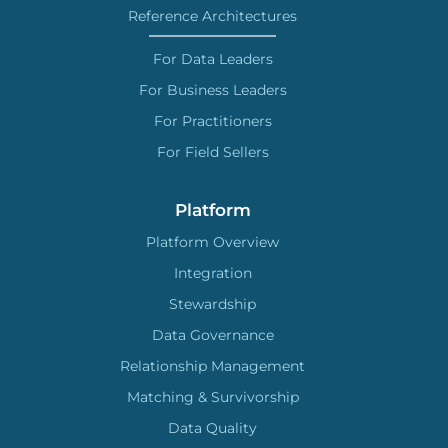
Reference Architectures
For Data Leaders
For Business Leaders
For Practitioners
For Field Sellers
Platform
Platform Overview
Integration
Stewardship
Data Governance
Relationship Management
Matching & Survivorship
Data Quality