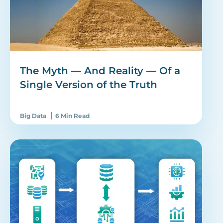
The Myth — And Reality — Of a
Single Version of the Truth
Big Data
6 Min Read