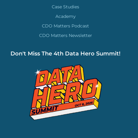
Case Studies
Academy
CDO Matters Podcast
CDO Matters Newsletter
Don't Miss The 4th Data Hero Summit!