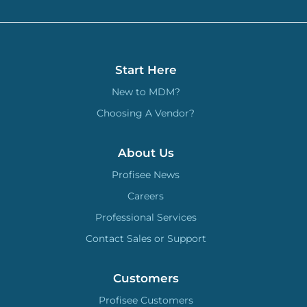
Start Here
New to MDM?
Choosing A Vendor?
About Us
Profisee News
Careers
Professional Services
Contact Sales or Support
Customers
Profisee Customers